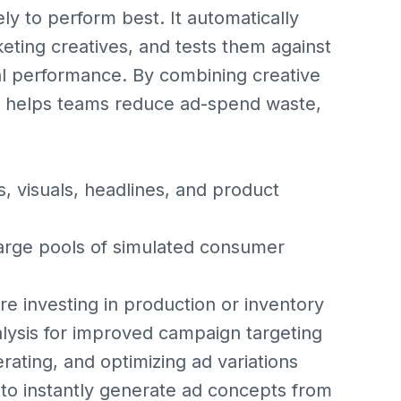
ly to perform best. It automatically
eting creatives, and tests them against
al performance. By combining creative
ive helps teams reduce ad-spend waste,
, visuals, headlines, and product
large pools of simulated consumer
e investing in production or inventory
lysis for improved campaign targeting
rating, and optimizing ad variations
to instantly generate ad concepts from