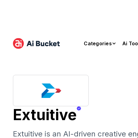
Categories
Ai Too
Extuitive
Extuitive is an AI-driven creative en