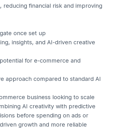
 reducing financial risk and improving
gate once set up
g, insights, and AI-driven creative
otential for e-commerce and
ve approach compared to standard AI
-commerce business looking to scale
bining AI creativity with predictive
isions before spending on ads or
-driven growth and more reliable