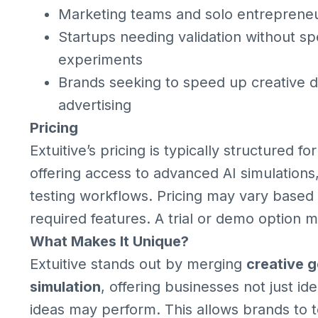
Marketing teams and solo entrepreneu
Startups needing validation without sp
experiments
Brands seeking to speed up creative 
advertising
Pricing
Extuitive’s pricing is typically structured f
offering access to advanced AI simulations
testing workflows. Pricing may vary based
required features. A trial or demo option 
What Makes It Unique?
Extuitive stands out by merging
creative 
simulation
, offering businesses not just i
ideas may perform. This allows brands to te