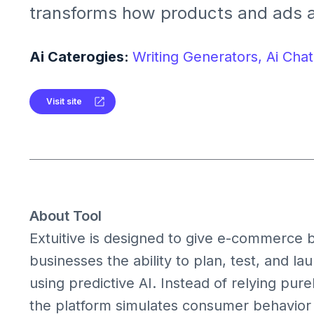
transforms how products and ads a
tested, and launched. Designed for
businesses, it turns ideas into mar
Ai Caterogies:
Writing Generators,
Ai Chat
creatives in minutes dramatically r
uncertainty.
Visit site
About Tool
Extuitive is designed to give e-commerce b
businesses the ability to plan, test, and 
using predictive AI. Instead of relying purel
the platform simulates consumer behavior 