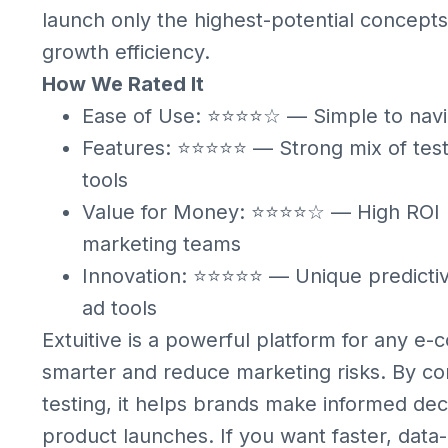
launch only the highest-potential concepts,
growth efficiency.
How We Rated It
Ease of Use: ⭐⭐⭐⭐☆ — Simple to navi
Features: ⭐⭐⭐⭐⭐ — Strong mix of testin
tools
Value for Money: ⭐⭐⭐⭐☆ — High ROI p
marketing teams
Innovation: ⭐⭐⭐⭐⭐ — Unique predicti
ad tools
Extuitive is a powerful platform for any e
smarter and reduce marketing risks. By com
testing, it helps brands make informed dec
product launches. If you want faster, data