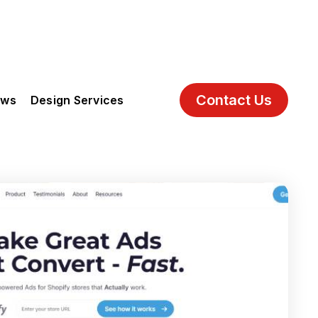
Contact Us
ews
Design Services