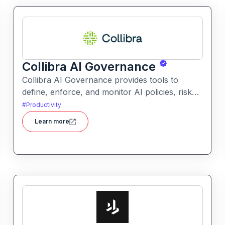
Collibra AI Governance
Collibra AI Governance provides tools to
define, enforce, and monitor AI policies, risk
controls, and ethical guidelines. It helps
#
Productivity
enterprises ensure accountability,
Learn more
transparency, and compliance across AI-
powered initiatives.