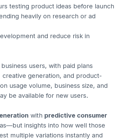
rs testing product ideas before launch
ending heavily on research or ad
development and reduce risk in
or business users, with paid plans
, creative generation, and product-
 on usage volume, business size, and
may be available for new users.
generation
with
predictive consumer
deas—but insights into how well those
st multiple variations instantly and