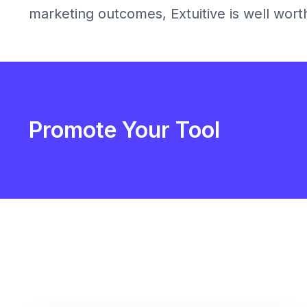
marketing outcomes, Extuitive is well wort
Promote Your Tool