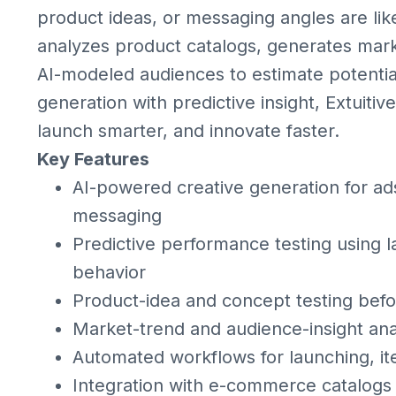
product ideas, or messaging angles are like
analyzes product catalogs, generates mark
AI-modeled audiences to estimate potenti
generation with predictive insight, Extuit
launch smarter, and innovate faster.
Key Features
AI-powered creative generation for ads
messaging
Predictive performance testing using 
behavior
Product-idea and concept testing befor
Market-trend and audience-insight ana
Automated workflows for launching, ite
Integration with e-commerce catalogs 