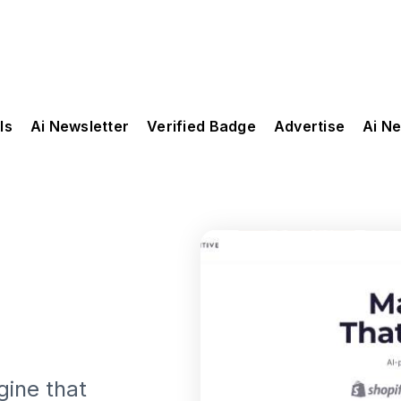
ls
Ai Newsletter
Verified Badge
Advertise
Ai N
gine that