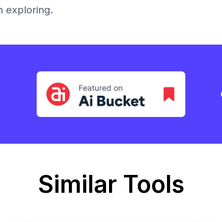
h exploring.
Similar Tools