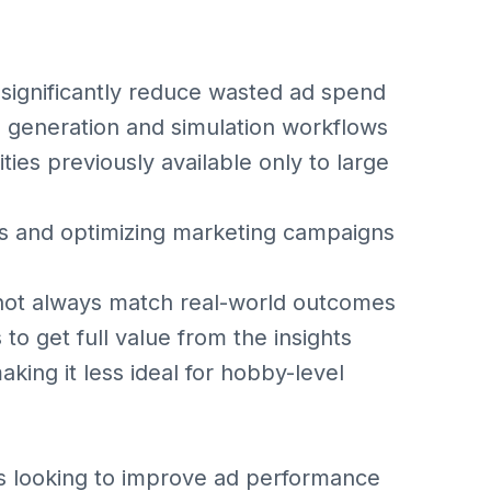
 significantly reduce wasted ad spend
d generation and simulation workflows
ies previously available only to large
eas and optimizing marketing campaigns
not always match real-world outcomes
to get full value from the insights
king it less ideal for hobby-level
 looking to improve ad performance