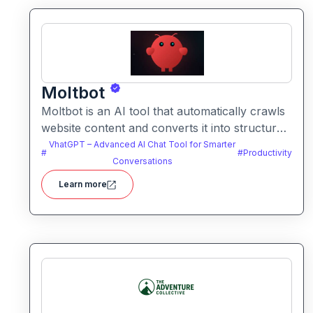
Moltbot
Moltbot is an AI tool that automatically crawls
website content and converts it into structured
knowledge you can query. It helps users build
VhatGPT – Advanced AI Chat Tool for Smarter
#
#
Productivity
searchable knowledge bases from online
Conversations
content without coding.
Learn more