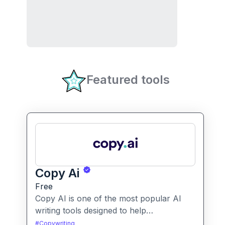
Featured tools
Copy Ai
Free
Copy AI is one of the most popular AI
writing tools designed to help
professionals create high-quality content
#
Copywriting