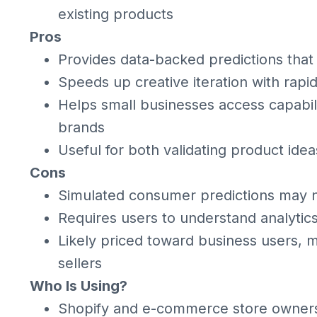
existing products
Pros
Provides data-backed predictions that
Speeds up creative iteration with rapi
Helps small businesses access capabilit
brands
Useful for both validating product id
Cons
Simulated consumer predictions may 
Requires users to understand analytics 
Likely priced toward business users, ma
sellers
Who Is Using?
Shopify and e-commerce store owners