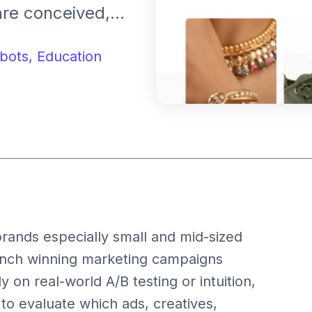
re conceived,
 small
ket-ready
bots,
Education
educing cost and
rands especially small and mid-sized
launch winning marketing campaigns
y on real-world A/B testing or intuition,
to evaluate which ads, creatives,