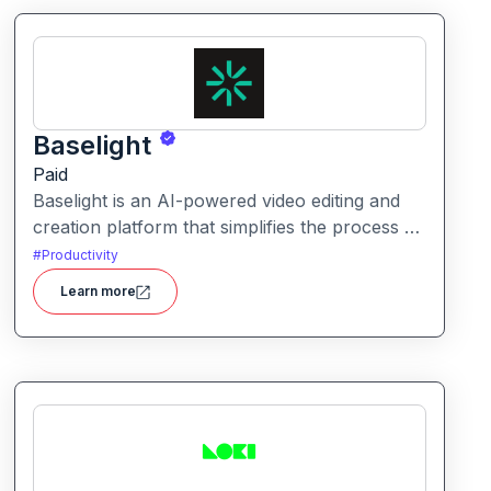
Baselight
Paid
Baselight is an AI-powered video editing and
creation platform that simplifies the process of
producing polished videos using intelligent
#
Productivity
automation and creative tools.
Learn more