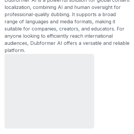
Dubformer AI is a powerful solution for global content
localization, combining AI and human oversight for
professional-quality dubbing. It supports a broad
range of languages and media formats, making it
suitable for companies, creators, and educators. For
anyone looking to efficiently reach international
audiences, Dubformer AI offers a versatile and reliable
platform.