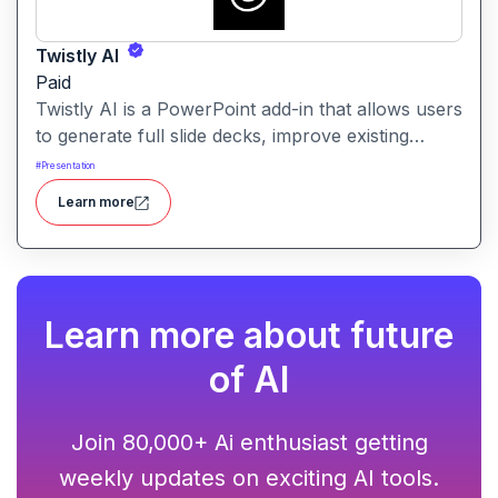
Twistly AI
Paid
Twistly AI is a PowerPoint add-in that allows users
to generate full slide decks, improve existing
presentations, and convert various content types
#
Presentation
into polished slides directly within Microsoft
Learn more
PowerPoint.It streamlines presentation creation
using AI-powered text analysis, image generation
and content conversion.
Learn more about future
of AI
Join 80,000+ Ai enthusiast getting
weekly updates on exciting AI tools.