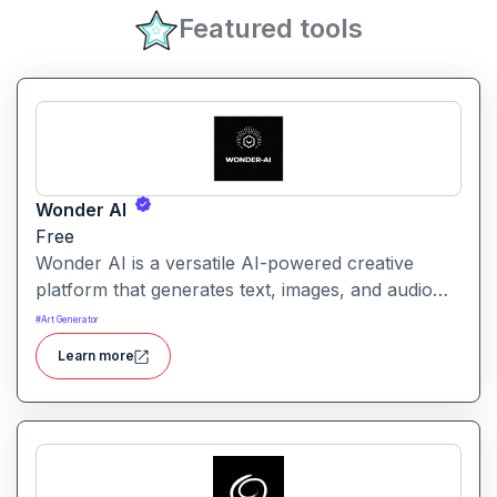
Featured tools
Wonder AI
Free
Wonder AI is a versatile AI-powered creative
platform that generates text, images, and audio
with minimal input, designed for fast storytelling,
#
Art Generator
visual creation, and audio content generation
Learn more