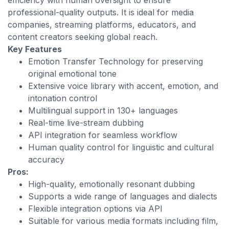
efficiency with human oversight to ensure
professional-quality outputs. It is ideal for media
companies, streaming platforms, educators, and
content creators seeking global reach.
Key Features
Emotion Transfer Technology for preserving
original emotional tone
Extensive voice library with accent, emotion, and
intonation control
Multilingual support in 130+ languages
Real-time live-stream dubbing
API integration for seamless workflow
Human quality control for linguistic and cultural
accuracy
Pros:
High-quality, emotionally resonant dubbing
Supports a wide range of languages and dialects
Flexible integration options via API
Suitable for various media formats including film,