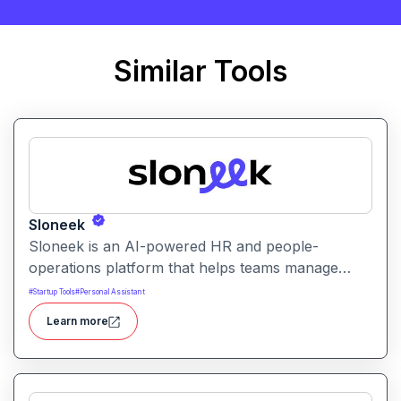
Similar Tools
Sloneek
Sloneek is an AI-powered HR and people-
operations platform that helps teams manage
talent data, streamline HR workflows, and gain
#
Startup Tools
#
Personal Assistant
actionable insights into workforce trends. It
Learn more
centralizes employee information and automates
HR tasks to improve organizational efficiency.