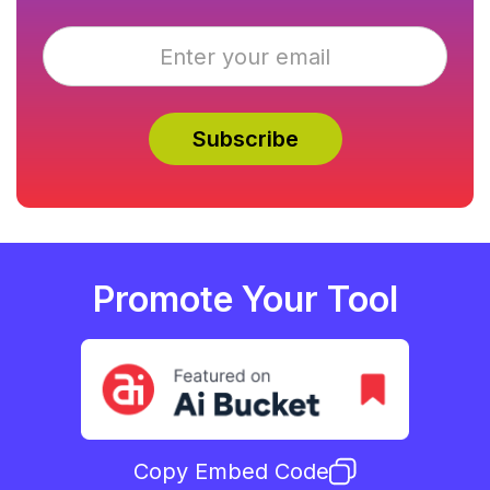
Promote Your Tool
Copy Embed Code