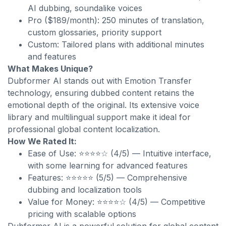
AI dubbing, soundalike voices
Pro ($189/month): 250 minutes of translation,
custom glossaries, priority support
Custom: Tailored plans with additional minutes
and features
What Makes Unique?
Dubformer AI stands out with Emotion Transfer
technology, ensuring dubbed content retains the
emotional depth of the original. Its extensive voice
library and multilingual support make it ideal for
professional global content localization.
How We Rated It:
Ease of Use: ⭐⭐⭐⭐☆ (4/5) — Intuitive interface,
with some learning for advanced features
Features: ⭐⭐⭐⭐⭐ (5/5) — Comprehensive
dubbing and localization tools
Value for Money: ⭐⭐⭐⭐☆ (4/5) — Competitive
pricing with scalable options