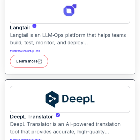
Langtail
Langtail is an LLM‑Ops platform that helps teams
build, test, monitor, and deploy
large‑language‑model (LLM) applications
#
Workflows
#
Startup Tools
managing prompts, workflows and model
Learn more
performance in one collaborative environment.
DeepL Translator
DeepL Translator is an AI-powered translation
tool that provides accurate, high-quality
translations for text, documents, and websites. It