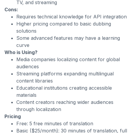
TV, and streaming
Cons:
Requires technical knowledge for API integration
Higher pricing compared to basic dubbing
solutions
Some advanced features may have a learning
curve
Who is Using?
Media companies localizing content for global
audiences
Streaming platforms expanding multilingual
content libraries
Educational institutions creating accessible
materials
Content creators reaching wider audiences
through localization
Pricing
Free: 5 free minutes of translation
Basic ($25/month): 30 minutes of translation, full