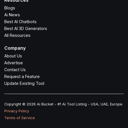
Resources
Blogs
Ai News
Best AI Chatbots
Best AI 3D Generators
All Resources
Company
About Us
Advertise
Contact Us
Request a Feature
Update Existing Tool
Copyright © 2026 Ai Bucket - #1 Ai Tool Listing - USA, UAE, Europe.
Privacy Policy
Terms of Service