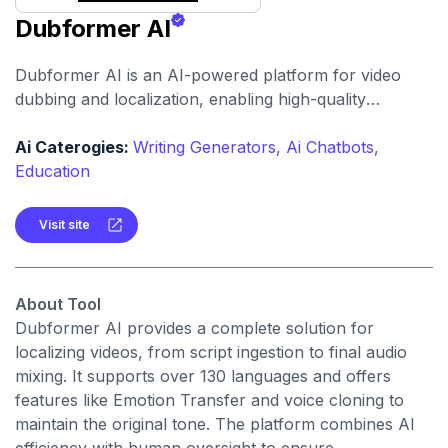
Dubformer AI
Dubformer AI is an AI-powered platform for video
dubbing and localization, enabling high-quality
voiceovers in multiple languages. It preserves
emotional nuance and speaker identity for
Ai Caterogies:
Writing Generators,
Ai Chatbots,
professional media content.
Education
Visit site
About Tool
Dubformer AI provides a complete solution for
localizing videos, from script ingestion to final audio
mixing. It supports over 130 languages and offers
features like Emotion Transfer and voice cloning to
maintain the original tone. The platform combines AI