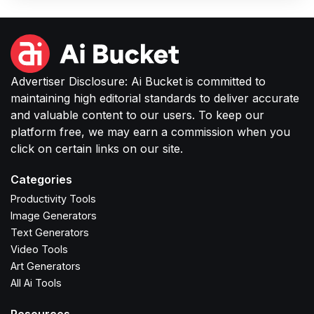
images without complex software or studio
setups.
Advertiser Disclosure: Ai Bucket is committed to
maintaining high editorial standards to deliver accurate
and valuable content to our users. To keep our
platform free, we may earn a commission when you
click on certain links on our site.
Categories
Productivity Tools
Image Generators
Text Generators
Video Tools
Art Generators
All Ai Tools