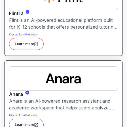
Flint12
Flint is an AI‑powered educational platform built
for K–12 schools that offers personalized tutoring,
interactive learning, and teacher support. It
#
Startup Tools
#
Productivity
provides tools for generating lessons,
Learn more
assignments, feedback, and adaptive learning
activities helping both teachers and students
leverage AI in the classroom.
Anara
Anara is an AI‑powered research assistant and
academic workspace that helps users analyze,
summarize, and understand documents from
#
Startup Tools
#
Productivity
PDFs to lecture videos quickly and efficiently. It
Learn more