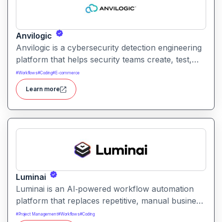
Anvilogic
Anvilogic is a cybersecurity detection engineering
platform that helps security teams create, test,
and optimize detection rules to improve threat
#
Workflows
#
Coding
#
E-commerce
visibility and response.
Learn more
Luminai
Luminai is an AI‑powered workflow automation
platform that replaces repetitive, manual business
tasks with smart, one‑click automations enabling
#
Project Management
#
Workflows
#
Coding