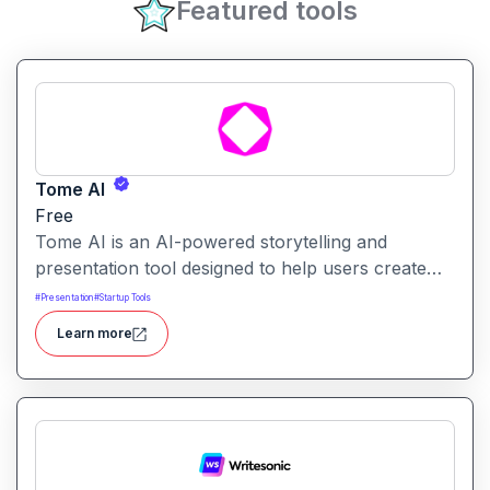
Featured tools
Tome AI
Free
Tome AI is an AI-powered storytelling and
presentation tool designed to help users create
compelling narratives and presentations quickly
#
Presentation
#
Startup Tools
and efficiently. It leverages advanced AI
Learn more
technologies to generate content, images, and
animations based on user input.