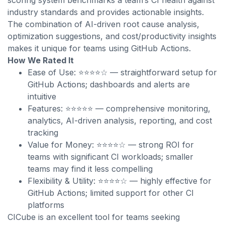
scoring system benchmarks a team’s CI health against
industry standards and provides actionable insights.
The combination of AI-driven root cause analysis,
optimization suggestions, and cost/productivity insights
makes it unique for teams using GitHub Actions.
How We Rated It
Ease of Use: ⭐⭐⭐⭐☆ — straightforward setup for
GitHub Actions; dashboards and alerts are
intuitive
Features: ⭐⭐⭐⭐⭐ — comprehensive monitoring,
analytics, AI-driven analysis, reporting, and cost
tracking
Value for Money: ⭐⭐⭐⭐☆ — strong ROI for
teams with significant CI workloads; smaller
teams may find it less compelling
Flexibility & Utility: ⭐⭐⭐⭐☆ — highly effective for
GitHub Actions; limited support for other CI
platforms
CICube is an excellent tool for teams seeking