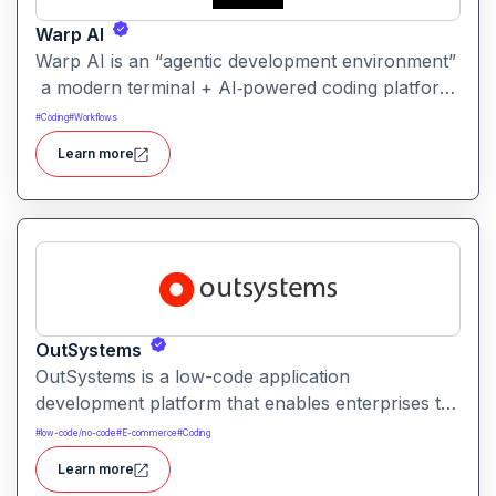
Warp AI
Warp AI is an “agentic development environment”
a modern terminal + AI‑powered coding platform
that lets developers use natural‑language prompts
#
Coding
#
Workflows
or commands to write, debug, and manage
Learn more
production‑grade code.
OutSystems
OutSystems is a low-code application
development platform that enables enterprises to
rapidly build, deploy, and manage web and mobile
#
low-code/no-code
#
E-commerce
#
Coding
applications. It combines visual development tools
Learn more
with enterprise-grade scalability, security, and