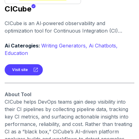
CICube
CICube is an AI‑powered observability and
optimization tool for Continuous Integration (CI)
pipelines designed to monitor, analyze, and improve
workflow performance, reduce pipeline failures, and
Ai Caterogies:
Writing Generators,
Ai Chatbots,
cut CI costs.
Education
Visit site
About Tool
CICube helps DevOps teams gain deep visibility into
their CI pipelines by collecting pipeline data, tracking
key CI metrics, and surfacing actionable insights into
performance, reliability, and cost. Rather than treating
CI as a “black box,” CICube’s AI-driven platform