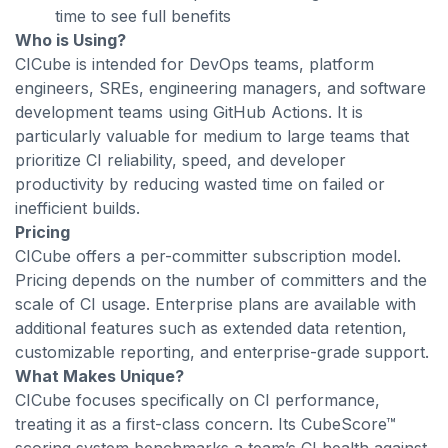
time to see full benefits
Who is Using?
CICube is intended for DevOps teams, platform
engineers, SREs, engineering managers, and software
development teams using GitHub Actions. It is
particularly valuable for medium to large teams that
prioritize CI reliability, speed, and developer
productivity by reducing wasted time on failed or
inefficient builds.
Pricing
CICube offers a per-committer subscription model.
Pricing depends on the number of committers and the
scale of CI usage. Enterprise plans are available with
additional features such as extended data retention,
customizable reporting, and enterprise-grade support.
What Makes Unique?
CICube focuses specifically on CI performance,
treating it as a first-class concern. Its CubeScore™