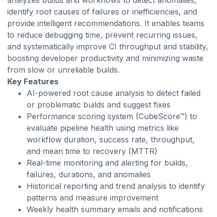
analyzes builds and workflows to detect anomalies,
identify root causes of failures or inefficiencies, and
provide intelligent recommendations. It enables teams
to reduce debugging time, prevent recurring issues,
and systematically improve CI throughput and stability,
boosting developer productivity and minimizing waste
from slow or unreliable builds.
Key Features
AI-powered root cause analysis to detect failed
or problematic builds and suggest fixes
Performance scoring system (CubeScore™) to
evaluate pipeline health using metrics like
workflow duration, success rate, throughput,
and mean time to recovery (MTTR)
Real-time monitoring and alerting for builds,
failures, durations, and anomalies
Historical reporting and trend analysis to identify
patterns and measure improvement
Weekly health summary emails and notifications