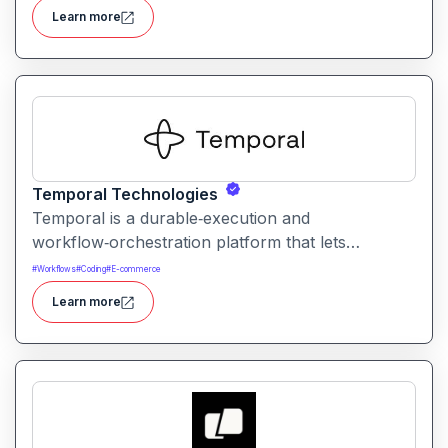
operations without needing engineering
Learn more
resources.
Temporal Technologies
Temporal is a durable‑execution and
workflow‑orchestration platform that lets
developers write distributed application logic as
#
Workflows
#
Coding
#
E-commerce
code. It ensures workflows reliably complete
Learn more
even across failures, retries, or long‑running
processes.