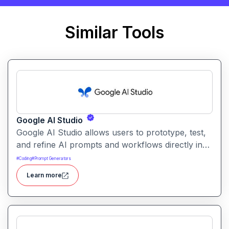
Similar Tools
Google AI Studio
Google AI Studio allows users to prototype, test,
and refine AI prompts and workflows directly in
the browser. It supports multimodal generation
#
Coding
#
Prompt Generators
such as text, images, audio, and code for
Learn more
experimentation and early development.