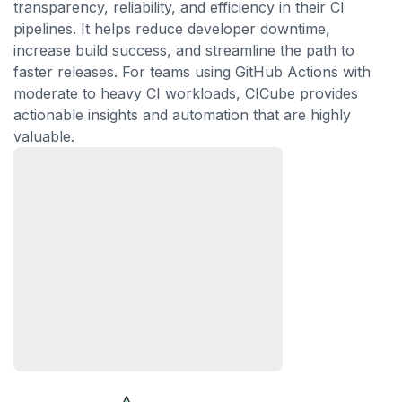
transparency, reliability, and efficiency in their CI
pipelines. It helps reduce developer downtime,
increase build success, and streamline the path to
faster releases. For teams using GitHub Actions with
moderate to heavy CI workloads, CICube provides
actionable insights and automation that are highly
valuable.