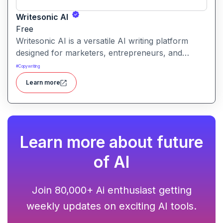
Writesonic AI
Free
Writesonic AI is a versatile AI writing platform
designed for marketers, entrepreneurs, and
content creators. It helps users create blog posts,
#
Copywriting
ad copies, product descriptions, social media
Learn more
posts, and more with ease. With advanced AI
models and user-friendly tools, Writesonic
streamlines content production and saves time for
busy professionals.
Learn more about future
of AI
Join 80,000+ Ai enthusiast getting
weekly updates on exciting AI tools.