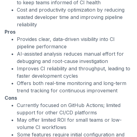
to keep teams informed of CI health
Cost and productivity optimization by reducing
wasted developer time and improving pipeline
reliability
Pros
Provides clear, data-driven visibility into CI
pipeline performance
AI-assisted analysis reduces manual effort for
debugging and root-cause investigation
Improves CI reliability and throughput, leading to
faster development cycles
Offers both real-time monitoring and long-term
trend tracking for continuous improvement
Cons
Currently focused on GitHub Actions; limited
support for other CI/CD platforms
May offer limited ROI for small teams or low-
volume CI workflows
Some features require initial configuration and