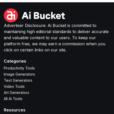
Advertiser Disclosure: Ai Bucket is committed to
maintaining high editorial standards to deliver accurate
and valuable content to our users. To keep our
platform free, we may earn a commission when you
click on certain links on our site.
Categories
Productivity Tools
Image Generators
Text Generators
Video Tools
Art Generators
All Ai Tools
Resources