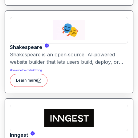
integration capabilities.
Shakespeare
Shakespeare is an open‑source, AI‑powered
website builder that lets users build, deploy, or
download full websites using natural‑language
#
low-code/no-code
#
Coding
prompts. It emphasizes decentralization, privacy,
Learn more
and user ownership.
Inngest