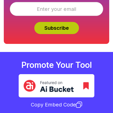
Promote Your Tool
Copy Embed Code