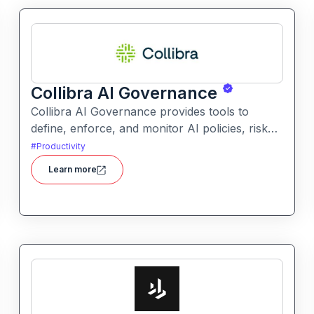
Collibra AI Governance
Collibra AI Governance provides tools to
define, enforce, and monitor AI policies, risk
controls, and ethical guidelines. It helps
#
Productivity
enterprises ensure accountability,
Learn more
transparency, and compliance across AI-
powered initiatives.