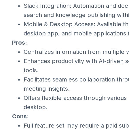
Slack Integration: Automation and dee
search and knowledge publishing withi
Mobile & Desktop Access: Available t
desktop app, and mobile applications 
Pros:
Centralizes information from multiple w
Enhances productivity with AI-drive
tools.
Facilitates seamless collaboration th
meeting insights.
Offers flexible access through various
desktop.
Cons:
Full feature set may require a paid sub