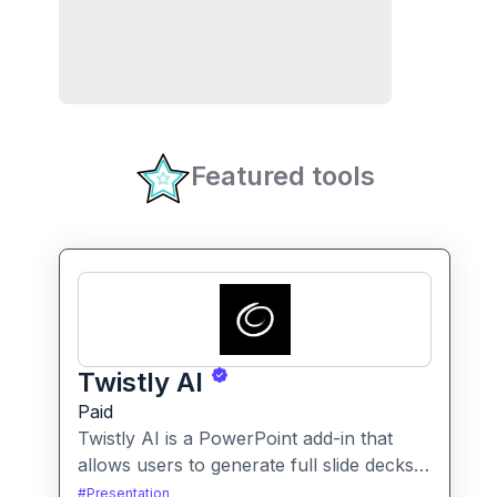
Featured tools
Twistly AI
Paid
Twistly AI is a PowerPoint add-in that
allows users to generate full slide decks,
improve existing presentations, and
#
Presentation