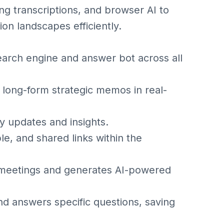
g transcriptions, and browser AI to
ion landscapes efficiently.
earch engine and answer bot across all
 long-form strategic memos in real-
 updates and insights.
e, and shared links within the
 meetings and generates AI-powered
 answers specific questions, saving