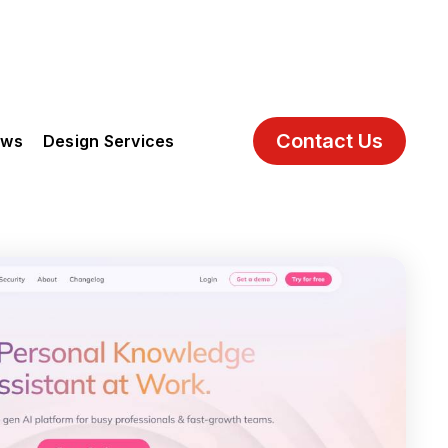
Contact Us
ews
Design Services