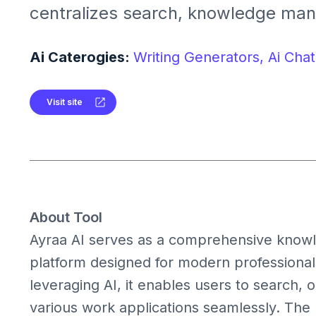
centralizes search, knowledge ma
meeting insights across your digita
integrates with tools like Slack, Gm
Ai Caterogies:
Writing Generators,
Ai Chat
Jira to streamline workflows and 
productivity.
Visit site
About Tool
Ayraa AI serves as a comprehensive kno
platform designed for modern professional
leveraging AI, it enables users to search, 
various work applications seamlessly. The 