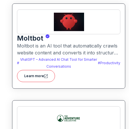
Moltbot
Moltbot is an AI tool that automatically crawls
website content and converts it into structured
knowledge you can query. It helps users build
VhatGPT – Advanced AI Chat Tool for Smarter
#
#
Productivity
searchable knowledge bases from online
Conversations
content without coding.
Learn more