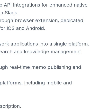
p API integrations for enhanced native
n Slack.
hrough browser extension, dedicated
for iOS and Android.
ork applications into a single platform.
n search and knowledge management
rough real-time memo publishing and
 platforms, including mobile and
scription.