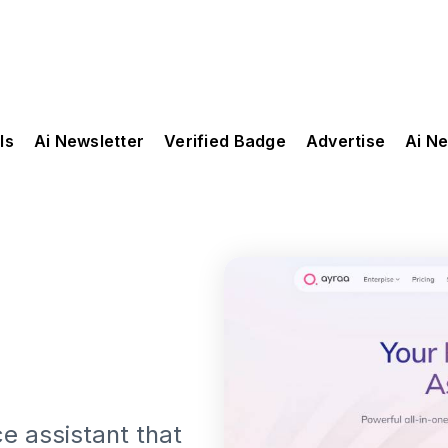
ls
Ai Newsletter
Verified Badge
Advertise
Ai N
e assistant that