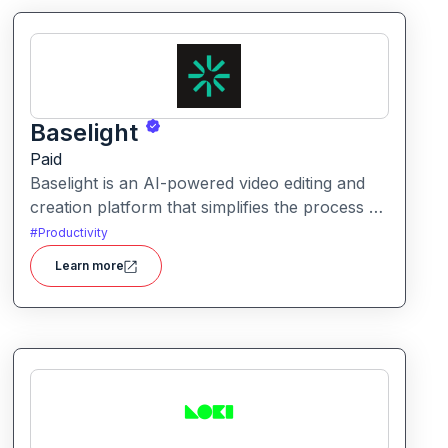
Baselight
Paid
Baselight is an AI-powered video editing and
creation platform that simplifies the process of
producing polished videos using intelligent
#
Productivity
automation and creative tools.
Learn more