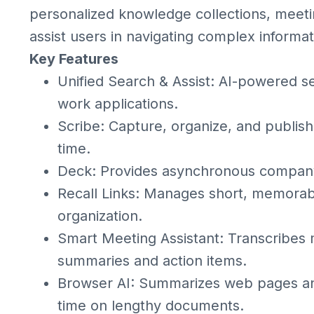
personalized knowledge collections, meetin
assist users in navigating complex informat
Key Features
Unified Search & Assist: AI-powered s
work applications.
Scribe: Capture, organize, and publish
time.
Deck: Provides asynchronous company
Recall Links: Manages short, memorabl
organization.
Smart Meeting Assistant: Transcribes
summaries and action items.
Browser AI: Summarizes web pages and
time on lengthy documents.