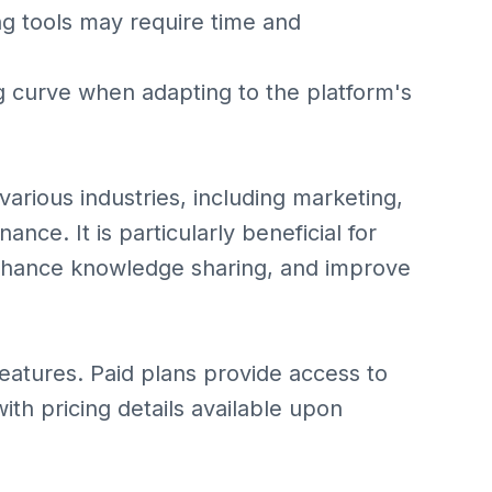
ing tools may require time and
 curve when adapting to the platform's
 various industries, including marketing,
nce. It is particularly beneficial for
nhance knowledge sharing, and improve
 features. Paid plans provide access to
ith pricing details available upon