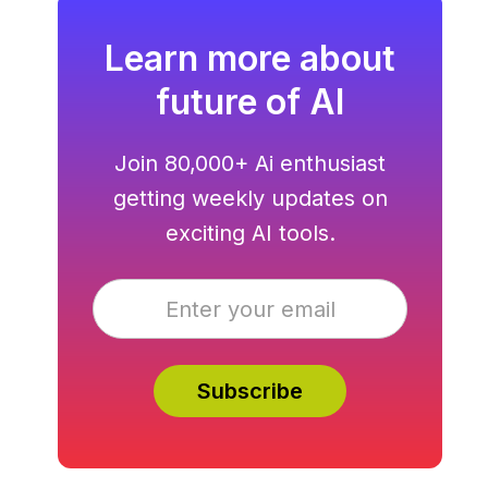
Learn more about
future of AI
Join 80,000+ Ai enthusiast
getting weekly updates on
exciting AI tools.