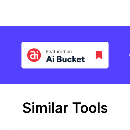
Similar Tools