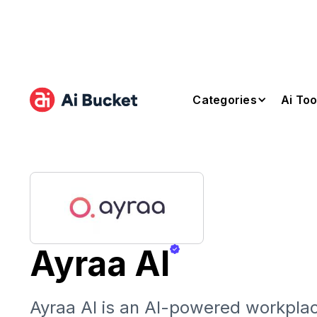
Categories
Ai Too
Ayraa AI
Ayraa AI is an AI-powered workplac