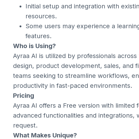
Initial setup and integration with exist
resources.
Some users may experience a learning
features.
Who is Using?
Ayraa AI is utilized by professionals across
design, product development, sales, and fina
teams seeking to streamline workflows, e
productivity in fast-paced environments.
Pricing
Ayraa AI offers a Free version with limited
advanced functionalities and integrations, w
request.
What Makes Unique?