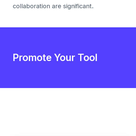
collaboration are significant.
Promote Your Tool