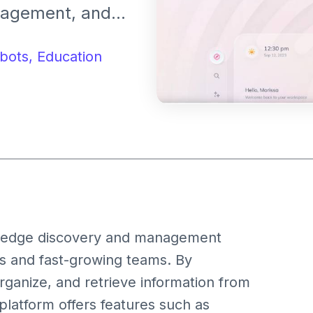
nagement, and
l workspace. It
ail, Notion, and
bots,
Education
enhance
wledge discovery and management
s and fast-growing teams. By
organize, and retrieve information from
platform offers features such as