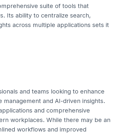
comprehensive suite of tools that
 Its ability to centralize search,
s across multiple applications sets it
essionals and teams looking to enhance
e management and AI-driven insights.
k applications and comprehensive
odern workplaces. While there may be an
eamlined workflows and improved