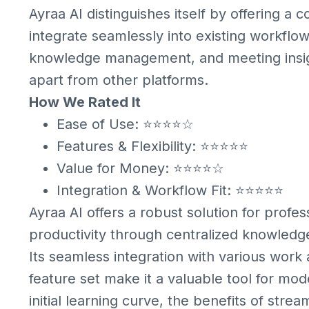
Ayraa AI distinguishes itself by offering a 
integrate seamlessly into existing workflows.
knowledge management, and meeting insight
apart from other platforms.
How We Rated It
Ease of Use: ⭐⭐⭐⭐☆
Features & Flexibility: ⭐⭐⭐⭐⭐
Value for Money: ⭐⭐⭐⭐☆
Integration & Workflow Fit: ⭐⭐⭐⭐⭐
Ayraa AI offers a robust solution for prof
productivity through centralized knowledg
Its seamless integration with various wor
feature set make it a valuable tool for m
initial learning curve, the benefits of str