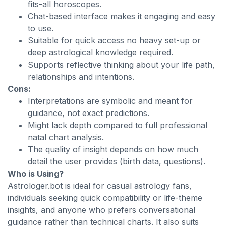
fits-all horoscopes.
Chat-based interface makes it engaging and easy
to use.
Suitable for quick access no heavy set-up or
deep astrological knowledge required.
Supports reflective thinking about your life path,
relationships and intentions.
Cons:
Interpretations are symbolic and meant for
guidance, not exact predictions.
Might lack depth compared to full professional
natal chart analysis.
The quality of insight depends on how much
detail the user provides (birth data, questions).
Who is Using?
Astrologer.bot is ideal for casual astrology fans,
individuals seeking quick compatibility or life-theme
insights, and anyone who prefers conversational
guidance rather than technical charts. It also suits