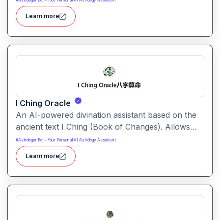
#
Astrologer Bot – Your Personal AI Astrology Assistant
to support self-discovery, decision-making and
Learn more
spiritual reflection.
I Ching Oracle
An AI-powered divination assistant based on the
ancient text I Ching (Book of Changes). Allows
users to ask questions and receive hexagram-
#
Astrologer Bot – Your Personal AI Astrology Assistant
based guidance with modern interpretation.
Learn more