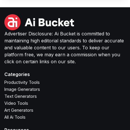
Advertiser Disclosure: Ai Bucket is committed to
maintaining high editorial standards to deliver accurate
and valuable content to our users. To keep our
platform free, we may earn a commission when you
click on certain links on our site.
Categories
Productivity Tools
Image Generators
Text Generators
Video Tools
Art Generators
All Ai Tools