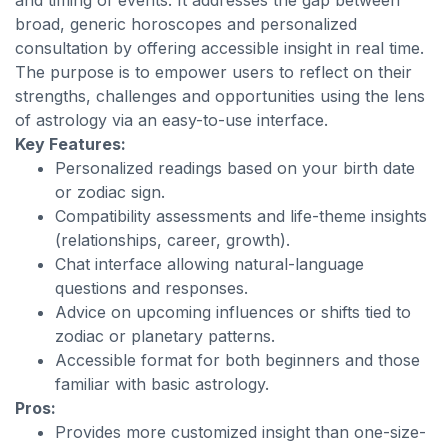
and timing of events. It addresses the gap between
broad, generic horoscopes and personalized
consultation by offering accessible insight in real time.
The purpose is to empower users to reflect on their
strengths, challenges and opportunities using the lens
of astrology via an easy-to-use interface.
Key Features:
Personalized readings based on your birth date
or zodiac sign.
Compatibility assessments and life-theme insights
(relationships, career, growth).
Chat interface allowing natural-language
questions and responses.
Advice on upcoming influences or shifts tied to
zodiac or planetary patterns.
Accessible format for both beginners and those
familiar with basic astrology.
Pros:
Provides more customized insight than one-size-