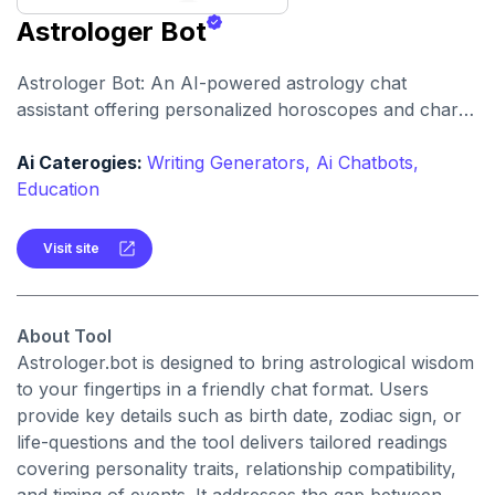
Astrologer Bot
Astrologer Bot: An AI-powered astrology chat
assistant offering personalized horoscopes and chart
interpretations. It allows users to engage with tarot-
style readings and zodiac-based insights through
Ai Caterogies:
Writing Generators,
Ai Chatbots,
conversational interaction.
Education
Visit site
About Tool
Astrologer.bot is designed to bring astrological wisdom
to your fingertips in a friendly chat format. Users
provide key details such as birth date, zodiac sign, or
life-questions and the tool delivers tailored readings
covering personality traits, relationship compatibility,