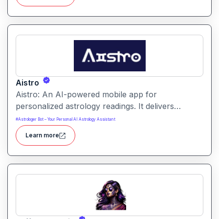
provides insights into love, career, health, life
cycles and more.
Aistro
Aistro: An AI-powered mobile app for
personalized astrology readings. It delivers
tailored horoscopes and birth-chart insights based
#
Astrologer Bot – Your Personal AI Astrology Assistant
on your details.
Learn more