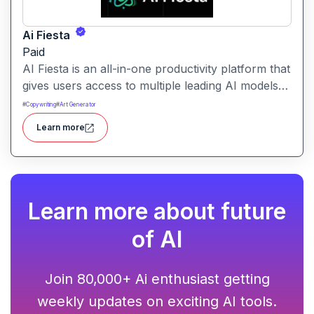
Ai Fiesta
Paid
AI Fiesta is an all-in-one productivity platform that
gives users access to multiple leading AI models
through a single interface. It includes features like
#
Copywriting
#
Art Generator
prompt enhancement, image generation, audio
Learn more
transcription and side-by-side model comparison.
Learn more about future
of AI
Join 80,000+ Ai enthusiast getting
weekly updates on exciting AI tools.