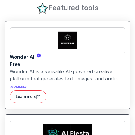
Featured tools
Wonder AI
Free
Wonder AI is a versatile AI-powered creative
platform that generates text, images, and audio
with minimal input, designed for fast storytelling,
#
Art Generator
visual creation, and audio content generation
Learn more