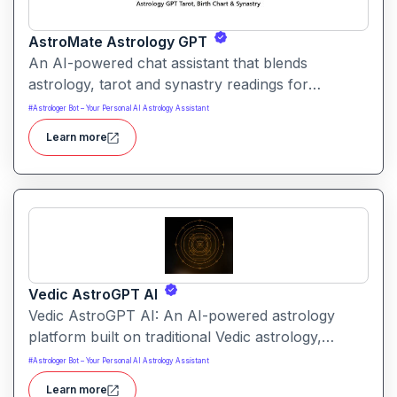
AstroMate Astrology GPT
An AI-powered chat assistant that blends
astrology, tarot and synastry readings for
personalized insight. Users receive tailored
#
Astrologer Bot – Your Personal AI Astrology Assistant
interpretations of their birth chart, relationship
Learn more
dynamics and symbolic messages.
Vedic AstroGPT AI
Vedic AstroGPT AI: An AI-powered astrology
platform built on traditional Vedic astrology,
offering personalized readings based on your
#
Astrologer Bot – Your Personal AI Astrology Assistant
birth details. It delivers a “kundli” (birth chart) and
Learn more