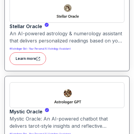
Stellar Oracle
An AI-powered astrology & numerology assistant
that delivers personalized readings based on your
birth date, blood type, and numerical profile. It
#
Astrologer Bot – Your Personal AI Astrology Assistant
merges astrological insights with numerology and
Learn more
personality analysis for a more holistic self-
reflection experience.
Mystic Oracle
Mystic Oracle: An AI-powered chatbot that
delivers tarot-style insights and reflective
guidance. It presents symbolic readings designed