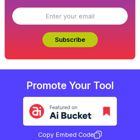
Promote Your Tool
Copy Embed Code