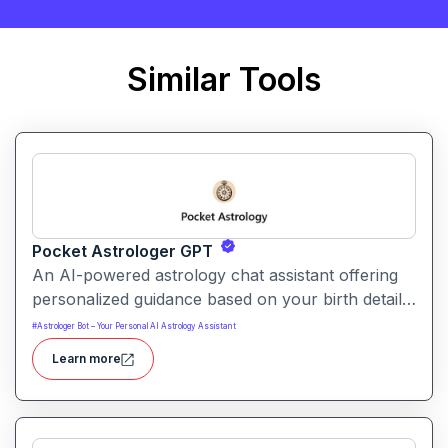
Similar Tools
Pocket Astrologer GPT
An AI-powered astrology chat assistant offering
personalized guidance based on your birth details
and life questions. It serves as a handy,
#
Astrologer Bot – Your Personal AI Astrology Assistant
conversational oracle for insights into love,
Learn more
career, personal growth and timing.