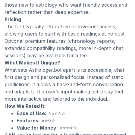
those new to astrology who want friendly access and
reflection rather than deep expertise.
Pricing
The tool typically offers free or low-cost access,
allowing users to start with basic readings at no cost.
Optional premium features (chronology reports,
extended compatibility readings, more in-depth chat
sessions) may be available for a fee.
What Makes It Unique?
What sets Astrologer.bot apart is its accessible, chat-
first design and personalized focus. Instead of static
predictions, it allows a back-and-forth conversation
and adapts to the user’s input making astrology feel
more interactive and tailored to the individual.
How We Rated It:
Ease of Use:
⭐⭐⭐⭐☆
Features:
⭐⭐⭐☆
Value for Money:
⭐⭐⭐⭐☆