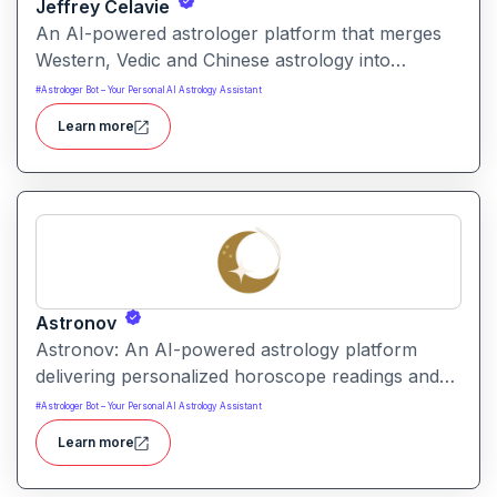
Jeffrey Celavie
An AI-powered astrologer platform that merges
Western, Vedic and Chinese astrology into
personalized digital readings. Users receive a
#
Astrologer Bot – Your Personal AI Astrology Assistant
detailed “Prophecy Card” or chat-based insights
Learn more
based on their birth details and life questions.
Astronov
Astronov: An AI-powered astrology platform
delivering personalized horoscope readings and
cosmic insights. It lets users explore zodiac
#
Astrologer Bot – Your Personal AI Astrology Assistant
compatibility, birth-chart influences and future
Learn more
possibilities through a chat-oriented interface.