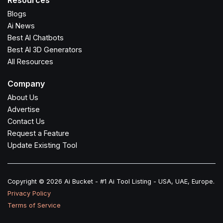
Resources
Blogs
Ai News
Best AI Chatbots
Best AI 3D Generators
All Resources
Company
About Us
Advertise
Contact Us
Request a Feature
Update Existing Tool
Copyright © 2026 Ai Bucket - #1 Ai Tool Listing - USA, UAE, Europe.
Privacy Policy
Terms of Service