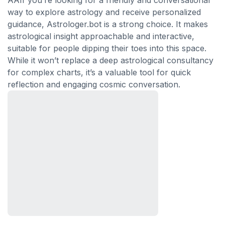
AAIf you’re looking for a friendly and conversational
way to explore astrology and receive personalized
guidance, Astrologer.bot is a strong choice. It makes
astrological insight approachable and interactive,
suitable for people dipping their toes into this space.
While it won’t replace a deep astrological consultancy
for complex charts, it’s a valuable tool for quick
reflection and engaging cosmic conversation.