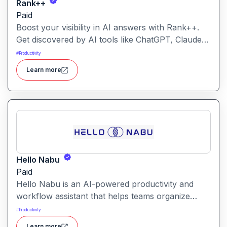
Rank++
Paid
Boost your visibility in AI answers with Rank++.
Get discovered by AI tools like ChatGPT, Claude,
and Perplexity. Optimize your content with 8
#
Productivity
powerful AEO tools to rank higher in AI-
Learn more
generated answers and reach more potential
customers. Get started with your free trial with 25
credits to try out all the tools for free.
Hello Nabu
Paid
Hello Nabu is an AI-powered productivity and
workflow assistant that helps teams organize
tasks, manage information, and streamline daily
#
Productivity
work through intelligent automation.
Learn more