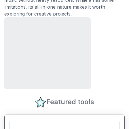
music without heavy resources. While it has some
limitations, its all-in-one nature makes it worth
exploring for creative projects.
Featured tools