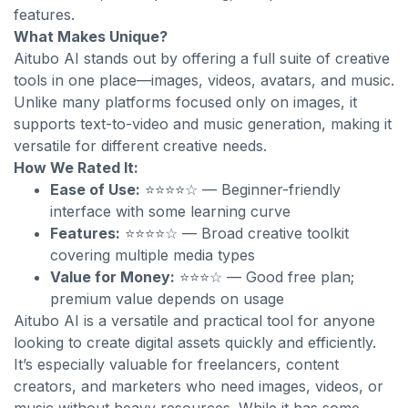
features.
What Makes Unique?
Aitubo AI stands out by offering a full suite of creative
tools in one place—images, videos, avatars, and music.
Unlike many platforms focused only on images, it
supports text-to-video and music generation, making it
versatile for different creative needs.
How We Rated It:
Ease of Use:
⭐⭐⭐⭐☆ — Beginner-friendly
interface with some learning curve
Features:
⭐⭐⭐⭐☆ — Broad creative toolkit
covering multiple media types
Value for Money:
⭐⭐⭐☆ — Good free plan;
premium value depends on usage
Aitubo AI is a versatile and practical tool for anyone
looking to create digital assets quickly and efficiently.
It’s especially valuable for freelancers, content
creators, and marketers who need images, videos, or