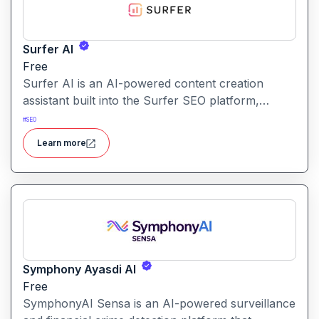
Surfer AI
Free
Surfer AI is an AI-powered content creation
assistant built into the Surfer SEO platform,
designed to generate SEO-optimized articles from
#
SEO
prompts, leveraging data from search results to
Learn more
inform tone, structure, and relevance.
Symphony Ayasdi AI
Free
SymphonyAI Sensa is an AI-powered surveillance