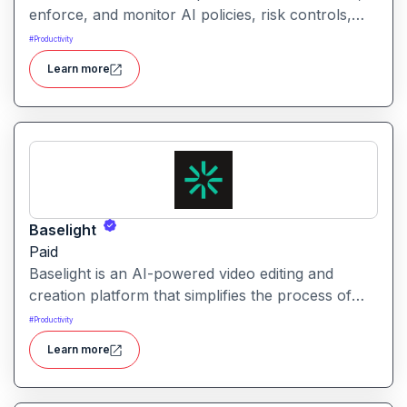
enforce, and monitor AI policies, risk controls,
and ethical guidelines. It helps enterprises ensure
#
Productivity
accountability, transparency, and compliance
Learn more
across AI-powered initiatives.
Baselight
Paid
Baselight is an AI-powered video editing and
creation platform that simplifies the process of
producing polished videos using intelligent
#
Productivity
automation and creative tools.
Learn more