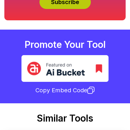
Promote Your Tool
Copy Embed Code
Similar Tools