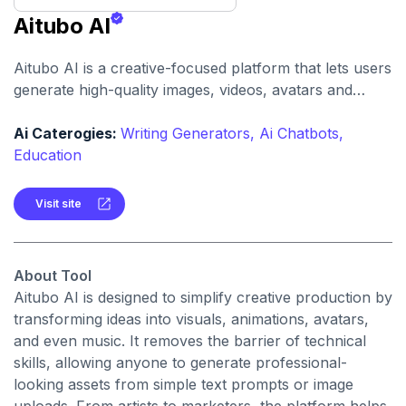
Aitubo AI
Aitubo AI is a creative-focused platform that lets users
generate high-quality images, videos, avatars and
music using artificial intelligence. It offers a mix of text-
to-image/video, image editing and avatar creation tools
Ai Caterogies:
Writing Generators,
Ai Chatbots,
designed for creators of all levels.
Education
Visit site
About Tool
Aitubo AI is designed to simplify creative production by
transforming ideas into visuals, animations, avatars,
and even music. It removes the barrier of technical
skills, allowing anyone to generate professional-
looking assets from simple text prompts or image