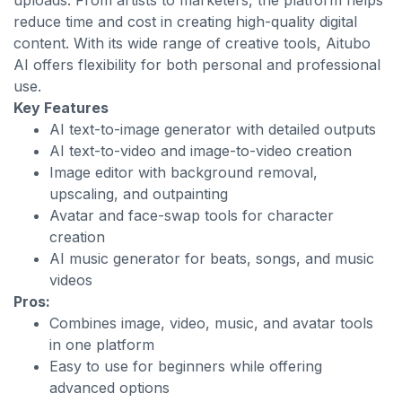
uploads. From artists to marketers, the platform helps
reduce time and cost in creating high-quality digital
content. With its wide range of creative tools, Aitubo
AI offers flexibility for both personal and professional
use.
Key Features
AI text-to-image generator with detailed outputs
AI text-to-video and image-to-video creation
Image editor with background removal,
upscaling, and outpainting
Avatar and face-swap tools for character
creation
AI music generator for beats, songs, and music
videos
Pros:
Combines image, video, music, and avatar tools
in one platform
Easy to use for beginners while offering
advanced options