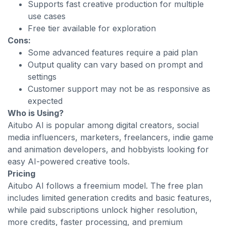
Supports fast creative production for multiple
use cases
Free tier available for exploration
Cons:
Some advanced features require a paid plan
Output quality can vary based on prompt and
settings
Customer support may not be as responsive as
expected
Who is Using?
Aitubo AI is popular among digital creators, social
media influencers, marketers, freelancers, indie game
and animation developers, and hobbyists looking for
easy AI-powered creative tools.
Pricing
Aitubo AI follows a freemium model. The free plan
includes limited generation credits and basic features,
while paid subscriptions unlock higher resolution,
more credits, faster processing, and premium