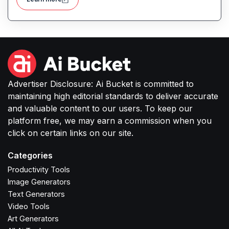
Advertiser Disclosure: Ai Bucket is committed to
maintaining high editorial standards to deliver accurate
and valuable content to our users. To keep our
platform free, we may earn a commission when you
click on certain links on our site.
Categories
Productivity Tools
Image Generators
Text Generators
Video Tools
Art Generators