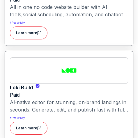
All in one no code website builder with AI
tools,social scheduling, automation, and chatbots,
built for web agencies that want fast client sites.
#
Productivity
WeInc is an AI-powered collaboration and
Learn more
productivity platform designed to help teams
manage workflows, communication, and decision-
making in one unified workspace
Loki Build
Paid
AI‑native editor for stunning, on‑brand landings in
seconds. Generate, edit, and publish fast with full
control, SEO optimization, and effortless brand
#
Productivity
consistency for designers, marketers, and
Learn more
founders. Loki Build is an AI-powered platform