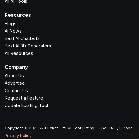
All Ai Tools
Resources
Blogs
Ai News
Best AI Chatbots
Best AI 3D Generators
All Resources
Company
About Us
Advertise
Contact Us
Request a Feature
Update Existing Tool
Copyright © 2026 Ai Bucket - #1 Ai Tool Listing - USA, UAE, Europe.
Privacy Policy