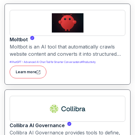
Moltbot
Moltbot is an AI tool that automatically crawls
website content and converts it into structured
knowledge you can query. It helps users build
#
VhatGPT – Advanced AI Chat Tool for Smarter Conversations
#
Productivity
searchable knowledge bases from online content
Learn more
without coding.
Collibra AI Governance
Collibra AI Governance provides tools to define,