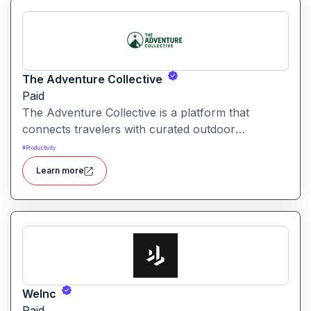
The Adventure Collective
Paid
The Adventure Collective is a platform that
connects travelers with curated outdoor
experiences, adventure trips, and community-
#
Productivity
driven travel opportunities around the world.
Learn more
WeInc
Paid