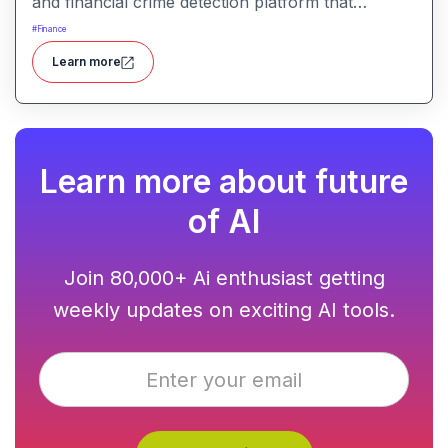
and financial crime detection platform that
surfaces hidden risk behavior through
#
Finance
explainable, AI-driven analytics.
Learn more
Learn more about future
of AI
Join 80,000+ Ai enthusiast getting
weekly updates on exciting AI tools.