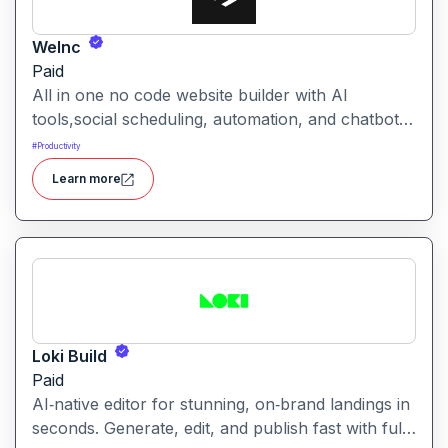
WeInc
Paid
All in one no code website builder with AI
tools,social scheduling, automation, and chatbots,
built for web agencies that want fast client sites.
#
Productivity
WeInc is an AI-powered collaboration and
Learn more
productivity platform designed to help teams
manage workflows, communication, and decision-
making in one unified workspace
Loki Build
Paid
AI‑native editor for stunning, on‑brand landings in
seconds. Generate, edit, and publish fast with full