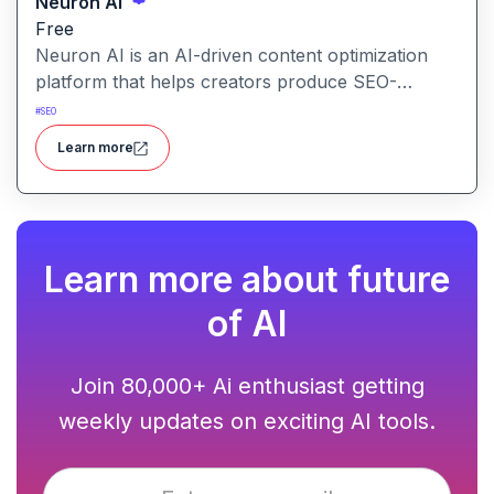
Neuron AI
Free
Neuron AI is an AI-driven content optimization
platform that helps creators produce SEO-
friendly content by combining semantic SEO,
#
SEO
competitor analysis, and AI-assisted writing
Learn more
workflows.
Learn more about future
of AI
Join 80,000+ Ai enthusiast getting
weekly updates on exciting AI tools.