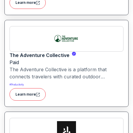
Learn more
The Adventure Collective
Paid
The Adventure Collective is a platform that
connects travelers with curated outdoor
experiences, adventure trips, and community-
#
Productivity
driven travel opportunities around the world.
Learn more