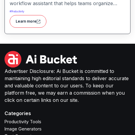
workflow assistant that helps teams organize
tasks, manage information, and streamline daily
#
Productivity
work through intelligent automation.
Learn more
Advertiser Disclosure: Ai Bucket is committed to
maintaining high editorial standards to deliver accurate
and valuable content to our users. To keep our
platform free, we may earn a commission when you
click on certain links on our site.
Categories
Productivity Tools
Image Generators