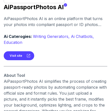
AiPassportPhotos AI
AiPassportPhotos AI is an online platform that turns
your photos into compliant passport or ID photos
automatically adjusting dimensions, background, and
quality for global standards.
Ai Caterogies:
Writing Generators,
Ai Chatbots,
Education
Visit site
About Tool
AiPassportPhotos AI simplifies the process of creating
passport-ready photos by automating compliance with
official size and format rules. You just upload a
picture, and it instantly picks the best frame, modifies
your background, optimizes lighting, and crops to the