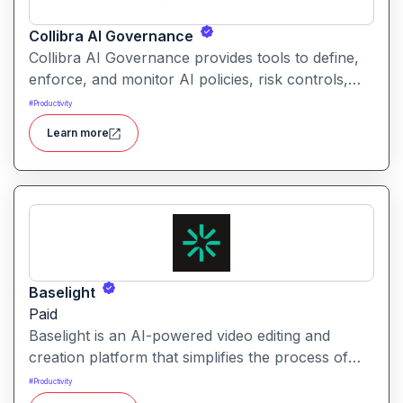
Collibra AI Governance
Collibra AI Governance provides tools to define,
enforce, and monitor AI policies, risk controls,
and ethical guidelines. It helps enterprises ensure
#
Productivity
accountability, transparency, and compliance
Learn more
across AI-powered initiatives.
Baselight
Paid
Baselight is an AI-powered video editing and
creation platform that simplifies the process of
producing polished videos using intelligent
#
Productivity
automation and creative tools.