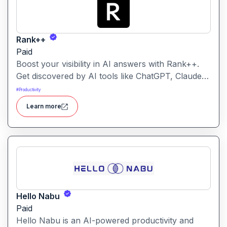
Rank++
Paid
Boost your visibility in AI answers with Rank++.
Get discovered by AI tools like ChatGPT, Claude,
and Perplexity. Optimize your content with 8
#
Productivity
powerful AEO tools to rank higher in AI-
Learn more
generated answers and reach more potential
customers. Get started with your free trial with 25
credits to try out all the tools for free.
Hello Nabu
Paid
Hello Nabu is an AI-powered productivity and