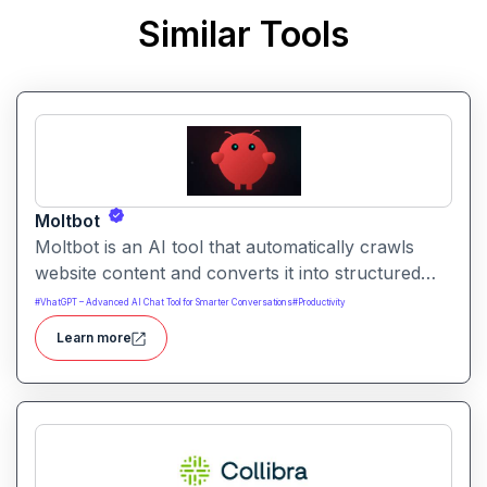
Similar Tools
Moltbot
Moltbot is an AI tool that automatically crawls
website content and converts it into structured
knowledge you can query. It helps users build
#
VhatGPT – Advanced AI Chat Tool for Smarter Conversations
#
Productivity
searchable knowledge bases from online content
Learn more
without coding.