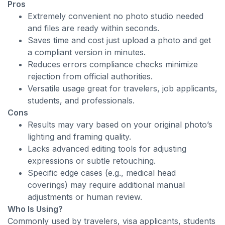
Pros
Extremely convenient no photo studio needed
and files are ready within seconds.
Saves time and cost just upload a photo and get
a compliant version in minutes.
Reduces errors compliance checks minimize
rejection from official authorities.
Versatile usage great for travelers, job applicants,
students, and professionals.
Cons
Results may vary based on your original photo’s
lighting and framing quality.
Lacks advanced editing tools for adjusting
expressions or subtle retouching.
Specific edge cases (e.g., medical head
coverings) may require additional manual
adjustments or human review.
Who Is Using?
Commonly used by travelers, visa applicants, students