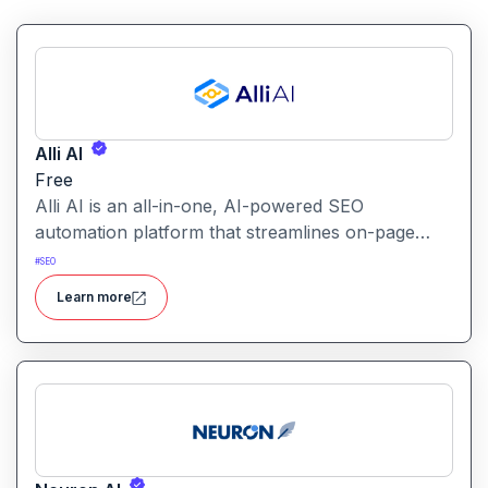
Alli AI
Free
Alli AI is an all-in-one, AI-powered SEO
automation platform that streamlines on-page
optimization, site auditing, speed improvements,
#
SEO
schema generation, internal linking, and ranking
Learn more
insights.