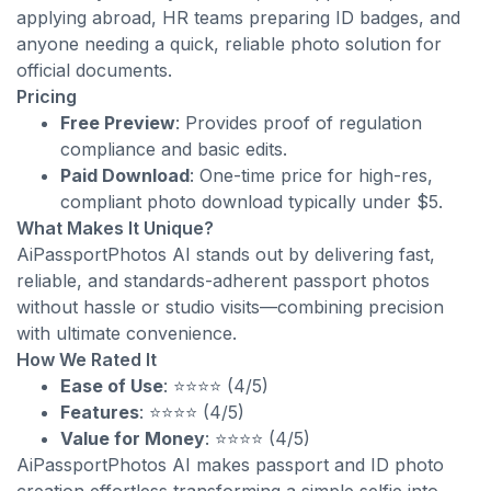
applying abroad, HR teams preparing ID badges, and
anyone needing a quick, reliable photo solution for
official documents.
Pricing
Free Preview
: Provides proof of regulation
compliance and basic edits.
Paid Download
: One-time price for high-res,
compliant photo download typically under $5.
What Makes It Unique?
AiPassportPhotos AI stands out by delivering fast,
reliable, and standards-adherent passport photos
without hassle or studio visits—combining precision
with ultimate convenience.
How We Rated It
Ease of Use
: ⭐⭐⭐⭐ (4/5)
Features
: ⭐⭐⭐⭐ (4/5)
Value for Money
: ⭐⭐⭐⭐ (4/5)
AiPassportPhotos AI makes passport and ID photo