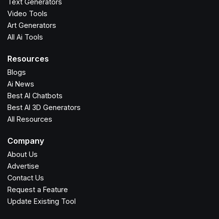
Text Generators
Video Tools
Art Generators
All Ai Tools
Resources
Blogs
Ai News
Best AI Chatbots
Best AI 3D Generators
All Resources
Company
About Us
Advertise
Contact Us
Request a Feature
Update Existing Tool