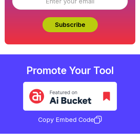
Promote Your Tool
Copy Embed Code