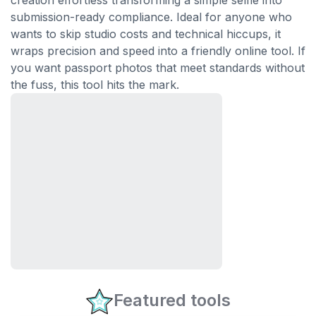
creation effortless transforming a simple selfie into
submission-ready compliance. Ideal for anyone who
wants to skip studio costs and technical hiccups, it
wraps precision and speed into a friendly online tool. If
you want passport photos that meet standards without
the fuss, this tool hits the mark.
Featured tools