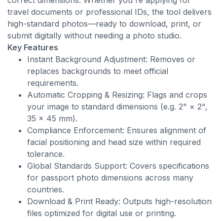
correct dimensions. Whether you're applying for
travel documents or professional IDs, the tool delivers
high-standard photos—ready to download, print, or
submit digitally without needing a photo studio.
Key Features
Instant Background Adjustment: Removes or
replaces backgrounds to meet official
requirements.
Automatic Cropping & Resizing: Flags and crops
your image to standard dimensions (e.g. 2" × 2",
35 × 45 mm).
Compliance Enforcement: Ensures alignment of
facial positioning and head size within required
tolerance.
Global Standards Support: Covers specifications
for passport photo dimensions across many
countries.
Download & Print Ready: Outputs high-resolution
files optimized for digital use or printing.