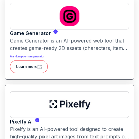
Game Generator
Game Generator is an AI-powered web tool that
creates game-ready 2D assets (characters, items,
backgrounds) from simple text descriptions. It’s
#
random pokemon generator
built to speed up asset creation for indie
Learn more
developers and designers.
Pixelfy AI
Pixelfy is an AI-powered tool designed to create
high-quality pixel art images from text prompts or