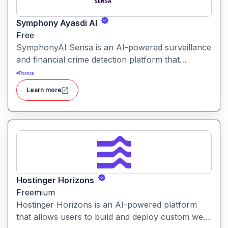
Symphony Ayasdi AI
Free
SymphonyAI Sensa is an AI-powered surveillance
and financial crime detection platform that
surfaces hidden risk behavior through
#
Finance
explainable, AI-driven analytics.
Learn more
Hostinger Horizons
Freemium
Hostinger Horizons is an AI-powered platform
that allows users to build and deploy custom web