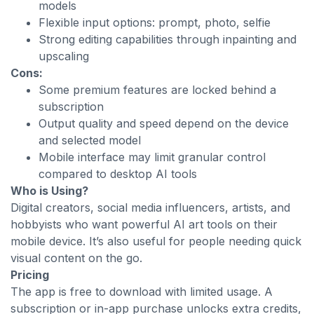
models
Flexible input options: prompt, photo, selfie
Strong editing capabilities through inpainting and
upscaling
Cons:
Some premium features are locked behind a
subscription
Output quality and speed depend on the device
and selected model
Mobile interface may limit granular control
compared to desktop AI tools
Who is Using?
Digital creators, social media influencers, artists, and
hobbyists who want powerful AI art tools on their
mobile device. It’s also useful for people needing quick
visual content on the go.
Pricing
The app is free to download with limited usage. A
subscription or in-app purchase unlocks extra credits,