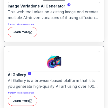
Image Variations AI Generator
This web tool takes an existing image and creates
multiple AI-driven variations of it using diffusion
techniques. Perfect for exploring alternate designs
#
random pokemon generator
or styles without starting from scratch.
Learn more
AI Gallery
AI Gallery is a browser-based platform that lets
you generate high-quality AI art using over 100
models. It’s designed for simplicity while offering
#
random pokemon generator
powerful creative capabilities.
Learn more