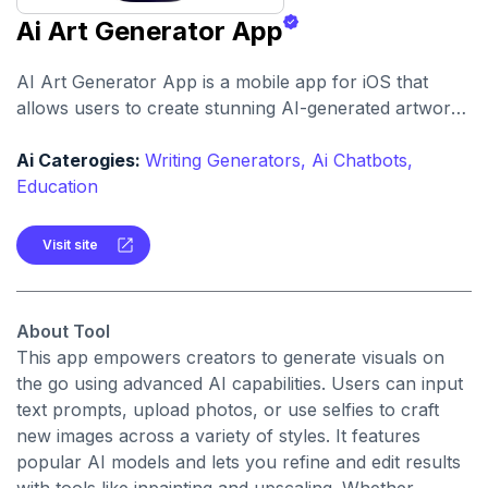
Ai Art Generator App
AI Art Generator App is a mobile app for iOS that
allows users to create stunning AI-generated artwork
and video directly from their device. It supports
multiple AI models, inpainting, and high-resolution
Ai Caterogies:
Writing Generators,
Ai Chatbots,
upscaling.
Education
Visit site
About Tool
This app empowers creators to generate visuals on
the go using advanced AI capabilities. Users can input
text prompts, upload photos, or use selfies to craft
new images across a variety of styles. It features
popular AI models and lets you refine and edit results