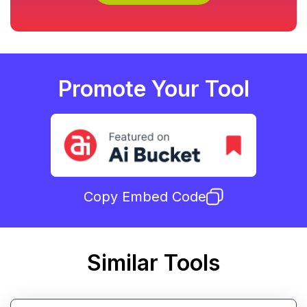
Promote Your Tool
Copy Embed Code
Similar Tools