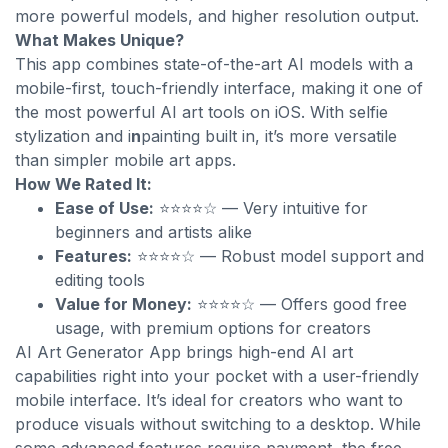
more powerful models, and higher resolution output.
What Makes Unique?
This app combines state-of-the-art AI models with a
mobile-first, touch-friendly interface, making it one of
the most powerful AI art tools on iOS. With selfie
stylization and i
n
painting built in, it’s more versatile
than simpler mobile art apps.
How We Rated It:
Ease of Use:
⭐⭐⭐⭐☆ — Very intuitive for
beginners and artists alike
Features:
⭐⭐⭐⭐☆ — Robust model support and
editing tools
Value for Money:
⭐⭐⭐⭐☆ — Offers good free
usage, with premium options for creators
AI Art Generator App brings high-end AI art
capabilities right into your pocket with a user-friendly
mobile interface. It’s ideal for creators who want to
produce visuals without switching to a desktop. While