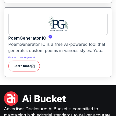
PoemGenerator IO
PoemGenerator IO is a free AI-powered tool that
generates custom poems in various styles. You
can create haikus, sonnets, or free-verse poetry
#
random pokemon generator
by simply entering a theme or keywords.
Learn more
Advertiser Disclosure: Ai Bucket is committed to
maintaining high editorial standards to deliver accurate