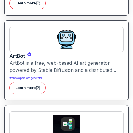
Learn more
ArtBot
ArtBot is a free, web-based AI art generator
powered by Stable Diffusion and a distributed
GPU network (AI Horde). It allows you to create
#
random pokemon generator
stunning images from text or existing images
Learn more
without signing up.