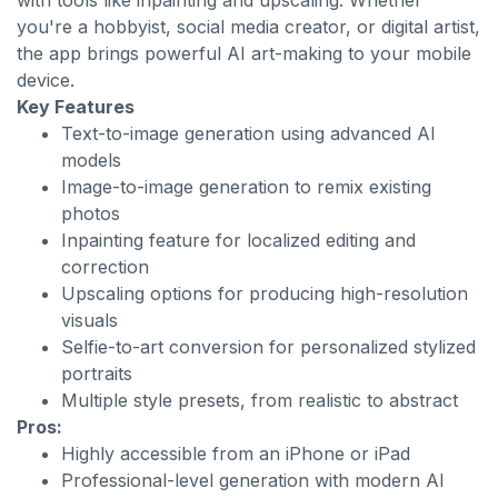
with tools like inpainting and upscaling. Whether
you're a hobbyist, social media creator, or digital artist,
the app brings powerful AI art-making to your mobile
device.
Key Features
Text-to-image generation using advanced AI
models
Image-to-image generation to remix existing
photos
Inpainting feature for localized editing and
correction
Upscaling options for producing high-resolution
visuals
Selfie-to-art conversion for personalized stylized
portraits
Multiple style presets, from realistic to abstract
Pros:
Highly accessible from an iPhone or iPad
Professional-level generation with modern AI