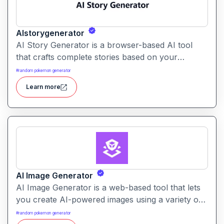
AIstorygenerator
AI Story Generator is a browser-based AI tool
that crafts complete stories based on your
prompt, genre, and character suggestions. It
#
random pokemon generator
supports a wide variety of story types and lets
Learn more
you generate narratives in seconds.
AI Image Generator
AI Image Generator is a web-based tool that lets
you create AI-powered images using a variety of
models. It supports both text-to-image and image-
#
random pokemon generator
to-image generation with many style options.