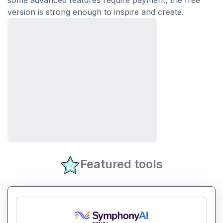
some advanced features require payment, the free
version is strong enough to inspire and create.
Featured tools