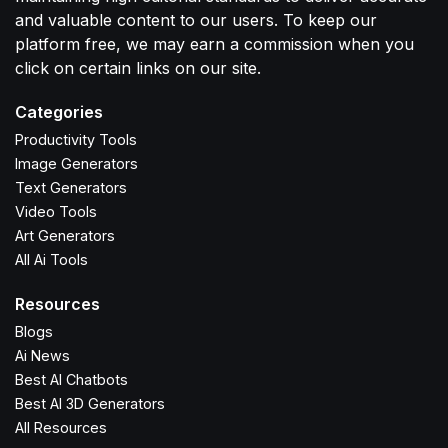
and valuable content to our users. To keep our
platform free, we may earn a commission when you
click on certain links on our site.
Categories
Productivity Tools
Image Generators
Text Generators
Video Tools
Art Generators
All Ai Tools
Resources
Blogs
Ai News
Best AI Chatbots
Best AI 3D Generators
All Resources