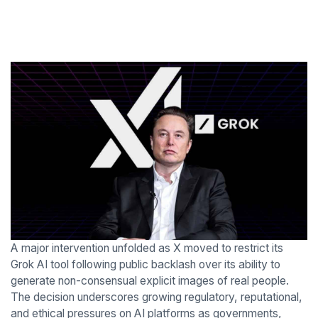
A major intervention unfolded as X moved to restrict its
Grok AI tool following public backlash over its ability to
generate non-consensual explicit images of real people.
The decision underscores growing regulatory, reputational,
and ethical pressures on AI platforms as governments,