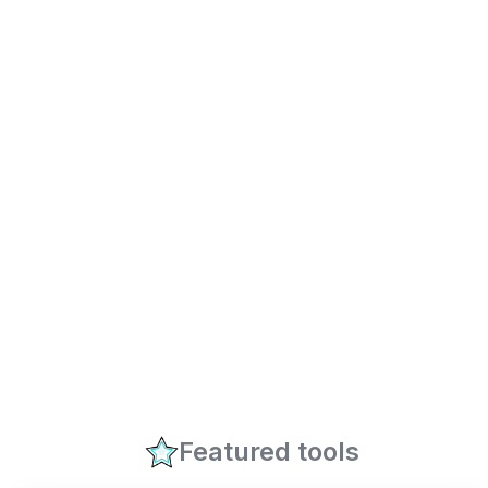
Featured tools