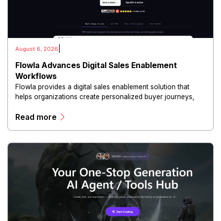
|
August 6, 2026
Flowla Advances Digital Sales Enablement
Workflows
Flowla provides a digital sales enablement solution that
helps organizations create personalized buyer journeys,
interactive sales materials, and collaborative customer
Read more
experiences.