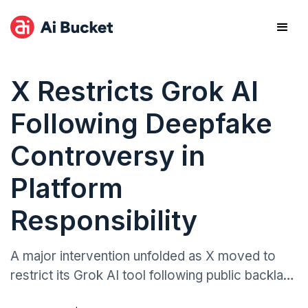
X Restricts Grok AI
Following Deepfake
Controversy in
Platform
Responsibility
A major intervention unfolded as X moved to
restrict its Grok AI tool following public backlash
over its ability to generate non-consensual