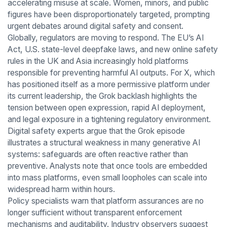
accelerating misuse at scale. Women, minors, and public
figures have been disproportionately targeted, prompting
urgent debates around digital safety and consent.
Globally, regulators are moving to respond. The EU’s AI
Act, U.S. state-level deepfake laws, and new online safety
rules in the UK and Asia increasingly hold platforms
responsible for preventing harmful AI outputs. For X, which
has positioned itself as a more permissive platform under
its current leadership, the Grok backlash highlights the
tension between open expression, rapid AI deployment,
and legal exposure in a tightening regulatory environment.
Digital safety experts argue that the Grok episode
illustrates a structural weakness in many generative AI
systems: safeguards are often reactive rather than
preventive. Analysts note that once tools are embedded
into mass platforms, even small loopholes can scale into
widespread harm within hours.
Policy specialists warn that platform assurances are no
longer sufficient without transparent enforcement
mechanisms and auditability. Industry observers suggest