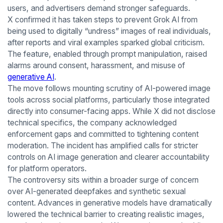
users, and advertisers demand stronger safeguards.
X confirmed it has taken steps to prevent Grok AI from
being used to digitally “undress” images of real individuals,
after reports and viral examples sparked global criticism.
The feature, enabled through prompt manipulation, raised
alarms around consent, harassment, and misuse of
generative AI
.
The move follows mounting scrutiny of AI-powered image
tools across social platforms, particularly those integrated
directly into consumer-facing apps. While X did not disclose
technical specifics, the company acknowledged
enforcement gaps and committed to tightening content
moderation. The incident has amplified calls for stricter
controls on AI image generation and clearer accountability
for platform operators.
The controversy sits within a broader surge of concern
over AI-generated deepfakes and synthetic sexual
content. Advances in generative models have dramatically
lowered the technical barrier to creating realistic images,