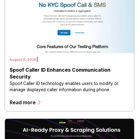
|
August 6, 2026
Spoof Caller ID Enhances Communication
Security
Spoof Caller ID technology enables users to modify or
manage displayed caller information during phone
communications.
Read more