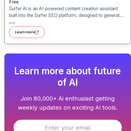
Free
Surfer AI is an AI-powered content creation assistant
built into the Surfer SEO platform, designed to generate
SEO-optimized articles from prompts, leveraging data
#
SEO
from search results to inform tone, structure, and
Learn more
relevance.
Learn more about future
of AI
Join 80,000+ Ai enthusiast getting
weekly updates on exciting AI tools.