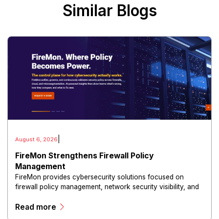
Similar Blogs
|
August 6, 2026
FireMon Strengthens Firewall Policy
Management
FireMon provides cybersecurity solutions focused on
firewall policy management, network security visibility, and
risk reduction.
Read more