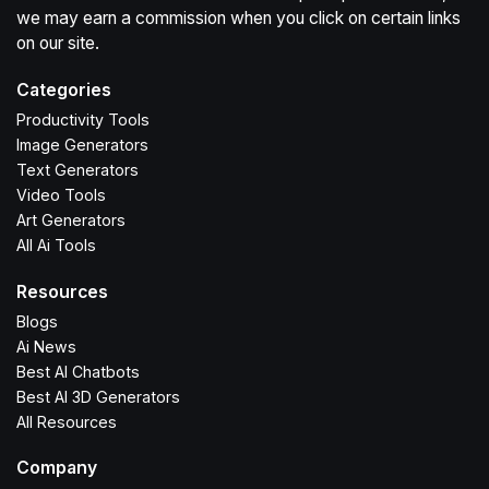
we may earn a commission when you click on certain links
on our site.
Categories
Productivity Tools
Image Generators
Text Generators
Video Tools
Art Generators
All Ai Tools
Resources
Blogs
Ai News
Best AI Chatbots
Best AI 3D Generators
All Resources
Company