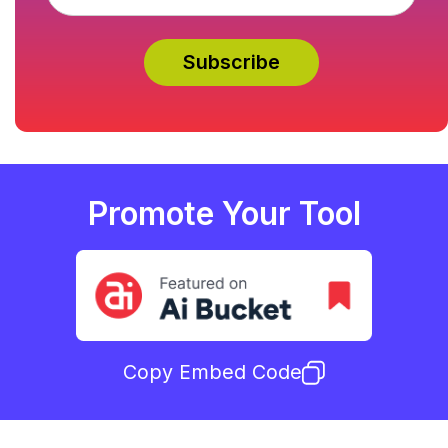
Promote Your Tool
Copy Embed Code