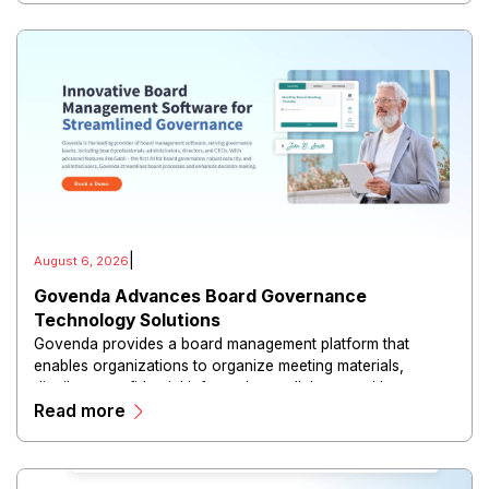
|
August 6, 2026
Govenda Advances Board Governance
Technology Solutions
Govenda provides a board management platform that
enables organizations to organize meeting materials,
distribute confidential information, collaborate with
Read more
directors, and maintain governance workflows digitally.