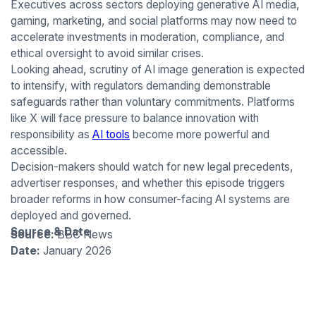
Executives across sectors deploying generative AI media,
gaming, marketing, and social platforms may now need to
accelerate investments in moderation, compliance, and
ethical oversight to avoid similar crises.
Looking ahead, scrutiny of AI image generation is expected
to intensify, with regulators demanding demonstrable
safeguards rather than voluntary commitments. Platforms
like X will face pressure to balance innovation with
responsibility as
AI tools
become more powerful and
accessible.
Decision-makers should watch for new legal precedents,
advertiser responses, and whether this episode triggers
broader reforms in how consumer-facing AI systems are
deployed and governed.
Source & Date
Source:
BBC News
Date:
January 2026