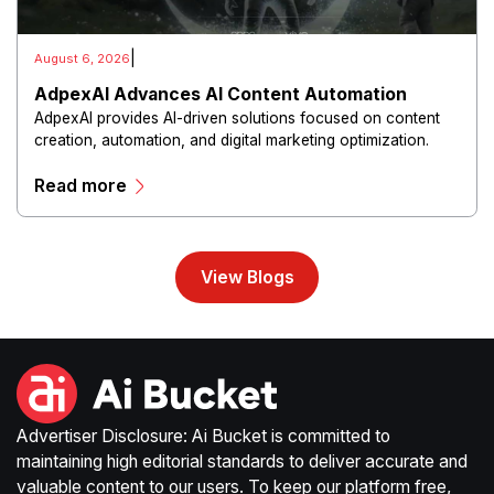
|
August 6, 2026
AdpexAI Advances AI Content Automation
AdpexAI provides AI-driven solutions focused on content
creation, automation, and digital marketing optimization.
The platform enables users to generate creative materials,
Read more
streamline production workflows, and enhance online
campaigns through artificial intelligence capabilities.
View Blogs
Advertiser Disclosure: Ai Bucket is committed to
maintaining high editorial standards to deliver accurate and
valuable content to our users. To keep our platform free,