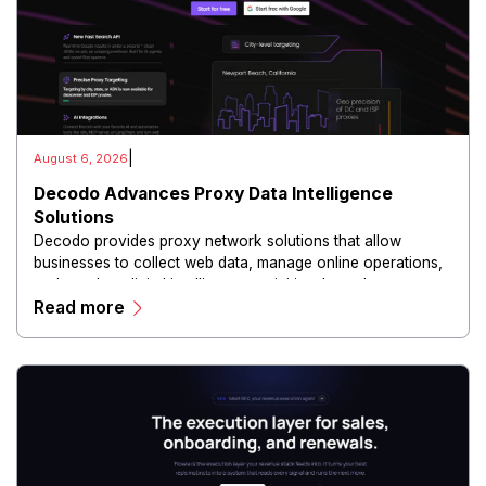
|
August 6, 2026
Decodo Advances Proxy Data Intelligence
Solutions
Decodo provides proxy network solutions that allow
businesses to collect web data, manage online operations,
and conduct digital intelligence activities through secure
Read more
and scalable infrastructure.