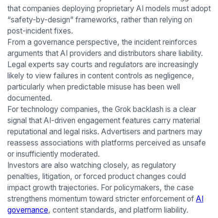
that companies deploying proprietary AI models must adopt
“safety-by-design” frameworks, rather than relying on
post-incident fixes.
From a governance perspective, the incident reinforces
arguments that AI providers and distributors share liability.
Legal experts say courts and regulators are increasingly
likely to view failures in content controls as negligence,
particularly when predictable misuse has been well
documented.
For technology companies, the Grok backlash is a clear
signal that AI-driven engagement features carry material
reputational and legal risks. Advertisers and partners may
reassess associations with platforms perceived as unsafe
or insufficiently moderated.
Investors are also watching closely, as regulatory
penalties, litigation, or forced product changes could
impact growth trajectories. For policymakers, the case
strengthens momentum toward stricter enforcement of
AI
governance
, content standards, and platform liability.