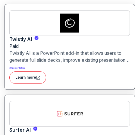
Twistly AI
Paid
Twistly AI is a PowerPoint add-in that allows users to
generate full slide decks, improve existing presentations,
and convert various content types into polished slides
#
Presentation
directly within Microsoft PowerPoint.It streamlines
Learn more
presentation creation using AI-powered text analysis,
image generation and content conversion.
Surfer AI