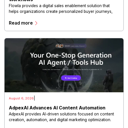
Flowla provides a digital sales enablement solution that
helps organizations create personalized buyer journeys,
interactive sales materials, and collaborative customer
Read more
experiences.
|
August 6, 2026
AdpexAI Advances AI Content Automation
AdpexAI provides AI-driven solutions focused on content
creation, automation, and digital marketing optimization.
The platform enables users to generate creative materials,