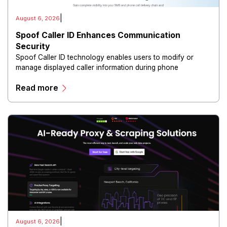
|
August 6, 2026
Spoof Caller ID Enhances Communication
Security
Spoof Caller ID technology enables users to modify or
manage displayed caller information during phone
communications.
Read more
|
August 6, 2026