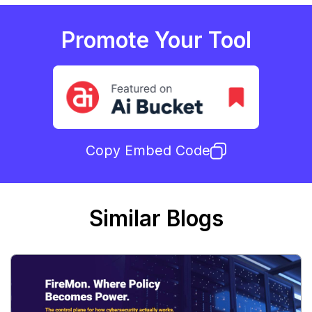
Promote Your Tool
Copy Embed Code
Similar Blogs