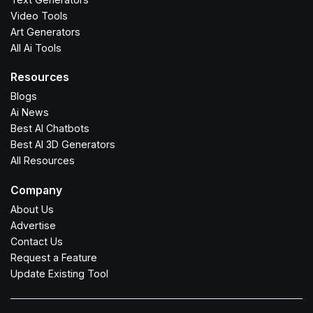
Video Tools
Art Generators
All Ai Tools
Resources
Blogs
Ai News
Best AI Chatbots
Best AI 3D Generators
All Resources
Company
About Us
Advertise
Contact Us
Request a Feature
Update Existing Tool