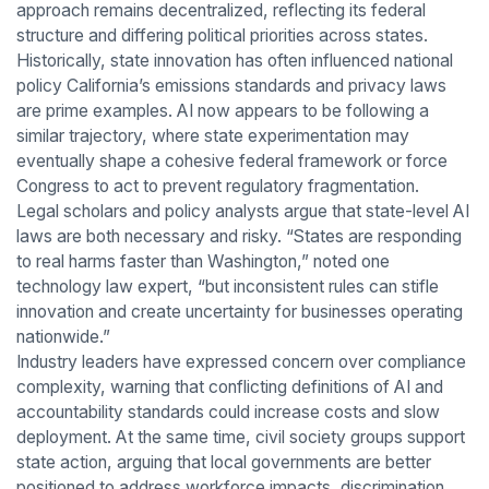
approach remains decentralized, reflecting its federal
structure and differing political priorities across states.
Historically, state innovation has often influenced national
policy California’s emissions standards and privacy laws
are prime examples. AI now appears to be following a
similar trajectory, where state experimentation may
eventually shape a cohesive federal framework or force
Congress to act to prevent regulatory fragmentation.
Legal scholars and policy analysts argue that state-level AI
laws are both necessary and risky. “States are responding
to real harms faster than Washington,” noted one
technology law expert, “but inconsistent rules can stifle
innovation and create uncertainty for businesses operating
nationwide.”
Industry leaders have expressed concern over compliance
complexity, warning that conflicting definitions of AI and
accountability standards could increase costs and slow
deployment. At the same time, civil society groups support
state action, arguing that local governments are better
positioned to address workforce impacts, discrimination,