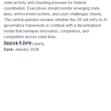
state activity and mounting pressure for federal
coordination. Executives should monitor emerging state
laws, enforcement actions, and court challenges closely.
The central question remains whether the US will unify its AI
governance framework or continue with a decentralized
model that reshapes innovation, compliance, and
competition across state lines.
Source & Date
Source:
Law & Liberty
Date:
January 2026