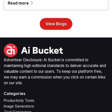
Read more
streamline production workflows, and enhance online
campaigns through artificial intelligence capabilities.
View Blogs
Advertiser Disclosure: Ai Bucket is committed to
maintaining high editorial standards to deliver accurate and
valuable content to our users. To keep our platform free,
we may earn a commission when you click on certain links
on our site.
Categories
Productivity Tools
Image Generators
Text Generators