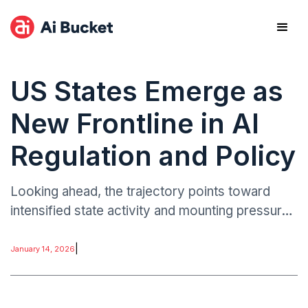
US States Emerge as
New Frontline in AI
Regulation and Policy
Looking ahead, the trajectory points toward
intensified state activity and mounting pressure
for federal coordination. Executives should
monitor emerging state laws, enforcement
|
January 14, 2026
actions.