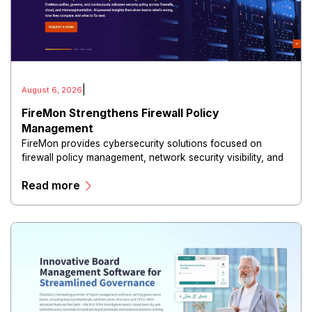
|
August 6, 2026
FireMon Strengthens Firewall Policy
Management
FireMon provides cybersecurity solutions focused on
firewall policy management, network security visibility, and
risk reduction.
Read more