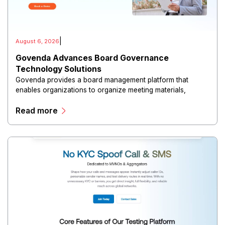
|
August 6, 2026
Govenda Advances Board Governance
Technology Solutions
Govenda provides a board management platform that
enables organizations to organize meeting materials,
distribute confidential information, collaborate with
Read more
directors, and maintain governance workflows digitally.