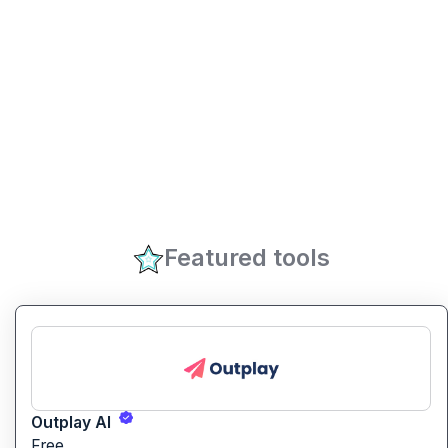
Featured tools
Outplay AI
Free