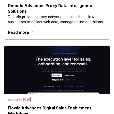
Decodo Advances Proxy Data Intelligence
Solutions
Decodo provides proxy network solutions that allow
businesses to collect web data, manage online operations,
and conduct digital intelligence activities through secure
Read more
and scalable infrastructure.
|
August 6, 2026
Flowla Advances Digital Sales Enablement
Workflows