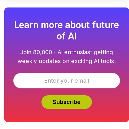
Learn more about future
of AI
Join 80,000+ Ai enthusiast getting
weekly updates on exciting AI tools.