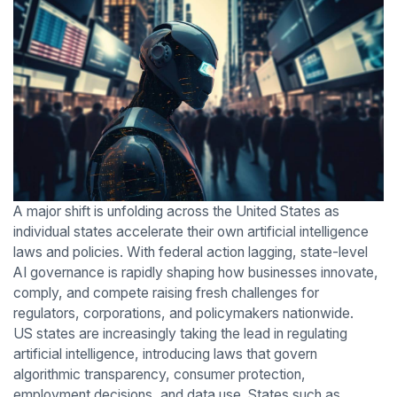
A major shift is unfolding across the United States as
individual states accelerate their own artificial intelligence
laws and policies. With federal action lagging, state-level
AI governance is rapidly shaping how businesses innovate,
comply, and compete raising fresh challenges for
regulators, corporations, and policymakers nationwide.
US states are increasingly taking the lead in regulating
artificial intelligence, introducing laws that govern
algorithmic transparency, consumer protection,
employment decisions, and data use. States such as