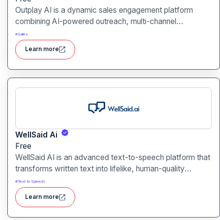
Outplay AI is a dynamic sales engagement platform
combining AI-powered outreach, multi-channel
automation, and performance tracking to help teams
#
Sales
optimize conversion and pipeline generation.
Learn more
WellSaid Ai
Free
WellSaid AI is an advanced text-to-speech platform that
transforms written text into lifelike, human-quality
voiceovers.
#
Text to Speech
Learn more