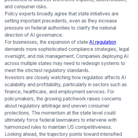
and consumer risks.
Policy experts broadly agree that state initiatives are
setting important precedents, even as they increase
pressure on federal authorities to clarify the national
direction of AI governance.
For businesses, the expansion of state
AI regulation
demands more sophisticated compliance strategies, legal
oversight, and risk management. Companies deploying AI
across multiple states may need to redesign systems to
meet the strictest regulatory standards.
Investors are closely watching how regulation affects AI
scalability and profitability, particularly in sectors such as
finance, healthcare, and employment services. For
policymakers, the growing patchwork raises concerns
about regulatory arbitrage and uneven consumer
protections. The momentum at the state level could
ultimately force federal lawmakers to intervene with
harmonized rules to maintain US competitiveness.
Looking ahead, the trajectory points toward intensified