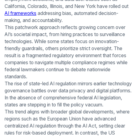
California, Colorado, Illinois, and New York have rolled out
AI frameworks
addressing bias, automated decision-
making, and accountability.
This patchwork approach reflects growing concern over
AI’s societal impact, from hiring practices to surveillance
technologies. While some states focus on innovation-
friendly guardrails, others prioritize strict oversight. The
result is a fragmented regulatory environment that forces
companies to navigate multiple compliance regimes while
federal lawmakers continue to debate nationwide
standards.
The rise of state-led AI regulation mirrors earlier technology
governance battles over data privacy and digital platforms.
In the absence of comprehensive federal AI legislation,
states are stepping in to fill the policy vacuum.
This trend aligns with broader global developments, where
regions such as the European Union have advanced
centralized AI regulation through the AI Act, setting clear
rules for risk-based deployment. In contrast, the US