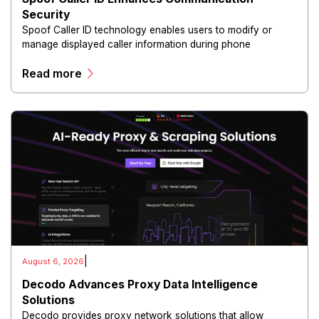
Security
Spoof Caller ID technology enables users to modify or
manage displayed caller information during phone
communications.
Read more
|
August 6, 2026
Decodo Advances Proxy Data Intelligence
Solutions
Decodo provides proxy network solutions that allow