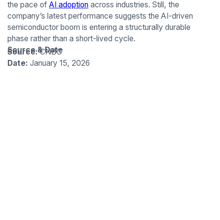
the pace of
AI adoption
across industries. Still, the
company’s latest performance suggests the AI-driven
semiconductor boom is entering a structurally durable
phase rather than a short-lived cycle.
Source & Date
Source:
CNBC
Date:
January 15, 2026