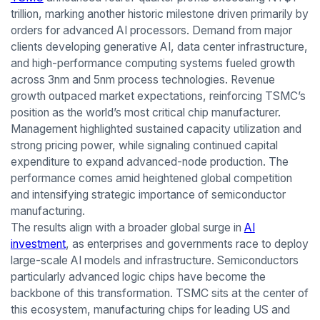
trillion, marking another historic milestone driven primarily by
orders for advanced AI processors. Demand from major
clients developing generative AI, data center infrastructure,
and high-performance computing systems fueled growth
across 3nm and 5nm process technologies. Revenue
growth outpaced market expectations, reinforcing TSMC’s
position as the world’s most critical chip manufacturer.
Management highlighted sustained capacity utilization and
strong pricing power, while signaling continued capital
expenditure to expand advanced-node production. The
performance comes amid heightened global competition
and intensifying strategic importance of semiconductor
manufacturing.
The results align with a broader global surge in
AI
investment
, as enterprises and governments race to deploy
large-scale AI models and infrastructure. Semiconductors
particularly advanced logic chips have become the
backbone of this transformation. TSMC sits at the center of
this ecosystem, manufacturing chips for leading US and