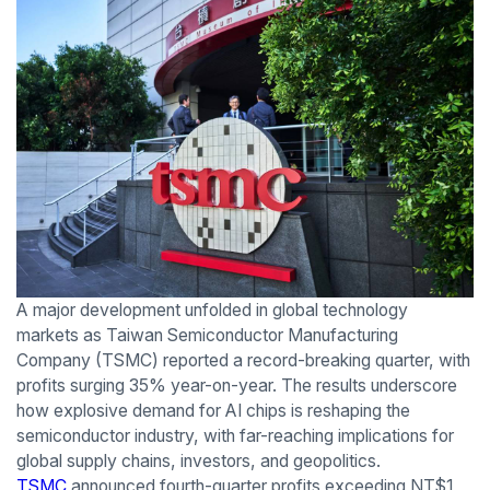
A major development unfolded in global technology
markets as Taiwan Semiconductor Manufacturing
Company (TSMC) reported a record-breaking quarter, with
profits surging 35% year-on-year. The results underscore
how explosive demand for AI chips is reshaping the
semiconductor industry, with far-reaching implications for
global supply chains, investors, and geopolitics.
TSMC
announced fourth-quarter profits exceeding NT$1