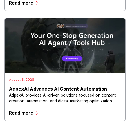
Read more
experiences.
|
August 6, 2026
AdpexAI Advances AI Content Automation
AdpexAI provides AI-driven solutions focused on content
creation, automation, and digital marketing optimization.
The platform enables users to generate creative materials,
Read more
streamline production workflows, and enhance online
campaigns through artificial intelligence capabilities.