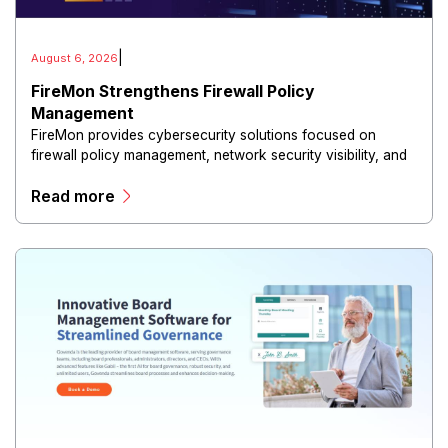
|
August 6, 2026
FireMon Strengthens Firewall Policy
Management
FireMon provides cybersecurity solutions focused on
firewall policy management, network security visibility, and
risk reduction.
Read more