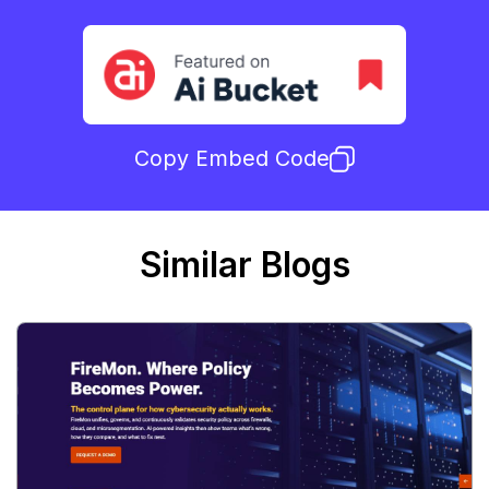
Copy Embed Code
Similar Blogs