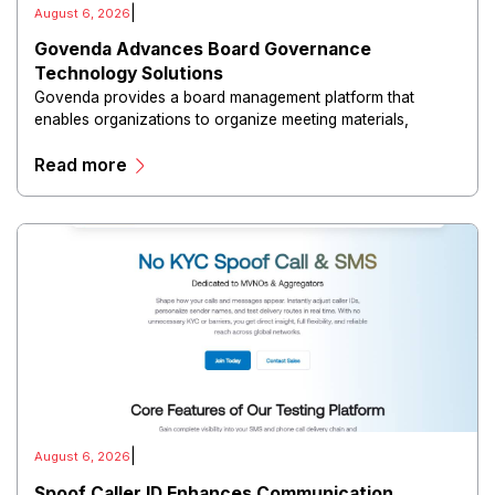
|
August 6, 2026
Govenda Advances Board Governance
Technology Solutions
Govenda provides a board management platform that
enables organizations to organize meeting materials,
distribute confidential information, collaborate with
Read more
directors, and maintain governance workflows digitally.
|
August 6, 2026
Spoof Caller ID Enhances Communication