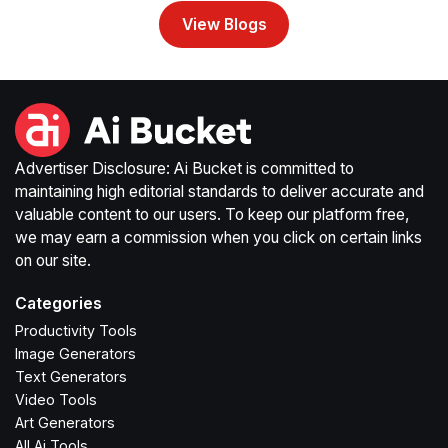
View Blogs
Advertiser Disclosure: Ai Bucket is committed to
maintaining high editorial standards to deliver accurate and
valuable content to our users. To keep our platform free,
we may earn a commission when you click on certain links
on our site.
Categories
Productivity Tools
Image Generators
Text Generators
Video Tools
Art Generators
All Ai Tools