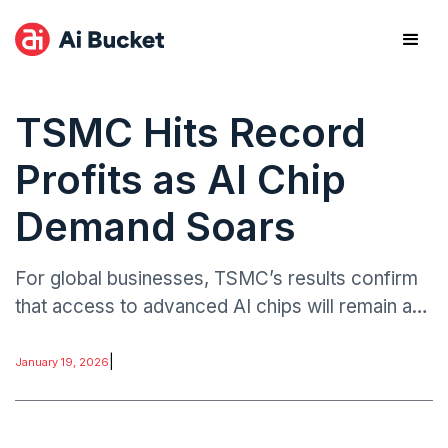
TSMC Hits Record
Profits as AI Chip
Demand Soars
For global businesses, TSMC’s results confirm
that access to advanced AI chips will remain a
competitive differentiator. Technology firms
dependent on AI acceleration face higher costs
|
January 19, 2026
but more predictable supply.