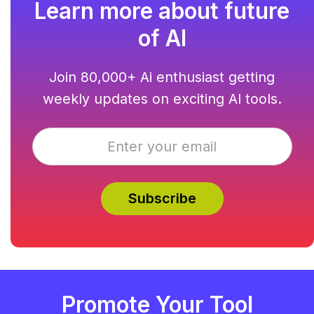
Learn more about future
of AI
Join 80,000+ Ai enthusiast getting
weekly updates on exciting AI tools.
Promote Your Tool