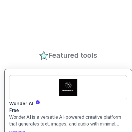
Featured tools
Wonder AI
Free
Wonder AI is a versatile AI-powered creative platform
that generates text, images, and audio with minimal
input, designed for fast storytelling, visual creation, and
#
Art Generator