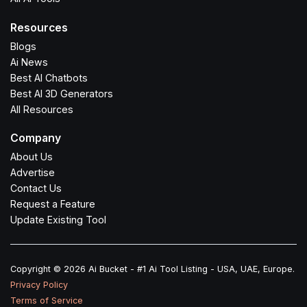
Resources
Blogs
Ai News
Best AI Chatbots
Best AI 3D Generators
All Resources
Company
About Us
Advertise
Contact Us
Request a Feature
Update Existing Tool
Copyright © 2026 Ai Bucket - #1 Ai Tool Listing - USA, UAE, Europe.
Privacy Policy
Terms of Service