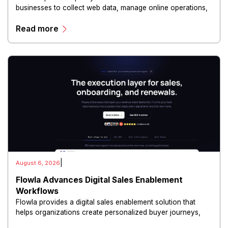
businesses to collect web data, manage online operations,
and conduct digital intelligence activities through secure
Read more
and scalable infrastructure.
|
August 6, 2026
Flowla Advances Digital Sales Enablement
Workflows
Flowla provides a digital sales enablement solution that
helps organizations create personalized buyer journeys,
interactive sales materials, and collaborative customer