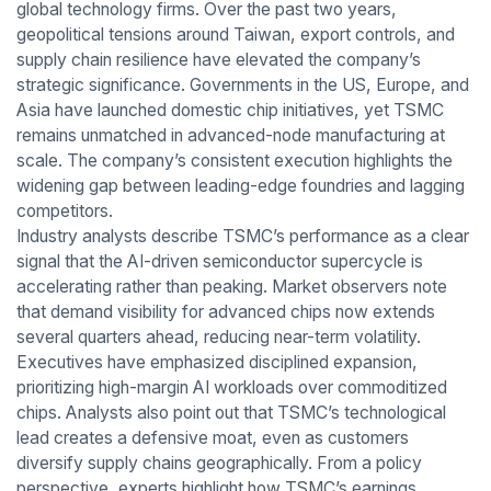
global technology firms. Over the past two years,
geopolitical tensions around Taiwan, export controls, and
supply chain resilience have elevated the company’s
strategic significance. Governments in the US, Europe, and
Asia have launched domestic chip initiatives, yet TSMC
remains unmatched in advanced-node manufacturing at
scale. The company’s consistent execution highlights the
widening gap between leading-edge foundries and lagging
competitors.
Industry analysts describe TSMC’s performance as a clear
signal that the AI-driven semiconductor supercycle is
accelerating rather than peaking. Market observers note
that demand visibility for advanced chips now extends
several quarters ahead, reducing near-term volatility.
Executives have emphasized disciplined expansion,
prioritizing high-margin AI workloads over commoditized
chips. Analysts also point out that TSMC’s technological
lead creates a defensive moat, even as customers
diversify supply chains geographically. From a policy
perspective, experts highlight how TSMC’s earnings