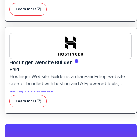
audio content generation
Learn more
Hostinger Website Builder
Paid
Hostinger Website Builder is a drag-and-drop website
creator bundled with hosting and AI-powered tools,
designed for businesses, blogs and small shops with
#
Productivity
#
Startup Tools
#
Ecommerce
minimal technical effort.It makes launching a site fast and
Learn more
affordable, with templates, responsive design and built-
in hosting all in one.