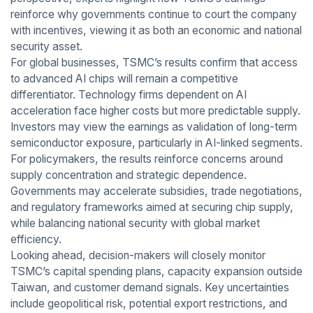
reinforce why governments continue to court the company
with incentives, viewing it as both an economic and national
security asset.
For global businesses, TSMC’s results confirm that access
to advanced AI chips will remain a competitive
differentiator. Technology firms dependent on AI
acceleration face higher costs but more predictable supply.
Investors may view the earnings as validation of long-term
semiconductor exposure, particularly in AI-linked segments.
For policymakers, the results reinforce concerns around
supply concentration and strategic dependence.
Governments may accelerate subsidies, trade negotiations,
and regulatory frameworks aimed at securing chip supply,
while balancing national security with global market
efficiency.
Looking ahead, decision-makers will closely monitor
TSMC’s capital spending plans, capacity expansion outside
Taiwan, and customer demand signals. Key uncertainties
include geopolitical risk, potential export restrictions, and