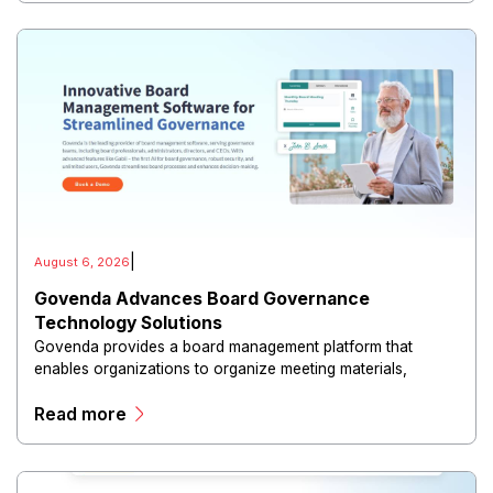
|
August 6, 2026
Govenda Advances Board Governance
Technology Solutions
Govenda provides a board management platform that
enables organizations to organize meeting materials,
distribute confidential information, collaborate with
Read more
directors, and maintain governance workflows digitally.