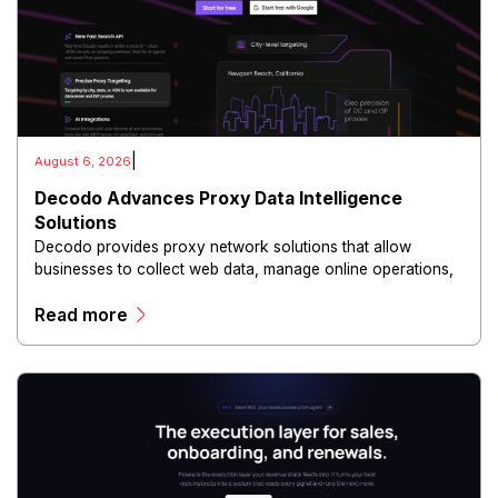
|
August 6, 2026
Decodo Advances Proxy Data Intelligence
Solutions
Decodo provides proxy network solutions that allow
businesses to collect web data, manage online operations,
and conduct digital intelligence activities through secure
Read more
and scalable infrastructure.