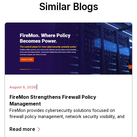
Similar Blogs
|
August 6, 2026
FireMon Strengthens Firewall Policy
Management
FireMon provides cybersecurity solutions focused on
firewall policy management, network security visibility, and
risk reduction.
Read more