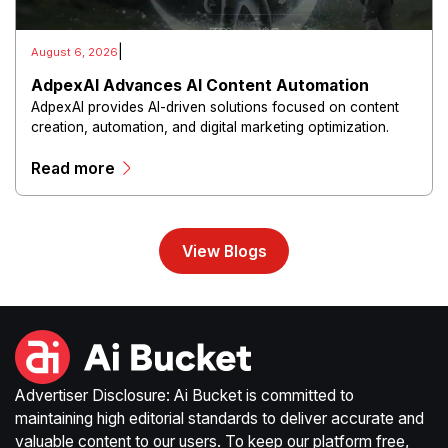
|
August 6, 2026
AdpexAI Advances AI Content Automation
AdpexAI provides AI-driven solutions focused on content
creation, automation, and digital marketing optimization.
The platform enables users to generate creative materials,
Read more
streamline production workflows, and enhance online
campaigns through artificial intelligence capabilities.
View Blogs
Advertiser Disclosure: Ai Bucket is committed to
maintaining high editorial standards to deliver accurate and
valuable content to our users. To keep our platform free,