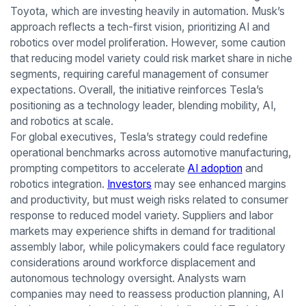
Toyota, which are investing heavily in automation. Musk’s
approach reflects a tech-first vision, prioritizing AI and
robotics over model proliferation. However, some caution
that reducing model variety could risk market share in niche
segments, requiring careful management of consumer
expectations. Overall, the initiative reinforces Tesla’s
positioning as a technology leader, blending mobility, AI,
and robotics at scale.
For global executives, Tesla’s strategy could redefine
operational benchmarks across automotive manufacturing,
prompting competitors to accelerate
AI adoption
and
robotics integration.
Investors
may see enhanced margins
and productivity, but must weigh risks related to consumer
response to reduced model variety. Suppliers and labor
markets may experience shifts in demand for traditional
assembly labor, while policymakers could face regulatory
considerations around workforce displacement and
autonomous technology oversight. Analysts warn
companies may need to reassess production planning, AI