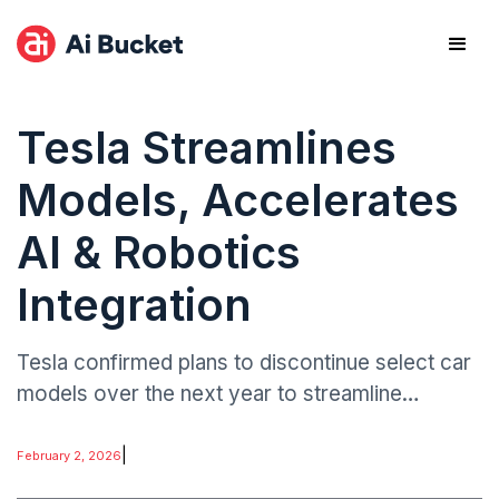
Tesla Streamlines
Models, Accelerates
AI & Robotics
Integration
Tesla confirmed plans to discontinue select car
models over the next year to streamline
operations and focus on automated
manufacturing. The company is channeling
|
February 2, 2026
investment into AI-driven robotics at its