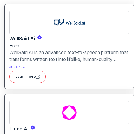
WellSaid Ai
Free
WellSaid AI is an advanced text-to-speech platform that
transforms written text into lifelike, human-quality
voiceovers.
#
Text to Speech
Learn more
Tome AI