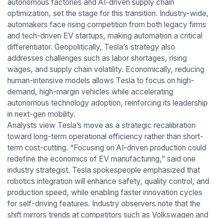
autonomous factories and AI-driven supply chain
optimization, set the stage for this transition. Industry-wide,
automakers face rising competition from both legacy firms
and tech-driven EV startups, making automation a critical
differentiator. Geopolitically, Tesla’s strategy also
addresses challenges such as labor shortages, rising
wages, and supply chain volatility. Economically, reducing
human-intensive models allows Tesla to focus on high-
demand, high-margin vehicles while accelerating
autonomous technology adoption, reinforcing its leadership
in next-gen mobility.
Analysts view Tesla’s move as a strategic recalibration
toward long-term operational efficiency rather than short-
term cost-cutting. “Focusing on AI-driven production could
redefine the economics of EV manufacturing,” said one
industry strategist. Tesla spokespeople emphasized that
robotics integration will enhance safety, quality control, and
production speed, while enabling faster innovation cycles
for self-driving features. Industry observers note that the
shift mirrors trends at competitors such as Volkswagen and