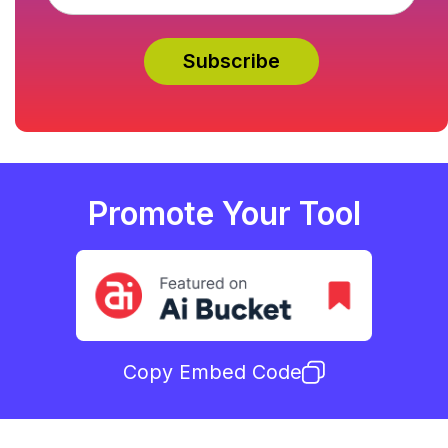
Promote Your Tool
Copy Embed Code