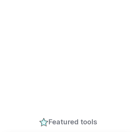
Featured tools