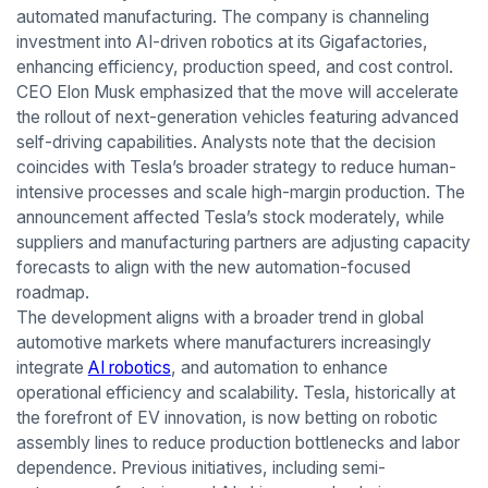
automated manufacturing. The company is channeling
investment into AI-driven robotics at its Gigafactories,
enhancing efficiency, production speed, and cost control.
CEO Elon Musk emphasized that the move will accelerate
the rollout of next-generation vehicles featuring advanced
self-driving capabilities. Analysts note that the decision
coincides with Tesla’s broader strategy to reduce human-
intensive processes and scale high-margin production. The
announcement affected Tesla’s stock moderately, while
suppliers and manufacturing partners are adjusting capacity
forecasts to align with the new automation-focused
roadmap.
The development aligns with a broader trend in global
automotive markets where manufacturers increasingly
integrate
AI robotics
, and automation to enhance
operational efficiency and scalability. Tesla, historically at
the forefront of EV innovation, is now betting on robotic
assembly lines to reduce production bottlenecks and labor
dependence. Previous initiatives, including semi-