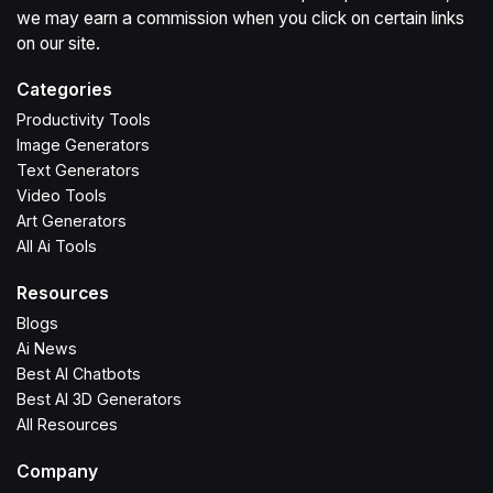
we may earn a commission when you click on certain links
on our site.
Categories
Productivity Tools
Image Generators
Text Generators
Video Tools
Art Generators
All Ai Tools
Resources
Blogs
Ai News
Best AI Chatbots
Best AI 3D Generators
All Resources
Company