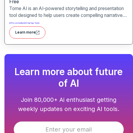
Free
Tome AI is an AI-powered storytelling and presentation
tool designed to help users create compelling narratives
and presentations quickly and efficiently. It leverages
#
Presentation
#
Startup Tools
advanced AI technologies to generate content, images,
Learn more
and animations based on user input.
Learn more about future
of AI
Join 80,000+ Ai enthusiast getting
weekly updates on exciting AI tools.