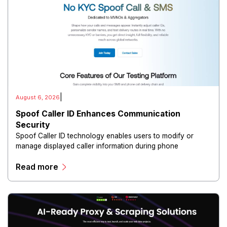
|
August 6, 2026
Spoof Caller ID Enhances Communication
Security
Spoof Caller ID technology enables users to modify or
manage displayed caller information during phone
communications.
Read more