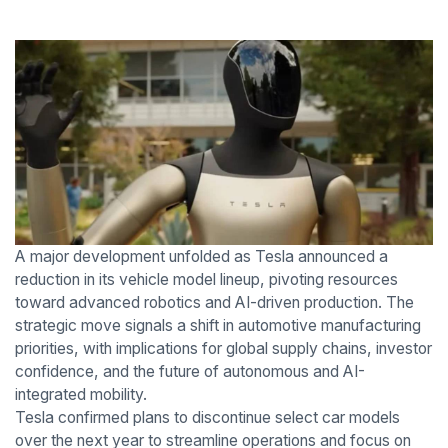
A major development unfolded as Tesla announced a
reduction in its vehicle model lineup, pivoting resources
toward advanced robotics and AI-driven production. The
strategic move signals a shift in automotive manufacturing
priorities, with implications for global supply chains, investor
confidence, and the future of autonomous and AI-
integrated mobility.
Tesla confirmed plans to discontinue select car models
over the next year to streamline operations and focus on