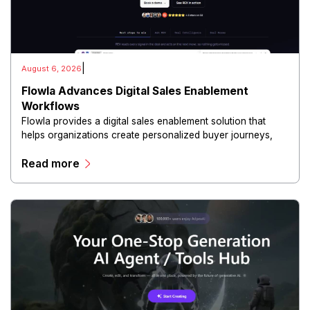
|
August 6, 2026
Flowla Advances Digital Sales Enablement
Workflows
Flowla provides a digital sales enablement solution that
helps organizations create personalized buyer journeys,
interactive sales materials, and collaborative customer
Read more
experiences.