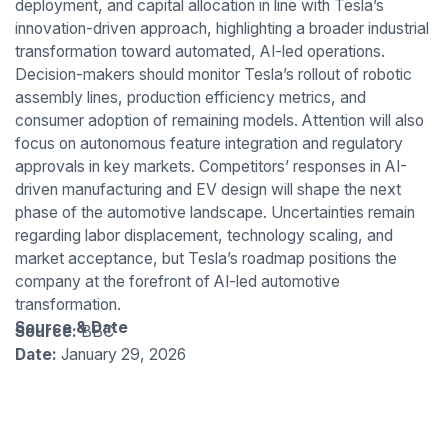
deployment, and capital allocation in line with Tesla’s
innovation-driven approach, highlighting a broader industrial
transformation toward automated, AI-led operations.
Decision-makers should monitor Tesla’s rollout of robotic
assembly lines, production efficiency metrics, and
consumer adoption of remaining models. Attention will also
focus on autonomous feature integration and regulatory
approvals in key markets. Competitors’ responses in AI-
driven manufacturing and EV design will shape the next
phase of the automotive landscape. Uncertainties remain
regarding labor displacement, technology scaling, and
market acceptance, but Tesla’s roadmap positions the
company at the forefront of AI-led automotive
transformation.
Source & Date
Source:
BBC
Date:
January 29, 2026