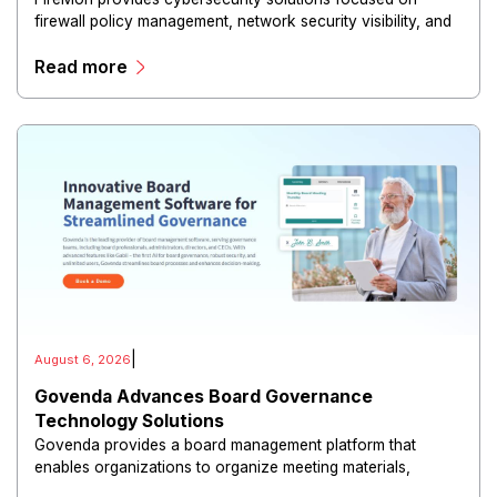
firewall policy management, network security visibility, and
risk reduction.
Read more
|
August 6, 2026
Govenda Advances Board Governance
Technology Solutions
Govenda provides a board management platform that
enables organizations to organize meeting materials,
distribute confidential information, collaborate with