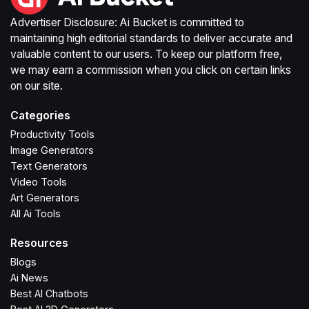
Advertiser Disclosure: Ai Bucket is committed to
maintaining high editorial standards to deliver accurate and
valuable content to our users. To keep our platform free,
we may earn a commission when you click on certain links
on our site.
Categories
Productivity Tools
Image Generators
Text Generators
Video Tools
Art Generators
All Ai Tools
Resources
Blogs
Ai News
Best AI Chatbots