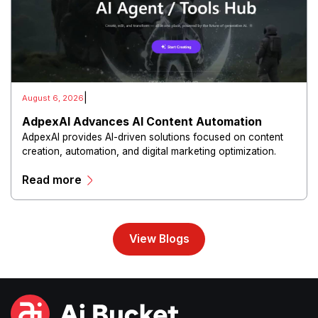
|
August 6, 2026
AdpexAI Advances AI Content Automation
AdpexAI provides AI-driven solutions focused on content
creation, automation, and digital marketing optimization.
The platform enables users to generate creative materials,
Read more
streamline production workflows, and enhance online
campaigns through artificial intelligence capabilities.
View Blogs