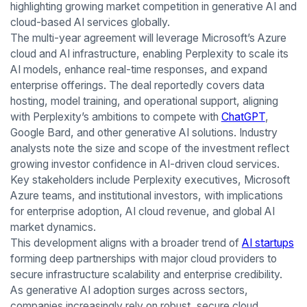
highlighting growing market competition in generative AI and
cloud-based AI services globally.
The multi-year agreement will leverage Microsoft’s Azure
cloud and AI infrastructure, enabling Perplexity to scale its
AI models, enhance real-time responses, and expand
enterprise offerings. The deal reportedly covers data
hosting, model training, and operational support, aligning
with Perplexity’s ambitions to compete with
ChatGPT
,
Google Bard, and other generative AI solutions. Industry
analysts note the size and scope of the investment reflect
growing investor confidence in AI-driven cloud services.
Key stakeholders include Perplexity executives, Microsoft
Azure teams, and institutional investors, with implications
for enterprise adoption, AI cloud revenue, and global AI
market dynamics.
This development aligns with a broader trend of
AI startups
forming deep partnerships with major cloud providers to
secure infrastructure scalability and enterprise credibility.
As generative AI adoption surges across sectors,
companies increasingly rely on robust, secure cloud