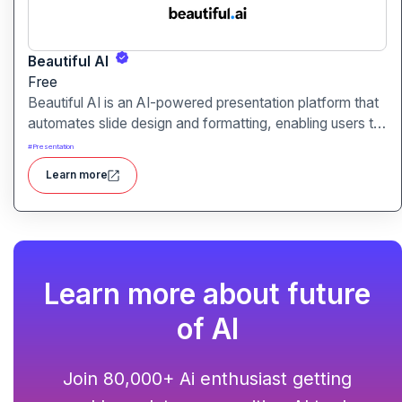
Beautiful AI
Free
Beautiful AI is an AI-powered presentation platform that
automates slide design and formatting, enabling users to
create polished, on-brand presentations quickly.
#
Presentation
Learn more
Learn more about future
of AI
Join 80,000+ Ai enthusiast getting