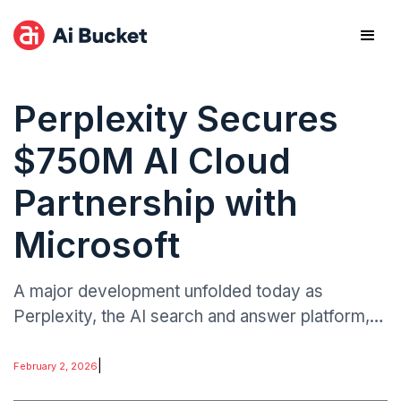
Perplexity Secures
$750M AI Cloud
Partnership with
Microsoft
A major development unfolded today as
Perplexity, the AI search and answer platform,
signed a $750 million cloud deal with Microsoft.
The partnership positions Microsoft as a
|
February 2, 2026
strategic enabler for Perplexity’s AI