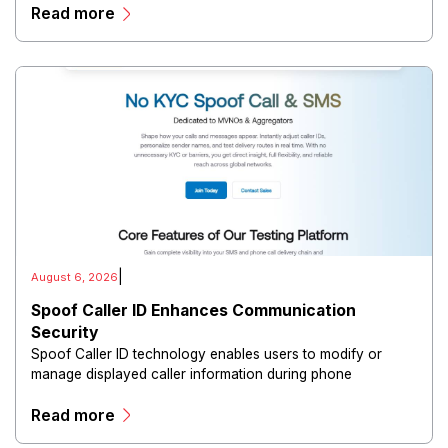
Read more
directors, and maintain governance workflows digitally.
|
August 6, 2026
Spoof Caller ID Enhances Communication
Security
Spoof Caller ID technology enables users to modify or
manage displayed caller information during phone
communications.
Read more