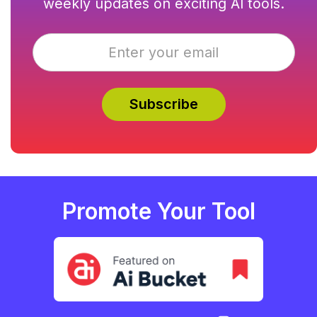
weekly updates on exciting AI tools.
Promote Your Tool