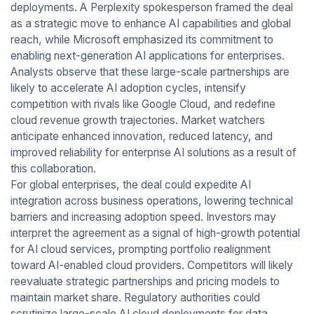
deployments. A Perplexity spokesperson framed the deal
as a strategic move to enhance AI capabilities and global
reach, while Microsoft emphasized its commitment to
enabling next-generation AI applications for enterprises.
Analysts observe that these large-scale partnerships are
likely to accelerate AI adoption cycles, intensify
competition with rivals like Google Cloud, and redefine
cloud revenue growth trajectories. Market watchers
anticipate enhanced innovation, reduced latency, and
improved reliability for enterprise AI solutions as a result of
this collaboration.
For global enterprises, the deal could expedite AI
integration across business operations, lowering technical
barriers and increasing adoption speed. Investors may
interpret the agreement as a signal of high-growth potential
for AI cloud services, prompting portfolio realignment
toward AI-enabled cloud providers. Competitors will likely
reevaluate strategic partnerships and pricing models to
maintain market share. Regulatory authorities could
scrutinize large-scale AI cloud deployments for data