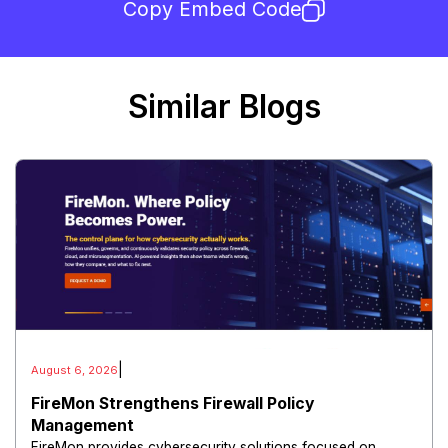
Copy Embed Code
Similar Blogs
|
August 6, 2026
FireMon Strengthens Firewall Policy
Management
FireMon provides cybersecurity solutions focused on