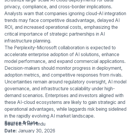
privacy, compliance, and cross-border implications.
Analysts warn that companies ignoring cloud-AI integration
trends may face competitive disadvantage, delayed AI
ROI, and increased operational costs, emphasizing the
critical importance of strategic partnerships in AI
infrastructure planning.
The Perplexity-Microsoft collaboration is expected to
accelerate enterprise adoption of AI solutions, enhance
model performance, and expand commercial applications.
Decision-makers should monitor progress in deployment,
adoption metrics, and competitive responses from rivals.
Uncertainties remain around regulatory oversight, AI model
governance, and infrastructure scalability under high-
demand scenarios. Enterprises and investors aligned with
these AI-cloud ecosystems are likely to gain strategic and
operational advantages, while laggards risk being sidelined
in the rapidly evolving AI market landscape.
Source & Date
Source:
The Hindu
Date:
January 30, 2026