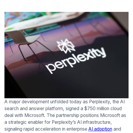
A major development unfolded today as Perplexity, the AI
search and answer platform, signed a $750 million cloud
deal with Microsoft. The partnership positions Microsoft as
a strategic enabler for Perplexity’s AI infrastructure,
signaling rapid acceleration in enterprise
AI adoption
and