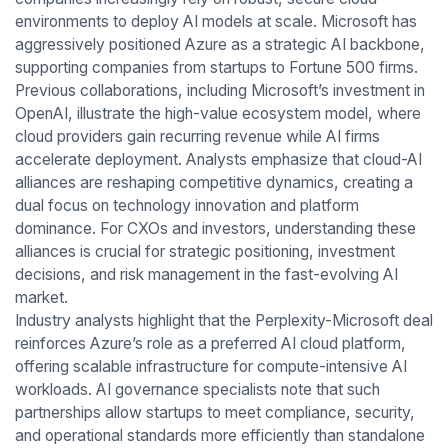
environments to deploy AI models at scale. Microsoft has
aggressively positioned Azure as a strategic AI backbone,
supporting companies from startups to Fortune 500 firms.
Previous collaborations, including Microsoft’s investment in
OpenAI, illustrate the high-value ecosystem model, where
cloud providers gain recurring revenue while AI firms
accelerate deployment. Analysts emphasize that cloud-AI
alliances are reshaping competitive dynamics, creating a
dual focus on technology innovation and platform
dominance. For CXOs and investors, understanding these
alliances is crucial for strategic positioning, investment
decisions, and risk management in the fast-evolving AI
market.
Industry analysts highlight that the Perplexity-Microsoft deal
reinforces Azure’s role as a preferred AI cloud platform,
offering scalable infrastructure for compute-intensive AI
workloads. AI governance specialists note that such
partnerships allow startups to meet compliance, security,
and operational standards more efficiently than standalone