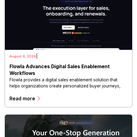
|
August 6, 2026
Flowla Advances Digital Sales Enablement
Workflows
Flowla provides a digital sales enablement solution that
helps organizations create personalized buyer journeys,
interactive sales materials, and collaborative customer
Read more
experiences.