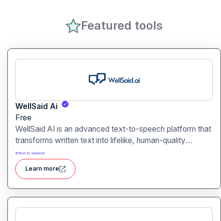
Featured tools
WellSaid Ai
Free
WellSaid AI is an advanced text-to-speech platform that
transforms written text into lifelike, human-quality
voiceovers.
#
Text to Speech
Learn more