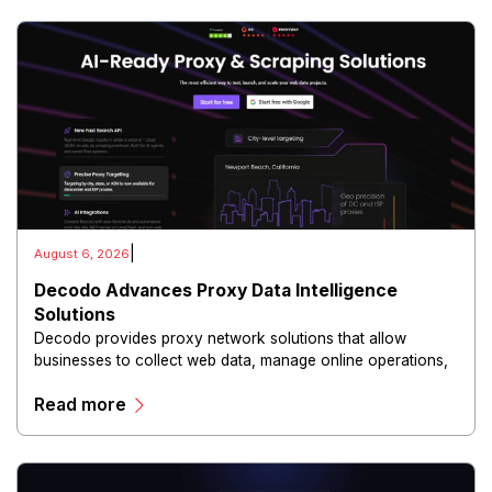
|
August 6, 2026
Decodo Advances Proxy Data Intelligence
Solutions
Decodo provides proxy network solutions that allow
businesses to collect web data, manage online operations,
and conduct digital intelligence activities through secure
Read more
and scalable infrastructure.