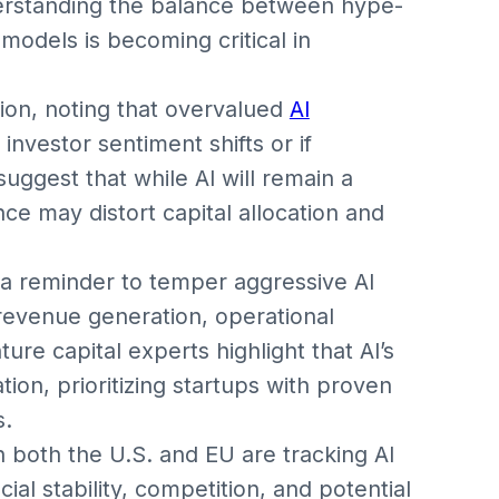
derstanding the balance between hype-
models is becoming critical in
tion, noting that overvalued
AI
investor sentiment shifts or if
suggest that while AI will remain a
ce may distort capital allocation and
a reminder to temper aggressive AI
revenue generation, operational
re capital experts highlight that AI’s
ion, prioritizing startups with proven
s.
in both the U.S. and EU are tracking AI
al stability, competition, and potential