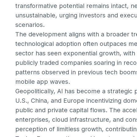
transformative potential remains intact,
unsustainable, urging investors and execu
scenarios.
The development aligns with a broader tr
technological adoption often outpaces m
sector has seen exponential growth, with 
publicly traded companies soaring in recor
patterns observed in previous tech booms
mobile app waves.
Geopolitically, AI has become a strategic 
U.S., China, and Europe incentivizing do
public and private capital flows. The acce
enterprises, cloud infrastructure, and co
perception of limitless growth, contributi