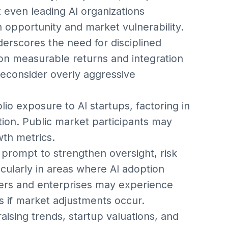
t even leading AI organizations
n opportunity and market vulnerability.
derscores the need for disciplined
ng on measurable returns and integration
reconsider overly aggressive
io exposure to AI startups, factoring in
tion. Public market participants may
wth metrics.
prompt to strengthen oversight, risk
icularly in areas where AI adoption
mers and enterprises may experience
s if market adjustments occur.
aising trends, startup valuations, and