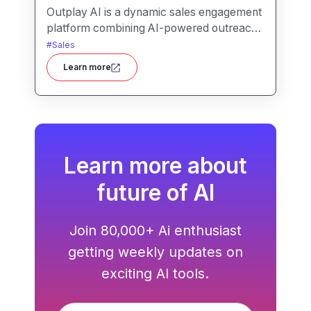
Outplay AI is a dynamic sales engagement
platform combining AI-powered outreach,
multi-channel automation, and
#
Sales
performance tracking to help teams
Learn more
optimize conversion and pipeline
generation.
Learn more about
future of AI
Join 80,000+ Ai enthusiast
getting weekly updates on
exciting AI tools.