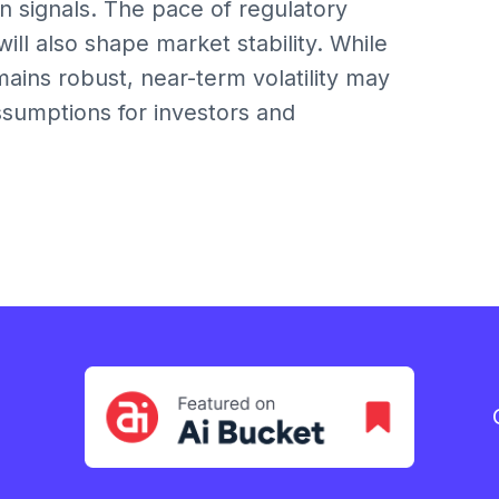
on signals. The pace of regulatory
ll also shape market stability. While
mains robust, near-term volatility may
assumptions for investors and