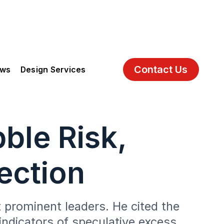
Contact Us
ews
Design Services
ble Risk,
ection
 prominent leaders. He cited the
indicators of speculative excess.