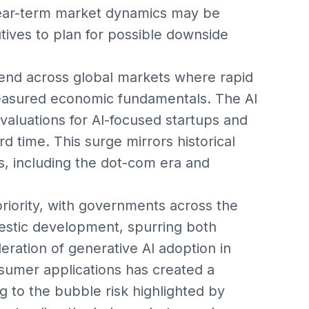
 near-term market dynamics may be
tives to plan for possible downside
end across global markets where rapid
easured economic fundamentals. The AI
valuations for AI-focused startups and
d time. This surge mirrors historical
, including the dot-com era and
priority, with governments across the
mestic development, spurring both
leration of generative AI adoption in
nsumer applications has created a
ng to the bubble risk highlighted by