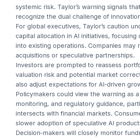
systemic risk. Taylor’s warning signals tha
recognize the dual challenge of innovatio
For global executives, Taylor’s caution un
capital allocation in AI initiatives, focusi
into existing operations. Companies may 
acquisitions or speculative partnerships.
Investors are prompted to reassess portfol
valuation risk and potential market correc
also adjust expectations for AI-driven gro
Policymakers could view the warning as a 
monitoring, and regulatory guidance, part
intersects with financial markets. Consu
slower adoption of speculative AI product
Decision-makers will closely monitor fundr