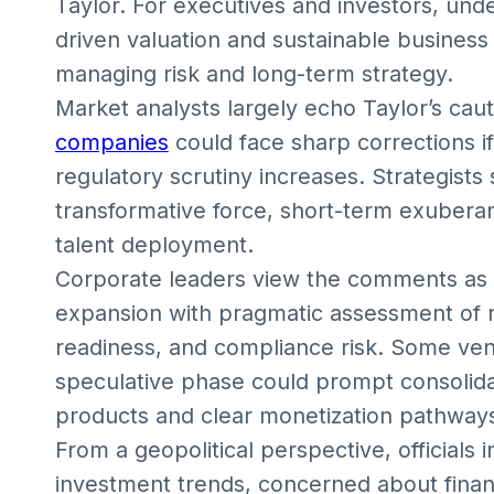
Taylor. For executives and investors, un
driven valuation and sustainable business 
managing risk and long-term strategy.
Market analysts largely echo Taylor’s cau
companies
could face sharp corrections if 
regulatory scrutiny increases. Strategists 
transformative force, short-term exuberan
talent deployment.
Corporate leaders view the comments as 
expansion with pragmatic assessment of 
readiness, and compliance risk. Some ventu
speculative phase could prompt consolidat
products and clear monetization pathway
From a geopolitical perspective, officials 
investment trends, concerned about financi