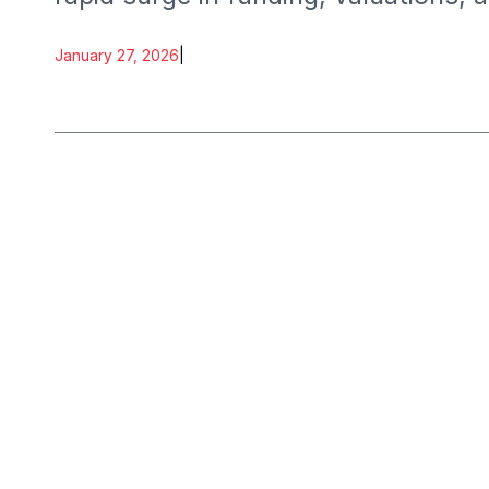
January 27, 2026
|