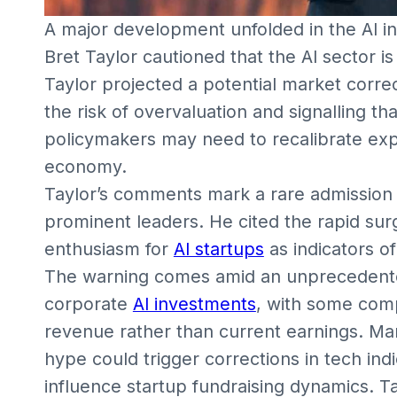
A major development unfolded in the AI i
Bret Taylor cautioned that the AI sector 
Taylor projected a potential market correc
the risk of overvaluation and signalling th
policymakers may need to recalibrate expe
economy.
Taylor’s comments mark a rare admission of
prominent leaders. He cited the rapid surg
enthusiasm for
AI startups
as indicators o
The warning comes amid an unprecedented 
corporate
AI investments
, with some comp
revenue rather than current earnings. Ma
hype could trigger corrections in tech indic
influence startup fundraising dynamics. Ta