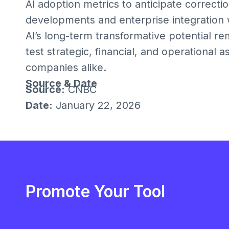
AI adoption metrics to anticipate correcti
developments and enterprise integration wi
AI’s long-term transformative potential re
test strategic, financial, and operational 
companies alike.
Source & Date
Source:
CNBC
Date:
January 22, 2026
Promote Your Tool