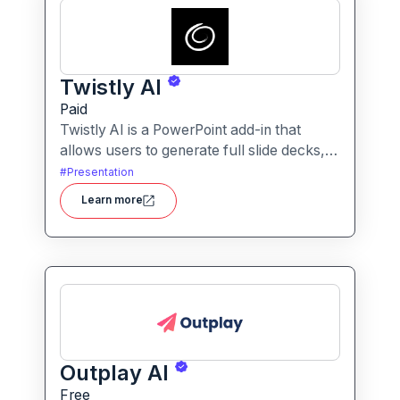
Twistly AI
Paid
Twistly AI is a PowerPoint add-in that
allows users to generate full slide decks,
improve existing presentations, and
#
Presentation
convert various content types into polished
Learn more
slides directly within Microsoft
PowerPoint.It streamlines presentation
creation using AI-powered text analysis,
image generation and content conversion.
Outplay AI
Free