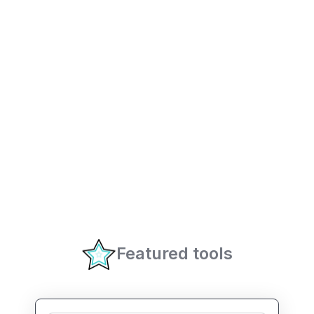
Featured tools