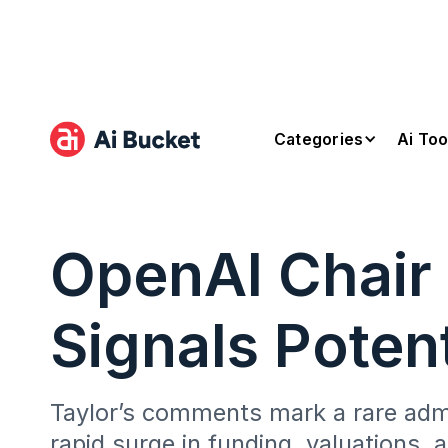
Categories
Ai Too
OpenAI Chair 
Signals Poten
Taylor’s comments mark a rare admis
rapid surge in funding, valuations, 