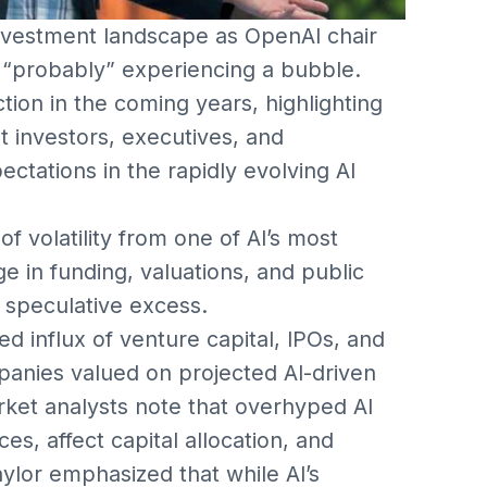
nvestment landscape as OpenAI chair
is “probably” experiencing a bubble.
tion in the coming years, highlighting
at investors, executives, and
ctations in the rapidly evolving AI
 volatility from one of AI’s most
e in funding, valuations, and public
f speculative excess.
influx of venture capital, IPOs, and
anies valued on projected AI-driven
rket analysts note that overhyped AI
es, affect capital allocation, and
ylor emphasized that while AI’s