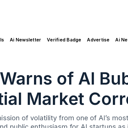
ls
Ai Newsletter
Verified Badge
Advertise
Ai N
Warns of AI Bub
tial Market Corr
sion of volatility from one of AI’s most
and public enthusiasm for AI startups as 