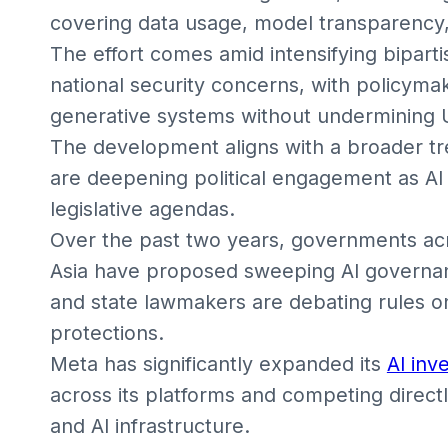
covering data usage, model transparency
The effort comes amid intensifying biparti
national security concerns, with policym
generative systems without undermining U
The development aligns with a broader tr
are deepening political engagement as AI 
legislative agendas.
Over the past two years, governments acr
Asia have proposed sweeping AI governanc
and state lawmakers are debating rules on
protections.
Meta has significantly expanded its
AI inv
across its platforms and competing direct
and AI infrastructure.