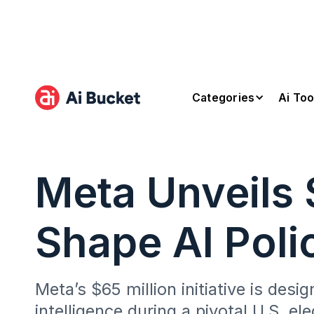
Categories
Ai Too
Meta Unveils 
Shape AI Poli
Meta’s $65 million initiative is desi
intelligence during a pivotal U.S. ele