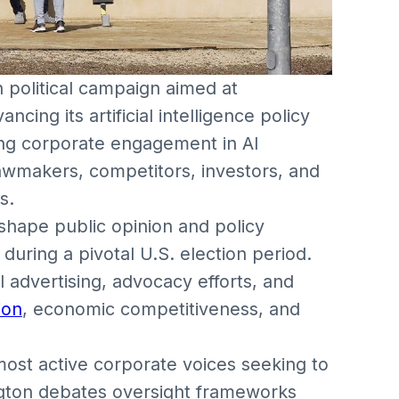
 political campaign aimed at
ncing its artificial intelligence policy
ing corporate engagement in AI
lawmakers, competitors, investors, and
s.
o shape public opinion and policy
 during a pivotal U.S. election period.
 advertising, advocacy efforts, and
ion
, economic competitiveness, and
ost active corporate voices seeking to
ington debates oversight frameworks