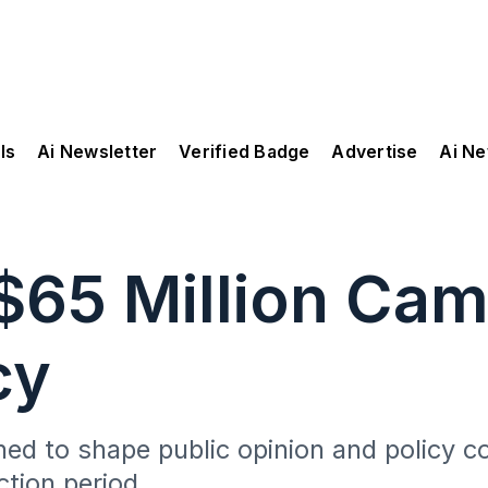
ls
Ai Newsletter
Verified Badge
Advertise
Ai N
$65 Million Cam
cy
gned to shape public opinion and policy c
ction period.