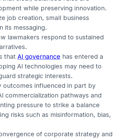
opment while preserving innovation.
 job creation, small business
n its messaging.
 how lawmakers respond to sustained
arratives.
s that
AI governance
has entered a
loping AI technologies may need to
ard strategic interests.
y outcomes influenced in part by
 AI commercialization pathways and
ting pressure to strike a balance
ng risks such as misinformation, bias,
convergence of corporate strategy and