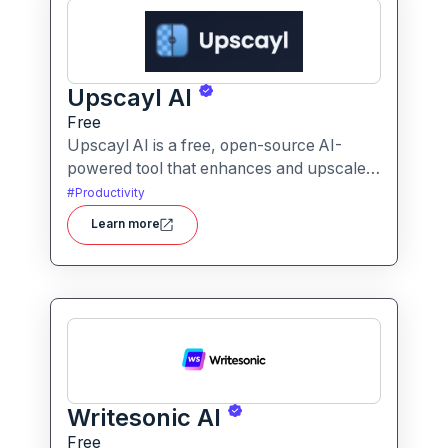
Upscayl AI
Free
Upscayl AI is a free, open-source AI-
powered tool that enhances and upscales
images to higher resolutions. It transforms
#
Productivity
blurry or low-quality visuals into sharp,
Learn more
detailed versions with ease.
Writesonic AI
Free