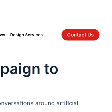
Contact Us
ews
Design Services
paign to
onversations around artificial