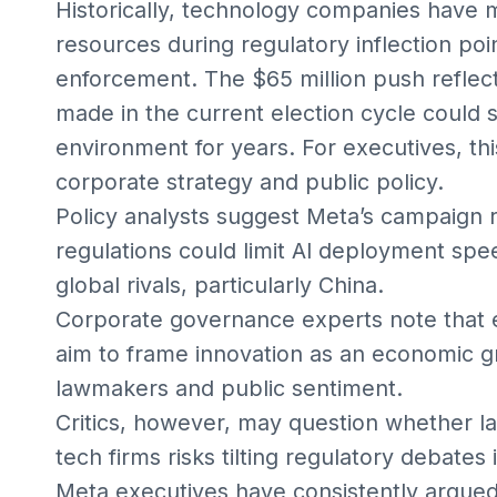
Historically, technology companies have m
resources during regulatory inflection poi
enforcement. The $65 million push reflects
made in the current election cycle could 
environment for years. For executives, thi
corporate strategy and public policy.
Policy analysts suggest Meta’s campaign re
regulations could limit AI deployment spe
global rivals, particularly China.
Corporate governance experts note that e
aim to frame innovation as an economic gr
lawmakers and public sentiment.
Critics, however, may question whether la
tech firms risks tilting regulatory debates
Meta executives have consistently argued 