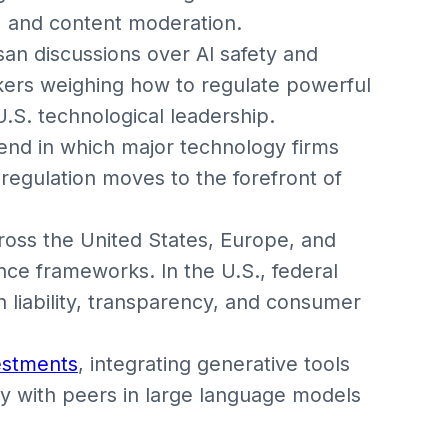
, and content moderation.
san discussions over AI safety and
akers weighing how to regulate powerful
.S. technological leadership.
end in which major technology firms
regulation moves to the forefront of
oss the United States, Europe, and
e frameworks. In the U.S., federal
 liability, transparency, and consumer
estments
, integrating generative tools
ly with peers in large language models