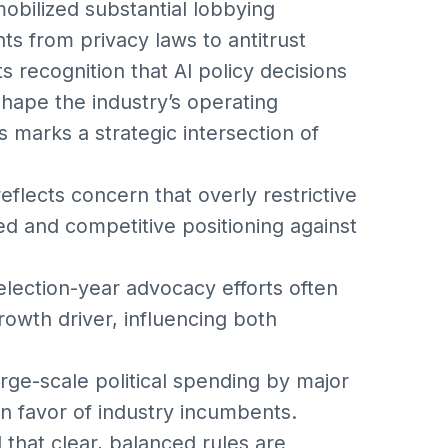
obilized substantial lobbying
nts from privacy laws to antitrust
 recognition that AI policy decisions
shape the industry’s operating
s marks a strategic intersection of
flects concern that overly restrictive
ed and competitive positioning against
lection-year advocacy efforts often
owth driver, influencing both
rge-scale political spending by major
 in favor of industry incumbents.
that clear, balanced rules are