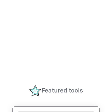
Featured tools