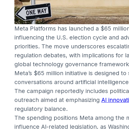
Meta Platforms has launched a $65 million
influencing the U.S. election cycle and adva
priorities. The move underscores escalat
regulation debates, with implications for 
global technology governance framework
Meta’s $65 million initiative is designed t
conversations around artificial intelligence
The campaign reportedly includes political
outreach aimed at emphasizing
AI innovat
regulatory balance.
The spending positions Meta among the m
influence AI-related legislation, as Wash