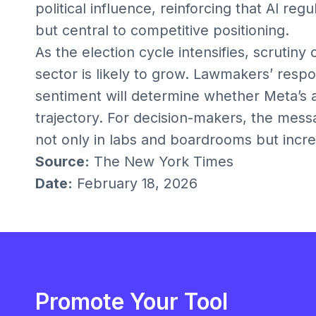
political influence, reinforcing that AI reg
but central to competitive positioning.
As the election cycle intensifies, scrutiny 
sector is likely to grow. Lawmakers’ respon
sentiment will determine whether Meta’s 
trajectory. For decision-makers, the messag
not only in labs and boardrooms but increas
Source:
The New York Times
Date:
February 18, 2026
Promote Your Tool