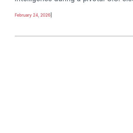
February 24, 2026
|