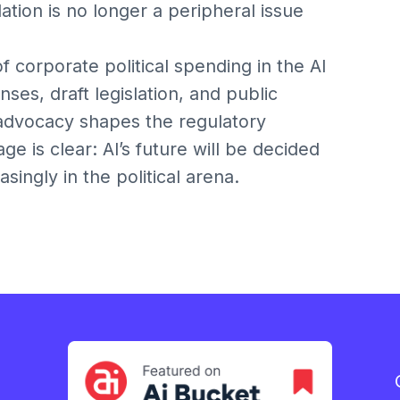
ulation is no longer a peripheral issue
of corporate political spending in the AI
ses, draft legislation, and public
advocacy shapes the regulatory
e is clear: AI’s future will be decided
ingly in the political arena.