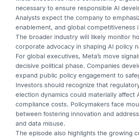
necessary to ensure responsible AI devel
Analysts expect the company to emphasize
enablement, and global competitiveness i
The broader industry will likely monitor
corporate advocacy in shaping AI policy n
For global executives, Meta’s move signal
decisive political phase. Companies deve
expand public policy engagement to safegu
Investors should recognize that regulator
election dynamics could materially affect
compliance costs. Policymakers face moun
between fostering innovation and addressi
and data misuse.
The episode also highlights the growing 