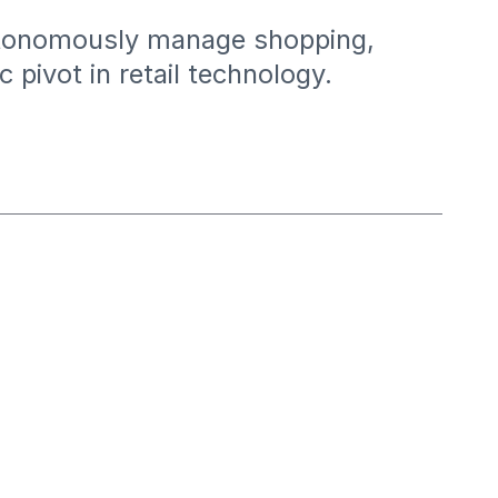
autonomously manage shopping,
pivot in retail technology.