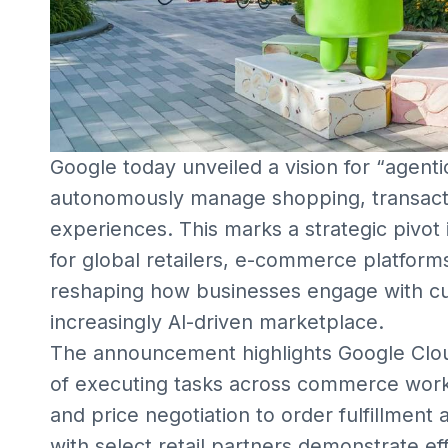
Google today unveiled a vision for “agen
autonomously manage shopping, transact
experiences. This marks a strategic pivot i
for global retailers, e-commerce platform
reshaping how businesses engage with c
increasingly AI-driven marketplace.
The announcement highlights Google Clou
of executing tasks across commerce work
and price negotiation to order fulfillment
with select retail partners demonstrate ef