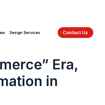
Contact Us
ews
Design Services
merce” Era,
mation in