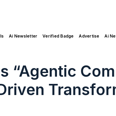
ls
Ai Newsletter
Verified Badge
Advertise
Ai N
ls “Agentic Com
-Driven Transfor