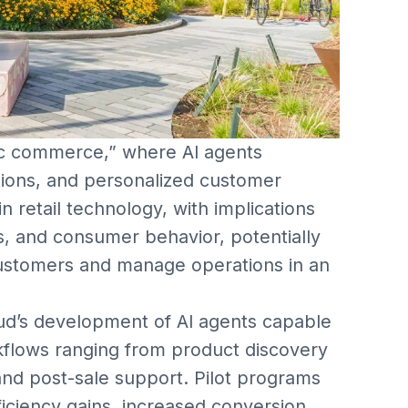
tic commerce,” where AI agents
ions, and personalized customer
n retail technology, with implications
s, and consumer behavior, potentially
ustomers and manage operations in an
d’s development of AI agents capable
flows ranging from product discovery
 and post-sale support. Pilot programs
ficiency gains, increased conversion