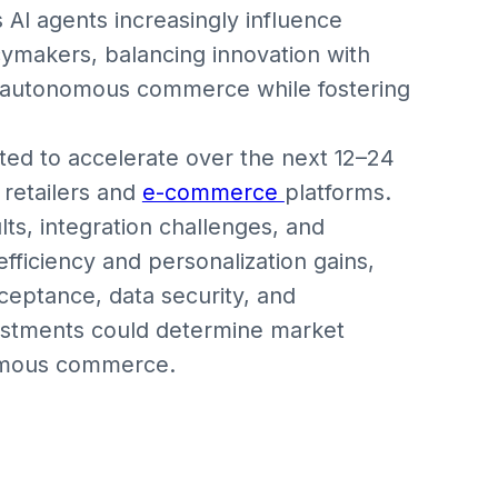
s AI agents increasingly influence
cymakers, balancing innovation with
 in autonomous commerce while fostering
ted to accelerate over the next 12–24
 retailers and
e-commerce
platforms.
ts, integration challenges, and
fficiency and personalization gains,
eptance, data security, and
vestments could determine market
nomous commerce.