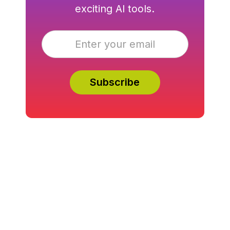
exciting AI tools.