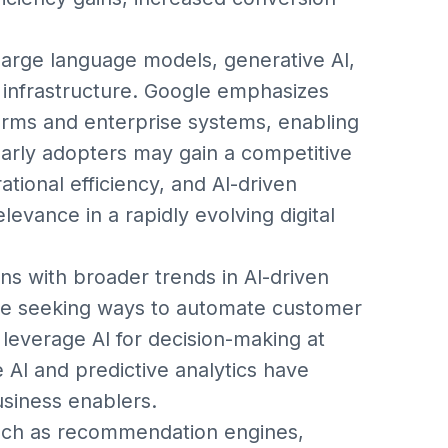
arge language models, generative AI,
il infrastructure. Google emphasizes
orms and enterprise systems, enabling
early adopters may gain a competitive
ional efficiency, and AI-driven
elevance in a rapidly evolving digital
s with broader trends in AI-driven
y are seeking ways to automate customer
leverage AI for decision-making at
e AI and predictive analytics have
usiness enablers.
such as recommendation engines,