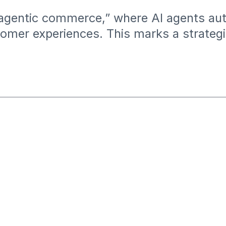
r “agentic commerce,” where AI agents 
omer experiences. This marks a strategic 