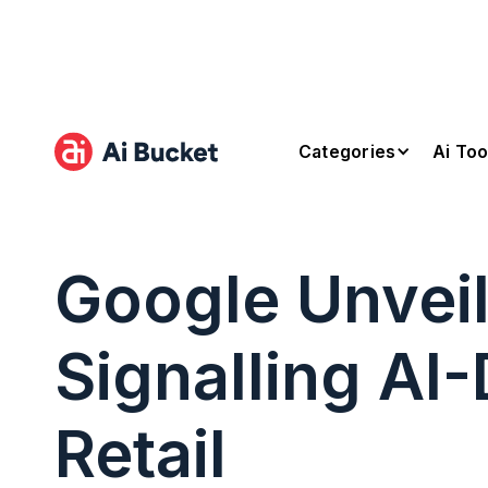
Categories
Ai Too
Google Unvei
Signalling AI
Retail