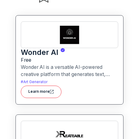
Wonder AI
Free
Wonder AI is a versatile AI-powered
creative platform that generates text,
images, and audio with minimal input,
#
Art Generator
designed for fast storytelling, visual
Learn more
creation, and audio content generation