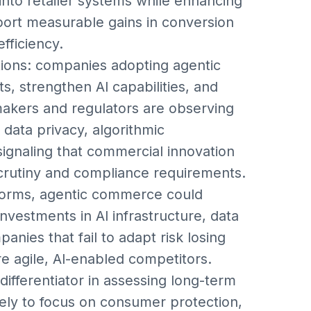
into retailer systems while enhancing
eport measurable gains in conversion
fficiency.
ations: companies adopting agentic
, strengthen AI capabilities, and
akers and regulators are observing
data privacy, algorithmic
signaling that commercial innovation
scrutiny and compliance requirements.
tforms, agentic commerce could
investments in AI infrastructure, data
anies that fail to adapt risk losing
e agile, AI-enabled competitors.
differentiator in assessing long-term
ikely to focus on consumer protection,