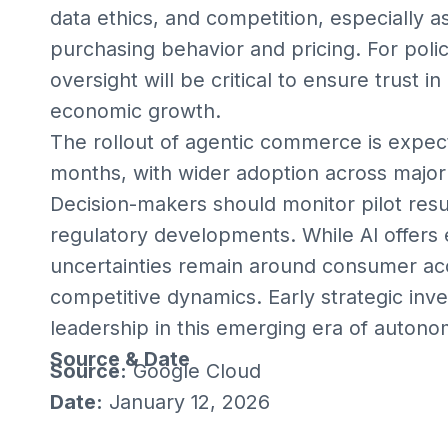
data ethics, and competition, especially a
purchasing behavior and pricing. For poli
oversight will be critical to ensure trust
economic growth.
The rollout of agentic commerce is expec
months, with wider adoption across major
Decision-makers should monitor pilot resul
regulatory developments. While AI offers e
uncertainties remain around consumer acc
competitive dynamics. Early strategic in
leadership in this emerging era of auto
Source & Date
Source:
Google Cloud
Date:
January 12, 2026