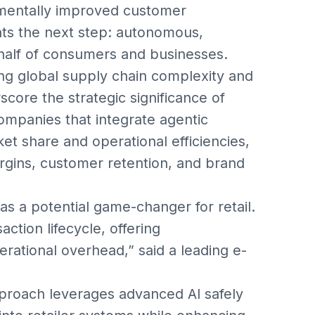
ementally improved customer
ts the next step: autonomous,
ehalf of consumers and businesses.
ing global supply chain complexity and
ore the strategic significance of
ompanies that integrate agentic
 share and operational efficiencies,
rgins, customer retention, and brand
s a potential game-changer for retail.
action lifecycle, offering
erational overhead,” said a leading e-
proach leverages advanced AI safely