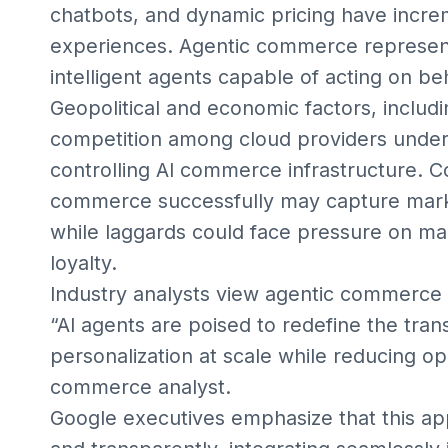
chatbots, and dynamic pricing have incr
experiences. Agentic commerce represen
intelligent agents capable of acting on b
Geopolitical and economic factors, includ
competition among cloud providers undersc
controlling AI commerce infrastructure. C
commerce successfully may capture market
while laggards could face pressure on ma
loyalty.
Industry analysts view agentic commerce a
“AI agents are poised to redefine the trans
personalization at scale while reducing op
commerce analyst.
Google executives emphasize that this ap