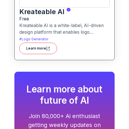
Kreateable AI
Free
Kreateable AI is a white-label, AI-driven
design platform that enables logo
generation, social media posts, ads, and
#
Logo Generator
more for businesses, agencies, and
Learn more
service providers.
Learn more about
future of AI
Join 80,000+ Ai enthusiast
getting weekly updates on