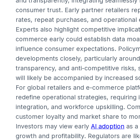
and transparently, integrating seamlessly 
consumer trust. Early partner retailers r
rates, repeat purchases, and operational e
Experts also highlight competitive implic
commerce early could establish data moats
influence consumer expectations. Policym
developments closely, particularly around 
transparency, and anti-competitive risks, 
will likely be accompanied by increased 
For global retailers and e-commerce pla
redefine operational strategies, requiring 
integration, and workforce upskilling. Comp
customer loyalty and market share to mor
Investors may view early
AI adoption
as a 
growth and profitability. Regulators are l