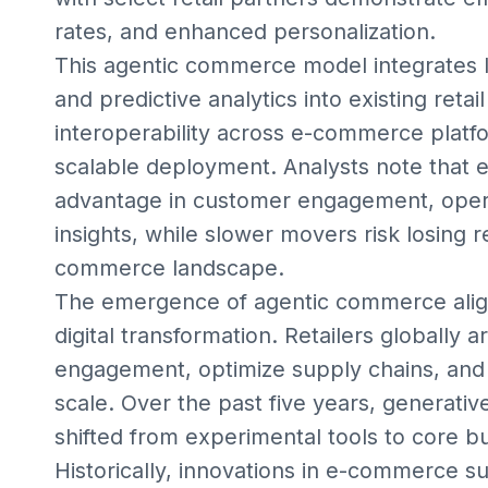
rates, and enhanced personalization.
This agentic commerce model integrates l
and predictive analytics into existing reta
interoperability across e-commerce platf
scalable deployment. Analysts note that 
advantage in customer engagement, operat
insights, while slower movers risk losing r
commerce landscape.
The emergence of agentic commerce align
digital transformation. Retailers globall
engagement, optimize supply chains, and 
scale. Over the past five years, generativ
shifted from experimental tools to core b
Historically, innovations in e-commerce 