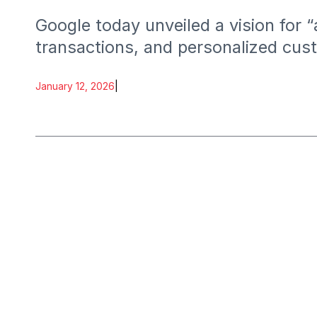
Google today unveiled a vision fo
transactions, and personalized cust
January 12, 2026
|