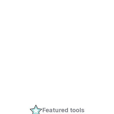
Featured tools