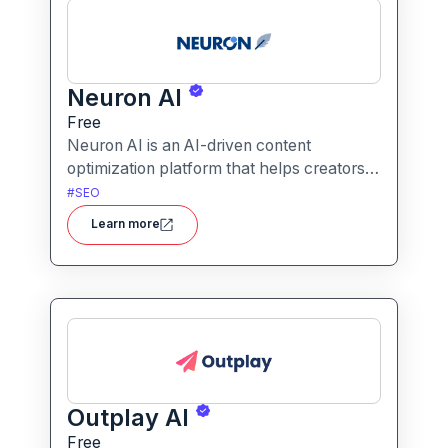
Neuron AI
Free
Neuron AI is an AI-driven content
optimization platform that helps creators
produce SEO-friendly content by
#
SEO
combining semantic SEO, competitor
Learn more
analysis, and AI-assisted writing
workflows.
Outplay AI
Free