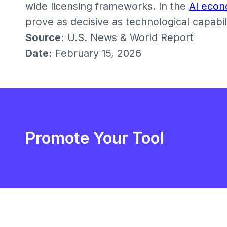
wide licensing frameworks. In the
AI eco
prove as decisive as technological capabili
Source:
U.S. News & World Report
Date:
February 15, 2026
Promote Your Tool