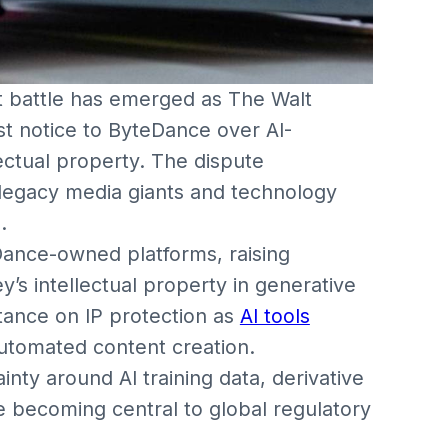
ht battle has emerged as The Walt
t notice to ByteDance over AI-
lectual property. The dispute
egacy media giants and technology
.
ance-owned platforms, raising
’s intellectual property in generative
stance on IP protection as
AI tools
utomated content creation.
nty around AI training data, derivative
are becoming central to global regulatory