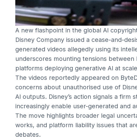
A new flashpoint in the global AI copyrig
Disney Company issued a cease-and-desis
generated videos allegedly using its intel
underscores mounting tensions between l
platforms deploying generative AI at scale
The videos reportedly appeared on ByteD
concerns about unauthorised use of Disney
AI outputs. Disney’s action signals a firm 
increasingly enable user-generated and a
The move highlights broader legal uncertai
works, and platform liability issues that 
debates.