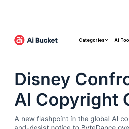
Categories
Ai Too
Disney Confro
AI Copyright 
A new flashpoint in the global AI 
and-desist notice to ByteDance over 