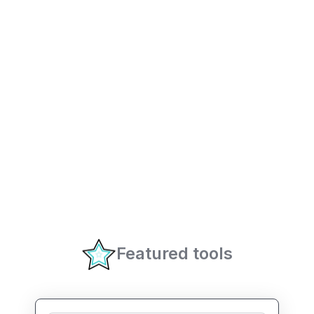
Featured tools