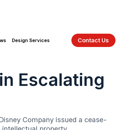
Contact Us
ews
Design Services
n Escalating
t Disney Company issued a cease-
intellectual property.