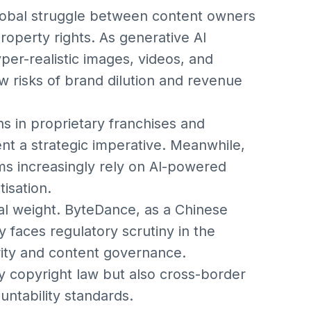
lobal struggle between content owners
property rights. As generative AI
r-realistic images, videos, and
 risks of brand dilution and revenue
s in proprietary franchises and
nt a strategic imperative. Meanwhile,
ms increasingly rely on AI-powered
isation.
onal weight. ByteDance, as a Chinese
y faces regulatory scrutiny in the
ity and content governance.
y copyright law but also cross-border
untability standards.