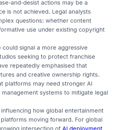
ease-and-desist actions may be a
ce is not achieved. Legal analysts
mplex questions: whether content
sformative use under existing copyright
 could signal a more aggressive
udios seeking to protect franchise
 have repeatedly emphasised that
ctures and creative ownership rights.
hat platforms may need stronger AI
ts management systems to mitigate legal
 influencing how global entertainment
 platforms moving forward. For global
growing intersection of
AI deployment