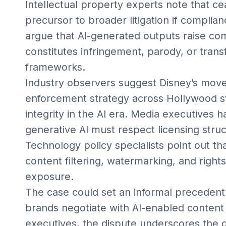
Intellectual property experts note that c
precursor to broader litigation if complian
argue that AI-generated outputs raise co
constitutes infringement, parody, or tran
frameworks.
Industry observers suggest Disney’s move
enforcement strategy across Hollywood st
integrity in the AI era. Media executives
generative AI must respect licensing stru
Technology policy specialists point out t
content filtering, watermarking, and righ
exposure.
The case could set an informal precedent
brands negotiate with AI-enabled content
executives, the dispute underscores the 