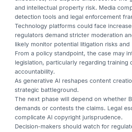
and intellectual property risk. Media com
detection tools and legal enforcement fr
Technology platforms could face increased
regulators demand stricter moderation and
likely monitor potential litigation risks and
From a policy standpoint, the case may inte
legislation, particularly regarding trainin
accountability.
As generative AI reshapes content creati
strategic battleground.
The next phase will depend on whether B
demands or contests the claims. Legal esca
complicate AI copyright jurisprudence.
Decision-makers should watch for regulat