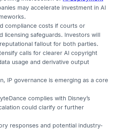
panies may accelerate investment in AI
ameworks.
 compliance costs if courts or
 licensing safeguards. Investors will
 reputational fallout for both parties.
nsify calls for clearer AI copyright
g data usage and derivative output
on, IP governance is emerging as a core
yteDance complies with Disney’s
lation could clarify or further
ory responses and potential industry-