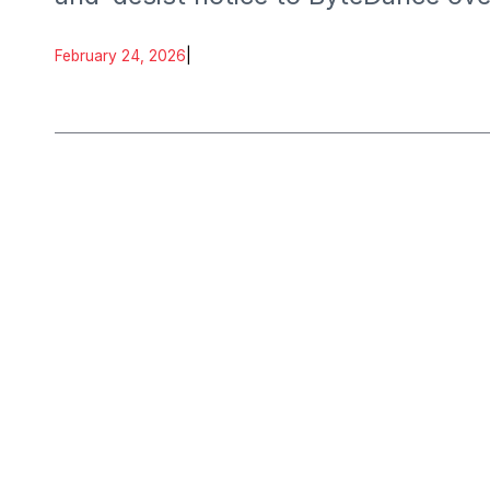
February 24, 2026
|