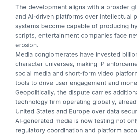
The development aligns with a broader g
and AI-driven platforms over intellectual 
systems become capable of producing hype
scripts, entertainment companies face new
erosion.
Media conglomerates have invested billion
character universes, making IP enforceme
social media and short-form video platfor
tools to drive user engagement and monet
Geopolitically, the dispute carries additi
technology firm operating globally, alread
United States and Europe over data secur
AI-generated media is now testing not onl
regulatory coordination and platform acco