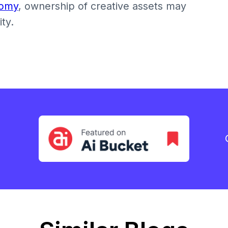
nomy
, ownership of creative assets may
ty.