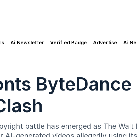
ls
Ai Newsletter
Verified Badge
Advertise
Ai N
nts ByteDance i
Clash
copyright battle has emerged as The Wal
AI-generated videos allegedly using its 