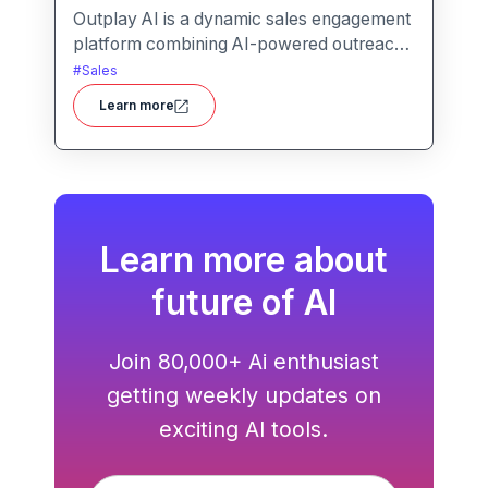
Outplay AI is a dynamic sales engagement
platform combining AI-powered outreach,
multi-channel automation, and
#
Sales
performance tracking to help teams
Learn more
optimize conversion and pipeline
generation.
Learn more about
future of AI
Join 80,000+ Ai enthusiast
getting weekly updates on
exciting AI tools.