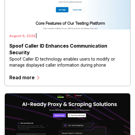
|
August 6, 2026
Spoof Caller ID Enhances Communication
Security
Spoof Caller ID technology enables users to modify or
manage displayed caller information during phone
communications.
Read more