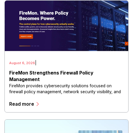
|
August 6, 2026
FireMon Strengthens Firewall Policy
Management
FireMon provides cybersecurity solutions focused on
firewall policy management, network security visibility, and
risk reduction.
Read more