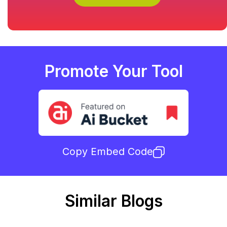
Promote Your Tool
Copy Embed Code
Similar Blogs