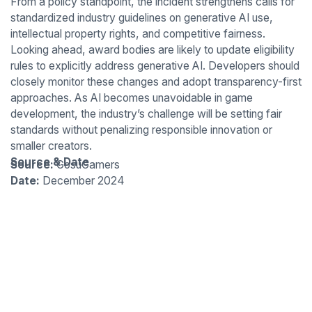
From a policy standpoint, the incident strengthens calls for
standardized industry guidelines on generative AI use,
intellectual property rights, and competitive fairness.
Looking ahead, award bodies are likely to update eligibility
rules to explicitly address generative AI. Developers should
closely monitor these changes and adopt transparency-first
approaches. As AI becomes unavoidable in game
development, the industry’s challenge will be setting fair
standards without penalizing responsible innovation or
smaller creators.
Source & Date
Source:
GosuGamers
Date:
December 2024