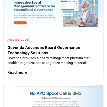
|
August 6, 2026
Govenda Advances Board Governance
Technology Solutions
Govenda provides a board management platform that
enables organizations to organize meeting materials,
distribute confidential information, collaborate with
Read more
directors, and maintain governance workflows digitally.