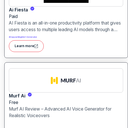
Ai Fiesta
Paid
AI Fiesta is an all-in-one productivity platform that gives
users access to multiple leading AI models through a
single interface. It includes features like prompt
#
Copywriting
#
Art Generator
enhancement, image generation, audio transcription and
Learn more
side-by-side model comparison.
Murf Ai
Free
Murf AI Review – Advanced AI Voice Generator for
Realistic Voiceovers