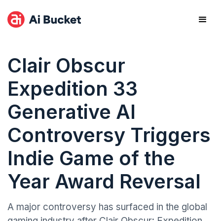
Clair Obscur
Expedition 33
Generative AI
Controversy Triggers
Indie Game of the
Year Award Reversal
A major controversy has surfaced in the global
gaming industry after Clair Obscur: Expedition