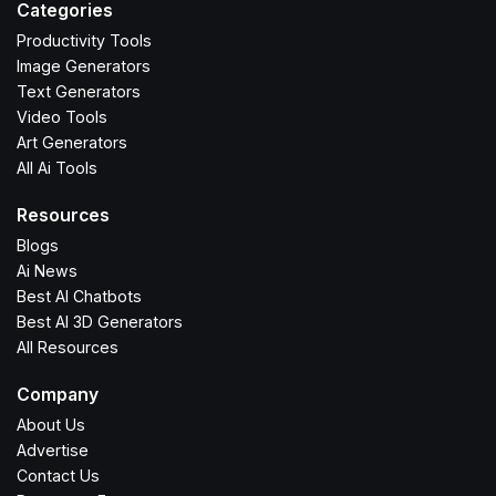
Categories
Productivity Tools
Image Generators
Text Generators
Video Tools
Art Generators
All Ai Tools
Resources
Blogs
Ai News
Best AI Chatbots
Best AI 3D Generators
All Resources
Company
About Us
Advertise
Contact Us