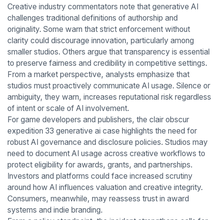
Creative industry commentators note that generative AI
challenges traditional definitions of authorship and
originality. Some warn that strict enforcement without
clarity could discourage innovation, particularly among
smaller studios. Others argue that transparency is essential
to preserve fairness and credibility in competitive settings.
From a market perspective, analysts emphasize that
studios must proactively communicate AI usage. Silence or
ambiguity, they warn, increases reputational risk regardless
of intent or scale of AI involvement.
For game developers and publishers, the clair obscur
expedition 33 generative ai case highlights the need for
robust AI governance and disclosure policies. Studios may
need to document AI usage across creative workflows to
protect eligibility for awards, grants, and partnerships.
Investors and platforms could face increased scrutiny
around how AI influences valuation and creative integrity.
Consumers, meanwhile, may reassess trust in award
systems and indie branding.