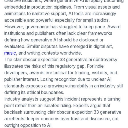
creative industries, where generative AI is rapidly becoming
embedded in production pipelines. From visual assets and
animations to narrative support, AI tools are increasingly
accessible and powerful especially for small studios.
However, governance has struggled to keep pace. Award
institutions and publishers often lack clear frameworks
defining how generative AI should be disclosed or
evaluated. Similar disputes have emerged in digital art,
music
, and writing contests worldwide.
The clair obscur expedition 33 generative ai controversy
illustrates the risks of this regulatory gap. For indie
developers, awards are critical for funding, visibility, and
publisher interest. Losing recognition due to unclear AI
standards exposes a growing vulnerability in an industry still
defining its ethical boundaries.
Industry analysts suggest this incident represents a turning
point rather than an isolated ruling. Experts argue that
backlash surrounding clair obscur expedition 33 generative
ai reflects deeper concerns over trust and disclosure, not
outright opposition to AI.