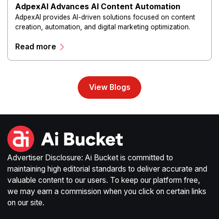
AdpexAI Advances AI Content Automation
AdpexAI provides AI-driven solutions focused on content
creation, automation, and digital marketing optimization.
The platform enables users to generate creative materials,
Read more
streamline production workflows, and enhance online
campaigns through artificial intelligence capabilities.
View Blogs
Advertiser Disclosure: Ai Bucket is committed to
maintaining high editorial standards to deliver accurate and
valuable content to our users. To keep our platform free,
we may earn a commission when you click on certain links
on our site.