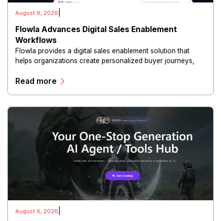
|
August 6, 2026
Flowla Advances Digital Sales Enablement
Workflows
Flowla provides a digital sales enablement solution that
helps organizations create personalized buyer journeys,
interactive sales materials, and collaborative customer
Read more
experiences.
|
August 6, 2026