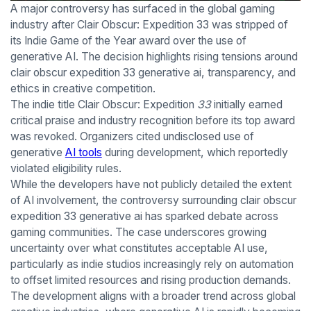
A major controversy has surfaced in the global gaming
industry after Clair Obscur: Expedition 33 was stripped of
its Indie Game of the Year award over the use of
generative AI. The decision highlights rising tensions around
clair obscur expedition 33 generative ai, transparency, and
ethics in creative competition.
The indie title Clair Obscur: Expedition
33
initially earned
critical praise and industry recognition before its top award
was revoked. Organizers cited undisclosed use of
generative
AI tools
during development, which reportedly
violated eligibility rules.
While the developers have not publicly detailed the extent
of AI involvement, the controversy surrounding clair obscur
expedition 33 generative ai has sparked debate across
gaming communities. The case underscores growing
uncertainty over what constitutes acceptable AI use,
particularly as indie studios increasingly rely on automation
to offset limited resources and rising production demands.
The development aligns with a broader trend across global