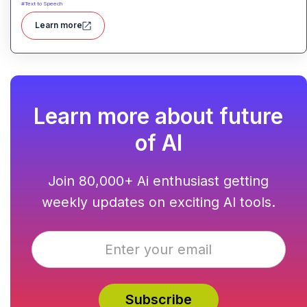
#
Text to Speech
Learn more
Learn more about future
of AI
Join 80,000+ Ai enthusiast getting
weekly updates on exciting AI tools.