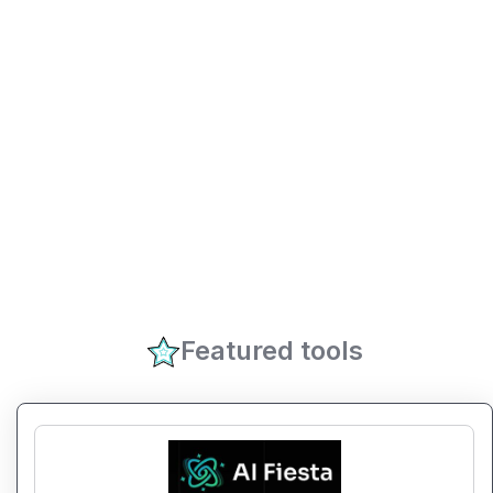
Featured tools