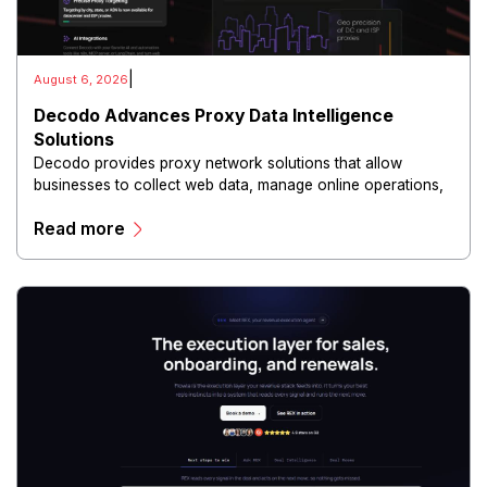
|
August 6, 2026
Decodo Advances Proxy Data Intelligence
Solutions
Decodo provides proxy network solutions that allow
businesses to collect web data, manage online operations,
and conduct digital intelligence activities through secure
Read more
and scalable infrastructure.