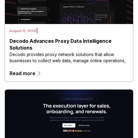
|
August 6, 2026
Decodo Advances Proxy Data Intelligence
Solutions
Decodo provides proxy network solutions that allow
businesses to collect web data, manage online operations,
and conduct digital intelligence activities through secure
Read more
and scalable infrastructure.