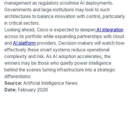
management as regulators scrutinise AI deployments.
Governments and large institutions may look to such
architectures to balance innovation with control, particularly
in critical sectors.
Looking ahead, Cisco is expected to deepen
AI integration
across its portfolio while expanding partnerships with cloud
and
AI platform
providers. Decision-makers will watch how
effectively these smart systems reduce operational
complexity and risk. As AI adoption accelerates, the
winners may be those who quietly power intelligence
behind the scenes turning infrastructure into a strategic
differentiator.
Source:
Artificial Intelligence News
Date:
February 2026