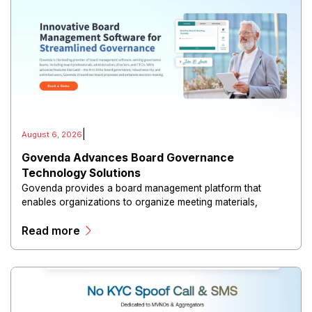
|
August 6, 2026
Govenda Advances Board Governance
Technology Solutions
Govenda provides a board management platform that
enables organizations to organize meeting materials,
distribute confidential information, collaborate with
Read more
directors, and maintain governance workflows digitally.