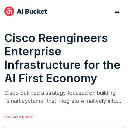
Cisco Reengineers
Enterprise
Infrastructure for the
AI First Economy
Cisco outlined a strategy focused on building
“smart systems” that integrate AI natively into
networking, observability, and security layers.
The company emphasised AI-driven automation
|
February 24, 2026
to manage increasingly complex enterprise