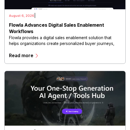
|
August 6, 2026
Flowla Advances Digital Sales Enablement
Workflows
Flowla provides a digital sales enablement solution that
helps organizations create personalized buyer journeys,
interactive sales materials, and collaborative customer
Read more
experiences.