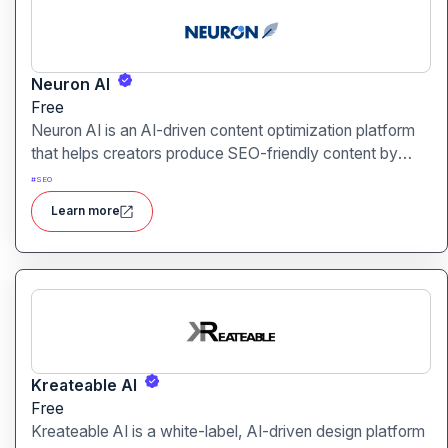
Neuron AI
Free
Neuron AI is an AI-driven content optimization platform
that helps creators produce SEO-friendly content by
combining semantic SEO, competitor analysis, and AI-
#
SEO
assisted writing workflows.
Learn more
Kreateable AI
Free
Kreateable AI is a white-label, AI-driven design platform