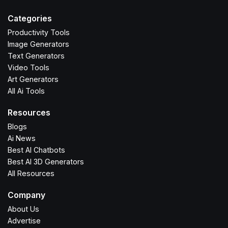
Categories
Productivity Tools
Image Generators
Text Generators
Video Tools
Art Generators
All Ai Tools
Resources
Blogs
Ai News
Best AI Chatbots
Best AI 3D Generators
All Resources
Company
About Us
Advertise