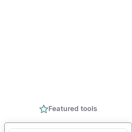
Featured tools