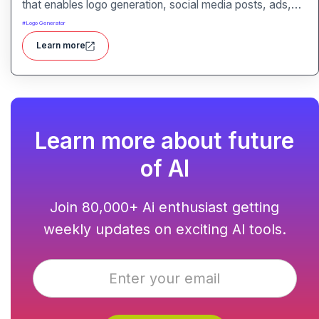
that enables logo generation, social media posts, ads,
and more for businesses, agencies, and service
#
Logo Generator
providers.
Learn more
Learn more about future
of AI
Join 80,000+ Ai enthusiast getting
weekly updates on exciting AI tools.