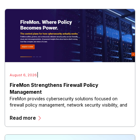
|
August 6, 2026
FireMon Strengthens Firewall Policy
Management
FireMon provides cybersecurity solutions focused on
firewall policy management, network security visibility, and
risk reduction.
Read more