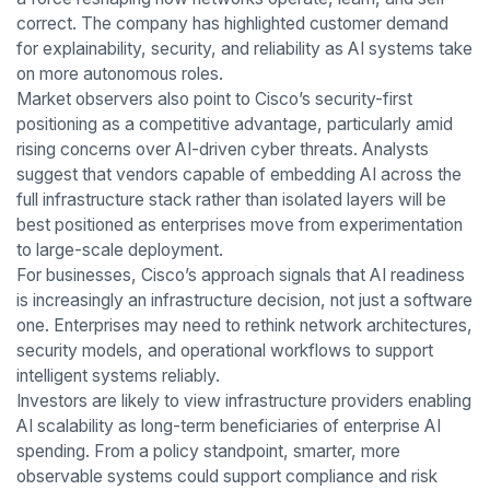
correct. The company has highlighted customer demand
for explainability, security, and reliability as AI systems take
on more autonomous roles.
Market observers also point to Cisco’s security-first
positioning as a competitive advantage, particularly amid
rising concerns over AI-driven cyber threats. Analysts
suggest that vendors capable of embedding AI across the
full infrastructure stack rather than isolated layers will be
best positioned as enterprises move from experimentation
to large-scale deployment.
For businesses, Cisco’s approach signals that AI readiness
is increasingly an infrastructure decision, not just a software
one. Enterprises may need to rethink network architectures,
security models, and operational workflows to support
intelligent systems reliably.
Investors are likely to view infrastructure providers enabling
AI scalability as long-term beneficiaries of enterprise AI
spending. From a policy standpoint, smarter, more
observable systems could support compliance and risk