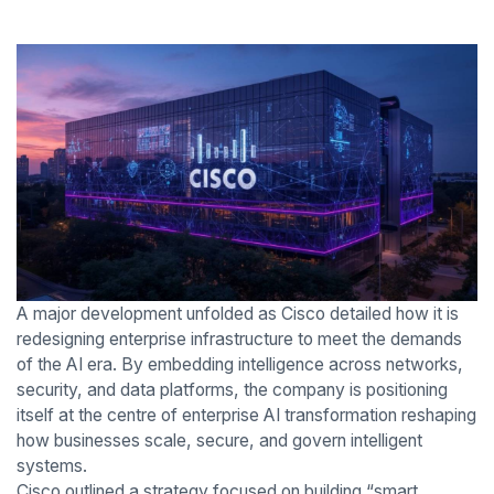
A major development unfolded as Cisco detailed how it is
redesigning enterprise infrastructure to meet the demands
of the AI era. By embedding intelligence across networks,
security, and data platforms, the company is positioning
itself at the centre of enterprise AI transformation reshaping
how businesses scale, secure, and govern intelligent
systems.
Cisco outlined a strategy focused on building “smart