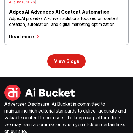
|
August 6, 2026
AdpexAI Advances AI Content Automation
AdpexAI provides AI-driven solutions focused on content
creation, automation, and digital marketing optimization.
The platform enables users to generate creative materials,
Read more
streamline production workflows, and enhance online
campaigns through artificial intelligence capabilities.
View Blogs
Advertiser Disclosure: Ai Bucket is committed to
maintaining high editorial standards to deliver accurate and
valuable content to our users. To keep our platform free,
we may earn a commission when you click on certain links
on our site.