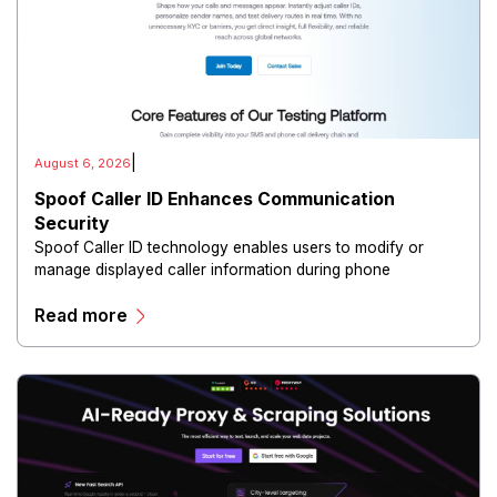
|
August 6, 2026
Spoof Caller ID Enhances Communication
Security
Spoof Caller ID technology enables users to modify or
manage displayed caller information during phone
communications.
Read more