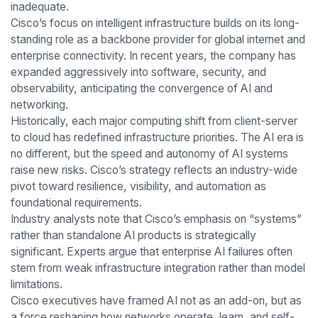
inadequate.
Cisco’s focus on intelligent infrastructure builds on its long-
standing role as a backbone provider for global internet and
enterprise connectivity. In recent years, the company has
expanded aggressively into software, security, and
observability, anticipating the convergence of AI and
networking.
Historically, each major computing shift from client-server
to cloud has redefined infrastructure priorities. The AI era is
no different, but the speed and autonomy of AI systems
raise new risks. Cisco’s strategy reflects an industry-wide
pivot toward resilience, visibility, and automation as
foundational requirements.
Industry analysts note that Cisco’s emphasis on “systems”
rather than standalone AI products is strategically
significant. Experts argue that enterprise AI failures often
stem from weak infrastructure integration rather than model
limitations.
Cisco executives have framed AI not as an add-on, but as
a force reshaping how networks operate, learn, and self-