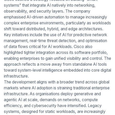
systems” that integrate AI natively into networking,
observability, and security layers. The company
emphasised AI-driven automation to manage increasingly
complex enterprise environments, particularly as workloads
shift toward distributed, hybrid, and edge architectures.
Key initiatives include the use of AI for predictive network
management, real-time threat detection, and optimisation
of data flows critical for AI workloads. Cisco also
highlighted tighter integration across its software portfolio,
enabling enterprises to gain unified visibility and control. The
approach reflects a move away from standalone AI tools
toward system-level intelligence embedded into core digital
infrastructure.
The development aligns with a broader trend across global
markets where AI adoption is straining traditional enterprise
infrastructure. As organisations deploy generative and
agentic AI at scale, demands on networks, compute
efficiency, and cybersecurity have intensified. Legacy
systems, designed for static workloads, are increasingly