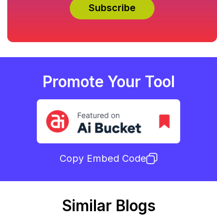
Promote Your Tool
Copy Embed Code
Similar Blogs