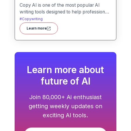
Copy AI is one of the most popular AI
writing tools designed to help professionals
create high-quality content quickly.
#
Copywriting
Whether you are a product manager
Learn more
drafting feature descriptions or a marketer
creating ad copy, Copy AI can save hours
of work while maintaining creativity and
tone.
Learn more about
future of AI
Join 80,000+ Ai enthusiast
getting weekly updates on
exciting AI tools.