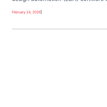
February 24, 2026
|