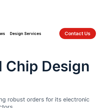
Contact Us
ews
Design Services
I Chip Design
g robust orders for its electronic
ctors.