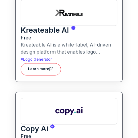
Kreateable AI
Free
Kreateable AI is a white-label, AI-driven
design platform that enables logo
generation, social media posts, ads, and
#
Logo Generator
more for businesses, agencies, and
Learn more
service providers.
Copy Ai
Free