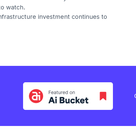
 to watch.
infrastructure investment continues to