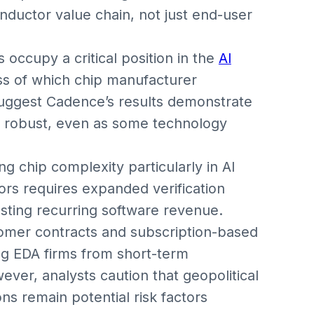
uctor value chain, not just end-user
occupy a critical position in the
AI
ss of which chip manufacturer
suggest Cadence’s results demonstrate
ns robust, even as some technology
g chip complexity particularly in AI
rs requires expanded verification
osting recurring software revenue.
tomer contracts and subscription-based
ing EDA firms from short-term
ver, analysts caution that geopolitical
ns remain potential risk factors