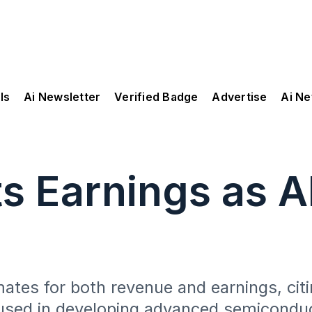
ls
Ai Newsletter
Verified Badge
Advertise
Ai N
 Earnings as A
tes for both revenue and earnings, citin
used in developing advanced semicondu