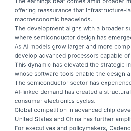
The earnings beat comes amid broader mar
offering reassurance that infrastructure-l
macroeconomic headwinds.
The development aligns with a broader su
where semiconductor design has emerged 
As AI models grow larger and more comput
develop advanced processors capable of
This dynamic has elevated the strategic i
whose software tools enable the design an
The semiconductor sector has experienced c
AI-linked demand has created a structural t
consumer electronics cycles.
Global competition in advanced chip deve
United States and China has further amplif
For executives and policymakers, Cadence