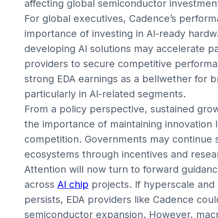
affecting global semiconductor investment
For global executives, Cadence’s performa
importance of investing in AI-ready hard
developing AI solutions may accelerate p
providers to secure competitive performa
strong EDA earnings as a bellwether for 
particularly in AI-related segments.
From a policy perspective, sustained grow
the importance of maintaining innovation 
competition. Governments may continue 
ecosystems through incentives and researc
Attention will now turn to forward guid
across
AI chip
projects. If hyperscale and
persists, EDA providers like Cadence could
semiconductor expansion. However, macr