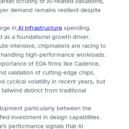
ket scrutiny of AI-related valuations,
ayer demand remains resilient despite
rge in
AI infrastructure
spending,
as a foundational growth driver.
e-intensive, chipmakers are racing to
 handling high-performance workloads.
mportance of EDA firms like Cadence,
d validation of cutting-edge chips.
yclical volatility in recent years, but
ailwind distinct from traditional
lopment particularly between the
ied investment in design capabilities.
’s performance signals that AI