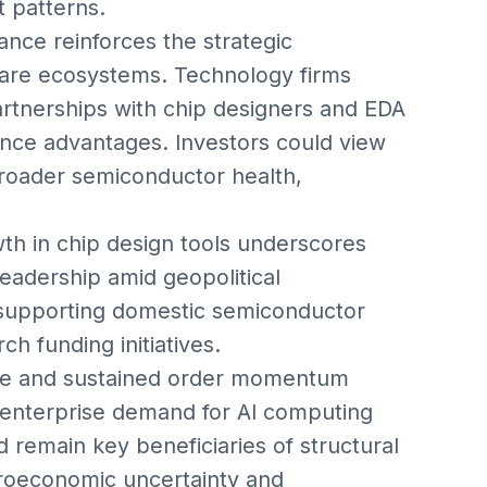
 patterns.
nce reinforces the strategic
ware ecosystems. Technology firms
artnerships with chip designers and EDA
nce advantages. Investors could view
broader semiconductor health,
th in chip design tools underscores
leadership amid geopolitical
supporting domestic semiconductor
h funding initiatives.
ance and sustained order momentum
 enterprise demand for AI computing
 remain key beneficiaries of structural
oeconomic uncertainty and