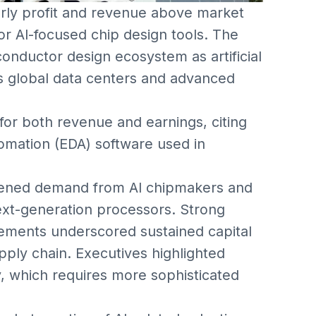
ly profit and revenue above market
r AI-focused chip design tools. The
conductor design ecosystem as artificial
ss global data centers and advanced
or both revenue and earnings, citing
tomation (EDA) software used in
tened demand from AI chipmakers and
ext-generation processors. Strong
ments underscored sustained capital
ply chain. Executives highlighted
, which requires more sophisticated