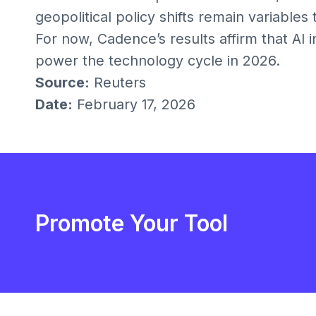
geopolitical policy shifts remain variables
For now, Cadence’s results affirm that AI 
power the technology cycle in 2026.
Source:
Reuters
Date:
February 17, 2026
Promote Your Tool