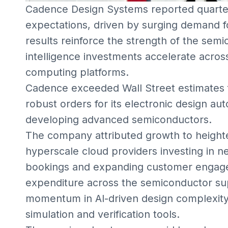
Cadence Design Systems reported quarter
expectations, driven by surging demand fo
results reinforce the strength of the semi
intelligence investments accelerate acro
computing platforms.
Cadence exceeded Wall Street estimates f
robust orders for its electronic design au
developing advanced semiconductors.
The company attributed growth to heigh
hyperscale cloud providers investing in n
bookings and expanding customer engage
expenditure across the semiconductor sup
momentum in AI-driven design complexity
simulation and verification tools.