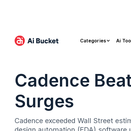
Categories
Ai Too
Cadence Beats
Surges
Cadence exceeded Wall Street estima
design automation (EDA) software 