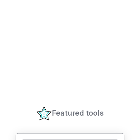
Featured tools