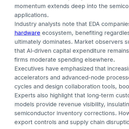
momentum extends deep into the semicond
applications.
Industry analysts note that EDA companies 
hardware
ecosystem, benefiting regardle
ultimately dominates. Market observers 
that AI-driven capital expenditure remai
firms moderate spending elsewhere.
Executives have emphasized that increasin
accelerators and advanced-node processo
cycles and design collaboration tools, bo
Experts also highlight that long-term cus
models provide revenue visibility, insulat
semiconductor inventory corrections. Howe
export controls and supply chain disruptio