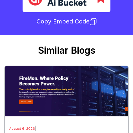
Copy Embed Code
Similar Blogs
|
August 6, 2026