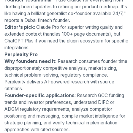
drafting board updates to refining our product roadmap. It's
like having a brilliant generalist co-founder available 24/7,"
reports a Dubai fintech founder.
Editor's pick
: Claude Pro for superior writing quality and
extended context (handles 100+ page documents), but
ChatGPT Plus if you need the plugin ecosystem for specific
integrations.
Perplexity Pro
Why founders need it
: Research consumes founder time
disproportionately competitive analysis, market sizing,
technical problem-solving, regulatory compliance.
Perplexity delivers AI-powered research with source
citations.
Founder-specific applications
: Research GCC funding
trends and investor preferences, understand DIFC or
ADGM regulatory requirements, analyze competitor
positioning and messaging, compile market intelligence for
strategic planning, and verify technical implementation
approaches with cited sources.