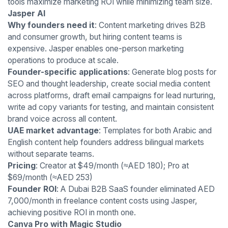
tools maximize marketing ROI while minimizing team size.
Jasper AI
Why founders need it
: Content marketing drives B2B
and consumer growth, but hiring content teams is
expensive. Jasper enables one-person marketing
operations to produce at scale.
Founder-specific applications
: Generate blog posts for
SEO and thought leadership, create social media content
across platforms, draft email campaigns for lead nurturing,
write ad copy variants for testing, and maintain consistent
brand voice across all content.
UAE market advantage
: Templates for both Arabic and
English content help founders address bilingual markets
without separate teams.
Pricing
: Creator at $49/month (≈AED 180); Pro at
$69/month (≈AED 253)
Founder ROI
: A Dubai B2B SaaS founder eliminated AED
7,000/month in freelance content costs using Jasper,
achieving positive ROI in month one.
Canva Pro with Magic Studio