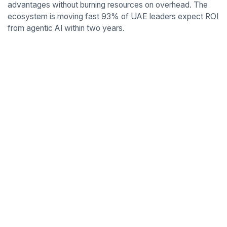
advantages without burning resources on overhead. The
ecosystem is moving fast 93% of UAE leaders expect ROI
from agentic AI within two years.