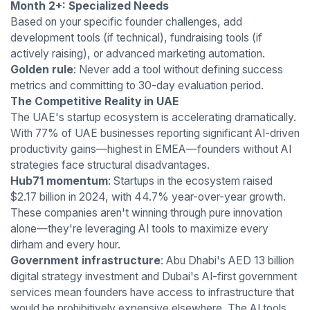
Month 2+: Specialized Needs
Based on your specific founder challenges, add
development tools (if technical), fundraising tools (if
actively raising), or advanced marketing automation.
Golden rule
: Never add a tool without defining success
metrics and committing to 30-day evaluation period.
The Competitive Reality in UAE
The UAE's startup ecosystem is accelerating dramatically.
With 77% of UAE businesses reporting significant AI-driven
productivity gains—highest in EMEA—founders without AI
strategies face structural disadvantages.
Hub71 momentum
: Startups in the ecosystem raised
$2.17 billion in 2024, with 44.7% year-over-year growth.
These companies aren't winning through pure innovation
alone—they're leveraging AI tools to maximize every
dirham and every hour.
Government infrastructure
: Abu Dhabi's AED 13 billion
digital strategy investment and Dubai's AI-first government
services mean founders have access to infrastructure that
would be prohibitively expensive elsewhere. The AI tools