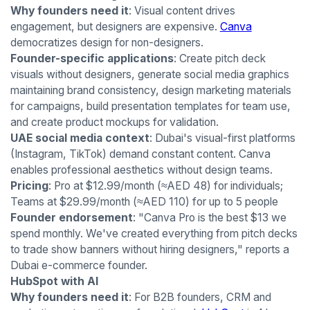
Why founders need it
: Visual content drives
engagement, but designers are expensive.
Canva
democratizes design for non-designers.
Founder-specific applications
: Create pitch deck
visuals without designers, generate social media graphics
maintaining brand consistency, design marketing materials
for campaigns, build presentation templates for team use,
and create product mockups for validation.
UAE social media context
: Dubai's visual-first platforms
(Instagram, TikTok) demand constant content. Canva
enables professional aesthetics without design teams.
Pricing
: Pro at $12.99/month (≈AED 48) for individuals;
Teams at $29.99/month (≈AED 110) for up to 5 people
Founder endorsement
: "Canva Pro is the best $13 we
spend monthly. We've created everything from pitch decks
to trade show banners without hiring designers," reports a
Dubai e-commerce founder.
HubSpot with AI
Why founders need it
: For B2B founders, CRM and