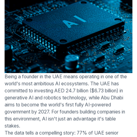
Being a founder in the UAE means operating in one of the
world's most ambitious AI ecosystems. The UAE has
committed to investing AED 24.7 billion ($6.73 billion) in
generative AI and robotics technology, while Abu Dhabi
aims to become the world's first fully AI-powered
government by 2027. For founders building companies in
this environment, AI isn't just an advantage it's table
stakes.
The data tells a compelling story: 77% of UAE senior