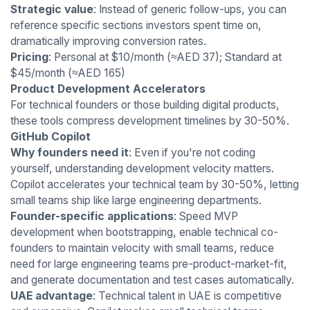
Strategic value
: Instead of generic follow-ups, you can
reference specific sections investors spent time on,
dramatically improving conversion rates.
Pricing
: Personal at $10/month (≈AED 37); Standard at
$45/month (≈AED 165)
Product Development Accelerators
For technical founders or those building digital products,
these tools compress development timelines by 30-50%.
GitHub Copilot
Why founders need it
: Even if you're not coding
yourself, understanding development velocity matters.
Copilot accelerates your technical team by 30-50%, letting
small teams ship like large engineering departments.
Founder-specific applications
: Speed MVP
development when bootstrapping, enable technical co-
founders to maintain velocity with small teams, reduce
need for large engineering teams pre-product-market-fit,
and generate documentation and test cases automatically.
UAE advantage
: Technical talent in UAE is competitive