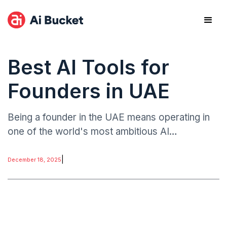
Best AI Tools for
Founders in UAE
Being a founder in the UAE means operating in
one of the world's most ambitious AI
ecosystems. The UAE has committed to
investing AED 24.7 billion ($6.73 billion) in
|
December 18, 2025
generative AI.