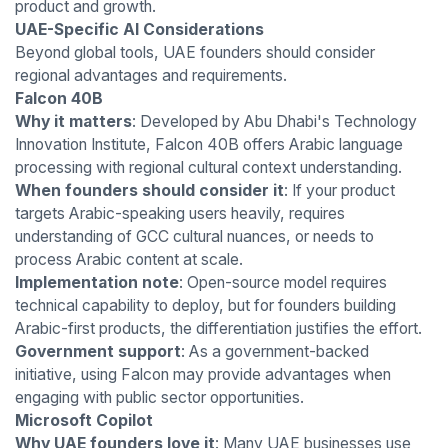
product and growth.
UAE-Specific AI Considerations
Beyond global tools, UAE founders should consider
regional advantages and requirements.
Falcon 40B
Why it matters
: Developed by Abu Dhabi's Technology
Innovation Institute, Falcon 40B offers Arabic language
processing with regional cultural context understanding.
When founders should consider it
: If your product
targets Arabic-speaking users heavily, requires
understanding of GCC cultural nuances, or needs to
process Arabic content at scale.
Implementation note
: Open-source model requires
technical capability to deploy, but for founders building
Arabic-first products, the differentiation justifies the effort.
Government support
: As a government-backed
initiative, using Falcon may provide advantages when
engaging with public sector opportunities.
Microsoft Copilot
Why UAE founders love it
: Many UAE businesses use