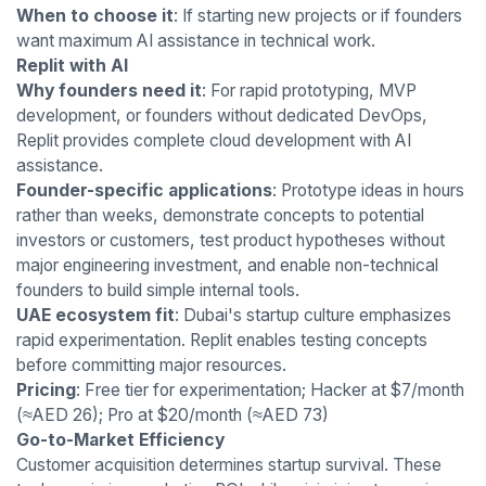
When to choose it
: If starting new projects or if founders
want maximum AI assistance in technical work.
Replit with AI
Why founders need it
: For rapid prototyping, MVP
development, or founders without dedicated DevOps,
Replit provides complete cloud development with AI
assistance.
Founder-specific applications
: Prototype ideas in hours
rather than weeks, demonstrate concepts to potential
investors or customers, test product hypotheses without
major engineering investment, and enable non-technical
founders to build simple internal tools.
UAE ecosystem fit
: Dubai's startup culture emphasizes
rapid experimentation. Replit enables testing concepts
before committing major resources.
Pricing
: Free tier for experimentation; Hacker at $7/month
(≈AED 26); Pro at $20/month (≈AED 73)
Go-to-Market Efficiency
Customer acquisition determines startup survival. These