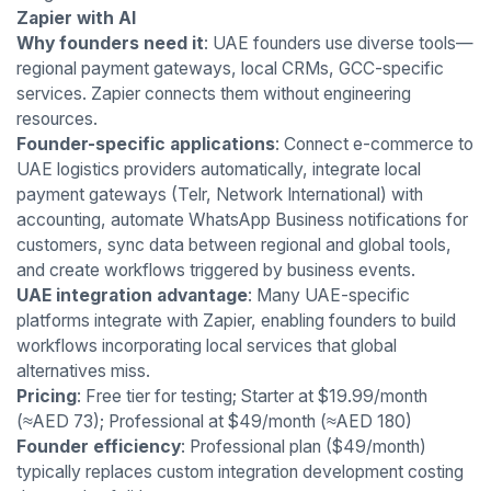
Zapier with AI
Why founders need it
: UAE founders use diverse tools—
regional payment gateways, local CRMs, GCC-specific
services. Zapier connects them without engineering
resources.
Founder-specific applications
: Connect e-commerce to
UAE logistics providers automatically, integrate local
payment gateways (Telr, Network International) with
accounting, automate WhatsApp Business notifications for
customers, sync data between regional and global tools,
and create workflows triggered by business events.
UAE integration advantage
: Many UAE-specific
platforms integrate with Zapier, enabling founders to build
workflows incorporating local services that global
alternatives miss.
Pricing
: Free tier for testing; Starter at $19.99/month
(≈AED 73); Professional at $49/month (≈AED 180)
Founder efficiency
: Professional plan ($49/month)
typically replaces custom integration development costing