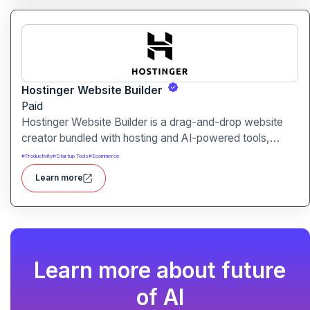
Hostinger Website Builder
Paid
Hostinger Website Builder is a drag-and-drop website
creator bundled with hosting and AI-powered tools,
designed for businesses, blogs and small shops with
#
Productivity
#
Startup Tools
#
Ecommerce
minimal technical effort.It makes launching a site fast and
Learn more
affordable, with templates, responsive design and built-
in hosting all in one.
Learn more about future
of AI