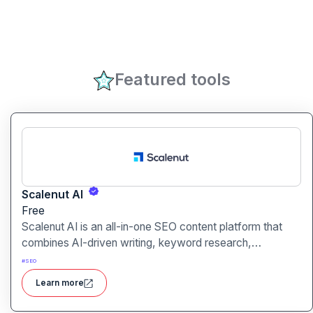
Featured tools
Scalenut AI
Free
Scalenut AI is an all-in-one SEO content platform that
combines AI-driven writing, keyword research,
competitor insights, and optimization tools to help you
#
SEO
plan, create, and rank content.
Learn more