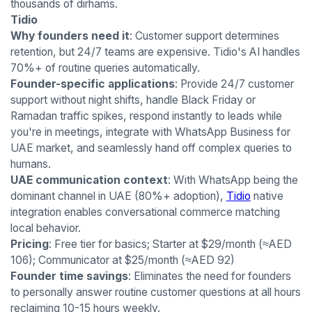
thousands of dirhams.
Tidio
Why founders need it
: Customer support determines
retention, but 24/7 teams are expensive. Tidio's AI handles
70%+ of routine queries automatically.
Founder-specific applications
: Provide 24/7 customer
support without night shifts, handle Black Friday or
Ramadan traffic spikes, respond instantly to leads while
you're in meetings, integrate with WhatsApp Business for
UAE market, and seamlessly hand off complex queries to
humans.
UAE communication context
: With WhatsApp being the
dominant channel in UAE (80%+ adoption),
Tidio
native
integration enables conversational commerce matching
local behavior.
Pricing
: Free tier for basics; Starter at $29/month (≈AED
106); Communicator at $25/month (≈AED 92)
Founder time savings
: Eliminates the need for founders
to personally answer routine customer questions at all hours
reclaiming 10-15 hours weekly.