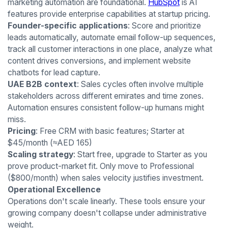
marketing automation are foundational.
HubSpot
is AI
features provide enterprise capabilities at startup pricing.
Founder-specific applications
: Score and prioritize
leads automatically, automate email follow-up sequences,
track all customer interactions in one place, analyze what
content drives conversions, and implement website
chatbots for lead capture.
UAE B2B context
: Sales cycles often involve multiple
stakeholders across different emirates and time zones.
Automation ensures consistent follow-up humans might
miss.
Pricing
: Free CRM with basic features; Starter at
$45/month (≈AED 165)
Scaling strategy
: Start free, upgrade to Starter as you
prove product-market fit. Only move to Professional
($800/month) when sales velocity justifies investment.
Operational Excellence
Operations don't scale linearly. These tools ensure your
growing company doesn't collapse under administrative
weight.