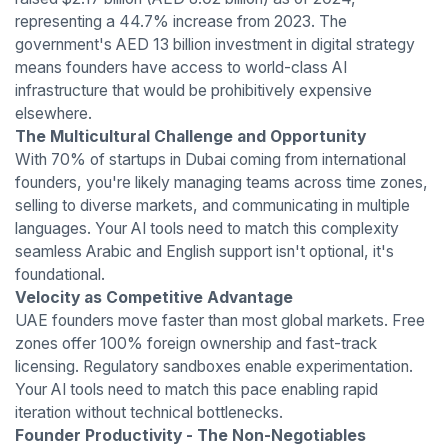
representing a 44.7% increase from 2023. The
government's AED 13 billion investment in digital strategy
means founders have access to world-class AI
infrastructure that would be prohibitively expensive
elsewhere.
The Multicultural Challenge and Opportunity
With 70% of startups in Dubai coming from international
founders, you're likely managing teams across time zones,
selling to diverse markets, and communicating in multiple
languages. Your AI tools need to match this complexity
seamless Arabic and English support isn't optional, it's
foundational.
Velocity as Competitive Advantage
UAE founders move faster than most global markets. Free
zones offer 100% foreign ownership and fast-track
licensing. Regulatory sandboxes enable experimentation.
Your AI tools need to match this pace enabling rapid
iteration without technical bottlenecks.
Founder Productivity - The Non-Negotiables