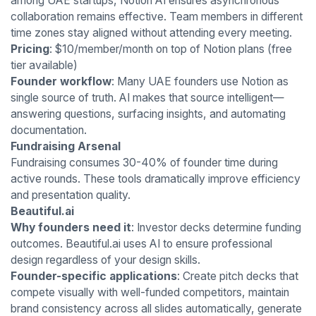
among UAE startups, Notion AI ensures asynchronous
collaboration remains effective. Team members in different
time zones stay aligned without attending every meeting.
Pricing
: $10/member/month on top of Notion plans (free
tier available)
Founder workflow
: Many UAE founders use Notion as
single source of truth. AI makes that source intelligent—
answering questions, surfacing insights, and automating
documentation.
Fundraising Arsenal
Fundraising consumes 30-40% of founder time during
active rounds. These tools dramatically improve efficiency
and presentation quality.
Beautiful.ai
Why founders need it
: Investor decks determine funding
outcomes. Beautiful.ai uses AI to ensure professional
design regardless of your design skills.
Founder-specific applications
: Create pitch decks that
compete visually with well-funded competitors, maintain
brand consistency across all slides automatically, generate