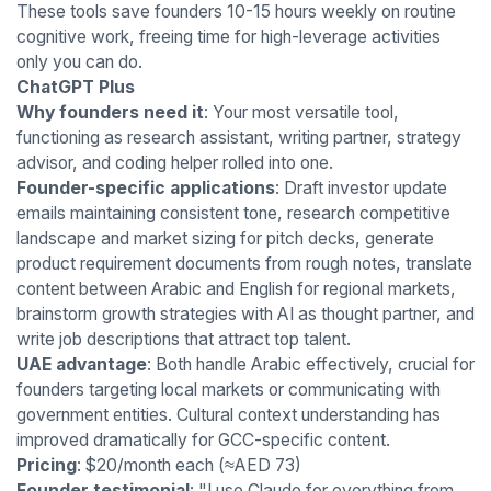
These tools save founders 10-15 hours weekly on routine
cognitive work, freeing time for high-leverage activities
only you can do.
ChatGPT Plus
Why founders need it
: Your most versatile tool,
functioning as research assistant, writing partner, strategy
advisor, and coding helper rolled into one.
Founder-specific applications
: Draft investor update
emails maintaining consistent tone, research competitive
landscape and market sizing for pitch decks, generate
product requirement documents from rough notes, translate
content between Arabic and English for regional markets,
brainstorm growth strategies with AI as thought partner, and
write job descriptions that attract top talent.
UAE advantage
: Both handle Arabic effectively, crucial for
founders targeting local markets or communicating with
government entities. Cultural context understanding has
improved dramatically for GCC-specific content.
Pricing
: $20/month each (≈AED 73)
Founder testimonial
: "I use Claude for everything from