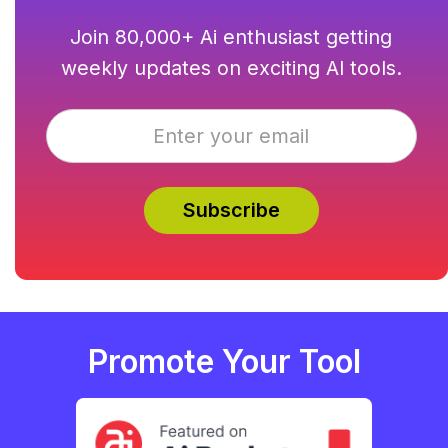
Join 80,000+ Ai enthusiast getting
weekly updates on exciting AI tools.
Promote Your Tool