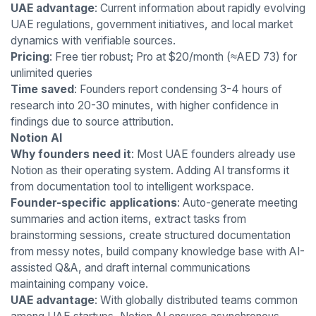
UAE advantage
: Current information about rapidly evolving
UAE regulations, government initiatives, and local market
dynamics with verifiable sources.
Pricing
: Free tier robust; Pro at $20/month (≈AED 73) for
unlimited queries
Time saved
: Founders report condensing 3-4 hours of
research into 20-30 minutes, with higher confidence in
findings due to source attribution.
Notion AI
Why founders need it
: Most UAE founders already use
Notion as their operating system. Adding AI transforms it
from documentation tool to intelligent workspace.
Founder-specific applications
: Auto-generate meeting
summaries and action items, extract tasks from
brainstorming sessions, create structured documentation
from messy notes, build company knowledge base with AI-
assisted Q&A, and draft internal communications
maintaining company voice.
UAE advantage
: With globally distributed teams common