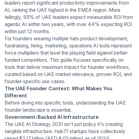
leaders report significant productivity improvements from
AI, ranking the UAE highest in the EMEA region. More
tellingly, 93% of UAE leaders expect measurable ROI from
agentic AI within two years, with over 44% expecting ROI
within just 12 months.
For founders wearing multiple hats product development,
fundraising, hiring, marketing, operations AI tools represent
force multipliers that level the playing field against better-
funded competitors. This guide focuses specifically on
tools that deliver maximum impact for founder workflows,
curated based on UAE market relevance, proven ROI, and
founder-specific use cases.
The UAE Founder Context: What Makes You
Different
Before diving into specific tools, understanding the UAE
founder landscape is essential.
Government-Backed AI Infrastructure
The UAE AI Strategy 2031 isn't just policy it's creating
tangible infrastructure. Hub71 startups have collectively
raised $2.17 billion (AED 8.02 billion) as of 2024,