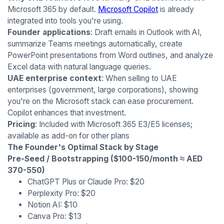
Microsoft 365 by default.
Microsoft Copilot
is already
integrated into tools you're using.
Founder applications
: Draft emails in Outlook with AI,
summarize Teams meetings automatically, create
PowerPoint presentations from Word outlines, and analyze
Excel data with natural language queries.
UAE enterprise context
: When selling to UAE
enterprises (government, large corporations), showing
you're on the Microsoft stack can ease procurement.
Copilot enhances that investment.
Pricing
: Included with Microsoft 365 E3/E5 licenses;
available as add-on for other plans
The Founder's Optimal Stack by Stage
Pre-Seed / Bootstrapping ($100-150/month ≈ AED
370-550)
ChatGPT Plus or Claude Pro: $20
Perplexity Pro: $20
Notion AI: $10
Canva Pro: $13