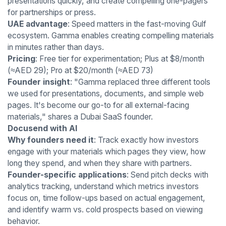
presentations quickly, and create compelling one-pagers
for partnerships or press.
UAE advantage
: Speed matters in the fast-moving Gulf
ecosystem. Gamma enables creating compelling materials
in minutes rather than days.
Pricing
: Free tier for experimentation; Plus at $8/month
(≈AED 29); Pro at $20/month (≈AED 73)
Founder insight
: "Gamma replaced three different tools
we used for presentations, documents, and simple web
pages. It's become our go-to for all external-facing
materials," shares a Dubai SaaS founder.
Docusend with AI
Why founders need it
: Track exactly how investors
engage with your materials which pages they view, how
long they spend, and when they share with partners.
Founder-specific applications
: Send pitch decks with
analytics tracking, understand which metrics investors
focus on, time follow-ups based on actual engagement,
and identify warm vs. cold prospects based on viewing
behavior.