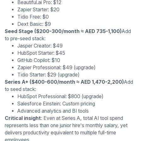
Beautiful.ai Pro: $12
Zapier Starter: $20
Tidio Free: $0
Dext Basic: $9
Seed Stage ($200-300/month ≈ AED 735-1,100)
Add
to pre-seed stack:
Jasper Creator: $49
HubSpot Starter: $45
GitHub Copilot: $10
Zapier Professional: $49 (upgrade)
Tidio Starter: $29 (upgrade)
Series A+ ($400-600/month ≈ AED 1,470-2,200)
Add
to seed stack:
HubSpot Professional: $800 (upgrade)
Salesforce Einstein: Custom pricing
Advanced analytics and BI tools
Critical insight
: Even at Series A, total AI tool spend
represents less than one junior hire's monthly salary, yet
delivers productivity equivalent to multiple full-time
employees.