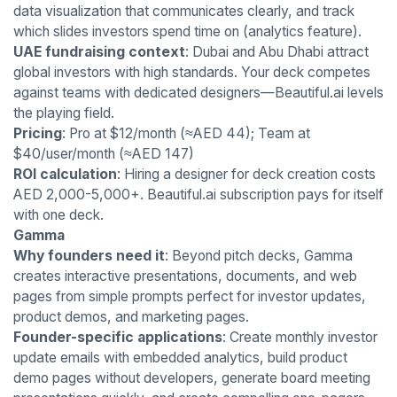
data visualization that communicates clearly, and track
which slides investors spend time on (analytics feature).
UAE fundraising context
: Dubai and Abu Dhabi attract
global investors with high standards. Your deck competes
against teams with dedicated designers—Beautiful.ai levels
the playing field.
Pricing
: Pro at $12/month (≈AED 44); Team at
$40/user/month (≈AED 147)
ROI calculation
: Hiring a designer for deck creation costs
AED 2,000-5,000+. Beautiful.ai subscription pays for itself
with one deck.
Gamma
Why founders need it
: Beyond pitch decks, Gamma
creates interactive presentations, documents, and web
pages from simple prompts perfect for investor updates,
product demos, and marketing pages.
Founder-specific applications
: Create monthly investor
update emails with embedded analytics, build product
demo pages without developers, generate board meeting