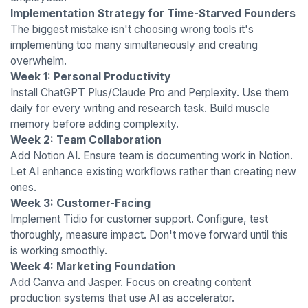
Implementation Strategy for Time-Starved Founders
The biggest mistake isn't choosing wrong tools it's
implementing too many simultaneously and creating
overwhelm.
Week 1: Personal Productivity
Install ChatGPT Plus/Claude Pro and Perplexity. Use them
daily for every writing and research task. Build muscle
memory before adding complexity.
Week 2: Team Collaboration
Add Notion AI. Ensure team is documenting work in Notion.
Let AI enhance existing workflows rather than creating new
ones.
Week 3: Customer-Facing
Implement Tidio for customer support. Configure, test
thoroughly, measure impact. Don't move forward until this
is working smoothly.
Week 4: Marketing Foundation
Add Canva and Jasper. Focus on creating content
production systems that use AI as accelerator.