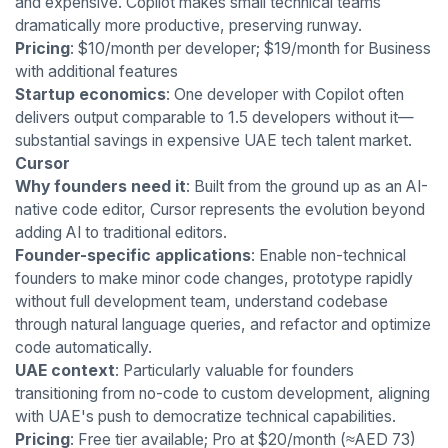
and expensive. Copilot makes small technical teams
dramatically more productive, preserving runway.
Pricing
: $10/month per developer; $19/month for Business
with additional features
Startup economics
: One developer with Copilot often
delivers output comparable to 1.5 developers without it—
substantial savings in expensive UAE tech talent market.
Cursor
Why founders need it
: Built from the ground up as an AI-
native code editor, Cursor represents the evolution beyond
adding AI to traditional editors.
Founder-specific applications
: Enable non-technical
founders to make minor code changes, prototype rapidly
without full development team, understand codebase
through natural language queries, and refactor and optimize
code automatically.
UAE context
: Particularly valuable for founders
transitioning from no-code to custom development, aligning
with UAE's push to democratize technical capabilities.
Pricing
: Free tier available; Pro at $20/month (≈AED 73)