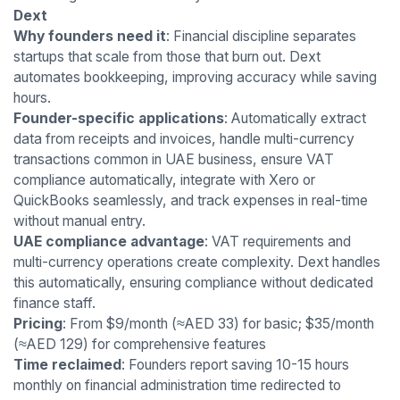
Dext
Why founders need it
: Financial discipline separates
startups that scale from those that burn out. Dext
automates bookkeeping, improving accuracy while saving
hours.
Founder-specific applications
: Automatically extract
data from receipts and invoices, handle multi-currency
transactions common in UAE business, ensure VAT
compliance automatically, integrate with Xero or
QuickBooks seamlessly, and track expenses in real-time
without manual entry.
UAE compliance advantage
: VAT requirements and
multi-currency operations create complexity. Dext handles
this automatically, ensuring compliance without dedicated
finance staff.
Pricing
: From $9/month (≈AED 33) for basic; $35/month
(≈AED 129) for comprehensive features
Time reclaimed
: Founders report saving 10-15 hours
monthly on financial administration time redirected to