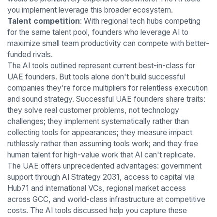
you implement leverage this broader ecosystem.
Talent competition
: With regional tech hubs competing
for the same talent pool, founders who leverage AI to
maximize small team productivity can compete with better-
funded rivals.
The AI tools outlined represent current best-in-class for
UAE founders. But tools alone don't build successful
companies they're force multipliers for relentless execution
and sound strategy. Successful UAE founders share traits:
they solve real customer problems, not technology
challenges; they implement systematically rather than
collecting tools for appearances; they measure impact
ruthlessly rather than assuming tools work; and they free
human talent for high-value work that AI can't replicate.
The UAE offers unprecedented advantages: government
support through AI Strategy 2031, access to capital via
Hub71 and international VCs, regional market access
across GCC, and world-class infrastructure at competitive
costs. The AI tools discussed help you capture these