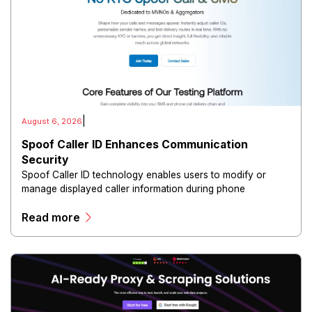
|
August 6, 2026
Spoof Caller ID Enhances Communication
Security
Spoof Caller ID technology enables users to modify or
manage displayed caller information during phone
communications.
Read more