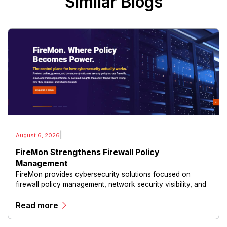
Similar Blogs
|
August 6, 2026
FireMon Strengthens Firewall Policy
Management
FireMon provides cybersecurity solutions focused on
firewall policy management, network security visibility, and
risk reduction.
Read more