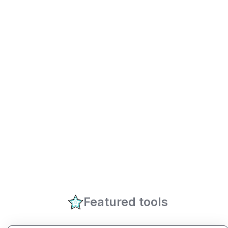
Featured tools