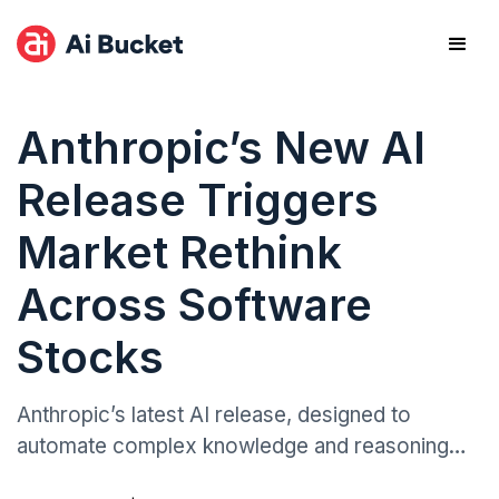
Anthropic’s New AI
Release Triggers
Market Rethink
Across Software
Stocks
Anthropic’s latest AI release, designed to
automate complex knowledge and reasoning
tasks, prompted a swift market response,