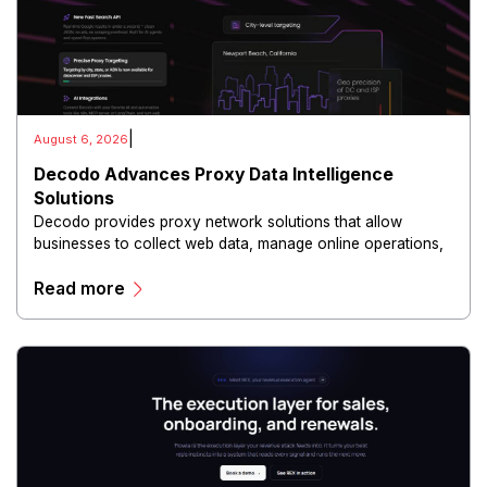
|
August 6, 2026
Decodo Advances Proxy Data Intelligence
Solutions
Decodo provides proxy network solutions that allow
businesses to collect web data, manage online operations,
and conduct digital intelligence activities through secure
Read more
and scalable infrastructure.