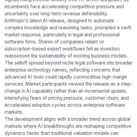
incumbents face accelerating competitive pressure and
uncertainty over long-term revenue defensibility.
Anthropic’s latest AI release, designed to automate
complex knowledge and reasoning tasks, prompted a swift
market response, particularly in legal and professional
software firms. Shares of companies reliant on
subscription-based expert workflows fell as investors
reassessed the sustainability of existing business models.
The selloff spread beyond niche legal software into broader
enterprise technology names, reflecting concerns that
advanced AI tools could rapidly commoditise high-margin
services. Market participants viewed the release as a step-
change in AI capability rather than an incremental update,
intensifying fears of pricing pressure, customer churn, and
accelerated adoption cycles across enterprise software
markets.
The development aligns with a broader trend across global
markets where AI breakthroughs are reshaping competitive
dynamics faster than traditional valuation models can