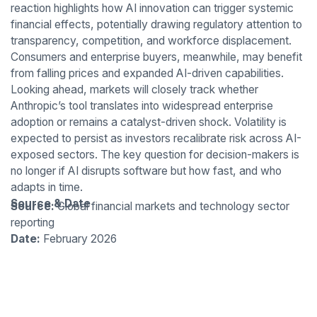
reaction highlights how AI innovation can trigger systemic
financial effects, potentially drawing regulatory attention to
transparency, competition, and workforce displacement.
Consumers and enterprise buyers, meanwhile, may benefit
from falling prices and expanded AI-driven capabilities.
Looking ahead, markets will closely track whether
Anthropic’s tool translates into widespread enterprise
adoption or remains a catalyst-driven shock. Volatility is
expected to persist as investors recalibrate risk across AI-
exposed sectors. The key question for decision-makers is
no longer if AI disrupts software but how fast, and who
adapts in time.
Source & Date
Source:
Global financial markets and technology sector
reporting
Date:
February 2026