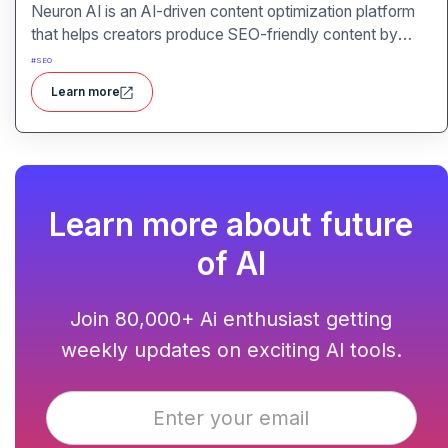
Neuron AI is an AI-driven content optimization platform
that helps creators produce SEO-friendly content by
combining semantic SEO, competitor analysis, and AI-
#
SEO
assisted writing workflows.
Learn more
Learn more about future
of AI
Join 80,000+ Ai enthusiast getting
weekly updates on exciting AI tools.