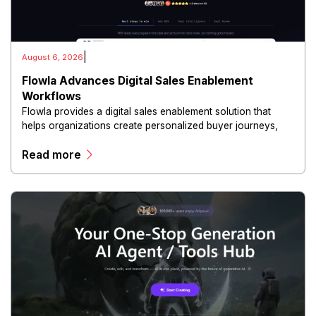
|
August 6, 2026
Flowla Advances Digital Sales Enablement
Workflows
Flowla provides a digital sales enablement solution that
helps organizations create personalized buyer journeys,
interactive sales materials, and collaborative customer
Read more
experiences.