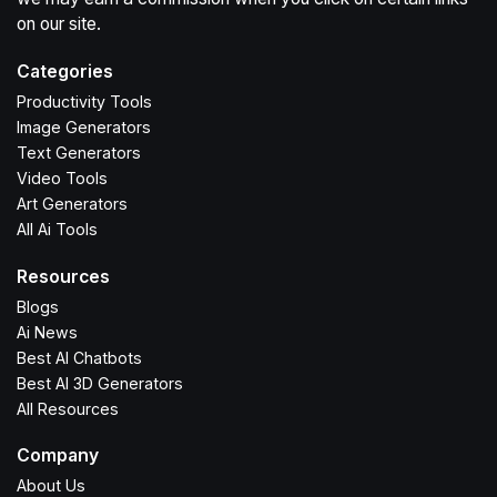
on our site.
Categories
Productivity Tools
Image Generators
Text Generators
Video Tools
Art Generators
All Ai Tools
Resources
Blogs
Ai News
Best AI Chatbots
Best AI 3D Generators
All Resources
Company
About Us