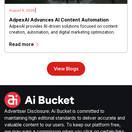
|
August 6, 2026
AdpexAI Advances AI Content Automation
AdpexAI provides AI-driven solutions focused on content
creation, automation, and digital marketing optimization.
The platform enables users to generate creative materials,
Read more
streamline production workflows, and enhance online
campaigns through artificial intelligence capabilities.
View Blogs
Advertiser Disclosure: Ai Bucket is committed to
maintaining high editorial standards to deliver accurate and
valuable content to our users. To keep our platform free,
we may earn a commission when you click on certain links