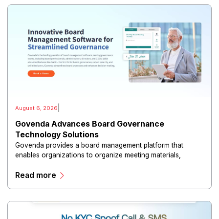
|
August 6, 2026
Govenda Advances Board Governance
Technology Solutions
Govenda provides a board management platform that
enables organizations to organize meeting materials,
distribute confidential information, collaborate with
Read more
directors, and maintain governance workflows digitally.