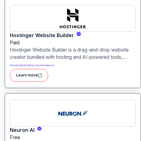
Hostinger Website Builder
Paid
Hostinger Website Builder is a drag-and-drop website
creator bundled with hosting and AI-powered tools,
designed for businesses, blogs and small shops with
#
Productivity
#
Startup Tools
#
Ecommerce
minimal technical effort.It makes launching a site fast and
Learn more
affordable, with templates, responsive design and built-
in hosting all in one.
Neuron AI
Free