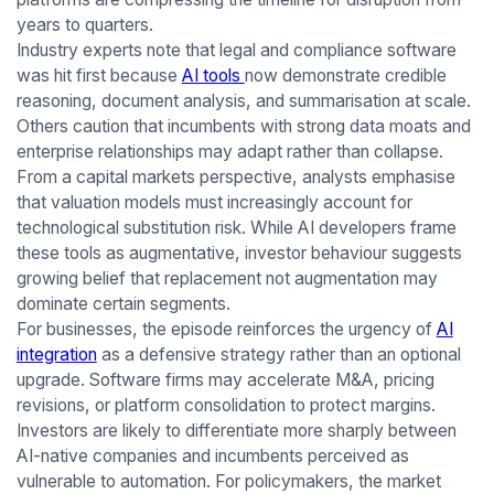
years to quarters.
Industry experts note that legal and compliance software
was hit first because
AI tools
now demonstrate credible
reasoning, document analysis, and summarisation at scale.
Others caution that incumbents with strong data moats and
enterprise relationships may adapt rather than collapse.
From a capital markets perspective, analysts emphasise
that valuation models must increasingly account for
technological substitution risk. While AI developers frame
these tools as augmentative, investor behaviour suggests
growing belief that replacement not augmentation may
dominate certain segments.
For businesses, the episode reinforces the urgency of
AI
integration
as a defensive strategy rather than an optional
upgrade. Software firms may accelerate M&A, pricing
revisions, or platform consolidation to protect margins.
Investors are likely to differentiate more sharply between
AI-native companies and incumbents perceived as
vulnerable to automation. For policymakers, the market