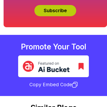
Promote Your Tool
Copy Embed Code