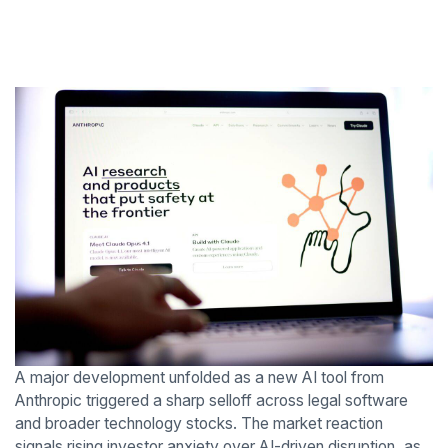
A major development unfolded as a new AI tool from
Anthropic triggered a sharp selloff across legal software
and broader technology stocks. The market reaction
signals rising investor anxiety over AI-driven disruption, as