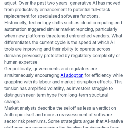
adjust. Over the past two years, generative AI has moved
from productivity enhancement to potential full-stack
replacement for specialised software functions.
Historically, technology shifts such as cloud computing and
automation triggered similar market repricing, particularly
when new platforms threatened entrenched vendors. What
differentiates the current cycle is the speed at which AI
tools are improving and their ability to operate across
domains previously protected by regulatory complexity or
human expertise.
Geopolitically, governments and regulators are
simultaneously encouraging
AI adoption
for efficiency while
grappling with its labour and market-disruption effects. This
tension has amplified volatility, as investors struggle to
distinguish near-term hype from long-term structural
change.
Market analysts describe the selloff as less a verdict on
Anthropic itself and more a reassessment of software
sector risk premiums. Some strategists argue that AI-native
platforms are compressing the timeline for disruption from