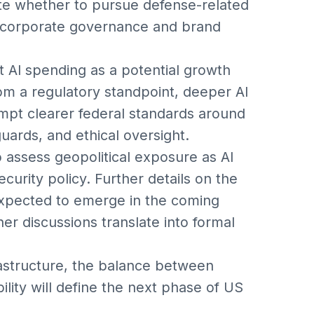
te whether to pursue defense-related
 corporate governance and brand
 AI spending as a potential growth
rom a regulatory standpoint, deeper AI
mpt clearer federal standards around
uards, and ethical oversight.
 assess geopolitical exposure as AI
ecurity policy. Further details on the
xpected to emerge in the coming
r discussions translate into formal
structure, the balance between
bility will define the next phase of US