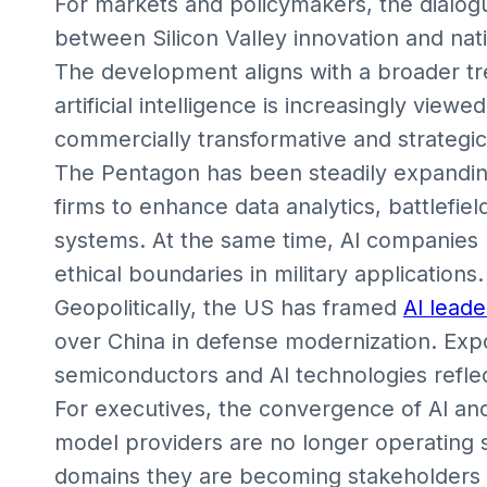
For markets and policymakers, the dialog
between Silicon Valley innovation and nati
The development aligns with a broader t
artificial intelligence is increasingly view
commercially transformative and strategical
The Pentagon has been steadily expanding
firms to enhance data analytics, battlefi
systems. At the same time, AI companies 
ethical boundaries in military applications.
Geopolitically, the US has framed
AI leade
over China in defense modernization. Exp
semiconductors and AI technologies reflect
For executives, the convergence of AI and 
model providers are no longer operating 
domains they are becoming stakeholders i