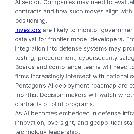
AI sector. Companies may need to evalua
contracts and how such moves align with
positioning.
Investors
are likely to monitor government
catalyst for frontier model developers. F
integration into defense systems may pro
testing, procurement, cybersecurity safeg
Boards and compliance teams will need to
firms increasingly intersect with national s
Pentagon’s AI deployment roadmap are e
months. Decision-makers will watch whethe
contracts or pilot programs.
As AI becomes embedded in defense infra
innovation, oversight, and geopolitical sta
technology leadership.