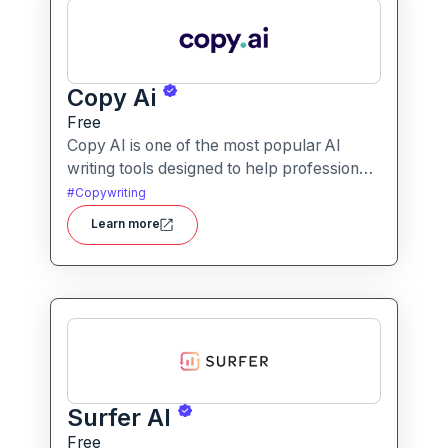
Copy Ai
Free
Copy AI is one of the most popular AI
writing tools designed to help professionals
create high-quality content quickly.
#
Copywriting
Whether you are a product manager
Learn more
drafting feature descriptions or a marketer
creating ad copy, Copy AI can save hours
of work while maintaining creativity and
tone.
Surfer AI
Free