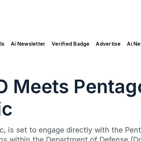
ls
Ai Newsletter
Verified Badge
Advertise
Ai N
O Meets Pentago
ic
, is set to engage directly with the Pen
ms within the Department of Defense (D