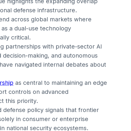
ue highlights the expanding overlap
onal defense infrastructure.
rend across global markets where
ed as a dual-use technology
ly critical.
 partnerships with private-sector AI
eld decision-making, and autonomous
have navigated internal debates about
rship
as central to maintaining an edge
ort controls on advanced
 this priority.
defense policy signals that frontier
solely in consumer or enterprise
n national security ecosystems.