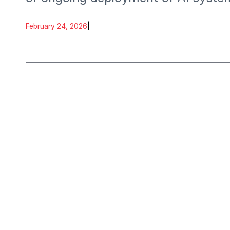
February 24, 2026
|