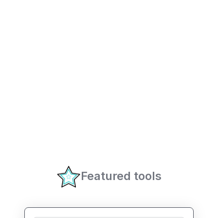
Featured tools