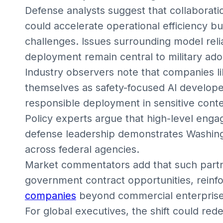
Defense analysts suggest that collaborat
could accelerate operational efficiency b
challenges. Issues surrounding model reliab
deployment remain central to military ado
Industry observers note that companies l
themselves as safety-focused AI develope
responsible deployment in sensitive conte
Policy experts argue that high-level en
defense leadership demonstrates Washingto
across federal agencies.
Market commentators add that such partn
government contract opportunities, reinfo
companies
beyond commercial enterprise 
For global executives, the shift could red