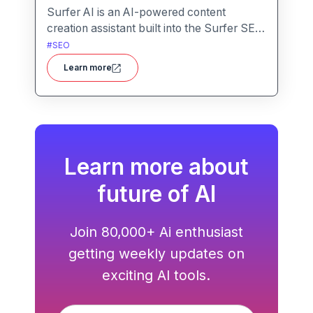
Surfer AI is an AI-powered content
creation assistant built into the Surfer SEO
platform, designed to generate SEO-
#
SEO
optimized articles from prompts,
Learn more
leveraging data from search results to
inform tone, structure, and relevance.
Learn more about
future of AI
Join 80,000+ Ai enthusiast
getting weekly updates on
exciting AI tools.