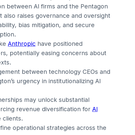
ion between AI firms and the Pentagon
ut also raises governance and oversight
ility, bias mitigation, and secure
ption.
ike
Anthropic
have positioned
rs, potentially easing concerns about
xts.
gagement between technology CEOs and
n’s urgency in institutionalizing AI
erships may unlock substantial
rcing revenue diversification for
AI
clients.
efine operational strategies across the