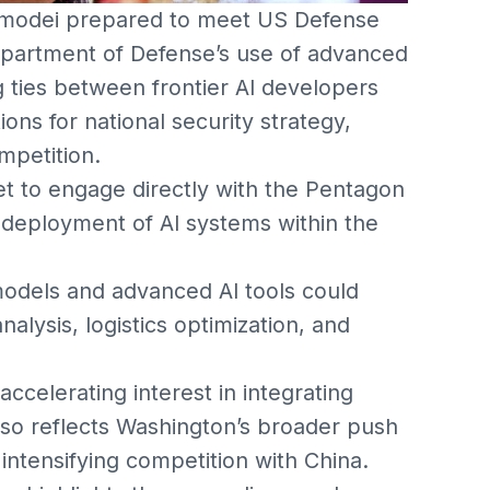
Amodei prepared to meet US Defense
epartment of Defense’s use of advanced
 ties between frontier AI developers
ions for national security strategy,
mpetition.
set to engage directly with the Pentagon
 deployment of AI systems within the
odels and advanced AI tools could
alysis, logistics optimization, and
celerating interest in integrating
also reflects Washington’s broader push
 intensifying competition with China.