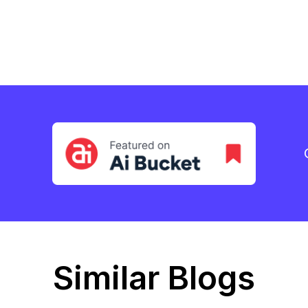
Similar Blogs