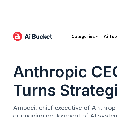
Categories
Ai Too
Anthropic CE
Turns Strateg
Amodei, chief executive of Anthropic
or ongoing deployment of AI syste