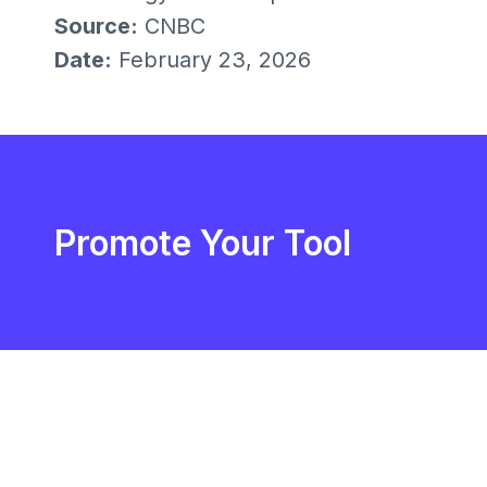
Source:
CNBC
Date:
February 23, 2026
Promote Your Tool