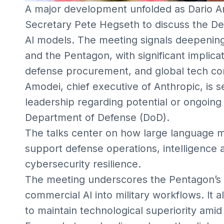
A major development unfolded as Dario 
Secretary Pete Hegseth to discuss the D
AI models. The meeting signals deepening
and the Pentagon, with significant implicat
defense procurement, and global tech co
Amodei, chief executive of Anthropic, is 
leadership regarding potential or ongoing
Department of Defense (DoD).
The talks center on how large language m
support defense operations, intelligence an
cybersecurity resilience.
The meeting underscores the Pentagon’s ac
commercial AI into military workflows. It 
to maintain technological superiority amid