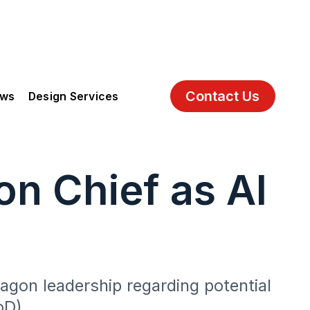
Contact Us
ews
Design Services
n Chief as AI
tagon leadership regarding potential
oD).