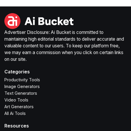
Advertiser Disclosure: Ai Bucket is committed to
maintaining high editorial standards to deliver accurate and
valuable content to our users. To keep our platform free,
we may earn a commission when you click on certain links
on our site.
Categories
Productivity Tools
Image Generators
Text Generators
Video Tools
Art Generators
All Ai Tools
Resources