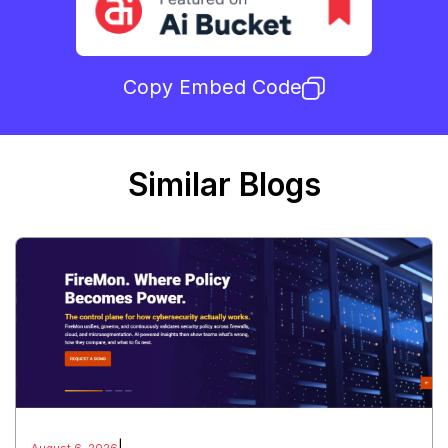
Copy Embed Code
Similar Blogs