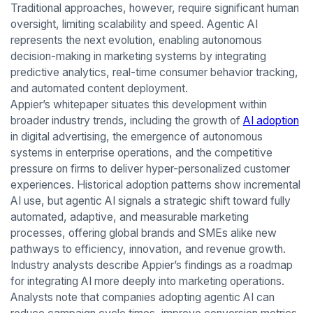
Traditional approaches, however, require significant human
oversight, limiting scalability and speed. Agentic AI
represents the next evolution, enabling autonomous
decision-making in marketing systems by integrating
predictive analytics, real-time consumer behavior tracking,
and automated content deployment.
Appier’s whitepaper situates this development within
broader industry trends, including the growth of
AI adoption
in digital advertising, the emergence of autonomous
systems in enterprise operations, and the competitive
pressure on firms to deliver hyper-personalized customer
experiences. Historical adoption patterns show incremental
AI use, but agentic AI signals a strategic shift toward fully
automated, adaptive, and measurable marketing
processes, offering global brands and SMEs alike new
pathways to efficiency, innovation, and revenue growth.
Industry analysts describe Appier’s findings as a roadmap
for integrating AI more deeply into marketing operations.
Analysts note that companies adopting agentic AI can