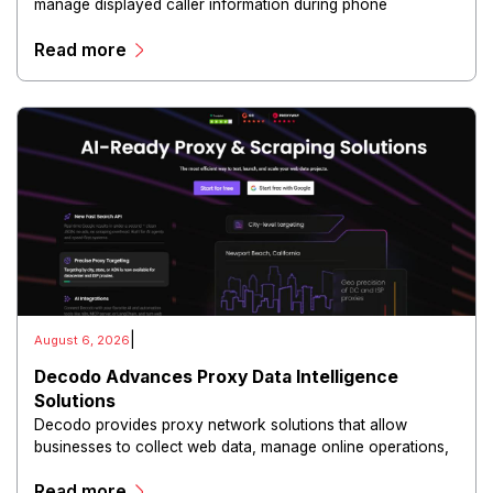
manage displayed caller information during phone
communications.
Read more
|
August 6, 2026
Decodo Advances Proxy Data Intelligence
Solutions
Decodo provides proxy network solutions that allow
businesses to collect web data, manage online operations,
and conduct digital intelligence activities through secure
Read more
and scalable infrastructure.