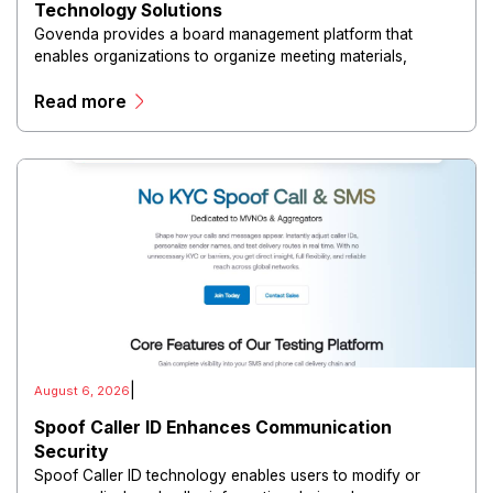
Technology Solutions
Govenda provides a board management platform that
enables organizations to organize meeting materials,
distribute confidential information, collaborate with
Read more
directors, and maintain governance workflows digitally.
|
August 6, 2026
Spoof Caller ID Enhances Communication
Security
Spoof Caller ID technology enables users to modify or