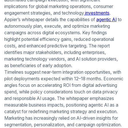
implications for global marketing operations, consumer
engagement strategies, and technology
investments
.
Appier’s whitepaper details the capabilities of
agentic AI
to
autonomously plan, execute, and optimize marketing
campaigns across digital ecosystems. Key findings
highlight potential efficiency gains, reduced operational
costs, and enhanced predictive targeting. The report
identifies major stakeholders, including enterprises,
marketing technology vendors, and AI solution providers,
as beneficiaries of early adoption.
Timelines suggest near-term integration opportunities, with
pilot deployments expected within 12–18 months. Economic
angles focus on accelerating ROI from digital advertising
spend, while policy considerations touch on data privacy
and responsible AI usage. The whitepaper emphasizes
measurable business impacts, positioning agentic AI as a
catalyst for redefining marketing strategy and execution.
Marketing has increasingly relied on AI-driven insights for
segmentation, personalization, and campaign optimization.