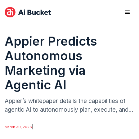
Appier Predicts
Autonomous
Marketing via
Agentic AI
Appier’s whitepaper details the capabilities of
agentic AI to autonomously plan, execute, and
optimize marketing campaigns across digital
ecosystems.
|
March 30, 2026