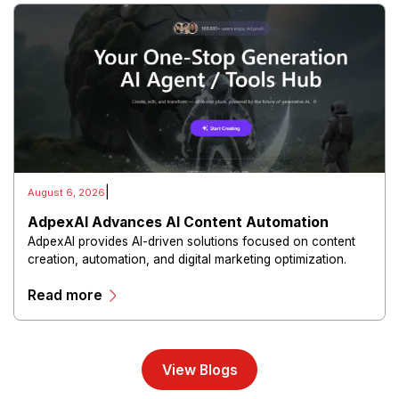
|
August 6, 2026
AdpexAI Advances AI Content Automation
AdpexAI provides AI-driven solutions focused on content
creation, automation, and digital marketing optimization.
The platform enables users to generate creative materials,
Read more
streamline production workflows, and enhance online
campaigns through artificial intelligence capabilities.
View Blogs