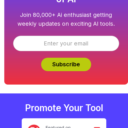
Join 80,000+ Ai enthusiast getting
weekly updates on exciting AI tools.
Promote Your Tool