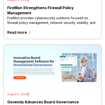
|
August 6, 2026
FireMon Strengthens Firewall Policy
Management
FireMon provides cybersecurity solutions focused on
firewall policy management, network security visibility, and
risk reduction.
Read more
|
August 6, 2026
Govenda Advances Board Governance