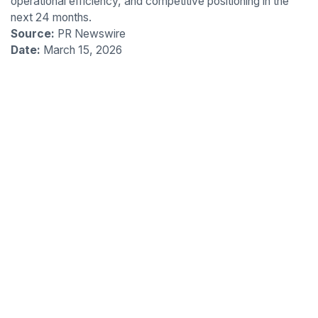
operational efficiency, and competitive positioning in the
next 24 months.
Source:
PR Newswire
Date:
March 15, 2026