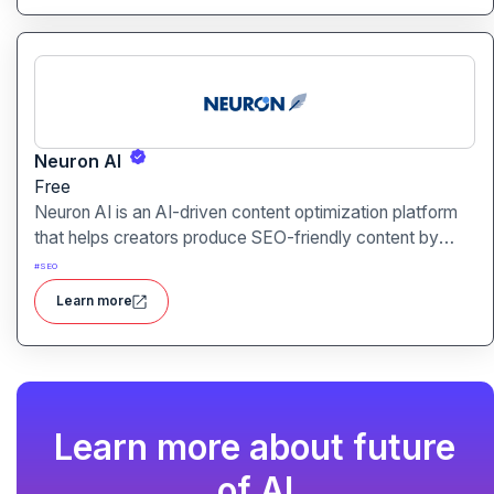
Neuron AI
Free
Neuron AI is an AI-driven content optimization platform
that helps creators produce SEO-friendly content by
combining semantic SEO, competitor analysis, and AI-
#
SEO
assisted writing workflows.
Learn more
Learn more about future
of AI