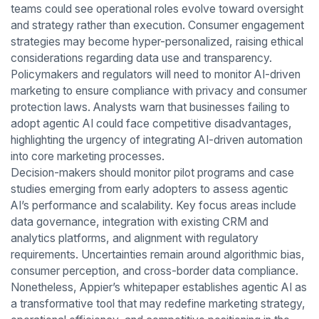
teams could see operational roles evolve toward oversight
and strategy rather than execution. Consumer engagement
strategies may become hyper-personalized, raising ethical
considerations regarding data use and transparency.
Policymakers and regulators will need to monitor AI-driven
marketing to ensure compliance with privacy and consumer
protection laws. Analysts warn that businesses failing to
adopt agentic AI could face competitive disadvantages,
highlighting the urgency of integrating AI-driven automation
into core marketing processes.
Decision-makers should monitor pilot programs and case
studies emerging from early adopters to assess agentic
AI’s performance and scalability. Key focus areas include
data governance, integration with existing CRM and
analytics platforms, and alignment with regulatory
requirements. Uncertainties remain around algorithmic bias,
consumer perception, and cross-border data compliance.
Nonetheless, Appier’s whitepaper establishes agentic AI as
a transformative tool that may redefine marketing strategy,