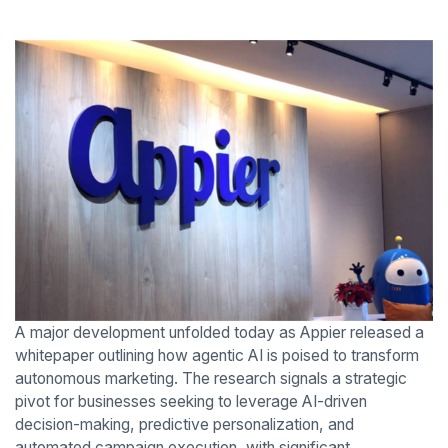
A major development unfolded today as Appier released a
whitepaper outlining how agentic AI is poised to transform
autonomous marketing. The research signals a strategic
pivot for businesses seeking to leverage AI-driven
decision-making, predictive personalization, and
automated campaign execution, with significant