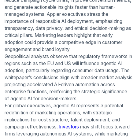
reduce campaign cycle times, improve conversion metrics,
and generate actionable insights faster than human-
managed systems. Appier executives stress the
importance of responsible AI deployment, emphasizing
transparency, data privacy, and ethical decision-making as
critical pillars. Marketing leaders highlight that early
adoption could provide a competitive edge in customer
engagement and brand loyalty.
Geopolitical analysts observe that regulatory frameworks in
regions such as the EU and US will influence agentic AI
adoption, particularly regarding consumer data usage. The
whitepaper’s conclusions align with broader market analysis
projecting accelerated AI-driven automation across
enterprise functions, reinforcing the strategic significance
of agentic AI for decision-makers.
For global executives, agentic AI represents a potential
redefinition of marketing operations, with strategic
implications for cost structure, talent deployment, and
campaign effectiveness.
Investors
may shift focus toward
firms leveraging autonomous AI systems, while marketing