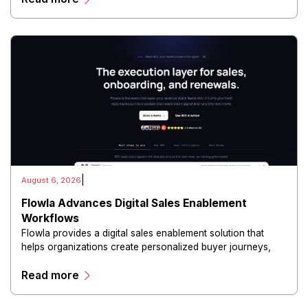
|
August 6, 2026
Flowla Advances Digital Sales Enablement
Workflows
Flowla provides a digital sales enablement solution that
helps organizations create personalized buyer journeys,
interactive sales materials, and collaborative customer
Read more
experiences.