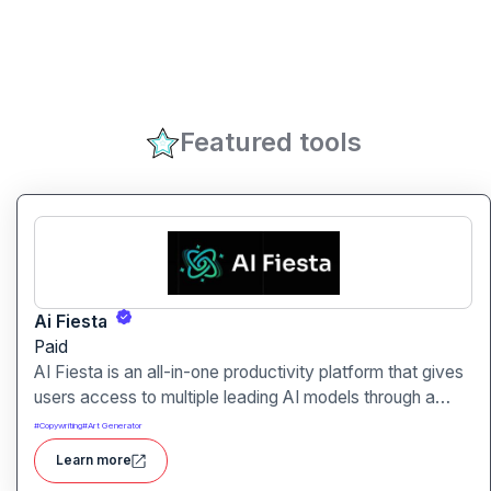
Featured tools
Ai Fiesta
Paid
AI Fiesta is an all-in-one productivity platform that gives
users access to multiple leading AI models through a
single interface. It includes features like prompt
#
Copywriting
#
Art Generator
enhancement, image generation, audio transcription and
Learn more
side-by-side model comparison.