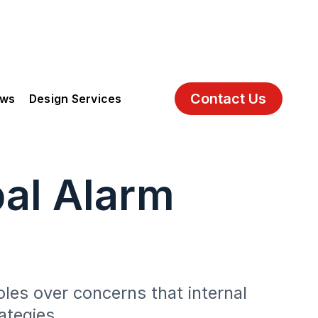
Contact Us
ews
Design Services
bal Alarm
oles over concerns that internal
ategies.