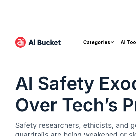
Categories
Ai Too
AI Safety Exo
Over Tech’s Pr
Safety researchers, ethicists, and g
guardrails are being weakened or si