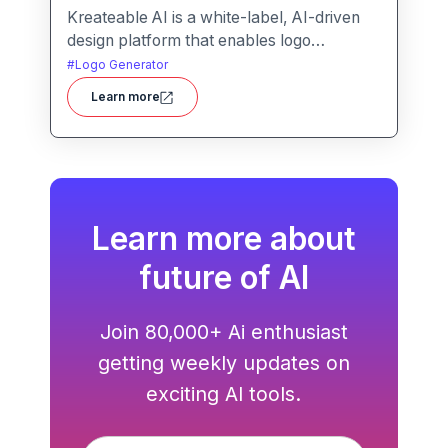
Kreateable AI is a white-label, AI-driven
design platform that enables logo
generation, social media posts, ads, and
#
Logo Generator
more for businesses, agencies, and
Learn more
service providers.
Learn more about
future of AI
Join 80,000+ Ai enthusiast
getting weekly updates on
exciting AI tools.