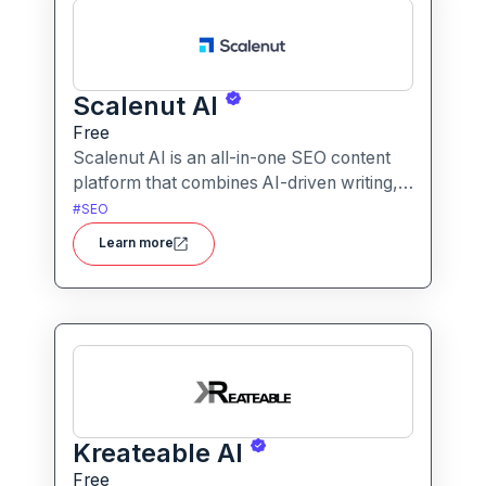
Scalenut AI
Free
Scalenut AI is an all-in-one SEO content
platform that combines AI-driven writing,
keyword research, competitor insights,
#
SEO
and optimization tools to help you plan,
Learn more
create, and rank content.
Kreateable AI
Free