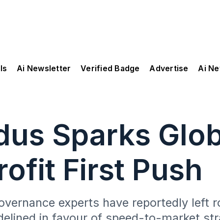
ls
Ai Newsletter
Verified Badge
Advertise
Ai N
dus Sparks Glo
ofit First Push
overnance experts have reportedly left r
delined in favour of speed-to-market str