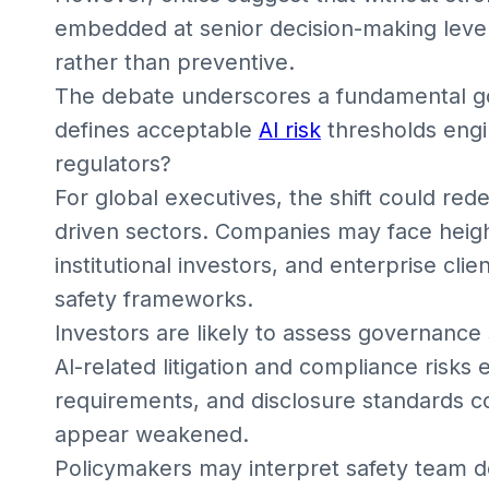
embedded at senior decision-making level
rather than preventive.
The debate underscores a fundamental go
defines acceptable
AI risk
thresholds engi
regulators?
For global executives, the shift could rede
driven sectors. Companies may face heigh
institutional investors, and enterprise cl
safety frameworks.
Investors are likely to assess governance 
AI-related litigation and compliance risks
requirements, and disclosure standards c
appear weakened.
Policymakers may interpret safety team d