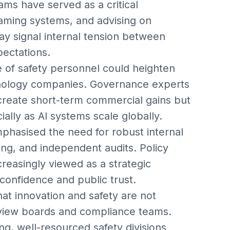
eams have served as a critical
eaming systems, and advising on
y signal internal tension between
pectations.
e of safety personnel could heighten
chnology companies. Governance experts
 create short-term commercial gains but
ially as AI systems scale globally.
phasised the need for robust internal
ng, and independent audits. Policy
creasingly viewed as a strategic
 confidence and public trust.
at innovation and safety are not
review boards and compliance teams.
ng, well-resourced safety divisions