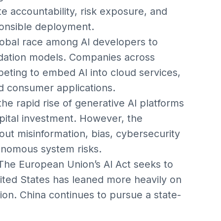
e accountability, risk exposure, and
onsible deployment.
lobal race among AI developers to
ndation models. Companies across
eting to embed AI into cloud services,
d consumer applications.
the rapid rise of generative AI platforms
ital investment. However, the
ut misinformation, bias, cybersecurity
tonomous system risks.
he European Union’s AI Act seeks to
ited States has leaned more heavily on
on. China continues to pursue a state-