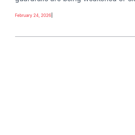
February 24, 2026
|