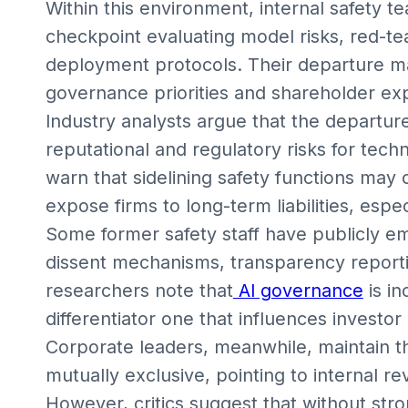
Within this environment, internal safety t
checkpoint evaluating model risks, red-t
deployment protocols. Their departure ma
governance priorities and shareholder ex
Industry analysts argue that the departur
reputational and regulatory risks for te
warn that sidelining safety functions may
expose firms to long-term liabilities, espec
Some former safety staff have publicly em
dissent mechanisms, transparency reporti
researchers note that
AI governance
is in
differentiator one that influences investor
Corporate leaders, meanwhile, maintain th
mutually exclusive, pointing to internal 
However, critics suggest that without stro