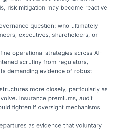
s, risk mitigation may become reactive
vernance question: who ultimately
neers, executives, shareholders, or
fine operational strategies across AI-
tened scrutiny from regulators,
ients demanding evidence of robust
structures more closely, particularly as
 evolve. Insurance premiums, audit
ould tighten if oversight mechanisms
epartures as evidence that voluntary