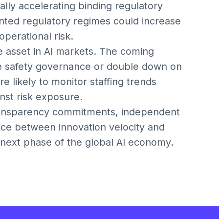
ially accelerating binding regulatory
ented regulatory regimes could increase
perational risk.
ve asset in AI markets. The coming
rce safety governance or double down on
 likely to monitor staffing trends
nst risk exposure.
ransparency commitments, independent
ance between innovation velocity and
e next phase of the global AI economy.