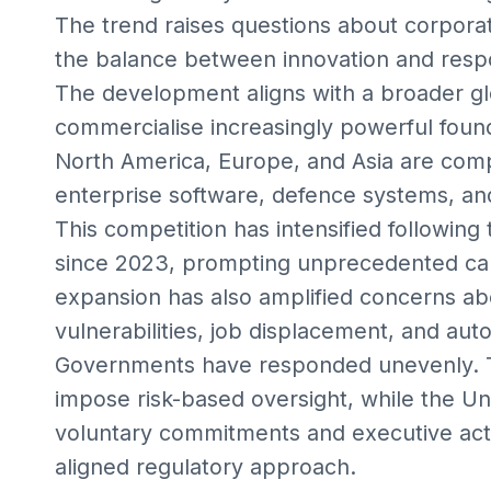
The trend raises questions about corporat
the balance between innovation and resp
The development aligns with a broader g
commercialise increasingly powerful fou
North America, Europe, and Asia are comp
enterprise software, defence systems, an
This competition has intensified following 
since 2023, prompting unprecedented cap
expansion has also amplified concerns abo
vulnerabilities, job displacement, and au
Governments have responded unevenly. T
impose risk-based oversight, while the Un
voluntary commitments and executive acti
aligned regulatory approach.