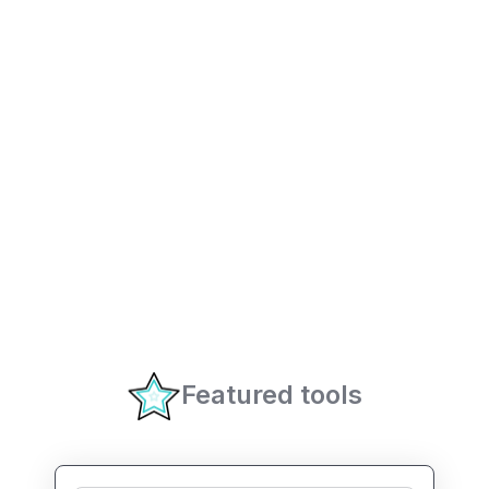
Featured tools