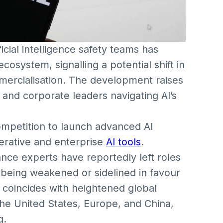
cial intelligence safety teams has
cosystem, signalling a potential shift in
ommercialisation. The development raises
s, and corporate leaders navigating AI’s
mpetition to launch advanced AI
erative and enterprise
AI tools
.
ance experts have reportedly left roles
e being weakened or sidelined in favour
 coincides with heightened global
 the United States, Europe, and China,
g.