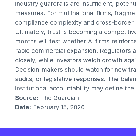
industry guardrails are insufficient, potent
measures. For multinational firms, fragm
compliance complexity and cross-border o
Ultimately, trust is becoming a competiti
months will test whether AI firms reinfo
rapid commercial expansion. Regulators are
closely, while investors weigh growth agai
Decision-makers should watch for new t
audits, or legislative responses. The bal
institutional accountability may define th
Source:
The Guardian
Date:
February 15, 2026