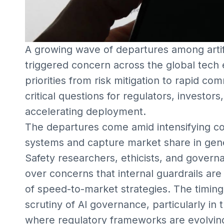
A growing wave of departures among artifi
triggered concern across the global tech e
priorities from risk mitigation to rapid c
critical questions for regulators, investor
accelerating deployment.
The departures come amid intensifying co
systems and capture market share in gen
Safety researchers, ethicists, and govern
over concerns that internal guardrails ar
of speed-to-market strategies. The timing
scrutiny of AI governance, particularly in
where regulatory frameworks are evolvin