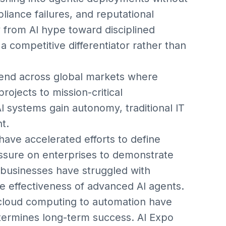
liance failures, and reputational
 from AI hype toward disciplined
 competitive differentiator rather than
rend across global markets where
projects to mission-critical
 systems gain autonomy, traditional IT
t.
have accelerated efforts to define
essure on enterprises to demonstrate
businesses have struggled with
e effectiveness of advanced AI agents.
m cloud computing to automation have
termines long-term success. AI Expo