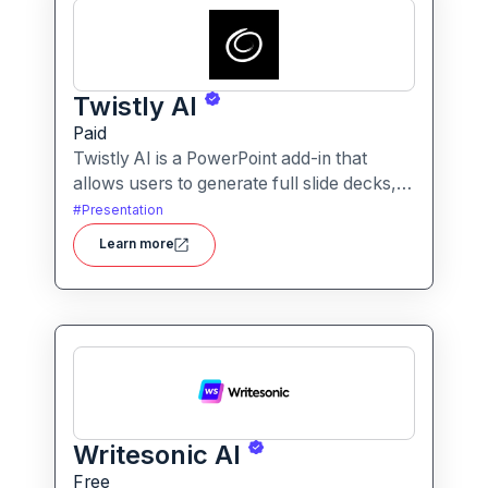
Twistly AI
Paid
Twistly AI is a PowerPoint add-in that
allows users to generate full slide decks,
improve existing presentations, and
#
Presentation
convert various content types into polished
Learn more
slides directly within Microsoft
PowerPoint.It streamlines presentation
creation using AI-powered text analysis,
image generation and content conversion.
Writesonic AI
Free