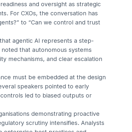
 readiness and oversight as strategic
hts. For CXOs, the conversation has
gents?” to “Can we control and trust
 that agentic AI represents a step-
rts noted that autonomous systems
lity mechanisms, and clear escalation
nance must be embedded at the design
everal speakers pointed to early
 controls led to biased outputs or
ganisations demonstrating proactive
gulatory scrutiny intensifies. Analysts
 enterprise best practices and