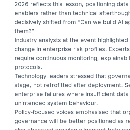
2026 reflects this lesson, positioning data
enablers rather than technical afterthoug
decisively shifted from “Can we build AI a
them?”
Industry analysts at the event highlighted
change in enterprise risk profiles. Expe
require continuous monitoring, explainabi
protocols.
Technology leaders stressed that gover
stage, not retrofitted after deployment. S
enterprise failures where insufficient data
unintended system behaviour.
Policy-focused voices emphasised that or
governance will be better positioned as re
also observed growing alignment between