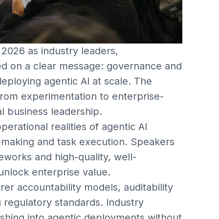
2026 as industry leaders,
ed on a clear message: governance and
eploying agentic AI at scale. The
 from experimentation to enterprise-
al business leadership.
rational realities of agentic AI
making and task execution. Speakers
works and high-quality, well-
 unlock enterprise value.
rer accountability models, auditability
 regulatory standards. Industry
rushing into agentic deployments without