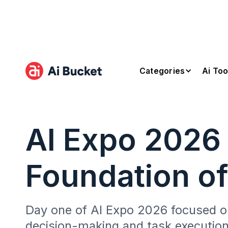
Categories
Ai Too
AI Expo 2026
Foundation of
Day one of AI Expo 2026 focused on
decision-making and task executio