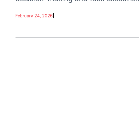
February 24, 2026
|