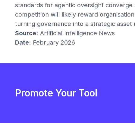
standards for agentic oversight converge 
competition will likely reward organisati
turning governance into a strategic asset
Source:
Artificial Intelligence News
Date:
February 2026
Promote Your Tool