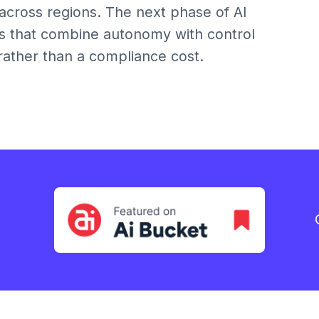
across regions. The next phase of AI
ons that combine autonomy with control
 rather than a compliance cost.