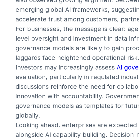
emerging global AI frameworks, suggesti
accelerate trust among customers, partner
For businesses, the message is clear: age
level oversight and investment in data in
governance models are likely to gain prod
laggards face heightened operational risk
Investors may increasingly assess
AI gov
evaluation, particularly in regulated indus
discussions reinforce the need for collab
innovation with accountability. Governmen
governance models as templates for futur
globally.
Looking ahead, enterprises are expected 
alongside AI capability building. Decision