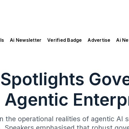
ls
Ai Newsletter
Verified Badge
Advertise
Ai N
 Spotlights Gov
 Agentic Enterp
 the operational realities of agentic A
n. Speakers emphasised that robust go