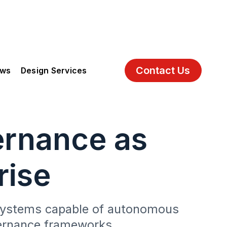
Contact Us
ews
Design Services
ernance as
rise
I systems capable of autonomous
vernance frameworks.