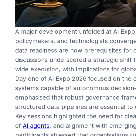
A major development unfolded at AI Expo 
policymakers, and technologists converg
data readiness are now prerequisites for d
discussions underscored a strategic shift
wide execution, with implications for glob
Day one of AI Expo 2026 focused on the ope
systems capable of autonomous decision-
emphasised that robust governance frame
structured data pipelines are essential to
Key sessions highlighted the need for clea
of
AI agents
, and alignment with emerging
participants stressed that organisations 