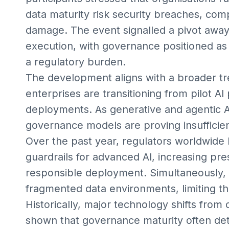
data maturity risk security breaches, comp
damage. The event signalled a pivot away
execution, with governance positioned as a
a regulatory burden.
The development aligns with a broader t
enterprises are transitioning from pilot AI 
deployments. As generative and agentic AI
governance models are proving insufficien
Over the past year, regulators worldwide 
guardrails for advanced AI, increasing pr
responsible deployment. Simultaneously, 
fragmented data environments, limiting th
Historically, major technology shifts fro
shown that governance maturity often de