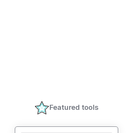
Featured tools