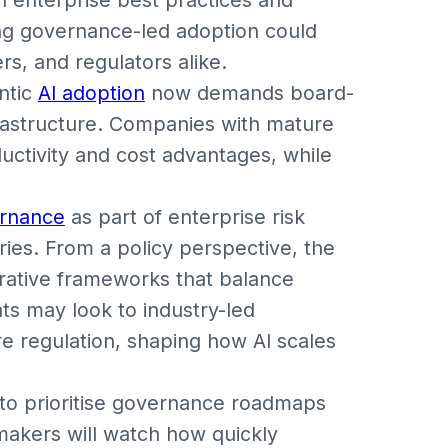
ng governance-led adoption could
s, and regulators alike.
ntic
AI adoption
now demands board-
frastructure. Companies with mature
uctivity and cost advantages, while
.
ernance
as part of enterprise risk
tries. From a policy perspective, the
orative frameworks that balance
ts may look to industry-led
e regulation, shaping how AI scales
to prioritise governance roadmaps
-makers will watch how quickly