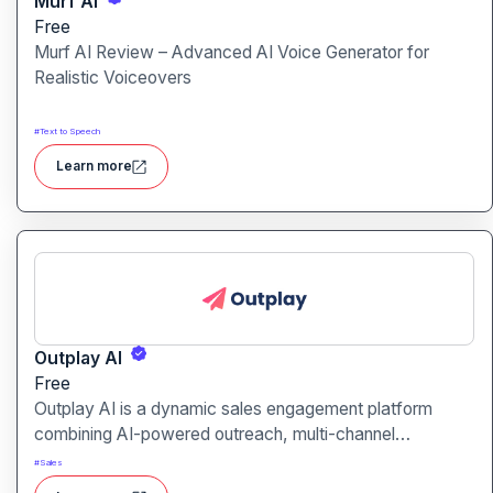
Murf Ai
Free
Murf AI Review – Advanced AI Voice Generator for
Realistic Voiceovers
#
Text to Speech
Learn more
Outplay AI
Free
Outplay AI is a dynamic sales engagement platform
combining AI-powered outreach, multi-channel
automation, and performance tracking to help teams
#
Sales
optimize conversion and pipeline generation.