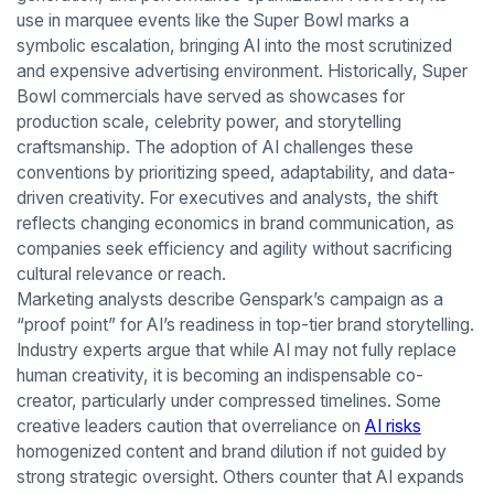
use in marquee events like the Super Bowl marks a
symbolic escalation, bringing AI into the most scrutinized
and expensive advertising environment. Historically, Super
Bowl commercials have served as showcases for
production scale, celebrity power, and storytelling
craftsmanship. The adoption of AI challenges these
conventions by prioritizing speed, adaptability, and data-
driven creativity. For executives and analysts, the shift
reflects changing economics in brand communication, as
companies seek efficiency and agility without sacrificing
cultural relevance or reach.
Marketing analysts describe Genspark’s campaign as a
“proof point” for AI’s readiness in top-tier brand storytelling.
Industry experts argue that while AI may not fully replace
human creativity, it is becoming an indispensable co-
creator, particularly under compressed timelines. Some
creative leaders caution that overreliance on
AI risks
homogenized content and brand dilution if not guided by
strong strategic oversight. Others counter that AI expands