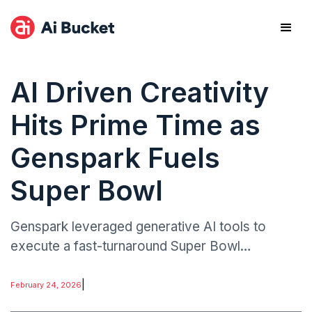
AI Driven Creativity
Hits Prime Time as
Genspark Fuels
Super Bowl
Genspark leveraged generative AI tools to
execute a fast-turnaround Super Bowl
advertisement, dramatically reducing the time
typically required for concept development,
|
February 24, 2026
production, and post-processing.