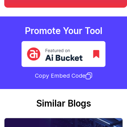
Promote Your Tool
Copy Embed Code
Similar Blogs