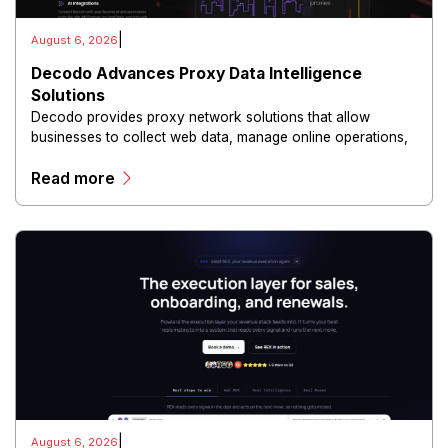
|
August 6, 2026
Decodo Advances Proxy Data Intelligence
Solutions
Decodo provides proxy network solutions that allow
businesses to collect web data, manage online operations,
and conduct digital intelligence activities through secure
Read more
and scalable infrastructure.
|
August 6, 2026