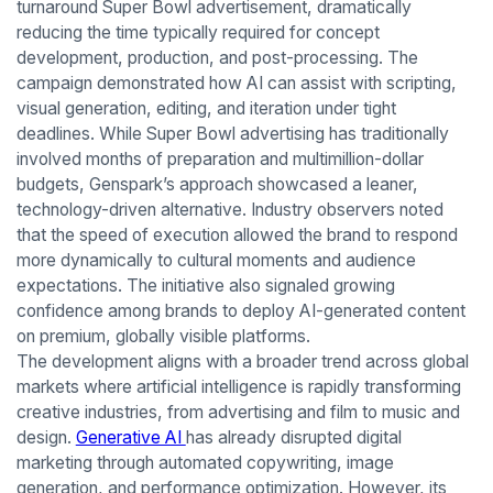
turnaround Super Bowl advertisement, dramatically
reducing the time typically required for concept
development, production, and post-processing. The
campaign demonstrated how AI can assist with scripting,
visual generation, editing, and iteration under tight
deadlines. While Super Bowl advertising has traditionally
involved months of preparation and multimillion-dollar
budgets, Genspark’s approach showcased a leaner,
technology-driven alternative. Industry observers noted
that the speed of execution allowed the brand to respond
more dynamically to cultural moments and audience
expectations. The initiative also signaled growing
confidence among brands to deploy AI-generated content
on premium, globally visible platforms.
The development aligns with a broader trend across global
markets where artificial intelligence is rapidly transforming
creative industries, from advertising and film to music and
design.
Generative AI
has already disrupted digital
marketing through automated copywriting, image
generation, and performance optimization. However, its