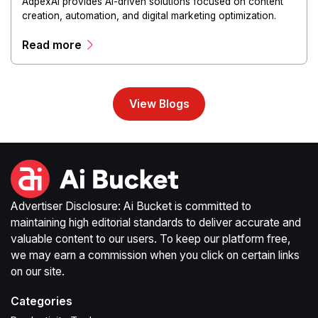
AdpexAI provides AI-driven solutions focused on content
creation, automation, and digital marketing optimization.
The platform enables users to generate creative materials,
Read more
streamline production workflows, and enhance online
campaigns through artificial intelligence capabilities.
View Blogs
Advertiser Disclosure: Ai Bucket is committed to
maintaining high editorial standards to deliver accurate and
valuable content to our users. To keep our platform free,
we may earn a commission when you click on certain links
on our site.
Categories