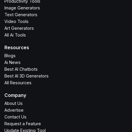
Productivity Tools
Image Generators
Text Generators
Video Tools
Art Generators
All Ai Tools
Resources
Blogs
Ai News
Best AI Chatbots
Best AI 3D Generators
All Resources
Company
About Us
Advertise
Contact Us
Request a Feature
Update Existing Tool