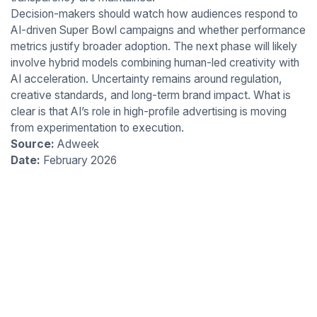
Decision-makers should watch how audiences respond to
AI-driven Super Bowl campaigns and whether performance
metrics justify broader adoption. The next phase will likely
involve hybrid models combining human-led creativity with
AI acceleration. Uncertainty remains around regulation,
creative standards, and long-term brand impact. What is
clear is that AI’s role in high-profile advertising is moving
from experimentation to execution.
Source:
Adweek
Date:
February 2026