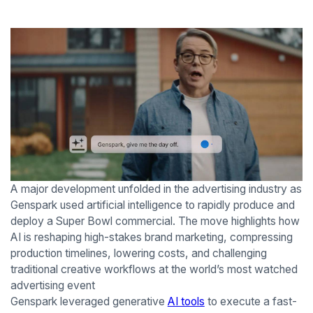
A major development unfolded in the advertising industry as
Genspark used artificial intelligence to rapidly produce and
deploy a Super Bowl commercial. The move highlights how
AI is reshaping high-stakes brand marketing, compressing
production timelines, lowering costs, and challenging
traditional creative workflows at the world’s most watched
advertising event
Genspark leveraged generative
AI tools
to execute a fast-