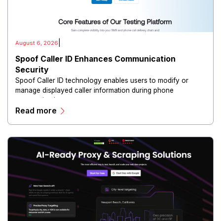
|
August 6, 2026
Spoof Caller ID Enhances Communication
Security
Spoof Caller ID technology enables users to modify or
manage displayed caller information during phone
communications.
Read more