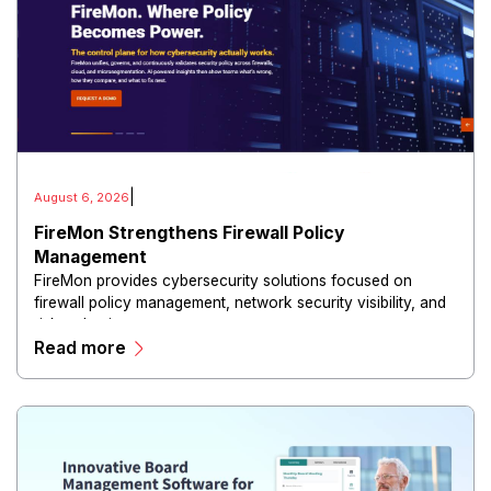
|
August 6, 2026
FireMon Strengthens Firewall Policy
Management
FireMon provides cybersecurity solutions focused on
firewall policy management, network security visibility, and
risk reduction.
Read more