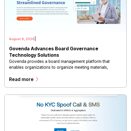
|
August 6, 2026
Govenda Advances Board Governance
Technology Solutions
Govenda provides a board management platform that
enables organizations to organize meeting materials,
distribute confidential information, collaborate with
Read more
directors, and maintain governance workflows digitally.