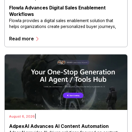
Flowla Advances Digital Sales Enablement
Workflows
Flowla provides a digital sales enablement solution that
helps organizations create personalized buyer journeys,
interactive sales materials, and collaborative customer
Read more
experiences.
|
August 6, 2026
AdpexAI Advances AI Content Automation