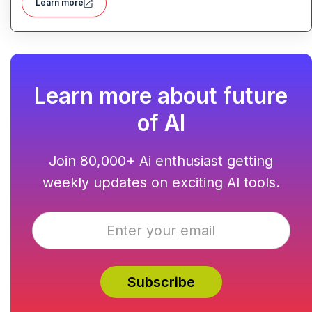
Learn more
Learn more about future
of AI
Join 80,000+ Ai enthusiast getting
weekly updates on exciting AI tools.