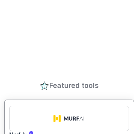
Featured tools