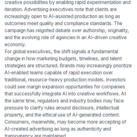
creative possibilities by enabling rapid experimentation and
iteration. Advertising executives note that clients are
increasingly open to AI-assisted production as long as
outcomes meet quality and compliance standards. The
campaign has reignited debate over authorship, originality,
and the evolving role of agencies in an AI-driven creative
economy.
For global executives, the shift signals a fundamental
change in how marketing budgets, timelines, and talent
strategies are structured. Brands may increasingly prioritize
AI-enabled teams capable of rapid execution over
traditional, resource-heavy production models. Investors
could see margin expansion opportunities for companies
that successfully integrate AI into creative workflows. At
the same time, regulators and industry bodies may face
pressure to clarify rules around disclosure, intellectual
property, and the ethical use of AI-generated content.
Consumers, meanwhile, may become more accepting of
AI-created advertising as long as authenticity and
transparency are maintained.