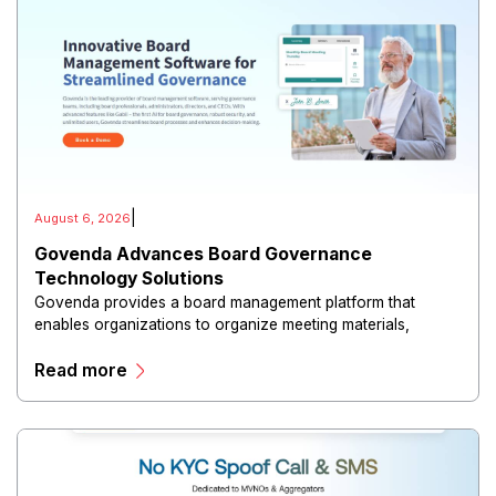
|
August 6, 2026
Govenda Advances Board Governance
Technology Solutions
Govenda provides a board management platform that
enables organizations to organize meeting materials,
distribute confidential information, collaborate with
Read more
directors, and maintain governance workflows digitally.