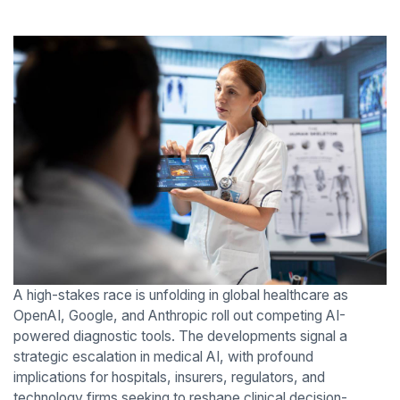
A high-stakes race is unfolding in global healthcare as
OpenAI, Google, and Anthropic roll out competing AI-
powered diagnostic tools. The developments signal a
strategic escalation in medical AI, with profound
implications for hospitals, insurers, regulators, and
technology firms seeking to reshape clinical decision-