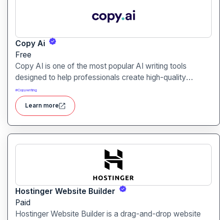
Copy Ai
Free
Copy AI is one of the most popular AI writing tools
designed to help professionals create high-quality
content quickly. Whether you are a product manager
#
Copywriting
drafting feature descriptions or a marketer creating ad
Learn more
copy, Copy AI can save hours of work while maintaining
creativity and tone.
Hostinger Website Builder
Paid
Hostinger Website Builder is a drag-and-drop website