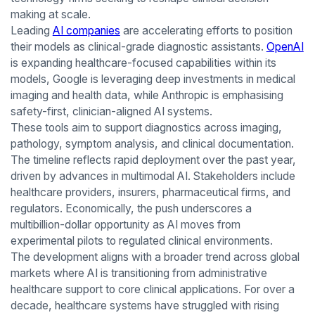
making at scale.
Leading
AI companies
are accelerating efforts to position
their models as clinical-grade diagnostic assistants.
OpenAI
is expanding healthcare-focused capabilities within its
models, Google is leveraging deep investments in medical
imaging and health data, while Anthropic is emphasising
safety-first, clinician-aligned AI systems.
These tools aim to support diagnostics across imaging,
pathology, symptom analysis, and clinical documentation.
The timeline reflects rapid deployment over the past year,
driven by advances in multimodal AI. Stakeholders include
healthcare providers, insurers, pharmaceutical firms, and
regulators. Economically, the push underscores a
multibillion-dollar opportunity as AI moves from
experimental pilots to regulated clinical environments.
The development aligns with a broader trend across global
markets where AI is transitioning from administrative
healthcare support to core clinical applications. For over a
decade, healthcare systems have struggled with rising