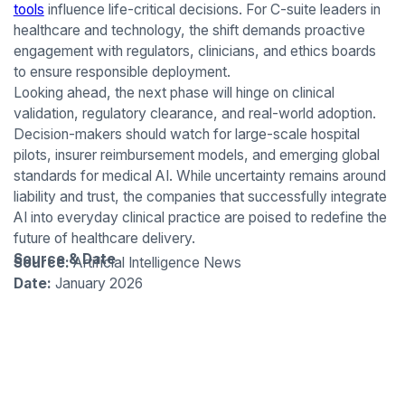
tools
influence life-critical decisions. For C-suite leaders in
healthcare and technology, the shift demands proactive
engagement with regulators, clinicians, and ethics boards
to ensure responsible deployment.
Looking ahead, the next phase will hinge on clinical
validation, regulatory clearance, and real-world adoption.
Decision-makers should watch for large-scale hospital
pilots, insurer reimbursement models, and emerging global
standards for medical AI. While uncertainty remains around
liability and trust, the companies that successfully integrate
AI into everyday clinical practice are poised to redefine the
future of healthcare delivery.
Source & Date
Source:
Artificial Intelligence News
Date:
January 2026