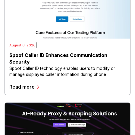
|
August 6, 2026
Spoof Caller ID Enhances Communication
Security
Spoof Caller ID technology enables users to modify or
manage displayed caller information during phone
communications.
Read more