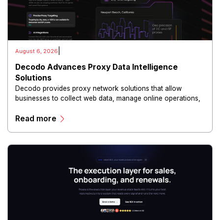
|
August 6, 2026
Decodo Advances Proxy Data Intelligence
Solutions
Decodo provides proxy network solutions that allow
businesses to collect web data, manage online operations,
and conduct digital intelligence activities through secure
Read more
and scalable infrastructure.