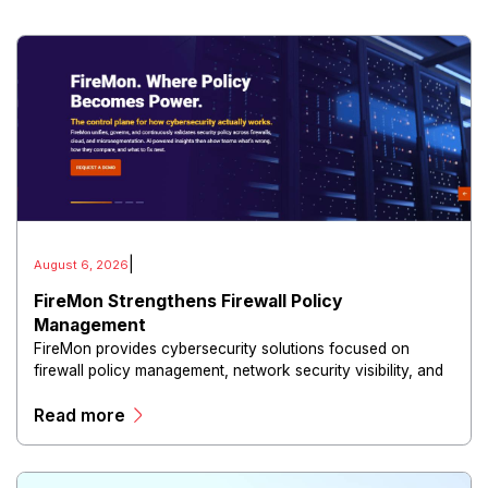
|
August 6, 2026
FireMon Strengthens Firewall Policy
Management
FireMon provides cybersecurity solutions focused on
firewall policy management, network security visibility, and
risk reduction.
Read more