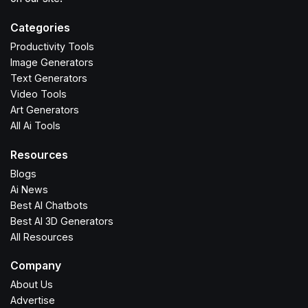
Categories
Productivity Tools
Image Generators
Text Generators
Video Tools
Art Generators
All Ai Tools
Resources
Blogs
Ai News
Best AI Chatbots
Best AI 3D Generators
All Resources
Company
About Us
Advertise