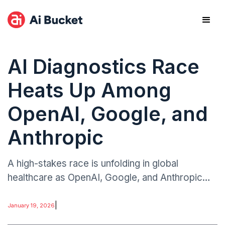
AI Diagnostics Race
Heats Up Among
OpenAI, Google, and
Anthropic
A high-stakes race is unfolding in global
healthcare as OpenAI, Google, and Anthropic
roll out competing AI-powered diagnostic tools.
The developments signal a strategic escalation
|
January 19, 2026
in medical AI.