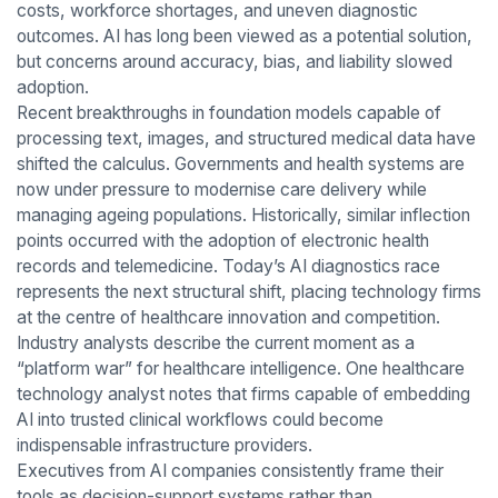
costs, workforce shortages, and uneven diagnostic
outcomes. AI has long been viewed as a potential solution,
but concerns around accuracy, bias, and liability slowed
adoption.
Recent breakthroughs in foundation models capable of
processing text, images, and structured medical data have
shifted the calculus. Governments and health systems are
now under pressure to modernise care delivery while
managing ageing populations. Historically, similar inflection
points occurred with the adoption of electronic health
records and telemedicine. Today’s AI diagnostics race
represents the next structural shift, placing technology firms
at the centre of healthcare innovation and competition.
Industry analysts describe the current moment as a
“platform war” for healthcare intelligence. One healthcare
technology analyst notes that firms capable of embedding
AI into trusted clinical workflows could become
indispensable infrastructure providers.
Executives from AI companies consistently frame their
tools as decision-support systems rather than