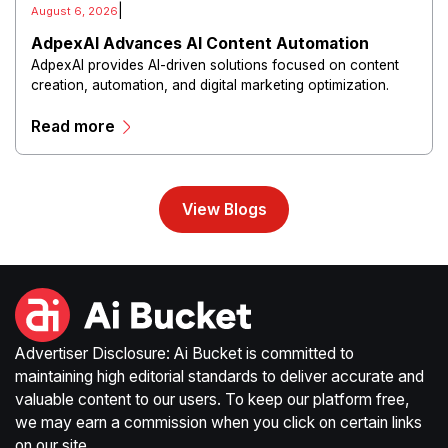
|
August 6, 2026
AdpexAI Advances AI Content Automation
AdpexAI provides AI-driven solutions focused on content
creation, automation, and digital marketing optimization.
The platform enables users to generate creative materials,
Read more
streamline production workflows, and enhance online
campaigns through artificial intelligence capabilities.
View Blogs
Advertiser Disclosure: Ai Bucket is committed to
maintaining high editorial standards to deliver accurate and
valuable content to our users. To keep our platform free,
we may earn a commission when you click on certain links
on our site.