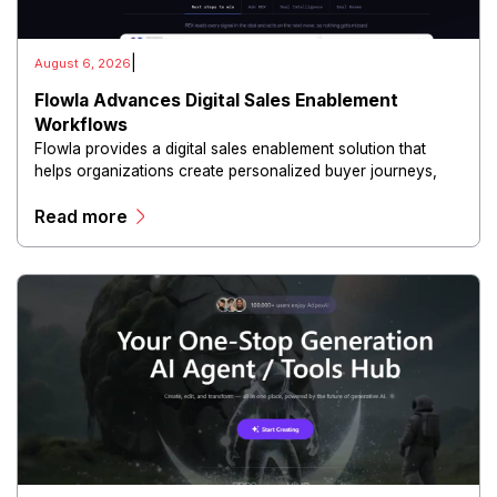
|
August 6, 2026
Flowla Advances Digital Sales Enablement
Workflows
Flowla provides a digital sales enablement solution that
helps organizations create personalized buyer journeys,
interactive sales materials, and collaborative customer
Read more
experiences.