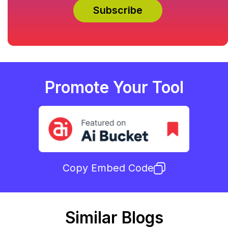
Promote Your Tool
Copy Embed Code
Similar Blogs