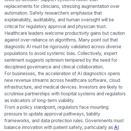
replacements for clinicians, stressing augmentation over
automation. Safety researchers emphasise that
explainability, auditability, and human oversight will be
critical for regulatory approval and physician trust.
Healthcare leaders welcome productivity gains but caution
against over-reliance on algorithms. Many point out that
diagnostic AI must be rigorously validated across diverse
populations to avoid systemic bias. Collectively, expert
sentiment suggests optimism tempered by the need for
disciplined governance and clinical collaboration.
For businesses, the acceleration of AI diagnostics opens
new revenue streams across healthcare software, cloud
infrastructure, and medical devices. Investors are likely to
scrutinise partnerships with hospital systems and regulators
as indicators of long-term viability.
From a policy standpoint, regulators face mounting
pressure to update approval pathways, liability
frameworks, and data protection rules. Governments must
balance innovation with patient safety, particularly as
AI