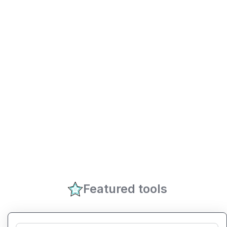
Featured tools