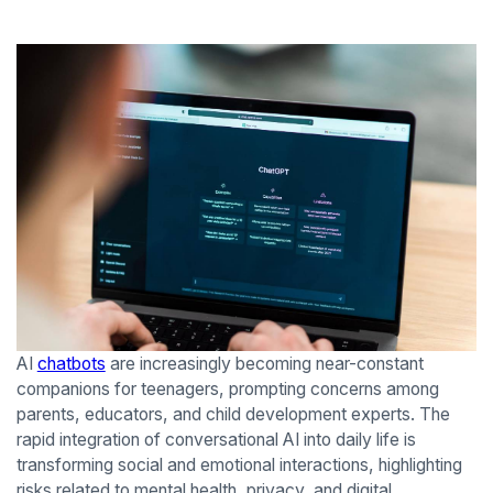
AI
chatbots
are increasingly becoming near-constant
companions for teenagers, prompting concerns among
parents, educators, and child development experts. The
rapid integration of conversational AI into daily life is
transforming social and emotional interactions, highlighting
risks related to mental health, privacy, and digital