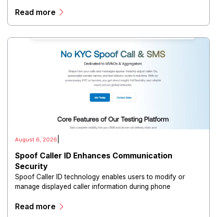
distribute confidential information, collaborate with
Read more
directors, and maintain governance workflows digitally.
|
August 6, 2026
Spoof Caller ID Enhances Communication
Security
Spoof Caller ID technology enables users to modify or
manage displayed caller information during phone
communications.
Read more