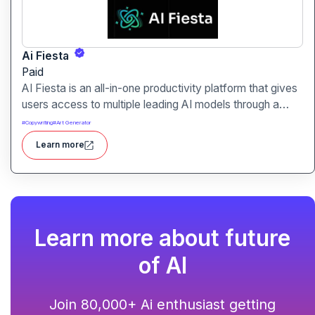
Ai Fiesta
Paid
AI Fiesta is an all-in-one productivity platform that gives
users access to multiple leading AI models through a
single interface. It includes features like prompt
#
Copywriting
#
Art Generator
enhancement, image generation, audio transcription and
Learn more
side-by-side model comparison.
Learn more about future
of AI
Join 80,000+ Ai enthusiast getting