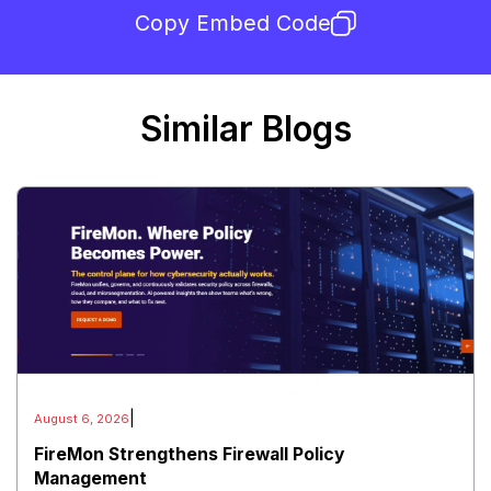
Copy Embed Code
Similar Blogs
|
August 6, 2026
FireMon Strengthens Firewall Policy
Management