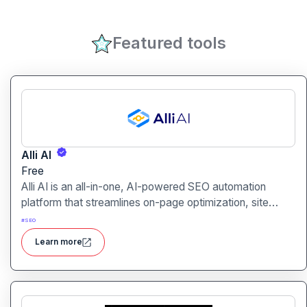
Featured tools
Alli AI
Free
Alli AI is an all-in-one, AI-powered SEO automation
platform that streamlines on-page optimization, site
auditing, speed improvements, schema generation,
#
SEO
internal linking, and ranking insights.
Learn more