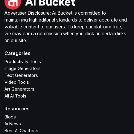
Advertiser Disclosure: Ai Bucket is committed to
maintaining high editorial standards to deliver accurate and
valuable content to our users. To keep our platform free,
we may earn a commission when you click on certain links
on our site.
Categories
Productivity Tools
Image Generators
Text Generators
Video Tools
Art Generators
All Ai Tools
Resources
Blogs
Ai News
Best AI Chatbots