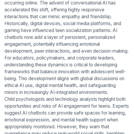
occurring online. The advent of conversational AI has
accelerated this shift, offering highly responsive
interactions that can mimic empathy and friendship.
Historically, digital devices, social media platforms, and
gaming have influenced teen socialization patterns. AI
chatbots now add a layer of persistent, personalized
engagement, potentially influencing emotional
development, peer interactions, and even decision-making.
For educators, policymakers, and corporate leaders,
understanding these dynamics is critical to developing
frameworks that balance innovation with adolescent well-
being. This development aligns with global discussions on
ethical AI use, digital mental health, and safeguarding
minors in increasingly AI-integrated environments.
Child psychologists and technology analysts highlight both
opportunities and risks of AI engagement for teens. Experts
suggest AI chatbots can provide safe spaces for learning,
emotional expression, and mental health support when
appropriately monitored. However, they warn that
overreliance may reduce real-world social skills, heighten