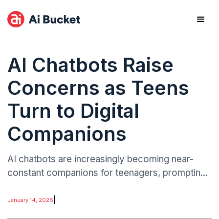
AI Chatbots Raise
Concerns as Teens
Turn to Digital
Companions
AI chatbots are increasingly becoming near-
constant companions for teenagers, prompting
concerns among parents, educators, and child
development experts. The rapid integration of
|
January 14, 2026
conversational AI.