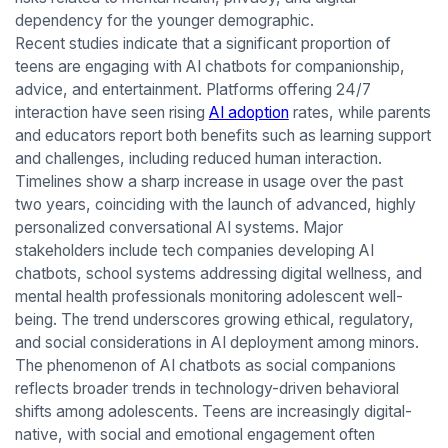
dependency for the younger demographic.
Recent studies indicate that a significant proportion of
teens are engaging with AI chatbots for companionship,
advice, and entertainment. Platforms offering 24/7
interaction have seen rising
AI adoption
rates, while parents
and educators report both benefits such as learning support
and challenges, including reduced human interaction.
Timelines show a sharp increase in usage over the past
two years, coinciding with the launch of advanced, highly
personalized conversational AI systems. Major
stakeholders include tech companies developing AI
chatbots, school systems addressing digital wellness, and
mental health professionals monitoring adolescent well-
being. The trend underscores growing ethical, regulatory,
and social considerations in AI deployment among minors.
The phenomenon of AI chatbots as social companions
reflects broader trends in technology-driven behavioral
shifts among adolescents. Teens are increasingly digital-
native, with social and emotional engagement often