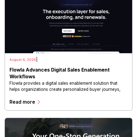
|
August 6, 2026
Flowla Advances Digital Sales Enablement
Workflows
Flowla provides a digital sales enablement solution that
helps organizations create personalized buyer journeys,
interactive sales materials, and collaborative customer
Read more
experiences.