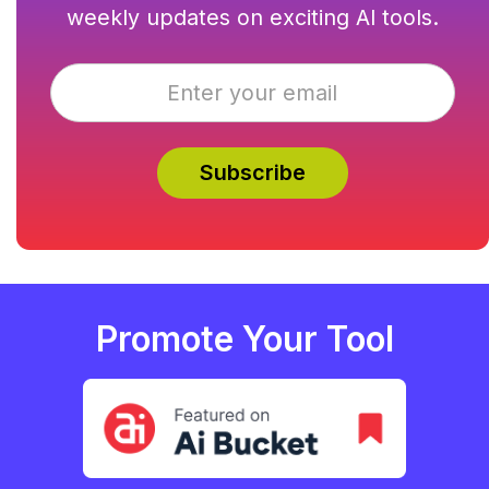
weekly updates on exciting AI tools.
Promote Your Tool