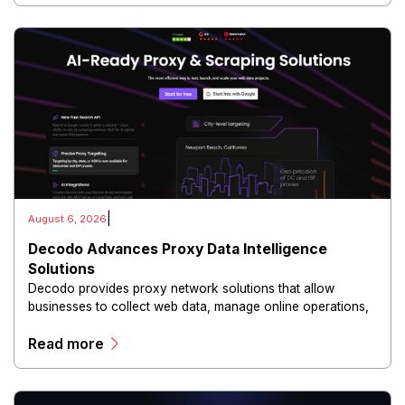
|
August 6, 2026
Decodo Advances Proxy Data Intelligence
Solutions
Decodo provides proxy network solutions that allow
businesses to collect web data, manage online operations,
and conduct digital intelligence activities through secure
Read more
and scalable infrastructure.