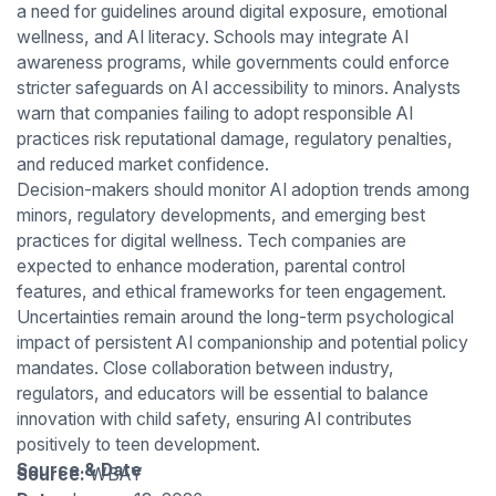
a need for guidelines around digital exposure, emotional
wellness, and AI literacy. Schools may integrate AI
awareness programs, while governments could enforce
stricter safeguards on AI accessibility to minors. Analysts
warn that companies failing to adopt responsible AI
practices risk reputational damage, regulatory penalties,
and reduced market confidence.
Decision-makers should monitor AI adoption trends among
minors, regulatory developments, and emerging best
practices for digital wellness. Tech companies are
expected to enhance moderation, parental control
features, and ethical frameworks for teen engagement.
Uncertainties remain around the long-term psychological
impact of persistent AI companionship and potential policy
mandates. Close collaboration between industry,
regulators, and educators will be essential to balance
innovation with child safety, ensuring AI contributes
positively to teen development.
Source & Date
Source:
WBAY