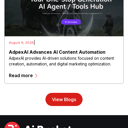
|
August 6, 2026
AdpexAI Advances AI Content Automation
AdpexAI provides AI-driven solutions focused on content
creation, automation, and digital marketing optimization.
The platform enables users to generate creative materials,
Read more
streamline production workflows, and enhance online
campaigns through artificial intelligence capabilities.
View Blogs