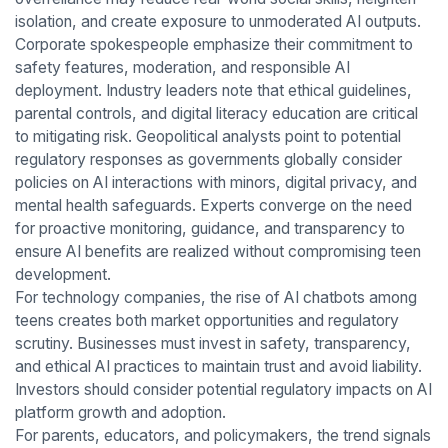
isolation, and create exposure to unmoderated AI outputs.
Corporate spokespeople emphasize their commitment to
safety features, moderation, and responsible AI
deployment. Industry leaders note that ethical guidelines,
parental controls, and digital literacy education are critical
to mitigating risk. Geopolitical analysts point to potential
regulatory responses as governments globally consider
policies on AI interactions with minors, digital privacy, and
mental health safeguards. Experts converge on the need
for proactive monitoring, guidance, and transparency to
ensure AI benefits are realized without compromising teen
development.
For technology companies, the rise of AI chatbots among
teens creates both market opportunities and regulatory
scrutiny. Businesses must invest in safety, transparency,
and ethical AI practices to maintain trust and avoid liability.
Investors should consider potential regulatory impacts on AI
platform growth and adoption.
For parents, educators, and policymakers, the trend signals