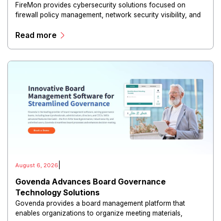
FireMon provides cybersecurity solutions focused on
firewall policy management, network security visibility, and
risk reduction.
Read more
|
August 6, 2026
Govenda Advances Board Governance
Technology Solutions
Govenda provides a board management platform that
enables organizations to organize meeting materials,