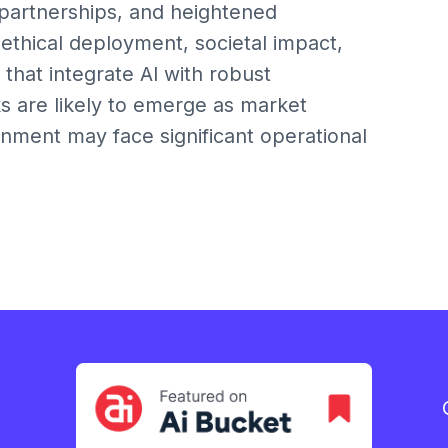
 partnerships, and heightened
ethical deployment, societal impact,
 that integrate AI with robust
s are likely to emerge as market
ignment may face significant operational