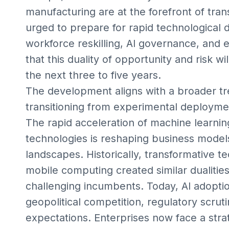
manufacturing are at the forefront of tra
urged to prepare for rapid technological 
workforce reskilling, AI governance, and 
that this duality of opportunity and risk w
the next three to five years.
The development aligns with a broader tr
transitioning from experimental deploymen
The rapid acceleration of machine learni
technologies is reshaping business models
landscapes. Historically, transformative t
mobile computing created similar dualitie
challenging incumbents. Today, AI adopti
geopolitical competition, regulatory scrut
expectations. Enterprises now face a strat