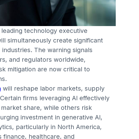
 leading technology executive
ll simultaneously create significant
industries. The warning signals
rs, and regulators worldwide,
k mitigation are now critical to
ns.
n
will reshape labor markets, supply
ertain firms leveraging AI effectively
market share, while others risk
rging investment in generative AI,
ics, particularly in North America,
s finance, healthcare, and