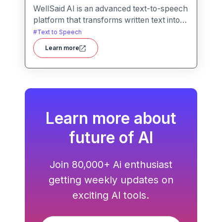
WellSaid AI is an advanced text-to-speech
platform that transforms written text into
lifelike, human-quality voiceovers.
#
Text to Speech
Learn more
Learn more about
future of AI
Join 80,000+ Ai enthusiast
getting weekly updates on
exciting AI tools.