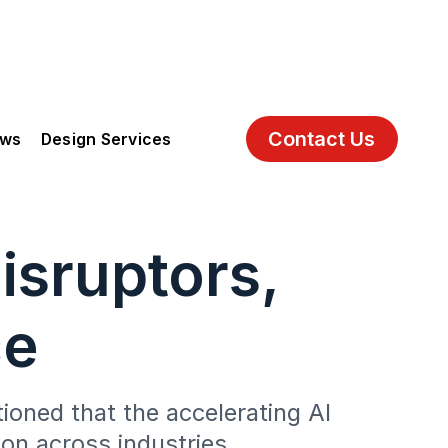
Contact Us
ews
Design Services
isruptors,
ce
oned that the accelerating AI
on across industries.