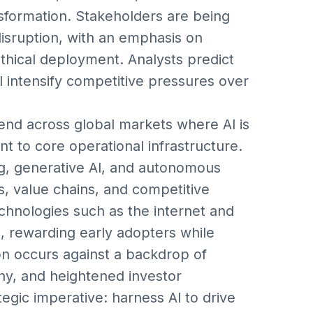
nsformation. Stakeholders are being
disruption, with an emphasis on
ethical deployment. Analysts predict
ill intensify competitive pressures over
end across global markets where AI is
t to core operational infrastructure.
ng, generative AI, and autonomous
, value chains, and competitive
echnologies such as the internet and
s, rewarding early adopters while
on occurs against a backdrop of
iny, and heightened investor
egic imperative: harness AI to drive