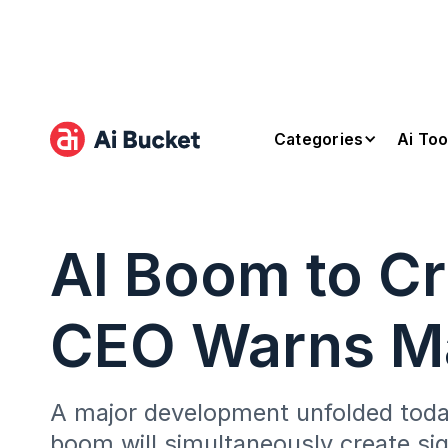
Categories
Ai Too
AI Boom to Cr
CEO Warns Ma
A major development unfolded today
boom will simultaneously create sig