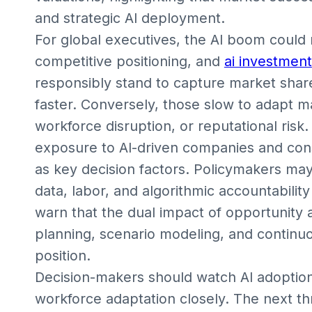
and strategic AI deployment.
For global executives, the AI boom could r
competitive positioning, and
ai investment
responsibly stand to capture market shar
faster. Conversely, those slow to adapt m
workforce disruption, or reputational risk
exposure to AI-driven companies and cons
as key decision factors. Policymakers ma
data, labor, and algorithmic accountability
warn that the dual impact of opportunity a
planning, scenario modeling, and continu
position.
Decision-makers should watch AI adoption
workforce adaptation closely. The next thr