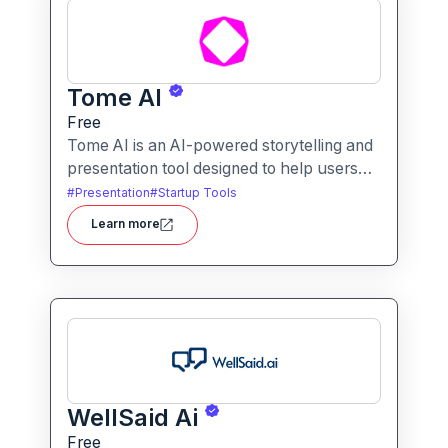
Tome AI
Free
Tome AI is an AI-powered storytelling and
presentation tool designed to help users
create compelling narratives and
#
Presentation
#
Startup Tools
presentations quickly and efficiently. It
Learn more
leverages advanced AI technologies to
generate content, images, and animations
based on user input.
WellSaid Ai
Free