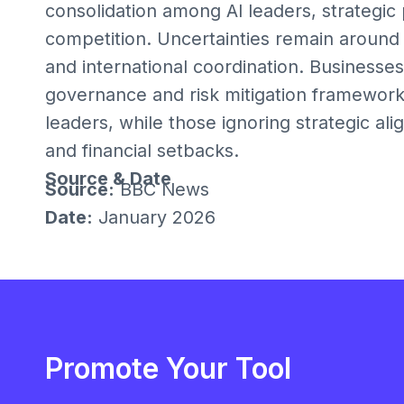
consolidation among AI leaders, strategic
competition. Uncertainties remain around 
and international coordination. Businesses
governance and risk mitigation framework
leaders, while those ignoring strategic al
and financial setbacks.
Source & Date
Source:
BBC News
Date:
January 2026
Promote Your Tool