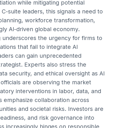
iation while mitigating potential
r C-suite leaders, this signals a need to
planning, workforce transformation,
gly AI-driven global economy.
g underscores the urgency for firms to
tions that fail to integrate AI
 leaders can gain unprecedented
rategist. Experts also stress the
 security, and ethical oversight as AI
fficials are observing the market
atory interventions in labor, data, and
rs emphasize collaboration across
ities and societal risks. Investors are
readiness, and risk governance into
ss increasingly hinges on responsible