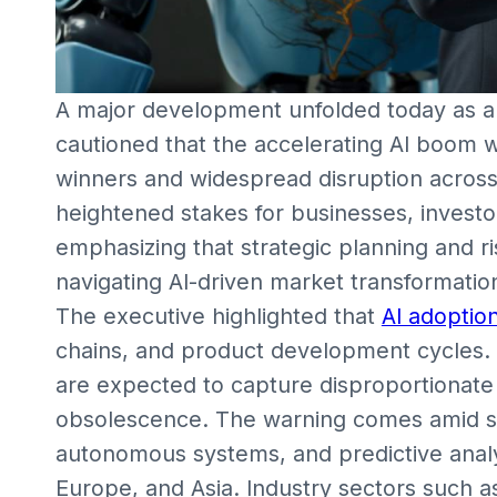
A major development unfolded today as a
cautioned that the accelerating AI boom wi
winners and widespread disruption across 
heightened stakes for businesses, investo
emphasizing that strategic planning and ris
navigating AI-driven market transformatio
The executive highlighted that
AI adoptio
chains, and product development cycles. C
are expected to capture disproportionate 
obsolescence. The warning comes amid su
autonomous systems, and predictive analyt
Europe, and Asia. Industry sectors such a