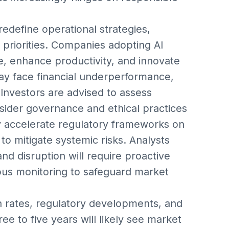
edefine operational strategies,
priorities. Companies adopting AI
e, enhance productivity, and innovate
ay face financial underperformance,
. Investors are advised to assess
ider governance and ethical practices
y accelerate regulatory frameworks on
 to mitigate systemic risks. Analysts
nd disruption will require proactive
ous monitoring to safeguard market
 rates, regulatory developments, and
ee to five years will likely see market