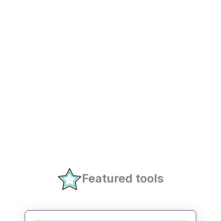
Featured tools