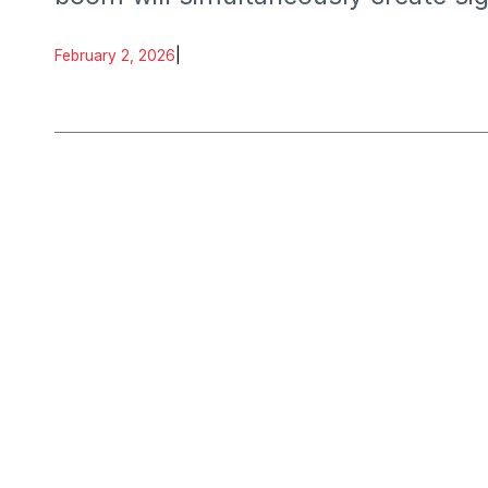
February 2, 2026
|