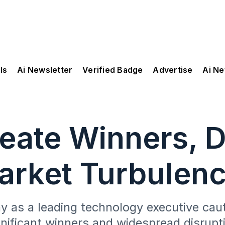
ls
Ai Newsletter
Verified Badge
Advertise
Ai N
eate Winners, D
rket Turbulen
 as a leading technology executive cauti
nificant winners and widespread disrupti