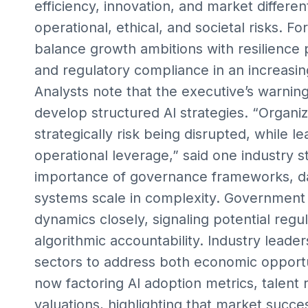
efficiency, innovation, and market different
operational, ethical, and societal risks. Fo
balance growth ambitions with resilience 
and regulatory compliance in an increasin
Analysts note that the executive’s warnin
develop structured AI strategies. “Organiza
strategically risk being disrupted, while
operational leverage,” said one industry st
importance of governance frameworks, data
systems scale in complexity. Government o
dynamics closely, signaling potential regul
algorithmic accountability. Industry leade
sectors to address both economic opportun
now factoring AI adoption metrics, talent 
valuations, highlighting that market succe