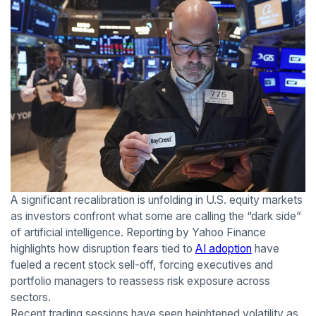
A significant recalibration is unfolding in U.S. equity markets
as investors confront what some are calling the “dark side”
of artificial intelligence. Reporting by Yahoo Finance
highlights how disruption fears tied to
AI adoption
have
fueled a recent stock sell-off, forcing executives and
portfolio managers to reassess risk exposure across
sectors.
Recent trading sessions have seen heightened volatility as