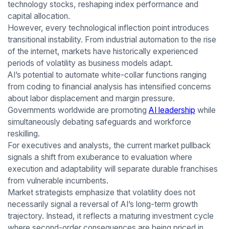
technology stocks, reshaping index performance and
capital allocation.
However, every technological inflection point introduces
transitional instability. From industrial automation to the rise
of the internet, markets have historically experienced
periods of volatility as business models adapt.
AI’s potential to automate white-collar functions ranging
from coding to financial analysis has intensified concerns
about labor displacement and margin pressure.
Governments worldwide are promoting
AI leadership
while
simultaneously debating safeguards and workforce
reskilling.
For executives and analysts, the current market pullback
signals a shift from exuberance to evaluation where
execution and adaptability will separate durable franchises
from vulnerable incumbents.
Market strategists emphasize that volatility does not
necessarily signal a reversal of AI’s long-term growth
trajectory. Instead, it reflects a maturing investment cycle
where second-order consequences are being priced in.