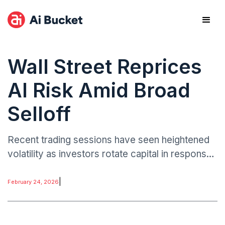
Wall Street Reprices
AI Risk Amid Broad
Selloff
Recent trading sessions have seen heightened
volatility as investors rotate capital in response
to AI-driven disruption narratives. While
semiconductor and infrastructure players have
|
February 24, 2026
largely benefited from AI enthusiasm.