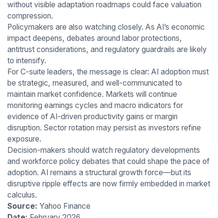
without visible adaptation roadmaps could face valuation
compression.
Policymakers are also watching closely. As AI’s economic
impact deepens, debates around labor protections,
antitrust considerations, and regulatory guardrails are likely
to intensify.
For C-suite leaders, the message is clear: AI adoption must
be strategic, measured, and well-communicated to
maintain market confidence. Markets will continue
monitoring earnings cycles and macro indicators for
evidence of AI-driven productivity gains or margin
disruption. Sector rotation may persist as investors refine
exposure.
Decision-makers should watch regulatory developments
and workforce policy debates that could shape the pace of
adoption. AI remains a structural growth force—but its
disruptive ripple effects are now firmly embedded in market
calculus.
Source:
Yahoo Finance
Date:
February 2026