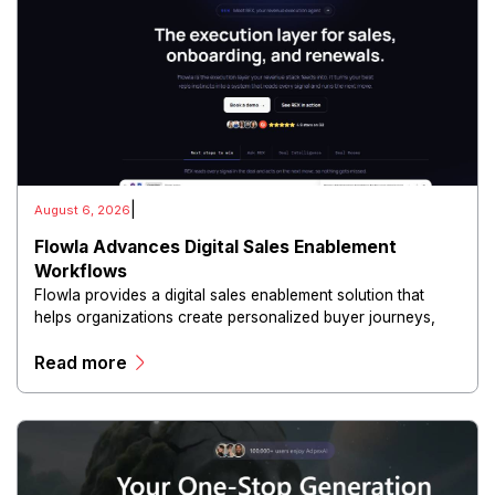
|
August 6, 2026
Flowla Advances Digital Sales Enablement
Workflows
Flowla provides a digital sales enablement solution that
helps organizations create personalized buyer journeys,
interactive sales materials, and collaborative customer
Read more
experiences.