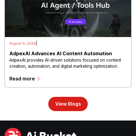
|
August 6, 2026
AdpexAI Advances AI Content Automation
AdpexAI provides AI-driven solutions focused on content
creation, automation, and digital marketing optimization.
The platform enables users to generate creative materials,
Read more
streamline production workflows, and enhance online
campaigns through artificial intelligence capabilities.
View Blogs