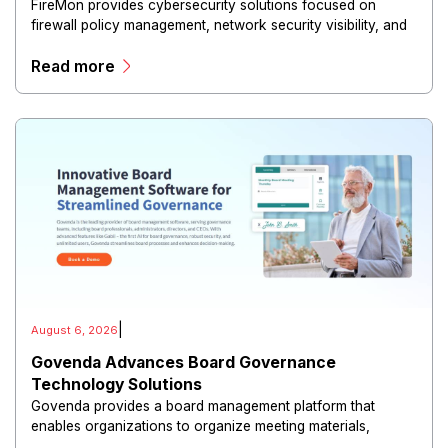
FireMon provides cybersecurity solutions focused on
firewall policy management, network security visibility, and
risk reduction.
Read more
|
August 6, 2026
Govenda Advances Board Governance
Technology Solutions
Govenda provides a board management platform that
enables organizations to organize meeting materials,
distribute confidential information, collaborate with