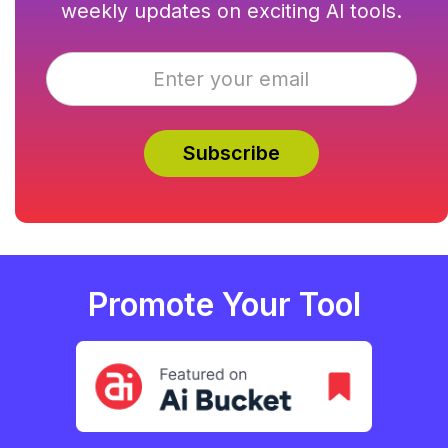
weekly updates on exciting AI tools.
Promote Your Tool