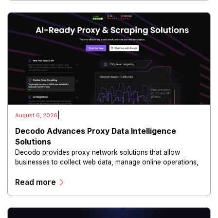
|
August 6, 2026
Decodo Advances Proxy Data Intelligence
Solutions
Decodo provides proxy network solutions that allow
businesses to collect web data, manage online operations,
and conduct digital intelligence activities through secure
Read more
and scalable infrastructure.