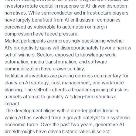
investors rotate capital in response to AI-driven disruption
narratives. While semiconductor and infrastructure players
have largely benefited from AI enthusiasm, companies
perceived as vulnerable to automation or margin
compression have faced pressure.
Market participants are increasingly questioning whether
AI’s productivity gains will disproportionately favor a narrow
set of winners. Sectors exposed to knowledge work
automation, media transformation, and software
commoditization have drawn scrutiny.
Institutional investors are parsing earnings commentary for
clarity on AI strategy, cost management, and workforce
planning. The sell-off reflects a broader repricing of risk as
markets attempt to quantify AI’s long-term structural
impact.
The development aligns with a broader global trend in
which AI has evolved from a growth catalyst to a systemic
economic force. Over the past two years, generative AI
breakthroughs have driven historic rallies in select