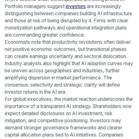
Portfolio managers suggest
investors
are increasingly
distinguishing between companies building AI infrastructure
and those at risk of being disrupted by it. Firms with clear
monetization pathways and operational integration plans
are commanding greater confidence.
Economists note that productivity revolutions often deliver
net positive economic outcomes, but transitional phases
can create earnings uncertainty and sectoral dislocation.
Industry analysts also highlight that AI adoption curves may
be uneven across geographies and industries, further
amplifying dispersion in market performance. The
consensus: selectivity and strategic clarity will define
investor returns in the AI era.
For global executives, the market reaction underscores the
importance of a transparent AI strategy. Shareholders now
expect detailed disclosures on AI investment, risk
mitigation, and competitive positioning. Investors may
demand stronger governance frameworks and clearer
capital allocation plans tied to AI initiatives. Companies