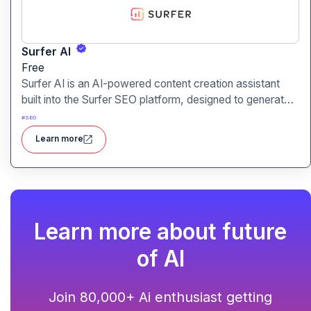
Surfer AI
Free
Surfer AI is an AI-powered content creation assistant
built into the Surfer SEO platform, designed to generate
SEO-optimized articles from prompts, leveraging data
#
SEO
from search results to inform tone, structure, and
Learn more
relevance.
Learn more about future
of AI
Join 80,000+ Ai enthusiast getting