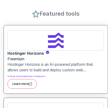
Featured tools
Hostinger Horizons
Freemium
Hostinger Horizons is an AI-powered platform that
allows users to build and deploy custom web
applications without writing code. It packs hosting,
#
Startup Tools
#
Coding
#
Project Management
domain management and backend integration into a
Learn more
unified tool for rapid app creation.