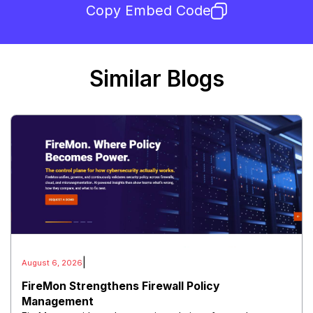
Copy Embed Code
Similar Blogs
|
August 6, 2026
FireMon Strengthens Firewall Policy
Management