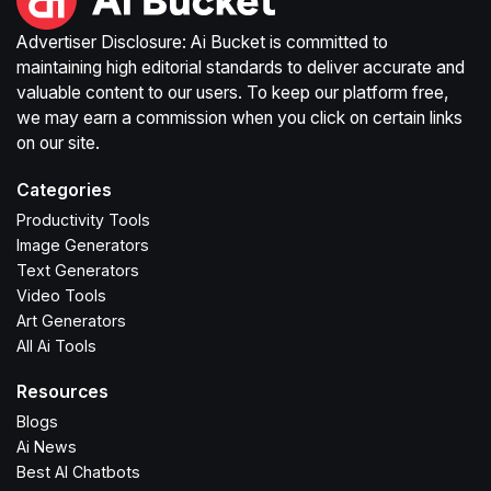
Advertiser Disclosure: Ai Bucket is committed to
maintaining high editorial standards to deliver accurate and
valuable content to our users. To keep our platform free,
we may earn a commission when you click on certain links
on our site.
Categories
Productivity Tools
Image Generators
Text Generators
Video Tools
Art Generators
All Ai Tools
Resources
Blogs
Ai News
Best AI Chatbots