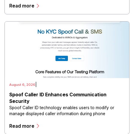
Read more
directors, and maintain governance workflows digitally.
|
August 6, 2026
Spoof Caller ID Enhances Communication
Security
Spoof Caller ID technology enables users to modify or
manage displayed caller information during phone
communications.
Read more