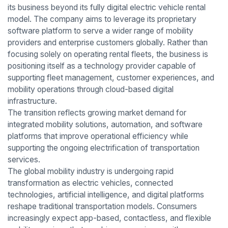
its business beyond its fully digital electric vehicle rental
model. The company aims to leverage its proprietary
software platform to serve a wider range of mobility
providers and enterprise customers globally. Rather than
focusing solely on operating rental fleets, the business is
positioning itself as a technology provider capable of
supporting fleet management, customer experiences, and
mobility operations through cloud-based digital
infrastructure.
The transition reflects growing market demand for
integrated mobility solutions, automation, and software
platforms that improve operational efficiency while
supporting the ongoing electrification of transportation
services.
The global mobility industry is undergoing rapid
transformation as electric vehicles, connected
technologies, artificial intelligence, and digital platforms
reshape traditional transportation models. Consumers
increasingly expect app-based, contactless, and flexible