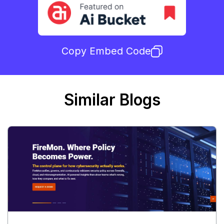
Copy Embed Code
Similar Blogs