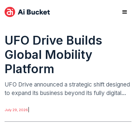
UFO Drive Builds
Global Mobility
Platform
UFO Drive announced a strategic shift designed
to expand its business beyond its fully digital
electric vehicle rental model.
|
July 29, 2026