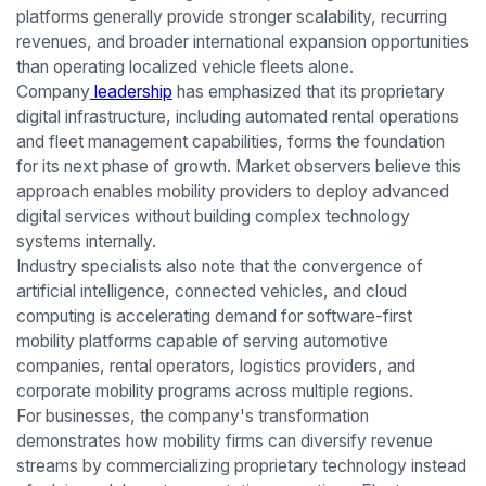
platforms generally provide stronger scalability, recurring
revenues, and broader international expansion opportunities
than operating localized vehicle fleets alone.
Company
leadership
has emphasized that its proprietary
digital infrastructure, including automated rental operations
and fleet management capabilities, forms the foundation
for its next phase of growth. Market observers believe this
approach enables mobility providers to deploy advanced
digital services without building complex technology
systems internally.
Industry specialists also note that the convergence of
artificial intelligence, connected vehicles, and cloud
computing is accelerating demand for software-first
mobility platforms capable of serving automotive
companies, rental operators, logistics providers, and
corporate mobility programs across multiple regions.
For businesses, the company's transformation
demonstrates how mobility firms can diversify revenue
streams by commercializing proprietary technology instead