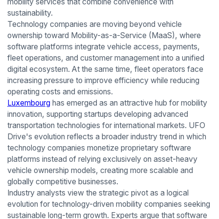
mobility services that combine convenience with
sustainability.
Technology companies are moving beyond vehicle
ownership toward Mobility-as-a-Service (MaaS), where
software platforms integrate vehicle access, payments,
fleet operations, and customer management into a unified
digital ecosystem. At the same time, fleet operators face
increasing pressure to improve efficiency while reducing
operating costs and emissions.
Luxembourg
has emerged as an attractive hub for mobility
innovation, supporting startups developing advanced
transportation technologies for international markets. UFO
Drive's evolution reflects a broader industry trend in which
technology companies monetize proprietary software
platforms instead of relying exclusively on asset-heavy
vehicle ownership models, creating more scalable and
globally competitive businesses.
Industry analysts view the strategic pivot as a logical
evolution for technology-driven mobility companies seeking
sustainable long-term growth. Experts argue that software