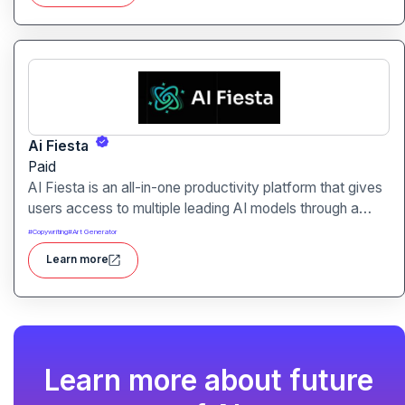
Ai Fiesta
Paid
AI Fiesta is an all-in-one productivity platform that gives
users access to multiple leading AI models through a
single interface. It includes features like prompt
#
Copywriting
#
Art Generator
enhancement, image generation, audio transcription and
Learn more
side-by-side model comparison.
Learn more about future