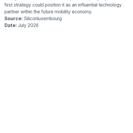
first strategy could position it as an influential technology
partner within the future mobility economy.
Source:
Siliconluxembourg
Date:
July 2026