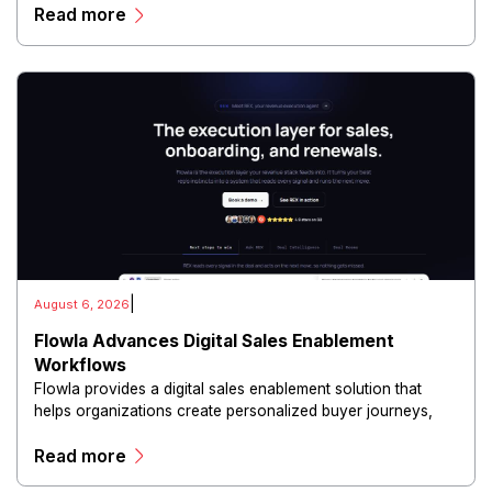
Read more
and scalable infrastructure.
|
August 6, 2026
Flowla Advances Digital Sales Enablement
Workflows
Flowla provides a digital sales enablement solution that
helps organizations create personalized buyer journeys,
interactive sales materials, and collaborative customer
Read more
experiences.