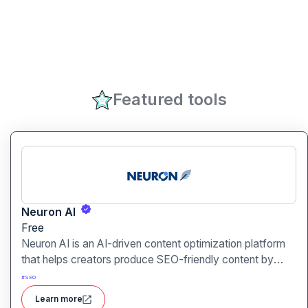
Featured tools
Neuron AI
Free
Neuron AI is an AI-driven content optimization platform
that helps creators produce SEO-friendly content by
combining semantic SEO, competitor analysis, and AI-
#
SEO
assisted writing workflows.
Learn more