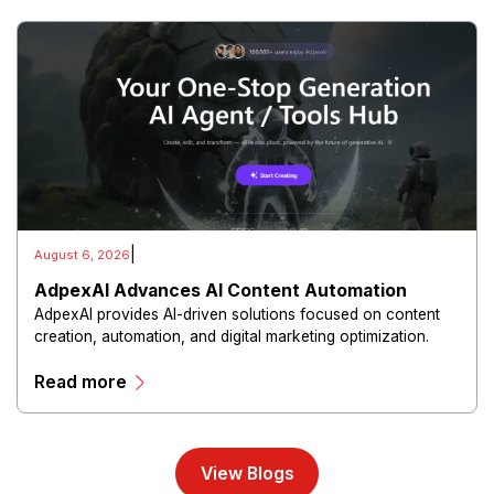
|
August 6, 2026
AdpexAI Advances AI Content Automation
AdpexAI provides AI-driven solutions focused on content
creation, automation, and digital marketing optimization.
The platform enables users to generate creative materials,
Read more
streamline production workflows, and enhance online
campaigns through artificial intelligence capabilities.
View Blogs