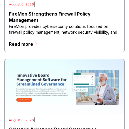
|
August 6, 2026
FireMon Strengthens Firewall Policy
Management
FireMon provides cybersecurity solutions focused on
firewall policy management, network security visibility, and
risk reduction.
Read more
|
August 6, 2026