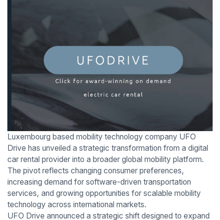
Luxembourg based mobility technology company UFO
Drive has unveiled a strategic transformation from a digital
car rental provider into a broader global mobility platform.
The pivot reflects changing consumer preferences,
increasing demand for software-driven transportation
services, and growing opportunities for scalable mobility
technology across international markets.
UFO Drive announced a strategic shift designed to expand