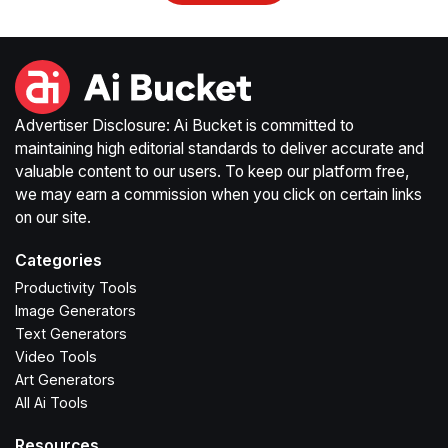
Advertiser Disclosure: Ai Bucket is committed to
maintaining high editorial standards to deliver accurate and
valuable content to our users. To keep our platform free,
we may earn a commission when you click on certain links
on our site.
Categories
Productivity Tools
Image Generators
Text Generators
Video Tools
Art Generators
All Ai Tools
Resources