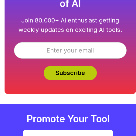
of AI
Join 80,000+ Ai enthusiast getting
weekly updates on exciting AI tools.
Promote Your Tool