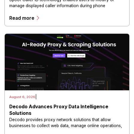
manage displayed caller information during phone
communications.
Read more
|
August 6, 2026
Decodo Advances Proxy Data Intelligence
Solutions
Decodo provides proxy network solutions that allow
businesses to collect web data, manage online operations,
and conduct digital intelligence activities through secure