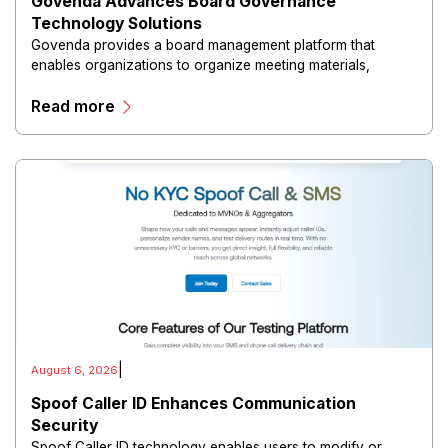
Govenda Advances Board Governance
Technology Solutions
Govenda provides a board management platform that
enables organizations to organize meeting materials,
distribute confidential information, collaborate with
Read more
directors, and maintain governance workflows digitally.
|
August 6, 2026
Spoof Caller ID Enhances Communication
Security
Spoof Caller ID technology enables users to modify or