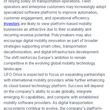
of relying solely on transportation operations. Fleet
operators and enterprise customers may increasingly adopt
specialized software platforms to improve automation,
customer engagement, and operational efficiency.
Investors
are likely to view platform-based mobility
businesses as attractive due to their scalability and
recurring revenue potential. Policymakers may also
encourage digital mobility innovation as part of broader
strategies supporting smart cities, transportation
decarbonization, and digital infrastructure development.
The shift reinforces Europe's ambition to remain
competitive in the evolving global mobility technology
landscape.
UFO Drive is expected to focus on expanding partnerships
with international mobility providers while further enhancing
its cloud-based technology platform. Success will depend
on the company's ability to scale globally, integrate
emerging AI capabilities, and compete with established
mobility software providers. As digital transportation
ecosystems continue to evolve, the company's platform-