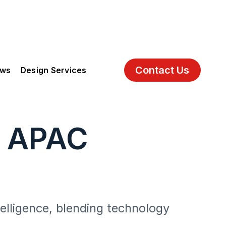
Contact Us
ews
Design Services
g APAC
telligence, blending technology