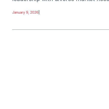
January 9, 2026
|