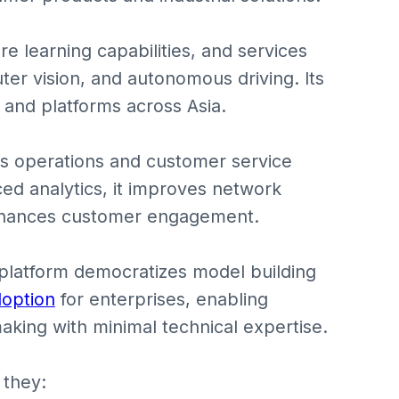
ore learning capabilities, and services
er vision, and autonomous driving. Its
 and platforms across Asia.
s operations and customer service
ed analytics, it improves network
nhances customer engagement.
platform democratizes model building
doption
for enterprises, enabling
aking with minimal technical expertise.
 they: