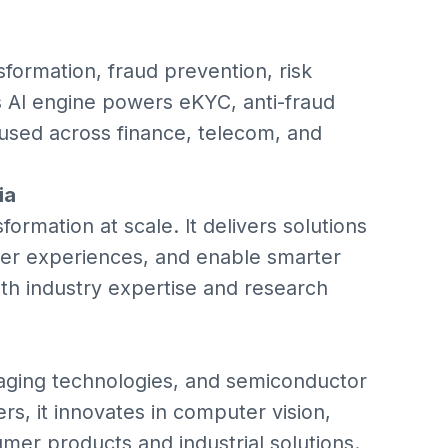
sformation, fraud prevention, risk
 AI engine powers eKYC, anti-fraud
 used across finance, telecom, and
ia
ormation at scale. It delivers solutions
er experiences, and enable smarter
th industry expertise and research
aging technologies, and semiconductor
rs, it innovates in computer vision,
mer products and industrial solutions.