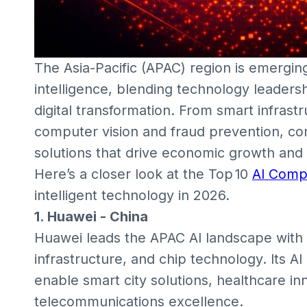
The Asia-Pacific (APAC) region is emerging
intelligence, blending technology leaders
digital transformation. From smart infrast
computer vision and fraud prevention, co
solutions that drive economic growth and
Here’s a closer look at the Top 10
AI Comp
intelligent technology in 2026.
1. Huawei - China
Huawei leads the APAC AI landscape with 
infrastructure, and chip technology. Its A
enable smart city solutions, healthcare in
telecommunications excellence.