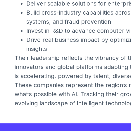
Deliver scalable solutions for enterp
Build cross-industry capabilities acr
systems, and fraud prevention
Invest in R&D to advance computer vis
Drive real business impact by optimiz
insights
Their leadership reflects the vibrancy of 
innovators and global platforms adapting 
is accelerating, powered by talent, divers
These companies represent the region’s mo
what’s possible with AI. Tracking their gro
evolving landscape of intelligent technolo