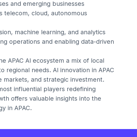
rises and emerging businesses
oss telecom, cloud, autonomous
ion, machine learning, and analytics
ing operations and enabling data-driven
the APAC AI ecosystem a mix of local
to regional needs. AI innovation in APAC
e markets, and strategic investment.
st influential players redefining
wth offers valuable insights into the
gy in APAC.