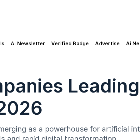
ls
Ai Newsletter
Verified Badge
Advertise
Ai N
mpanies Leadin
 2026
erging as a powerhouse for artificial in
s and rapid digital transformation.