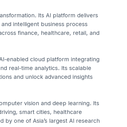
ransformation. Its AI platform delivers
, and intelligent business process
ross finance, healthcare, retail, and
I-enabled cloud platform integrating
d real-time analytics. Its scalable
ions and unlock advanced insights
omputer vision and deep learning. Its
iving, smart cities, healthcare
d by one of Asia’s largest AI research