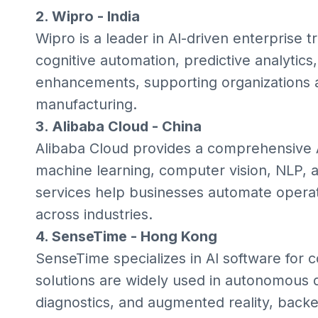
2. Wipro - India
Wipro is a leader in AI-driven enterprise t
cognitive automation, predictive analytics
enhancements, supporting organizations ac
manufacturing.
3. Alibaba Cloud - China
Alibaba Cloud provides a comprehensive A
machine learning, computer vision, NLP, an
services help businesses automate operat
across industries.
4. SenseTime - Hong Kong
SenseTime specializes in AI software for c
solutions are widely used in autonomous dr
diagnostics, and augmented reality, backe