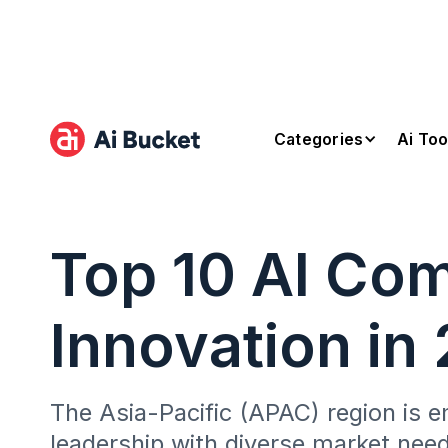
Categories
Ai Too
Top 10 AI Co
Innovation in
The Asia-Pacific (APAC) region is em
leadership with diverse market need