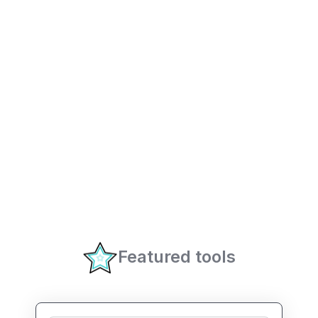
Featured tools