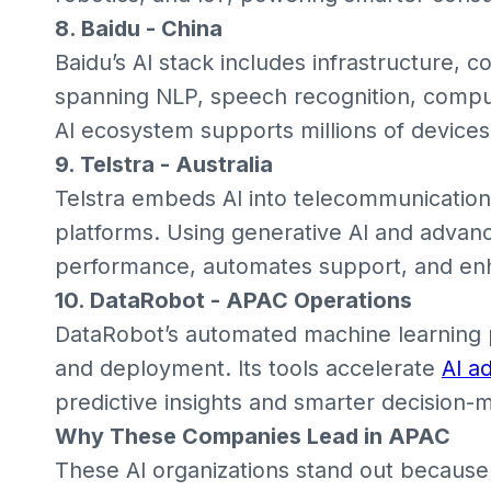
8. Baidu - China
Baidu’s AI stack includes infrastructure, c
spanning NLP, speech recognition, comput
AI ecosystem supports millions of devices
9. Telstra - Australia
Telstra embeds AI into telecommunication
platforms. Using generative AI and advanc
performance, automates support, and e
10. DataRobot - APAC Operations
DataRobot’s automated machine learning 
and deployment. Its tools accelerate
AI a
predictive insights and smarter decision-m
Why These Companies Lead in APAC
These AI organizations stand out because