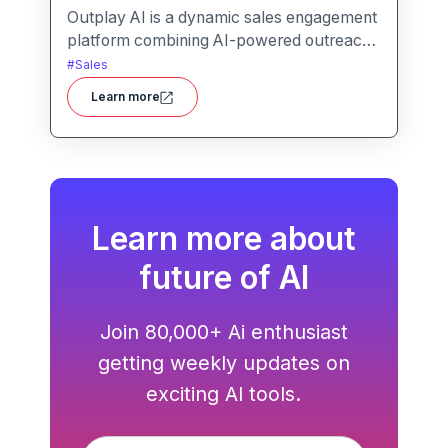
Outplay AI is a dynamic sales engagement
platform combining AI-powered outreach,
multi-channel automation, and
#
Sales
performance tracking to help teams
Learn more
optimize conversion and pipeline
generation.
Learn more about
future of AI
Join 80,000+ Ai enthusiast
getting weekly updates on
exciting AI tools.