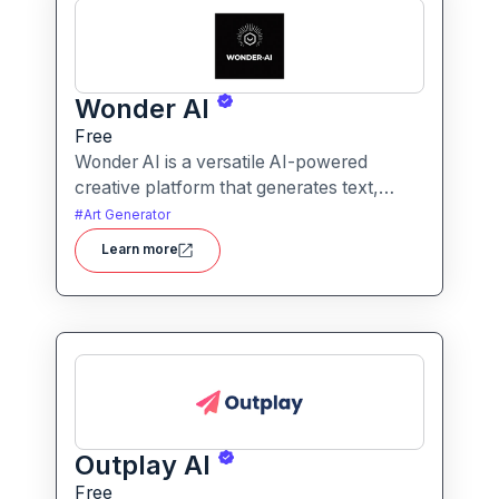
Wonder AI
Free
Wonder AI is a versatile AI-powered
creative platform that generates text,
images, and audio with minimal input,
#
Art Generator
designed for fast storytelling, visual
Learn more
creation, and audio content generation
Outplay AI
Free