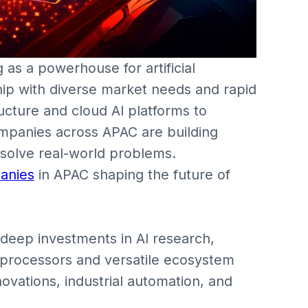
 as a powerhouse for artificial
hip with diverse market needs and rapid
ructure and cloud AI platforms to
mpanies across APAC are building
 solve real-world problems.
anies
in APAC shaping the future of
deep investments in AI research,
I processors and versatile ecosystem
novations, industrial automation, and