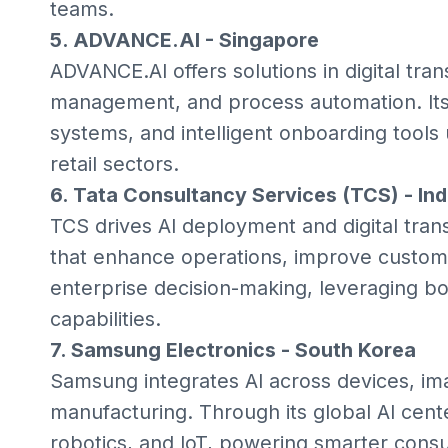
teams.
5. ADVANCE.AI - Singapore
ADVANCE.AI offers solutions in digital tran
management, and process automation. Its
systems, and intelligent onboarding tools
retail sectors.
6. Tata Consultancy Services (TCS) - Ind
TCS drives AI deployment and digital transf
that enhance operations, improve custom
enterprise decision-making, leveraging bo
capabilities.
7. Samsung Electronics - South Korea
Samsung integrates AI across devices, im
manufacturing. Through its global AI cente
robotics, and IoT, powering smarter consu