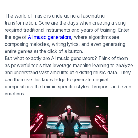
The world of music is undergoing a fascinating
transformation. Gone are the days when creating a song
required traditional instruments and years of training. Enter
the age of
AI music generators
, where algorithms are
composing melodies, writing lyrics, and even generating
entire genres at the click of a button.
But what exactly are AI music generators? Think of them
as powerful tools that leverage machine learning to analyze
and understand vast amounts of existing music data. They
can then use this knowledge to generate original
compositions that mimic specific styles, tempos, and even
emotions.