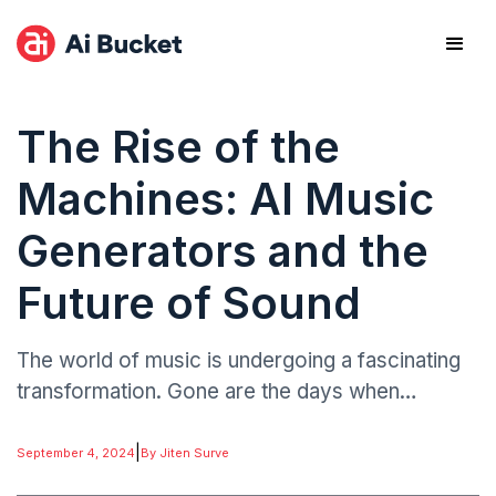
The Rise of the
Machines: AI Music
Generators and the
Future of Sound
The world of music is undergoing a fascinating
transformation. Gone are the days when
creating a song required traditional instruments
and years of training. Enter the age of AI music
|
September 4, 2024
By Jiten Surve
generators, where algorithms are composing