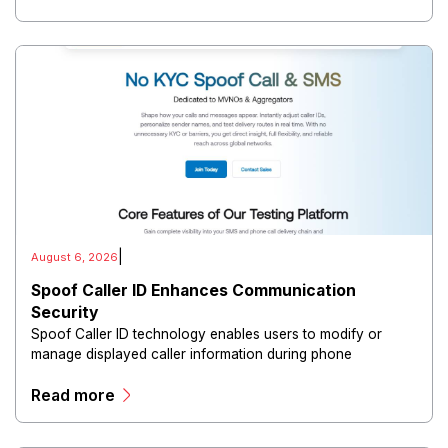
|
August 6, 2026
Spoof Caller ID Enhances Communication
Security
Spoof Caller ID technology enables users to modify or
manage displayed caller information during phone
communications.
Read more