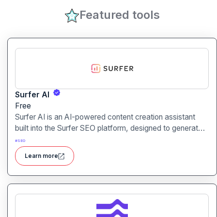
Featured tools
Surfer AI
Free
Surfer AI is an AI-powered content creation assistant
built into the Surfer SEO platform, designed to generate
SEO-optimized articles from prompts, leveraging data
#
SEO
from search results to inform tone, structure, and
Learn more
relevance.