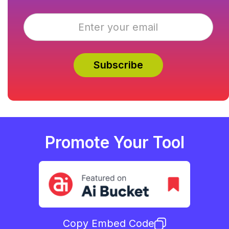
Promote Your Tool
Copy Embed Code