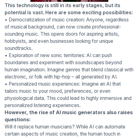
This technology is still in its early stages, but its
potential is vast. Here are some exciting possibilities:
• Democratization of music creation: Anyone, regardless
of musical background, can now create professional-
sounding music. This opens doors for aspiring artists,
hobbyists, and even businesses looking for unique
soundtracks.
• Exploration of new sonic territories: AI can push
boundaries and experiment with soundscapes beyond
human imagination. Imagine genres that blend classical with
electronic, or folk with hip-hop – all generated by AI.
• Personalized music experiences: Imagine an AI that
tailors music to your mood, preferences, or even
physiological data. This could lead to highly immersive and
personalized listening experiences.
However, the rise of AI music generators also raises
questions:
Will it replace human musicians? While AI can automate
certain aspects of music creation, the human touch in