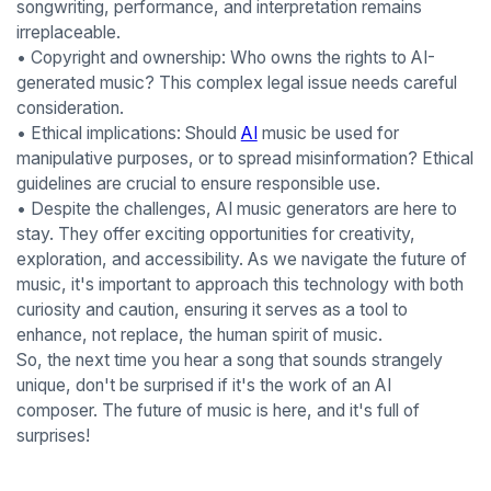
songwriting, performance, and interpretation remains
irreplaceable.
• Copyright and ownership: Who owns the rights to AI-
generated music? This complex legal issue needs careful
consideration.
• Ethical implications: Should
AI
music be used for
manipulative purposes, or to spread misinformation? Ethical
guidelines are crucial to ensure responsible use.
• Despite the challenges, AI music generators are here to
stay. They offer exciting opportunities for creativity,
exploration, and accessibility. As we navigate the future of
music, it's important to approach this technology with both
curiosity and caution, ensuring it serves as a tool to
enhance, not replace, the human spirit of music.
So, the next time you hear a song that sounds strangely
unique, don't be surprised if it's the work of an AI
composer. The future of music is here, and it's full of
surprises!