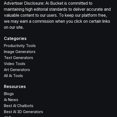
Advertiser Disclosure: Ai Bucket is committed to
maintaining high editorial standards to deliver accurate and
valuable content to our users. To keep our platform free,
we may earn a commission when you click on certain links
on our site.
Categories
Productivity Tools
Image Generators
Text Generators
Video Tools
Art Generators
All Ai Tools
Resources
Blogs
Ai News
Best AI Chatbots
Best AI 3D Generators