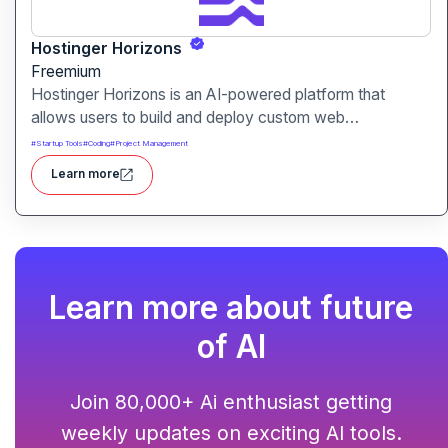
Hostinger Horizons
Freemium
Hostinger Horizons is an AI-powered platform that
allows users to build and deploy custom web
applications without writing code. It packs hosting,
#
Startup Tools
#
Coding
#
Project Management
domain management and backend integration into a
Learn more
unified tool for rapid app creation.
Learn more about future
of AI
Join 80,000+ Ai enthusiast getting
weekly updates on exciting AI tools.