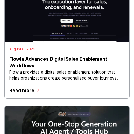
|
August 6, 2026
Flowla Advances Digital Sales Enablement
Workflows
Flowla provides a digital sales enablement solution that
helps organizations create personalized buyer journeys,
interactive sales materials, and collaborative customer
Read more
experiences.