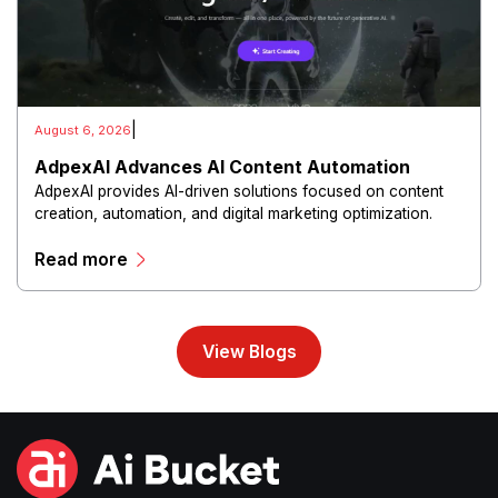
|
August 6, 2026
AdpexAI Advances AI Content Automation
AdpexAI provides AI-driven solutions focused on content
creation, automation, and digital marketing optimization.
The platform enables users to generate creative materials,
Read more
streamline production workflows, and enhance online
campaigns through artificial intelligence capabilities.
View Blogs