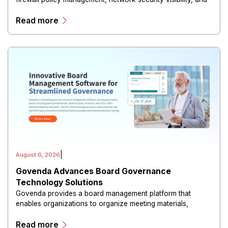
risk reduction.
Read more
|
August 6, 2026
Govenda Advances Board Governance
Technology Solutions
Govenda provides a board management platform that
enables organizations to organize meeting materials,
distribute confidential information, collaborate with
Read more
directors, and maintain governance workflows digitally.