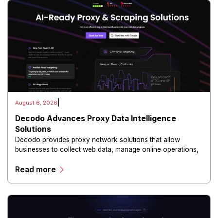
|
August 6, 2026
Decodo Advances Proxy Data Intelligence
Solutions
Decodo provides proxy network solutions that allow
businesses to collect web data, manage online operations,
and conduct digital intelligence activities through secure
Read more
and scalable infrastructure.