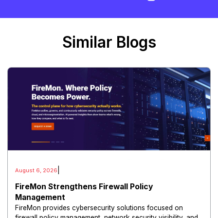
Similar Blogs
|
August 6, 2026
FireMon Strengthens Firewall Policy
Management
FireMon provides cybersecurity solutions focused on
firewall policy management, network security visibility, and