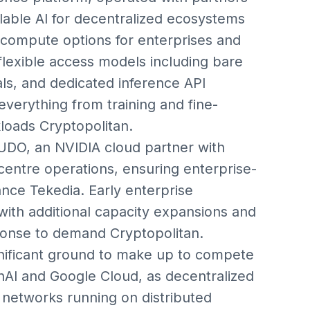
able AI for decentralized ecosystems
 compute options for enterprises and
s flexible access models including bare
als, and dedicated inference API
everything from training and fine-
loads Cryptopolitan.
DO, an NVIDIA cloud partner with
centre operations, ensuring enterprise-
ance Tekedia. Early enterprise
ith additional capacity expansions and
ponse to demand Cryptopolitan.
significant ground to make up to compete
nAI and Google Cloud, as decentralized
networks running on distributed