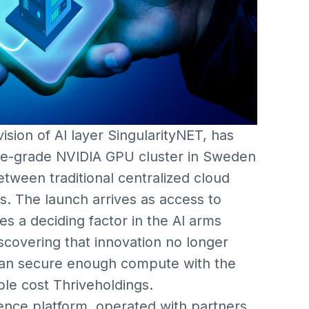
ision of AI layer SingularityNET, has
rise-grade NVIDIA GPU cluster in Sweden
tween traditional centralized cloud
s. The launch arrives as access to
 a deciding factor in the AI arms
iscovering that innovation no longer
can secure enough compute with the
le cost Thriveholdings.
ence platform, operated with partners