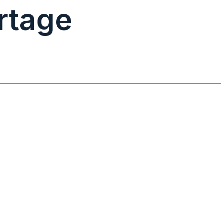
rtage