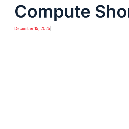
Compute Sho
December 15, 2025
|