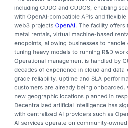
including CUDO and CUDOS, enabling scal
with OpenAI-compatible APIs and flexible
web3 projects
OpenAI
. The facility offer
metal rentals, virtual machine-based rent
endpoints, allowing businesses to handle 
tuning heavy models to running R&D work
Operational management is handled by CU
decades of experience in cloud and data-
grade reliability, uptime and SLA perform
customers are already being onboarded, w
new geographic locations planned in res
Decentralized artificial intelligence has 
with centralized AI providers such as Ope
AI services operate on community-owned 