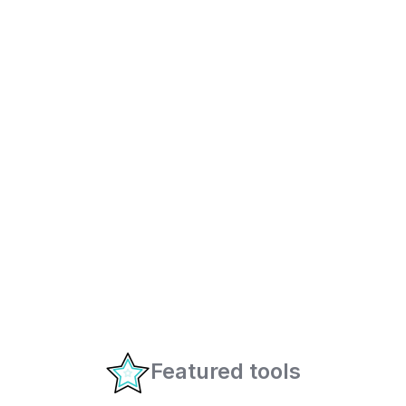
Featured tools