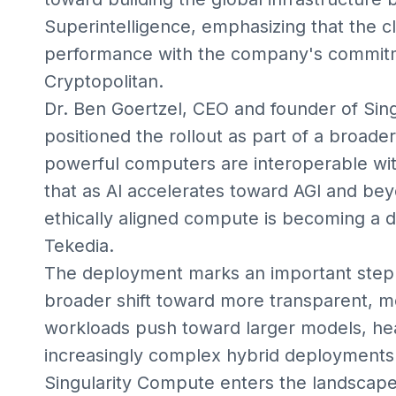
Superintelligence, emphasizing that the 
performance with the company's commitm
Cryptopolitan.
Dr. Ben Goertzel, CEO and founder of Sing
positioned the rollout as part of a broader
powerful computers are interoperable with
that as AI accelerates toward AGI and be
ethically aligned compute is becoming a d
Tekedia.
The deployment marks an important step no
broader shift toward more transparent, mo
workloads push toward larger models, he
increasingly complex hybrid deployments 
Singularity Compute enters the landscape 