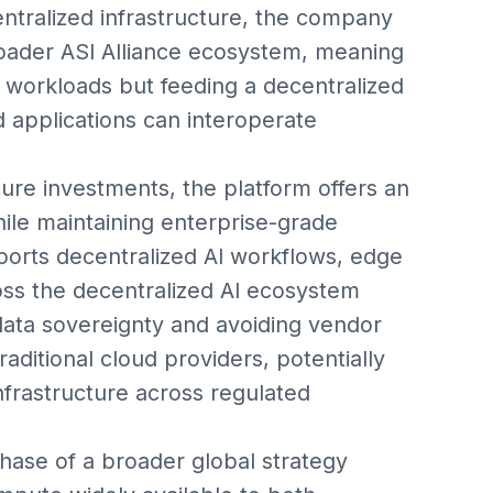
entralized infrastructure, the company
 broader ASI Alliance ecosystem, meaning
e workloads but feeding a decentralized
 applications can interoperate
ture investments, the platform offers an
ile maintaining enterprise-grade
pports decentralized AI workflows, edge
ss the decentralized AI ecosystem
 data sovereignty and avoiding vendor
raditional cloud providers, potentially
nfrastructure across regulated
phase of a broader global strategy