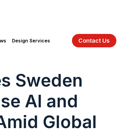
Contact Us
ews
Design Services
es Sweden
ise AI and
 Amid Global