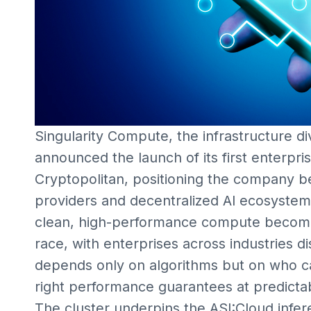
Singularity Compute, the infrastructure div
announced the launch of its first enterp
Cryptopolitan, positioning the company be
providers and decentralized AI ecosystem
clean, high-performance compute becomes
race, with enterprises across industries d
depends only on algorithms but on who 
right performance guarantees at predictab
The cluster underpins the ASI:Cloud infer