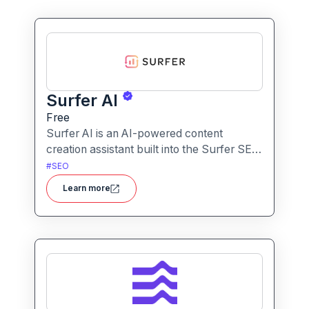
Surfer AI
Free
Surfer AI is an AI-powered content
creation assistant built into the Surfer SEO
platform, designed to generate SEO-
#
SEO
optimized articles from prompts,
Learn more
leveraging data from search results to
inform tone, structure, and relevance.