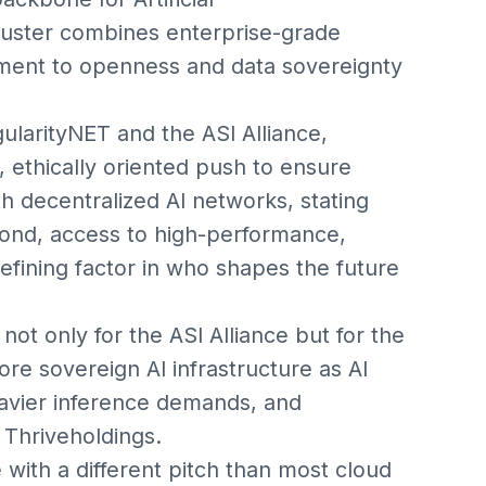
cluster combines enterprise-grade
ent to openness and data sovereignty
ularityNET and the ASI Alliance,
, ethically oriented push to ensure
 decentralized AI networks, stating
yond, access to high-performance,
efining factor in who shapes the future
t only for the ASI Alliance but for the
re sovereign AI infrastructure as AI
avier inference demands, and
Thriveholdings.
with a different pitch than most cloud