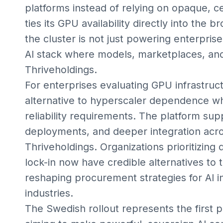
platforms instead of relying on opaque, c
ties its GPU availability directly into the
the cluster is not just powering enterpris
AI stack where models, marketplaces, and
Thriveholdings.
For enterprises evaluating GPU infrastruc
alternative to hyperscaler dependence wh
reliability requirements. The platform su
deployments, and deeper integration acro
Thriveholdings. Organizations prioritizing
lock-in now have credible alternatives to t
reshaping procurement strategies for AI i
industries.
The Swedish rollout represents the first 