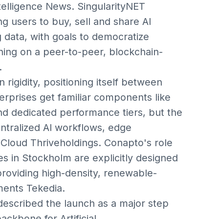
ntelligence News. SingularityNET
g users to buy, sell and share AI
g data, with goals to democratize
ning on a peer-to-peer, blockchain-
.
an rigidity, positioning itself between
prises get familiar components like
d dedicated performance tiers, but the
centralized AI workflows, edge
:Cloud Thriveholdings. Conapto's role
es in Stockholm are explicitly designed
 providing high-density, renewable-
ments Tekedia.
escribed the launch as a major step
ackbone for Artificial