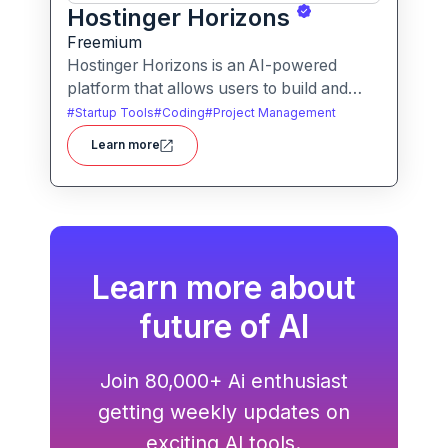
Hostinger Horizons
Freemium
Hostinger Horizons is an AI-powered
platform that allows users to build and
deploy custom web applications without
#
Startup Tools
#
Coding
#
Project Management
writing code. It packs hosting, domain
Learn more
management and backend integration into
a unified tool for rapid app creation.
Learn more about
future of AI
Join 80,000+ Ai enthusiast
getting weekly updates on
exciting AI tools.