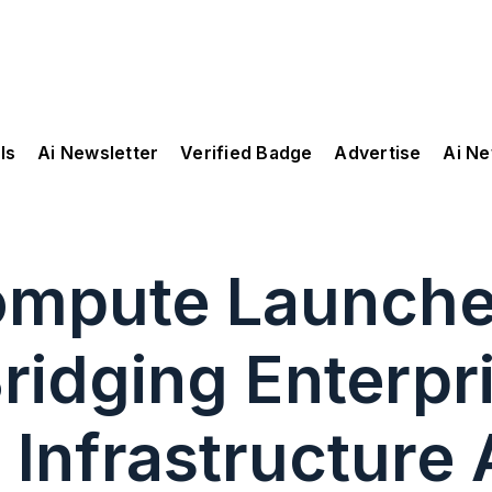
ls
Ai Newsletter
Verified Badge
Advertise
Ai N
Compute Launch
ridging Enterpr
 Infrastructure