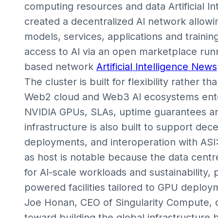
computing resources and data Artificial I
created a decentralized AI network allowin
models, services, applications and trainin
access to AI via an open marketplace run
based network
Artificial Intelligence News
The cluster is built for flexibility rather th
Web2 cloud and Web3 AI ecosystems enter
NVIDIA GPUs, SLAs, uptime guarantees an
infrastructure is also built to support de
deployments, and interoperation with ASI
as host is notable because the data centr
for AI-scale workloads and sustainability,
powered facilities tailored to GPU deploy
Joe Honan, CEO of Singularity Compute, d
toward building the global infrastructure b