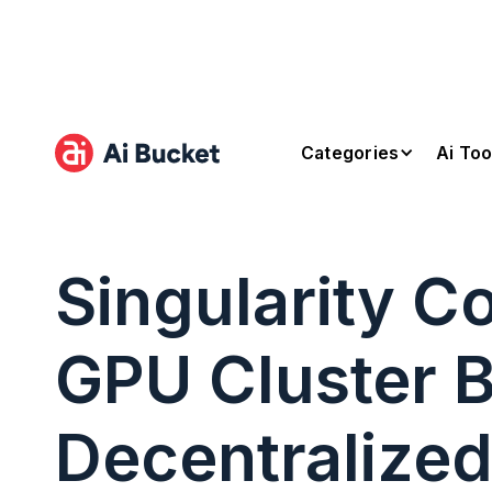
Categories
Ai Too
Singularity 
GPU Cluster B
Decentralized