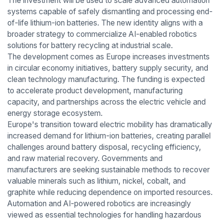
The investment will be used to scale advanced automation
systems capable of safely dismantling and processing end-
of-life lithium-ion batteries. The new identity aligns with a
broader strategy to commercialize AI-enabled robotics
solutions for battery recycling at industrial scale.
The development comes as Europe increases investments
in circular economy initiatives, battery supply security, and
clean technology manufacturing. The funding is expected
to accelerate product development, manufacturing
capacity, and partnerships across the electric vehicle and
energy storage ecosystem.
Europe's transition toward electric mobility has dramatically
increased demand for lithium-ion batteries, creating parallel
challenges around battery disposal, recycling efficiency,
and raw material recovery. Governments and
manufacturers are seeking sustainable methods to recover
valuable minerals such as lithium, nickel, cobalt, and
graphite while reducing dependence on imported resources.
Automation and AI-powered robotics are increasingly
viewed as essential technologies for handling hazardous