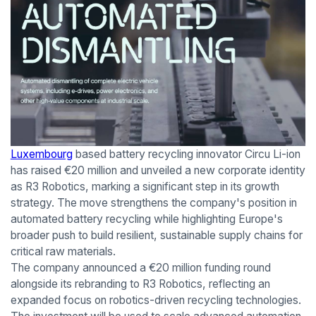
Luxembourg
based battery recycling innovator Circu Li-ion
has raised €20 million and unveiled a new corporate identity
as R3 Robotics, marking a significant step in its growth
strategy. The move strengthens the company's position in
automated battery recycling while highlighting Europe's
broader push to build resilient, sustainable supply chains for
critical raw materials.
The company announced a €20 million funding round
alongside its rebranding to R3 Robotics, reflecting an
expanded focus on robotics-driven recycling technologies.