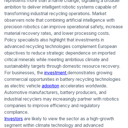
represents more than a name change, signalling a broader
ambition to deliver intelligent robotic systems capable of
transforming industrial recycling operations. Market
observers note that combining artificial intelligence with
precision robotics can improve operational safety, increase
material recovery rates, and lower processing costs.
Policy specialists also highlight that investments in
advanced recycling technologies complement European
objectives to reduce strategic dependence on imported
critical minerals while meeting ambitious climate and
sustainability targets through domestic resource recovery.
For businesses, the
investment
demonstrates growing
commercial opportunities in battery recycling technologies
as electric vehicle
adoption
accelerates worldwide.
Automotive manufacturers, battery producers, and
industrial recyclers may increasingly partner with robotics
companies to improve efficiency and regulatory
compliance.
Investors
are likely to view the sector as a high-growth
segment within climate technology and advanced