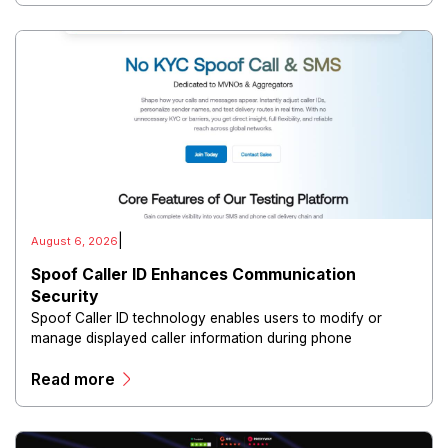
|
August 6, 2026
Spoof Caller ID Enhances Communication
Security
Spoof Caller ID technology enables users to modify or
manage displayed caller information during phone
communications.
Read more