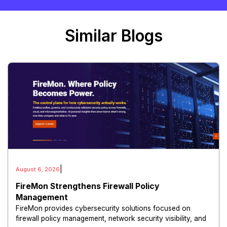
Similar Blogs
|
August 6, 2026
FireMon Strengthens Firewall Policy
Management
FireMon provides cybersecurity solutions focused on
firewall policy management, network security visibility, and