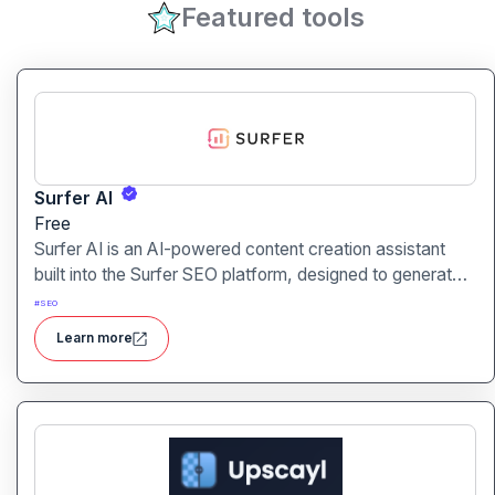
Featured tools
Surfer AI
Free
Surfer AI is an AI-powered content creation assistant
built into the Surfer SEO platform, designed to generate
SEO-optimized articles from prompts, leveraging data
#
SEO
from search results to inform tone, structure, and
Learn more
relevance.