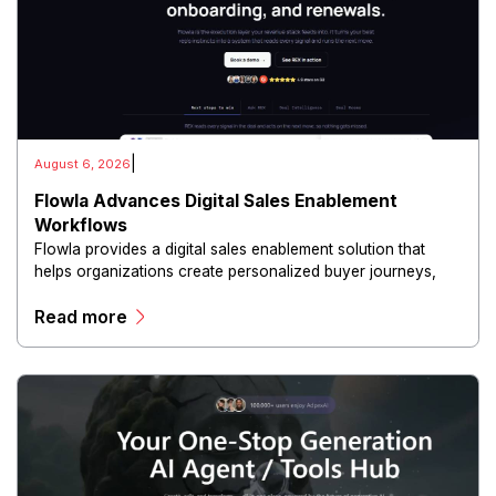
|
August 6, 2026
Flowla Advances Digital Sales Enablement
Workflows
Flowla provides a digital sales enablement solution that
helps organizations create personalized buyer journeys,
interactive sales materials, and collaborative customer
Read more
experiences.