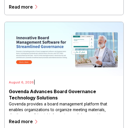
risk reduction.
Read more
|
August 6, 2026
Govenda Advances Board Governance
Technology Solutions
Govenda provides a board management platform that
enables organizations to organize meeting materials,
distribute confidential information, collaborate with
Read more
directors, and maintain governance workflows digitally.