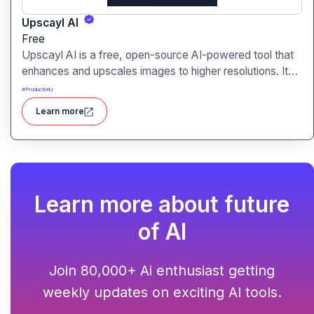
Upscayl AI
Free
Upscayl AI is a free, open-source AI-powered tool that
enhances and upscales images to higher resolutions. It
transforms blurry or low-quality visuals into sharp,
#
Productivity
detailed versions with ease.
Learn more
Learn more about future
of AI
Join 80,000+ Ai enthusiast getting
weekly updates on exciting AI tools.