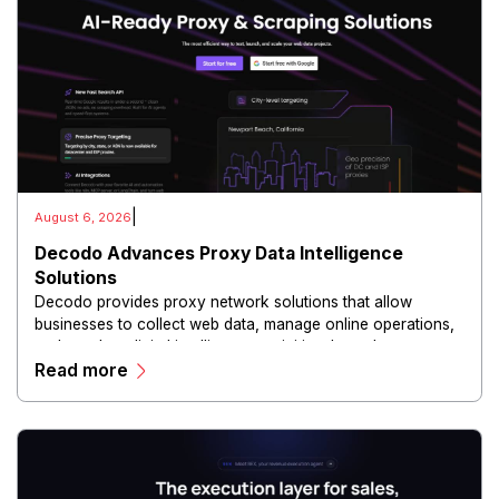
|
August 6, 2026
Decodo Advances Proxy Data Intelligence
Solutions
Decodo provides proxy network solutions that allow
businesses to collect web data, manage online operations,
and conduct digital intelligence activities through secure
Read more
and scalable infrastructure.