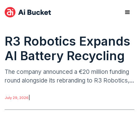
R3 Robotics Expands
AI Battery Recycling
The company announced a €20 million funding
round alongside its rebranding to R3 Robotics,
reflecting an expanded focus on robotics-
driven recycling technologies.
|
July 29, 2026