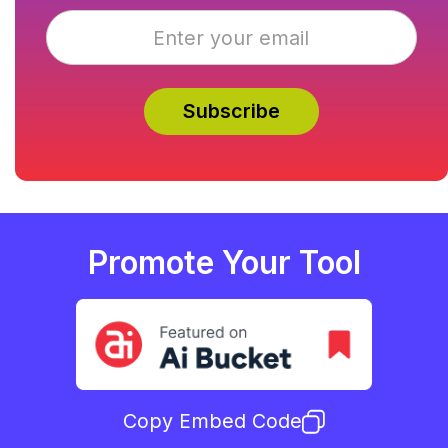
Promote Your Tool
Copy Embed Code