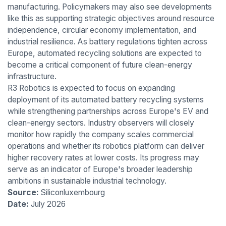
manufacturing. Policymakers may also see developments
like this as supporting strategic objectives around resource
independence, circular economy implementation, and
industrial resilience. As battery regulations tighten across
Europe, automated recycling solutions are expected to
become a critical component of future clean-energy
infrastructure.
R3 Robotics is expected to focus on expanding
deployment of its automated battery recycling systems
while strengthening partnerships across Europe's EV and
clean-energy sectors. Industry observers will closely
monitor how rapidly the company scales commercial
operations and whether its robotics platform can deliver
higher recovery rates at lower costs. Its progress may
serve as an indicator of Europe's broader leadership
ambitions in sustainable industrial technology.
Source:
Siliconluxembourg
Date:
July 2026