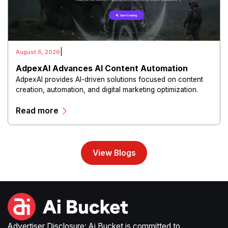
|
August 6, 2026
AdpexAI Advances AI Content Automation
AdpexAI provides AI-driven solutions focused on content
creation, automation, and digital marketing optimization.
The platform enables users to generate creative materials,
Read more
streamline production workflows, and enhance online
campaigns through artificial intelligence capabilities.
View Blogs
Advertiser Disclosure: Ai Bucket is committed to