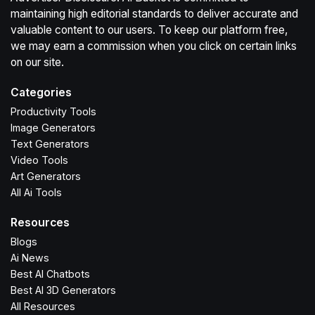
maintaining high editorial standards to deliver accurate and
valuable content to our users. To keep our platform free,
we may earn a commission when you click on certain links
on our site.
Categories
Productivity Tools
Image Generators
Text Generators
Video Tools
Art Generators
All Ai Tools
Resources
Blogs
Ai News
Best AI Chatbots
Best AI 3D Generators
All Resources