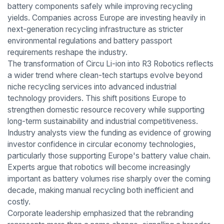
battery components safely while improving recycling
yields. Companies across Europe are investing heavily in
next-generation recycling infrastructure as stricter
environmental regulations and battery passport
requirements reshape the industry.
The transformation of Circu Li-ion into R3 Robotics reflects
a wider trend where clean-tech startups evolve beyond
niche recycling services into advanced industrial
technology providers. This shift positions Europe to
strengthen domestic resource recovery while supporting
long-term sustainability and industrial competitiveness.
Industry analysts view the funding as evidence of growing
investor confidence in circular economy technologies,
particularly those supporting Europe's battery value chain.
Experts argue that robotics will become increasingly
important as battery volumes rise sharply over the coming
decade, making manual recycling both inefficient and
costly.
Corporate leadership emphasized that the rebranding