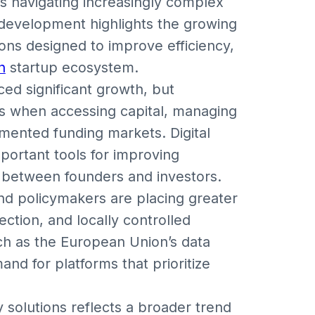
 navigating increasingly complex
 development highlights the growing
ions designed to improve efficiency,
n
startup ecosystem.
ed significant growth, but
s when accessing capital, managing
gmented funding markets. Digital
portant tools for improving
s between founders and investors.
d policymakers are placing greater
ection, and locally controlled
ch as the European Union’s data
nd for platforms that prioritize
 solutions reflects a broader trend