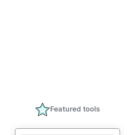
Featured tools