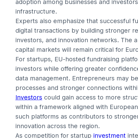
adoption among businesses and investors l
infrastructure.
Experts also emphasize that successful 
digital transactions by building stronger 
investors, and innovation networks. The ab
capital markets will remain critical for Eu
For startups, EU-hosted fundraising plat
investors while offering greater confiden
data management. Entrepreneurs may bene
processes and stronger connections with
Investors
could gain access to more struc
within a framework aligned with European
such platforms as contributors to stronger 
innovation across the region.
As competition for startup
investment
int