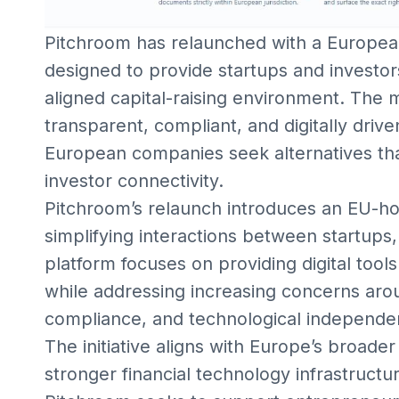
Pitchroom has relaunched with a Europea
designed to provide startups and investor
aligned capital-raising environment. The
transparent, compliant, and digitally drive
European companies seek alternatives tha
investor connectivity.
Pitchroom’s relaunch introduces an EU-ho
simplifying interactions between startups,
platform focuses on providing digital tools
while addressing increasing concerns arou
compliance, and technological independe
The initiative aligns with Europe’s broader
stronger financial technology infrastructur