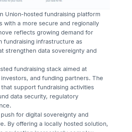
n Union-hosted fundraising platform
s with a more secure and regionally
 move reflects growing demand for
n fundraising infrastructure as
t strengthen data sovereignty and
sted fundraising stack aimed at
 investors, and funding partners. The
 that support fundraising activities
nd data security, regulatory
nce.
 push for digital sovereignty and
e. By offering a locally hosted solution,