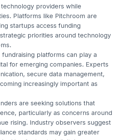
technology providers while
ties. Platforms like Pitchroom are
ping startups access funding
 strategic priorities around technology
ems.
 fundraising platforms can play a
pital for emerging companies. Experts
unication, secure data management,
ecoming increasingly important as
unders are seeking solutions that
ence, particularly as concerns around
ue rising. Industry observers suggest
liance standards may gain greater