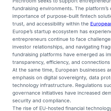
Pitchroom seeks to support entrepreneurs
fundraising environments. The platform’s
importance of purpose-built fintech solut
trust, and accessibility within the
Europea
Europe’s startup ecosystem has experienc
entrepreneurs continue to face challenge
investor relationships, and navigating fra
fundraising platforms have emerged as im
transparency, efficiency, and connection
At the same time, European businesses an
emphasis on digital sovereignty, data prot
technology infrastructure. Regulations su
governance initiatives have increased dema
security and compliance.
The rise of EU-hosted financial technology