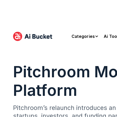
Categories
Ai Too
Pitchroom Mo
Platform
Pitchroom’s relaunch introduces an
startups, investors, and funding pa