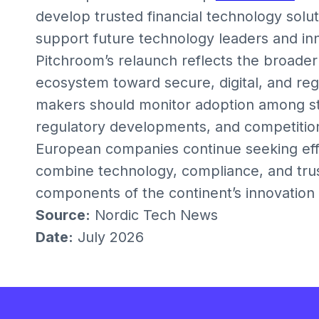
develop trusted financial technology soluti
support future technology leaders and in
Pitchroom’s relaunch reflects the broader
ecosystem toward secure, digital, and regi
makers should monitor adoption among st
regulatory developments, and competition 
European companies continue seeking effic
combine technology, compliance, and tru
components of the continent’s innovatio
Source:
Nordic Tech News
Date:
July 2026