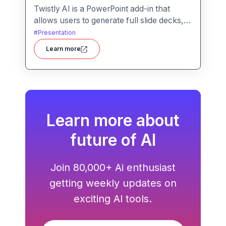
Twistly AI is a PowerPoint add-in that
allows users to generate full slide decks,
improve existing presentations, and
#
Presentation
convert various content types into polished
Learn more
slides directly within Microsoft
PowerPoint.It streamlines presentation
creation using AI-powered text analysis,
image generation and content conversion.
Learn more about
future of AI
Join 80,000+ Ai enthusiast
getting weekly updates on
exciting AI tools.