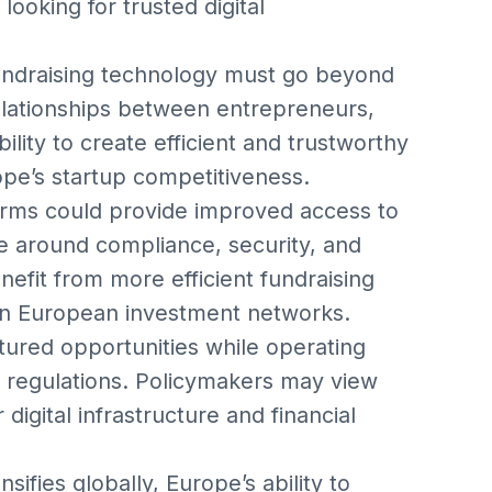
ooking for trusted digital
fundraising technology must go beyond
relationships between entrepreneurs,
ility to create efficient and trustworthy
rope’s startup competitiveness.
forms could provide improved access to
ce around compliance, security, and
fit from more efficient fundraising
in European investment networks.
tured opportunities while operating
 regulations. Policymakers may view
digital infrastructure and financial
ensifies globally, Europe’s ability to