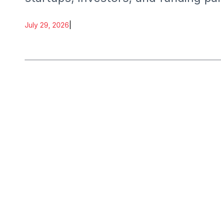
July 29, 2026
|