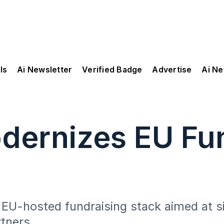
ls
Ai Newsletter
Verified Badge
Advertise
Ai N
dernizes EU Fun
 EU-hosted fundraising stack aimed at s
rtners.