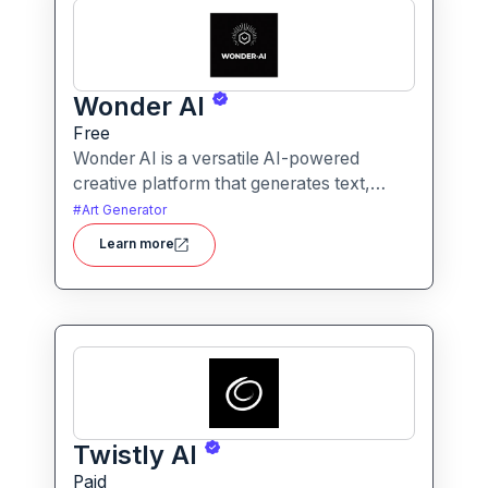
Wonder AI
Free
Wonder AI is a versatile AI-powered
creative platform that generates text,
images, and audio with minimal input,
#
Art Generator
designed for fast storytelling, visual
Learn more
creation, and audio content generation
Twistly AI
Paid