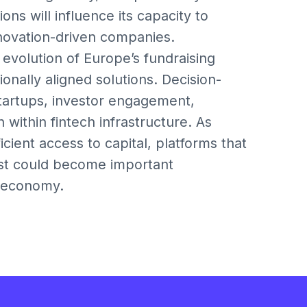
ons will influence its capacity to
novation-driven companies.
 evolution of Europe’s fundraising
onally aligned solutions. Decision-
artups, investor engagement,
within fintech infrastructure. As
ient access to capital, platforms that
st could become important
n economy.