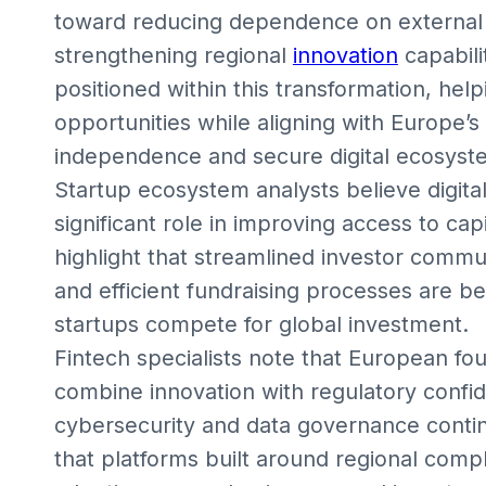
toward reducing dependence on external 
strengthening regional
innovation
capabili
positioned within this transformation, hel
opportunities while aligning with Europe’s
independence and secure digital ecosyst
Startup ecosystem analysts believe digital
significant role in improving access to ca
highlight that streamlined investor comm
and efficient fundraising processes are b
startups compete for global investment.
Fintech specialists note that European fo
combine innovation with regulatory confid
cybersecurity and data governance contin
that platforms built around regional comp