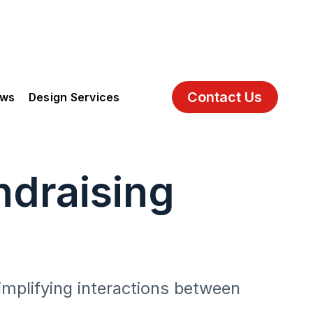
Contact Us
ews
Design Services
draising
implifying interactions between