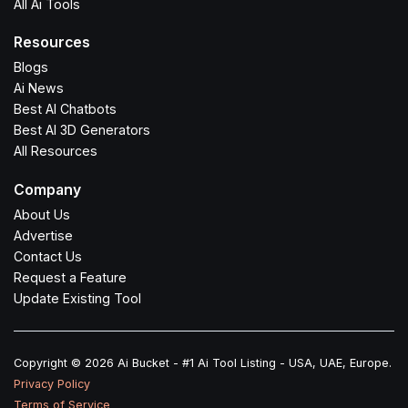
All Ai Tools
Resources
Blogs
Ai News
Best AI Chatbots
Best AI 3D Generators
All Resources
Company
About Us
Advertise
Contact Us
Request a Feature
Update Existing Tool
Copyright © 2026 Ai Bucket - #1 Ai Tool Listing - USA, UAE, Europe.
Privacy Policy
Terms of Service