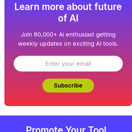
Learn more about future
of AI
Join 80,000+ Ai enthusiast getting
weekly updates on exciting AI tools.
Promote Your Tool