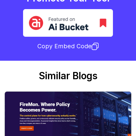
Copy Embed Code
Similar Blogs