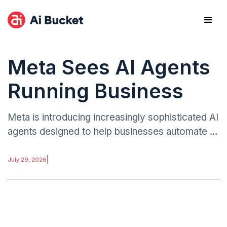
Meta Sees AI Agents
Running Business
Meta is introducing increasingly sophisticated AI
agents designed to help businesses automate a
wide range of functions traditionally handled by
employees or specialized software platforms.
|
July 29, 2026