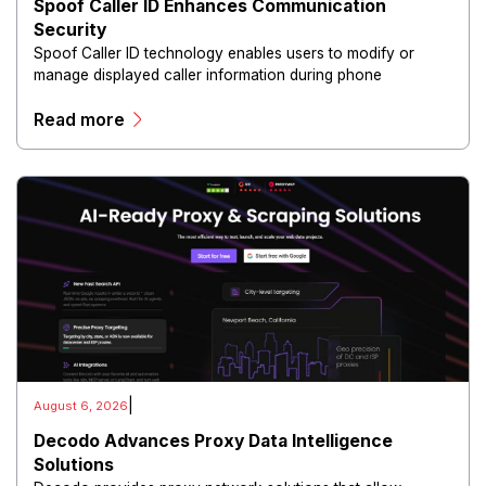
Spoof Caller ID Enhances Communication
Security
Spoof Caller ID technology enables users to modify or
manage displayed caller information during phone
communications.
Read more
|
August 6, 2026
Decodo Advances Proxy Data Intelligence
Solutions