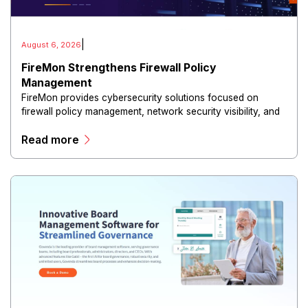
|
August 6, 2026
FireMon Strengthens Firewall Policy
Management
FireMon provides cybersecurity solutions focused on
firewall policy management, network security visibility, and
risk reduction.
Read more