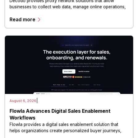
Decodo provides proxy network solutions that allow
businesses to collect web data, manage online operations,
and conduct digital intelligence activities through secure
Read more
and scalable infrastructure.
|
August 6, 2026
Flowla Advances Digital Sales Enablement
Workflows
Flowla provides a digital sales enablement solution that
helps organizations create personalized buyer journeys,
interactive sales materials, and collaborative customer