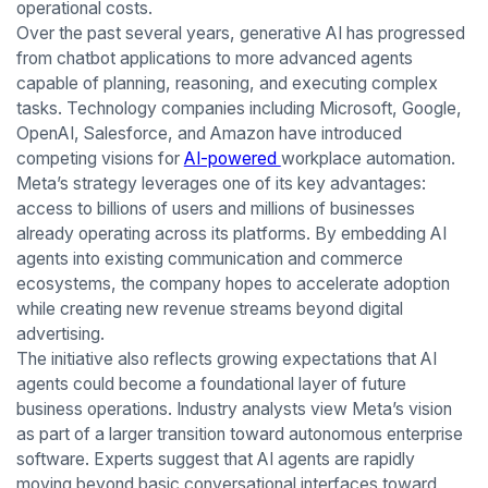
operational costs.
Over the past several years, generative AI has progressed
from chatbot applications to more advanced agents
capable of planning, reasoning, and executing complex
tasks. Technology companies including Microsoft, Google,
OpenAI, Salesforce, and Amazon have introduced
competing visions for
AI-powered
workplace automation.
Meta’s strategy leverages one of its key advantages:
access to billions of users and millions of businesses
already operating across its platforms. By embedding AI
agents into existing communication and commerce
ecosystems, the company hopes to accelerate adoption
while creating new revenue streams beyond digital
advertising.
The initiative also reflects growing expectations that AI
agents could become a foundational layer of future
business operations. Industry analysts view Meta’s vision
as part of a larger transition toward autonomous enterprise
software. Experts suggest that AI agents are rapidly
moving beyond basic conversational interfaces toward