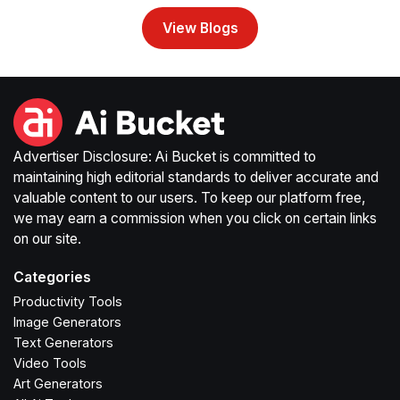
View Blogs
Advertiser Disclosure: Ai Bucket is committed to
maintaining high editorial standards to deliver accurate and
valuable content to our users. To keep our platform free,
we may earn a commission when you click on certain links
on our site.
Categories
Productivity Tools
Image Generators
Text Generators
Video Tools
Art Generators