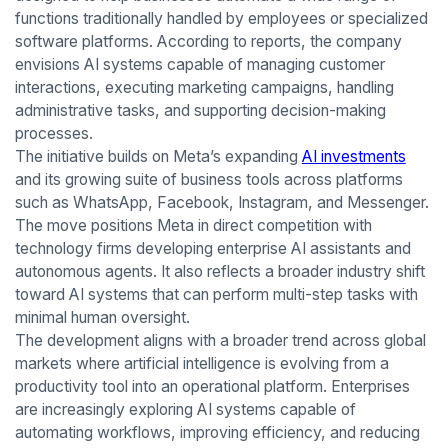
functions traditionally handled by employees or specialized
software platforms. According to reports, the company
envisions AI systems capable of managing customer
interactions, executing marketing campaigns, handling
administrative tasks, and supporting decision-making
processes.
The initiative builds on Meta’s expanding
AI investments
and its growing suite of business tools across platforms
such as WhatsApp, Facebook, Instagram, and Messenger.
The move positions Meta in direct competition with
technology firms developing enterprise AI assistants and
autonomous agents. It also reflects a broader industry shift
toward AI systems that can perform multi-step tasks with
minimal human oversight.
The development aligns with a broader trend across global
markets where artificial intelligence is evolving from a
productivity tool into an operational platform. Enterprises
are increasingly exploring AI systems capable of
automating workflows, improving efficiency, and reducing