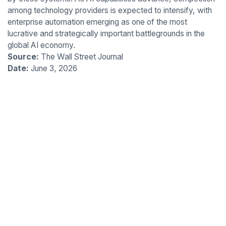
among technology providers is expected to intensify, with
enterprise automation emerging as one of the most
lucrative and strategically important battlegrounds in the
global AI economy.
Source:
The Wall Street Journal
Date:
June 3, 2026