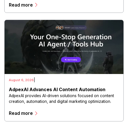
Read more
experiences.
|
August 6, 2026
AdpexAI Advances AI Content Automation
AdpexAI provides AI-driven solutions focused on content
creation, automation, and digital marketing optimization.
The platform enables users to generate creative materials,
Read more
streamline production workflows, and enhance online
campaigns through artificial intelligence capabilities.