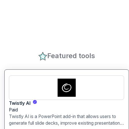
Featured tools
Twistly AI
Paid
Twistly AI is a PowerPoint add-in that allows users to
generate full slide decks, improve existing presentations,