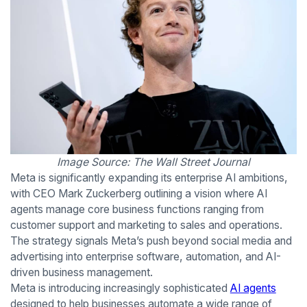
Image Source: The Wall Street Journal
Meta is significantly expanding its enterprise AI ambitions,
with CEO Mark Zuckerberg outlining a vision where AI
agents manage core business functions ranging from
customer support and marketing to sales and operations.
The strategy signals Meta’s push beyond social media and
advertising into enterprise software, automation, and AI-
driven business management.
Meta is introducing increasingly sophisticated
AI agents
designed to help businesses automate a wide range of