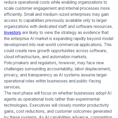
reduce operational costs while enabling organizations to
scale customer engagement and internal processes more
efficiently. Small and medium-sized enterprises may gain
access to capabilities previously available only to larger
organizations with dedicated staff and software resources.
Investors
are likely to view the strategy as evidence that
the enterprise AI market is expanding rapidly beyond model
development into real-world commercial applications. This
could create new growth opportunities across software,
cloud infrastructure, and automation markets.
Policymakers and regulators, however, may face new
challenges surrounding accountability, labor displacement,
privacy, and transparency as AI systems assume larger
operational roles within businesses and public-facing
services.
The next phase will focus on whether businesses adopt AI
agents as operational tools rather than experimental
technologies. Executives will closely monitor productivity
gains, cost reductions, and customer outcomes generated
by these systems. As AI capabilities advance, competition