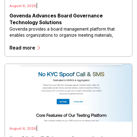
|
August 6, 2026
Govenda Advances Board Governance
Technology Solutions
Govenda provides a board management platform that
enables organizations to organize meeting materials,
distribute confidential information, collaborate with
Read more
directors, and maintain governance workflows digitally.
|
August 6, 2026