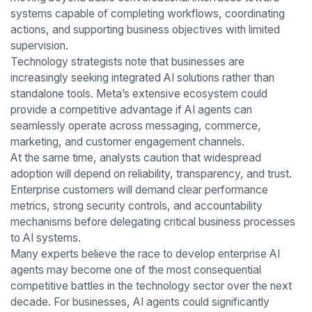
systems capable of completing workflows, coordinating
actions, and supporting business objectives with limited
supervision.
Technology strategists note that businesses are
increasingly seeking integrated AI solutions rather than
standalone tools. Meta’s extensive ecosystem could
provide a competitive advantage if AI agents can
seamlessly operate across messaging, commerce,
marketing, and customer engagement channels.
At the same time, analysts caution that widespread
adoption will depend on reliability, transparency, and trust.
Enterprise customers will demand clear performance
metrics, strong security controls, and accountability
mechanisms before delegating critical business processes
to AI systems.
Many experts believe the race to develop enterprise AI
agents may become one of the most consequential
competitive battles in the technology sector over the next
decade. For businesses, AI agents could significantly