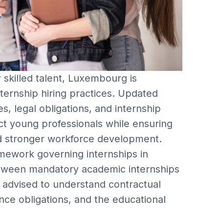
skilled talent, Luxembourg is
nternship hiring practices. Updated
s, legal obligations, and internship
t young professionals while ensuring
nd stronger workforce development.
amework governing internships in
etween mandatory academic internships
 advised to understand contractual
ce obligations, and the educational