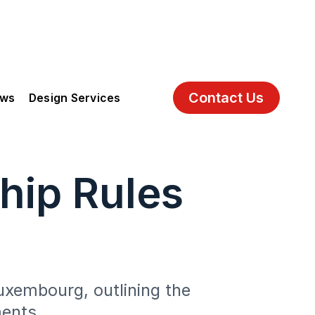
Contact Us
ews
Design Services
hip Rules
Luxembourg, outlining the
ments.