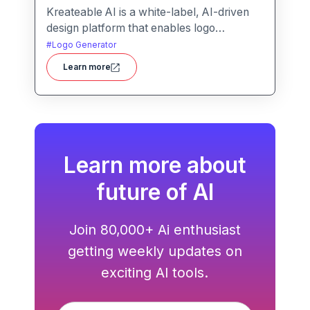
Kreateable AI is a white-label, AI-driven
design platform that enables logo
generation, social media posts, ads, and
#
Logo Generator
more for businesses, agencies, and
Learn more
service providers.
Learn more about
future of AI
Join 80,000+ Ai enthusiast
getting weekly updates on
exciting AI tools.