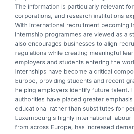
The information is particularly relevant fo
corporations, and research institutions 
With international recruitment becoming i
internship programmes are viewed as a str
also encourages businesses to align recru
regulations while creating meaningful lear
employers and students entering the wor
Internships have become a critical comp
Europe, providing students and recent gra
helping employers identify future talent
authorities have placed greater emphasis 
educational rather than substitutes for 
Luxembourg's highly international labour 
from across Europe, has increased demand