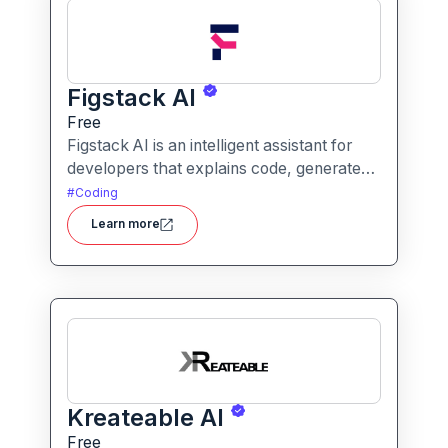
Figstack AI
Free
Figstack AI is an intelligent assistant for
developers that explains code, generates
docstrings, converts code between
#
Coding
languages, and analyzes time complexity
Learn more
helping you work smarter, not harder.
Kreateable AI
Free