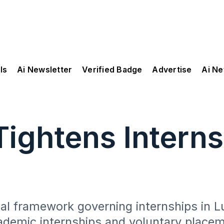
ls
Ai Newsletter
Verified Badge
Advertise
Ai N
ightens Interns
gal framework governing internships in 
ademic internships and voluntary place