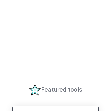
Featured tools