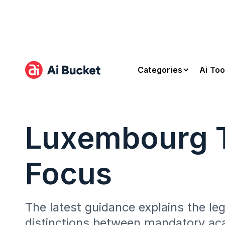
Categories
Ai Too
Luxembourg T
Focus
The latest guidance explains the le
distinctions between mandatory ac