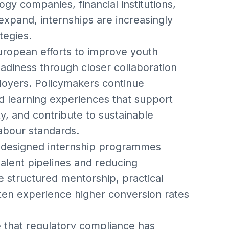
gy companies, financial institutions,
 expand, internships are increasingly
tegies.
uropean efforts to improve youth
diness through closer collaboration
loyers. Policymakers continue
d learning experiences that support
y, and contribute to sustainable
abour standards.
l-designed internship programmes
alent pipelines and reducing
e structured mentorship, practical
ften experience higher conversion rates
that regulatory compliance has