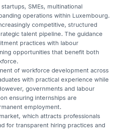
r startups, SMEs, multinational
expanding operations within Luxembourg.
ncreasingly competitive, structured
ategic talent pipeline. The guidance
itment practices with labour
ning opportunities that benefit both
kforce.
onent of workforce development across
duates with practical experience while
. However, governments and labour
on ensuring internships are
permanent employment.
market, which attracts professionals
 for transparent hiring practices and