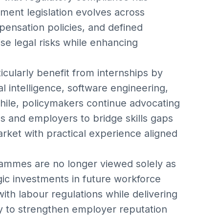
ent legislation evolves across
pensation policies, and defined
se legal risks while enhancing
icularly benefit from internships by
ial intelligence, software engineering,
while, policymakers continue advocating
s and employers to bridge skills gaps
rket with practical experience aligned
grammes are no longer viewed solely as
gic investments in future workforce
th labour regulations while delivering
ely to strengthen employer reputation