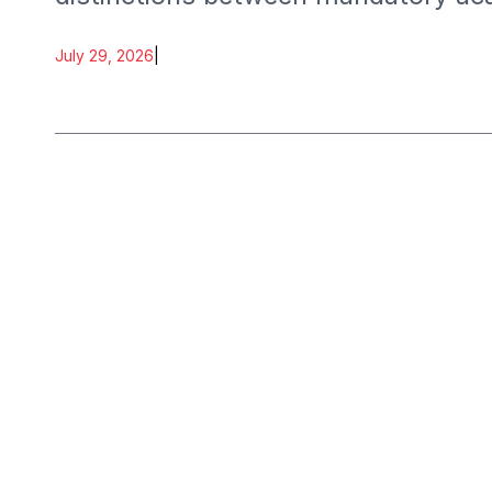
July 29, 2026
|