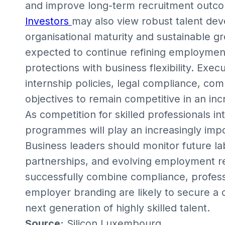
and improve long-term recruitment outc
Investors
may also view robust talent dev
organisational maturity and sustainable g
expected to continue refining employment
protections with business flexibility. Exec
internship policies, legal compliance, co
objectives to remain competitive in an in
As competition for skilled professionals in
programmes will play an increasingly impo
Business leaders should monitor future la
partnerships, and evolving employment r
successfully combine compliance, profes
employer branding are likely to secure a 
next generation of highly skilled talent.
Source:
Silicon Luxembourg