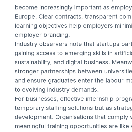
become increasingly important as employm
Europe. Clear contracts, transparent com
learning objectives help employers minimi
employer branding.
Industry observers note that startups part
gaining access to emerging skills in artific
sustainability, and digital business. Mean
stronger partnerships between universitie
and ensure graduates enter the labour ma
to evolving industry demands.
For businesses, effective internship pro
temporary staffing solutions but as strate
development. Organisations that comply wi
meaningful training opportunities are lik