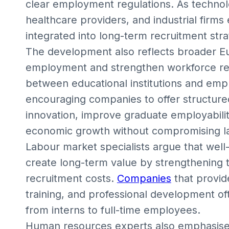
clear employment regulations. As technolo
healthcare providers, and industrial firms
integrated into long-term recruitment stra
The development also reflects broader E
employment and strengthen workforce rea
between educational institutions and emp
encouraging companies to offer structure
innovation, improve graduate employabilit
economic growth without compromising l
Labour market specialists argue that wel
create long-term value by strengthening t
recruitment costs.
Companies
that provid
training, and professional development o
from interns to full-time employees.
Human resources experts also emphasise 