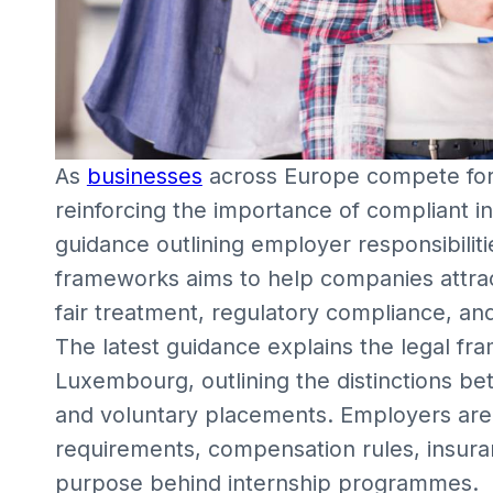
As
businesses
across Europe compete for 
reinforcing the importance of compliant i
guidance outlining employer responsibilitie
frameworks aims to help companies attrac
fair treatment, regulatory compliance, a
The latest guidance explains the legal fr
Luxembourg, outlining the distinctions b
and voluntary placements. Employers are
requirements, compensation rules, insuran
purpose behind internship programmes.