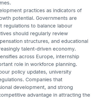
omes.
elopment practices as indicators of
rowth potential. Governments are
 regulations to balance labour
utives should regularly review
mpensation structures, and educational
creasingly talent-driven economy.
tensifies across Europe, internship
rtant role in workforce planning.
bour policy updates, university
egulations. Companies that
sional development, and strong
competitive advantage in attracting the