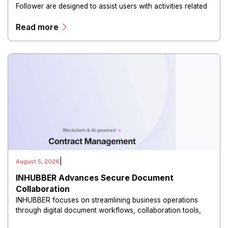
Follower are designed to assist users with activities related
to audience management, engagement, and account
Read more
growth.
|
August 5, 2026
INHUBBER Advances Secure Document
Collaboration
INHUBBER focuses on streamlining business operations
through digital document workflows, collaboration tools,
and secure information management.