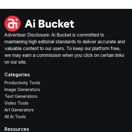
Advertiser Disclosure: Ai Bucket is committed to
maintaining high editorial standards to deliver accurate and
valuable content to our users. To keep our platform free,
we may earn a commission when you click on certain links
on our site.
Categories
Productivity Tools
Image Generators
Text Generators
Video Tools
Art Generators
All Ai Tools
Resources