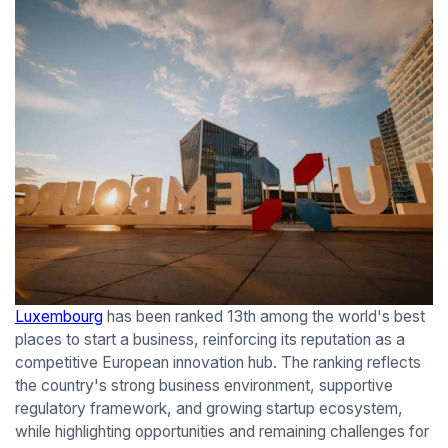
Luxembourg
has been ranked 13th among the world's best
places to start a business, reinforcing its reputation as a
competitive European innovation hub. The ranking reflects
the country's strong business environment, supportive
regulatory framework, and growing startup ecosystem,
while highlighting opportunities and remaining challenges for