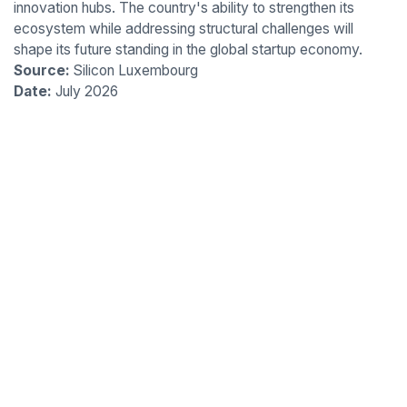
innovation hubs. The country's ability to strengthen its
ecosystem while addressing structural challenges will
shape its future standing in the global startup economy.
Source:
Silicon Luxembourg
Date:
July 2026