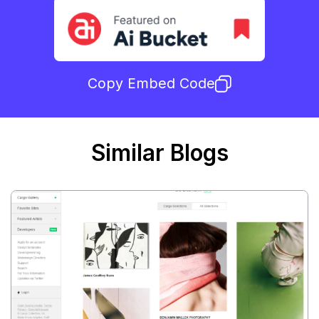
Copy Embed Code
Similar Blogs