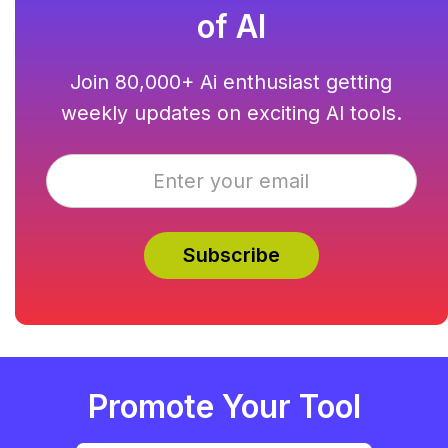
of AI
Join 80,000+ Ai enthusiast getting
weekly updates on exciting AI tools.
Promote Your Tool