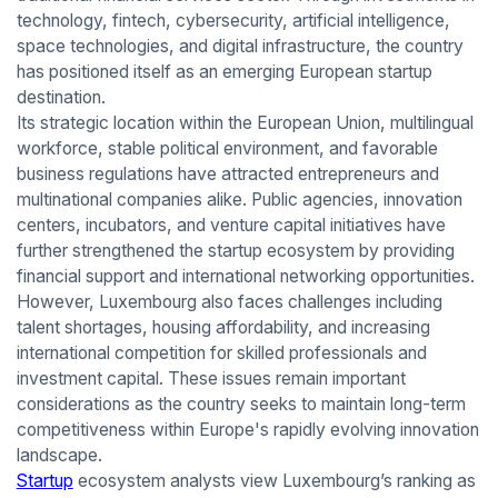
technology, fintech, cybersecurity, artificial intelligence,
space technologies, and digital infrastructure, the country
has positioned itself as an emerging European startup
destination.
Its strategic location within the European Union, multilingual
workforce, stable political environment, and favorable
business regulations have attracted entrepreneurs and
multinational companies alike. Public agencies, innovation
centers, incubators, and venture capital initiatives have
further strengthened the startup ecosystem by providing
financial support and international networking opportunities.
However, Luxembourg also faces challenges including
talent shortages, housing affordability, and increasing
international competition for skilled professionals and
investment capital. These issues remain important
considerations as the country seeks to maintain long-term
competitiveness within Europe's rapidly evolving innovation
landscape.
Startup
ecosystem analysts view Luxembourg’s ranking as