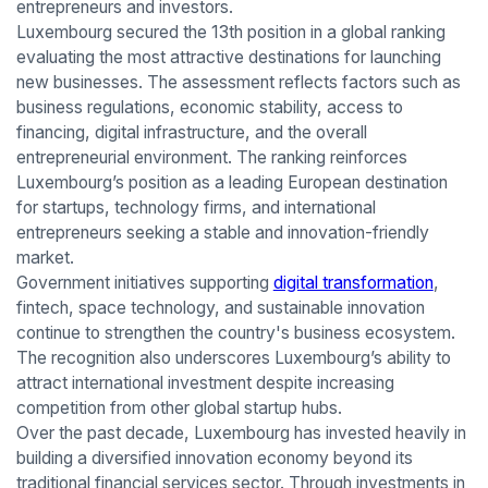
entrepreneurs and investors.
Luxembourg secured the 13th position in a global ranking
evaluating the most attractive destinations for launching
new businesses. The assessment reflects factors such as
business regulations, economic stability, access to
financing, digital infrastructure, and the overall
entrepreneurial environment. The ranking reinforces
Luxembourg’s position as a leading European destination
for startups, technology firms, and international
entrepreneurs seeking a stable and innovation-friendly
market.
Government initiatives supporting
digital transformation
,
fintech, space technology, and sustainable innovation
continue to strengthen the country's business ecosystem.
The recognition also underscores Luxembourg’s ability to
attract international investment despite increasing
competition from other global startup hubs.
Over the past decade, Luxembourg has invested heavily in
building a diversified innovation economy beyond its
traditional financial services sector. Through investments in