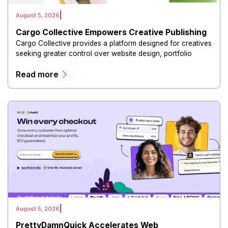
|
August 5, 2026
Cargo Collective Empowers Creative Publishing
Cargo Collective provides a platform designed for creatives
seeking greater control over website design, portfolio
presentation, and digital publishing.
Read more
|
August 5, 2026
PrettyDamnQuick Accelerates Web