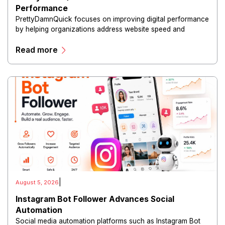
Performance
PrettyDamnQuick focuses on improving digital performance
by helping organizations address website speed and
optimization challenges.
Read more
|
August 5, 2026
Instagram Bot Follower Advances Social
Automation
Social media automation platforms such as Instagram Bot