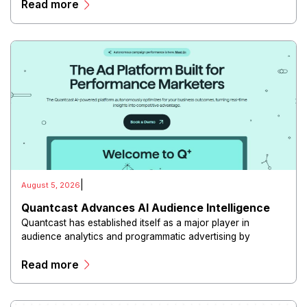
Read more
|
August 5, 2026
Quantcast Advances AI Audience Intelligence
Quantcast has established itself as a major player in
audience analytics and programmatic advertising by
combining artificial intelligence, machine learning, and
Read more
large-scale consumer insights.