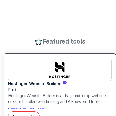
Featured tools
Hostinger Website Builder
Paid
Hostinger Website Builder is a drag-and-drop website
creator bundled with hosting and AI-powered tools,
designed for businesses, blogs and small shops with
#
Productivity
#
Startup Tools
#
Ecommerce
minimal technical effort.It makes launching a site fast and