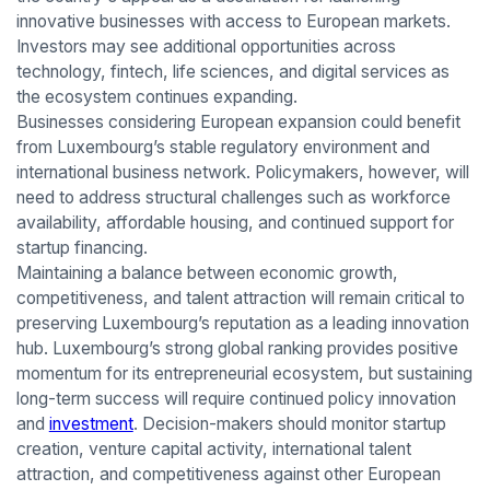
innovative businesses with access to European markets.
Investors may see additional opportunities across
technology, fintech, life sciences, and digital services as
the ecosystem continues expanding.
Businesses considering European expansion could benefit
from Luxembourg’s stable regulatory environment and
international business network. Policymakers, however, will
need to address structural challenges such as workforce
availability, affordable housing, and continued support for
startup financing.
Maintaining a balance between economic growth,
competitiveness, and talent attraction will remain critical to
preserving Luxembourg’s reputation as a leading innovation
hub. Luxembourg’s strong global ranking provides positive
momentum for its entrepreneurial ecosystem, but sustaining
long-term success will require continued policy innovation
and
investment
. Decision-makers should monitor startup
creation, venture capital activity, international talent
attraction, and competitiveness against other European