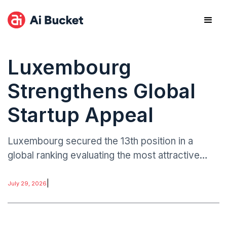
Luxembourg
Strengthens Global
Startup Appeal
Luxembourg secured the 13th position in a
global ranking evaluating the most attractive
destinations for launching new businesses.
|
July 29, 2026