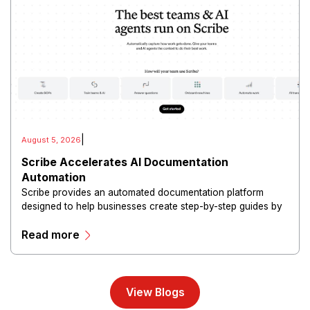
|
August 5, 2026
Scribe Accelerates AI Documentation
Automation
Scribe provides an automated documentation platform
designed to help businesses create step-by-step guides by
capturing workflows and converting actions into shareable
Read more
instructions.
View Blogs