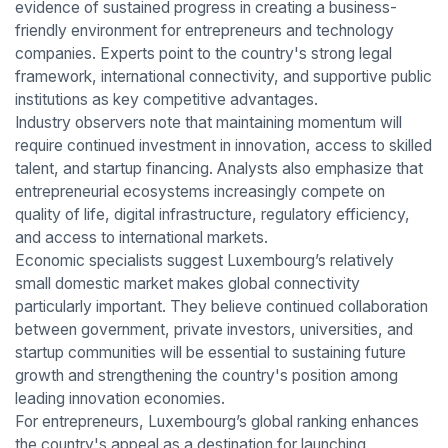
evidence of sustained progress in creating a business-
friendly environment for entrepreneurs and technology
companies. Experts point to the country's strong legal
framework, international connectivity, and supportive public
institutions as key competitive advantages.
Industry observers note that maintaining momentum will
require continued investment in innovation, access to skilled
talent, and startup financing. Analysts also emphasize that
entrepreneurial ecosystems increasingly compete on
quality of life, digital infrastructure, regulatory efficiency,
and access to international markets.
Economic specialists suggest Luxembourg’s relatively
small domestic market makes global connectivity
particularly important. They believe continued collaboration
between government, private investors, universities, and
startup communities will be essential to sustaining future
growth and strengthening the country's position among
leading innovation economies.
For entrepreneurs, Luxembourg’s global ranking enhances
the country's appeal as a destination for launching