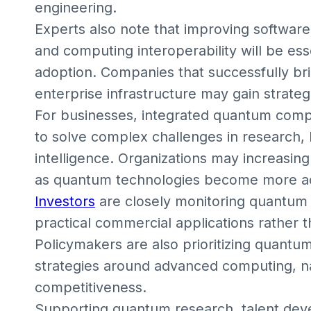
engineering.
Experts also note that improving software 
and computing interoperability will be ess
adoption. Companies that successfully br
enterprise infrastructure may gain strate
For businesses, integrated quantum comp
to solve complex challenges in research, log
intelligence. Organizations may increasin
as quantum technologies become more ac
Investors
are closely monitoring quantum
practical commercial applications rather 
Policymakers are also prioritizing quant
strategies around advanced computing, nat
competitiveness.
Supporting quantum research, talent deve