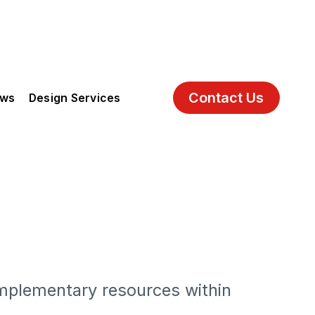
Contact Us
ews
Design Services
h
mplementary resources within