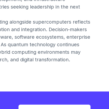
ries seeking leadership in the next
ting alongside supercomputers reflects
ption and integration. Decision-makers
ware, software ecosystems, enterprise
s. As quantum technology continues
 hybrid computing environments may
rch, and digital transformation.