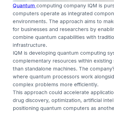
Quantum
computing company IQM is purs
computers operate as integrated compon
environments. The approach aims to mak
for businesses and researchers by enabli
combine quantum capabilities with tradit
infrastructure.
IQM is developing quantum computing sys
complementary resources within existing
than standalone machines. The company’s 
where quantum processors work alongside
complex problems more efficiently.
This approach could accelerate applicatio
drug discovery, optimization, artificial in
positioning quantum computers as anothe