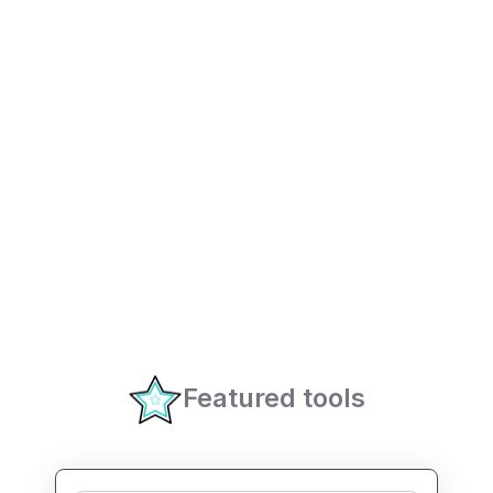
Featured tools