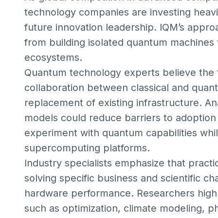
technology companies are investing heavil
future innovation leadership. IQM’s approac
from building isolated quantum machines 
ecosystems.
Quantum technology experts believe the fu
collaboration between classical and qua
replacement of existing infrastructure. A
models could reduce barriers to adoption 
experiment with quantum capabilities whil
supercomputing platforms.
Industry specialists emphasize that pract
solving specific business and scientific c
hardware performance. Researchers highlig
such as optimization, climate modeling, 