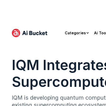
Categories
Ai Too
IQM Integrat
Supercomput
IQM is developing quantum computi
existing supercomputing ecosystem