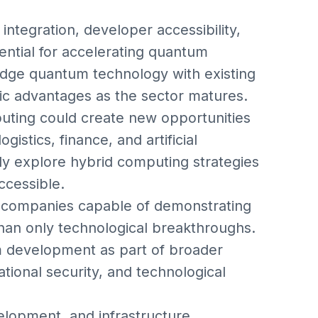
integration, developer accessibility,
ential for accelerating quantum
idge quantum technology with existing
gic advantages as the sector matures.
uting could create new opportunities
istics, finance, and artificial
gly explore hybrid computing strategies
cessible.
 companies capable of demonstrating
than only technological breakthroughs.
um development as part of broader
ional security, and technological
lopment, and infrastructure