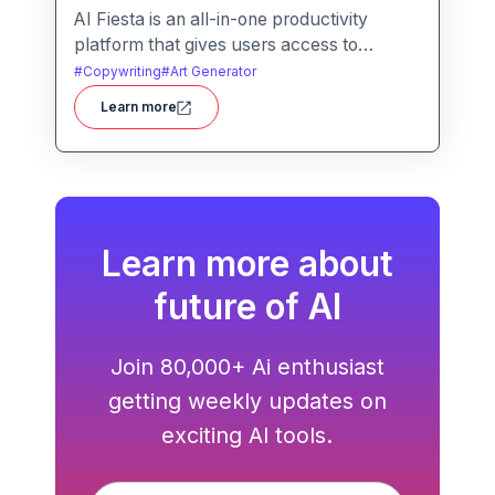
AI Fiesta is an all-in-one productivity
platform that gives users access to
multiple leading AI models through a single
#
Copywriting
#
Art Generator
interface. It includes features like prompt
Learn more
enhancement, image generation, audio
transcription and side-by-side model
comparison.
Learn more about
future of AI
Join 80,000+ Ai enthusiast
getting weekly updates on
exciting AI tools.