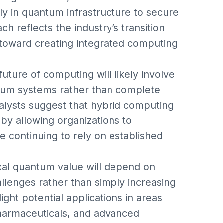
y in quantum infrastructure to secure
h reflects the industry’s transition
toward creating integrated computing
ture of computing will likely involve
ntum systems rather than complete
nalysts suggest that hybrid computing
by allowing organizations to
e continuing to rely on established
ical quantum value will depend on
hallenges rather than simply increasing
ht potential applications in areas
pharmaceuticals, and advanced