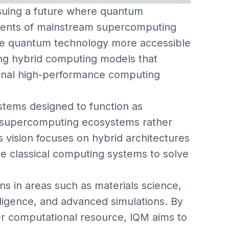
uing a future where quantum
ents of mainstream supercomputing
e quantum technology more accessible
ng hybrid computing models that
ional high-performance computing
tems designed to function as
 supercomputing ecosystems rather
vision focuses on hybrid architectures
 classical computing systems to solve
ns in areas such as materials science,
telligence, and advanced simulations. By
r computational resource, IQM aims to