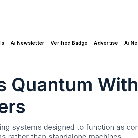
ls
Ai Newsletter
Verified Badge
Advertise
Ai N
es Quantum Wit
ers
ng systems designed to function as co
s rather than standalone machines.