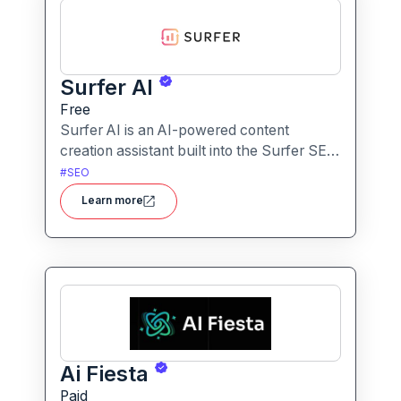
Surfer AI
Free
Surfer AI is an AI-powered content
creation assistant built into the Surfer SEO
platform, designed to generate SEO-
#
SEO
optimized articles from prompts,
Learn more
leveraging data from search results to
inform tone, structure, and relevance.
Ai Fiesta
Paid