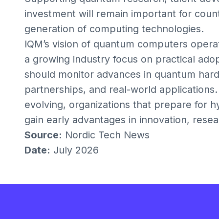
investment will remain important for count
generation of computing technologies.
IQM’s vision of quantum computers opera
a growing industry focus on practical ado
should monitor advances in quantum hard
partnerships, and real-world application
evolving, organizations that prepare for
gain early advantages in innovation, resea
Source:
Nordic Tech News
Date:
July 2026