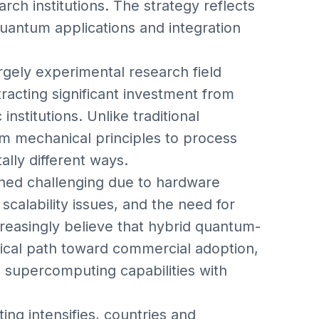
rch institutions. The strategy reflects
quantum applications and integration
ely experimental research field
acting significant investment from
stitutions. Unlike traditional
 mechanical principles to process
lly different ways.
ned challenging due to hardware
 scalability issues, and the need for
creasingly believe that hybrid quantum-
tical path toward commercial adoption,
g supercomputing capabilities with
ng intensifies, countries and