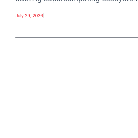
July 29, 2026
|