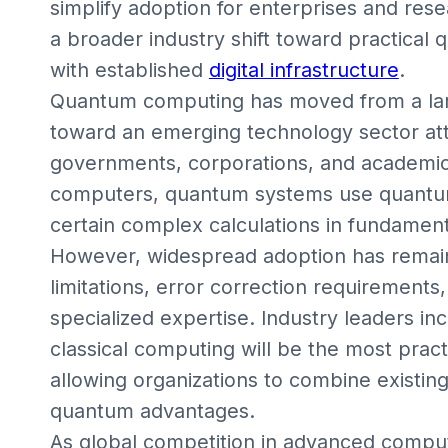
simplify adoption for enterprises and resea
a broader industry shift toward practical 
with established
digital infrastructure
.
Quantum computing has moved from a larg
toward an emerging technology sector attr
governments, corporations, and academic in
computers, quantum systems use quantum
certain complex calculations in fundamenta
However, widespread adoption has remai
limitations, error correction requirements,
specialized expertise. Industry leaders in
classical computing will be the most prac
allowing organizations to combine existin
quantum advantages.
As global competition in advanced computi