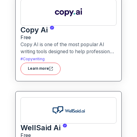
Copy Ai
Free
Copy AI is one of the most popular AI
writing tools designed to help professionals
create high-quality content quickly.
#
Copywriting
Whether you are a product manager
Learn more
drafting feature descriptions or a marketer
creating ad copy, Copy AI can save hours
of work while maintaining creativity and
tone.
WellSaid Ai
Free