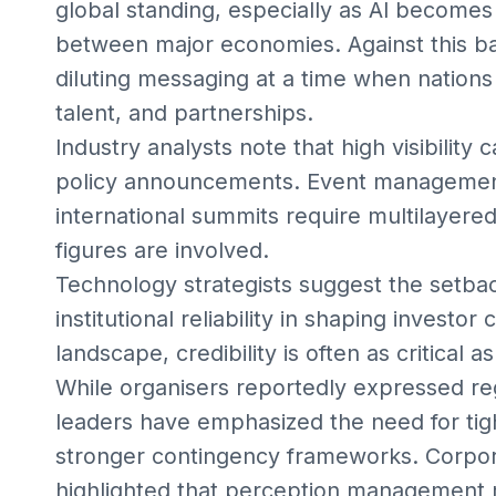
global standing, especially as AI becomes 
between major economies. Against this ba
diluting messaging at a time when nations 
talent, and partnerships.
Industry analysts note that high visibility
policy announcements. Event management 
international summits require multilayere
figures are involved.
Technology strategists suggest the setba
institutional reliability in shaping investor
landscape, credibility is often as critical as
While organisers reportedly expressed reg
leaders have emphasized the need for ti
stronger contingency frameworks. Corpor
highlighted that perception management m