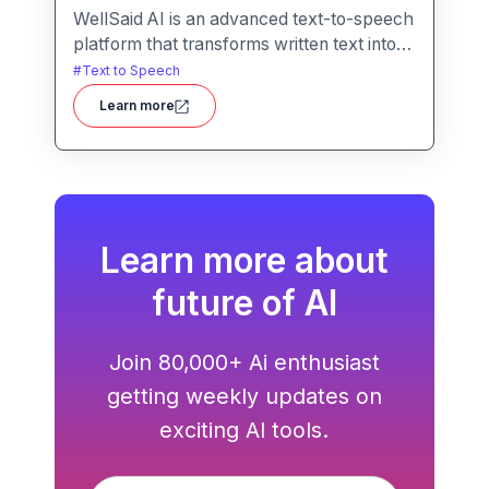
WellSaid AI is an advanced text-to-speech
platform that transforms written text into
lifelike, human-quality voiceovers.
#
Text to Speech
Learn more
Learn more about
future of AI
Join 80,000+ Ai enthusiast
getting weekly updates on
exciting AI tools.