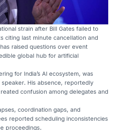
ional strain after Bill Gates failed to
s citing last minute cancellation and
 has raised questions over event
ible global hub for artificial
ring for India’s AI ecosystem, was
l speaker. His absence, reportedly
created confusion among delegates and
lapses, coordination gaps, and
es reported scheduling inconsistencies
e proceedings.