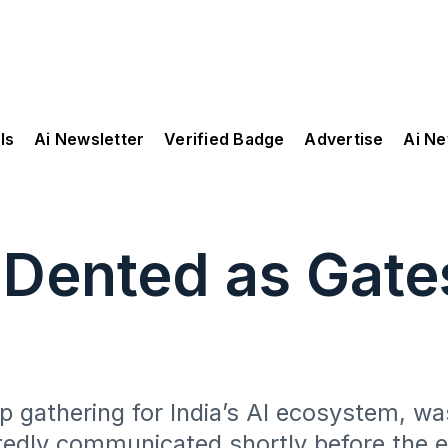
ls
Ai Newsletter
Verified Badge
Advertise
Ai N
 Dented as Gates
p gathering for India’s AI ecosystem, was
rtedly communicated shortly before the