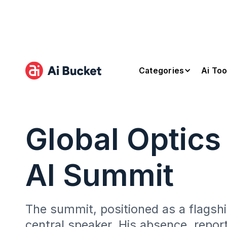
Categories
Ai Too
Global Optics
AI Summit
The summit, positioned as a flagshi
central speaker. His absence, repo