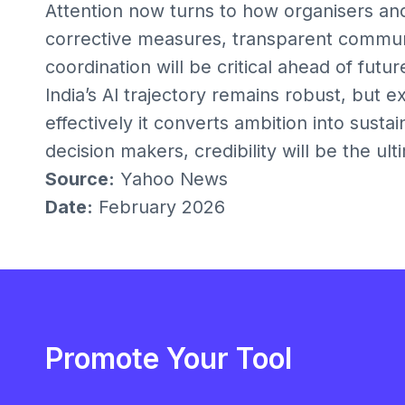
Attention now turns to how organisers an
corrective measures, transparent communic
coordination will be critical ahead of futur
India’s AI trajectory remains robust, but e
effectively it converts ambition into susta
decision makers, credibility will be the ulti
Source:
Yahoo News
Date:
February 2026
Promote Your Tool