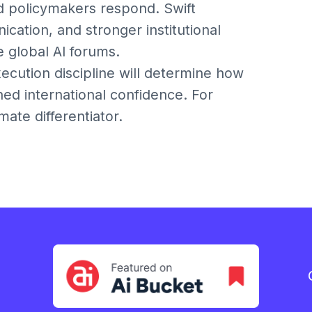
d policymakers respond. Swift
ation, and stronger institutional
e global AI forums.
xecution discipline will determine how
ined international confidence. For
mate differentiator.