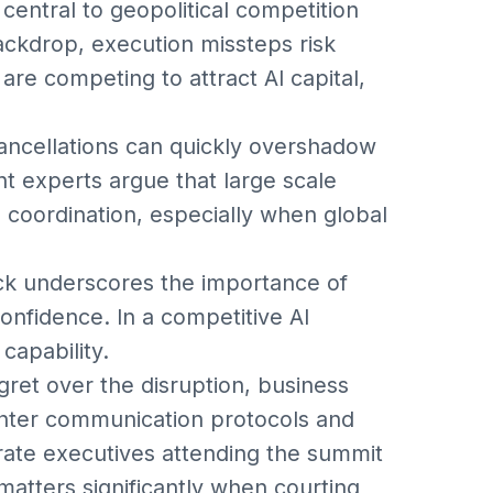
central to geopolitical competition
ckdrop, execution missteps risk
are competing to attract AI capital,
 cancellations can quickly overshadow
experts argue that large scale
d coordination, especially when global
ck underscores the importance of
 confidence. In a competitive AI
 capability.
ret over the disruption, business
ghter communication protocols and
ate executives attending the summit
atters significantly when courting