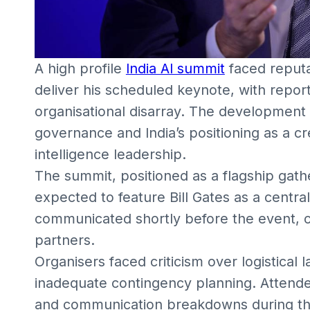
A high profile
India AI summit
faced reputat
deliver his scheduled keynote, with report
organisational disarray. The development
governance and India’s positioning as a cred
intelligence leadership.
The summit, positioned as a flagship gathe
expected to feature Bill Gates as a centra
communicated shortly before the event, 
partners.
Organisers faced criticism over logistical 
inadequate contingency planning. Attende
and communication breakdowns during th