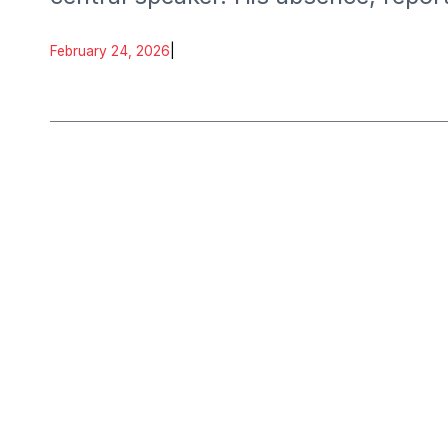
delegates and partners.
February 24, 2026
|