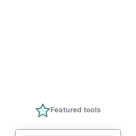
Featured tools