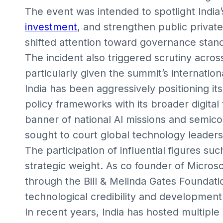
The event was intended to spotlight India’s
investment
, and strengthen public private
shifted attention toward governance stand
The incident also triggered scrutiny acros
particularly given the summit’s international
India has been aggressively positioning it
policy frameworks with its broader digita
banner of national AI missions and semico
sought to court global technology leader
The participation of influential figures su
strategic weight. As co founder of Microso
through the Bill & Melinda Gates Foundat
technological credibility and development
In recent years, India has hosted multiple 