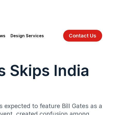
Contact Us
ews
Design Services
 Skips India
 expected to feature Bill Gates as a
 event, created confusion among