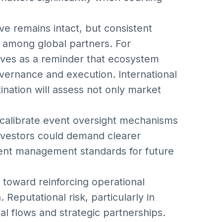
ive remains intact, but consistent
st among global partners. For
rves as a reminder that ecosystem
vernance and execution. International
tination will assess not only market
calibrate event oversight mechanisms
Investors could demand clearer
ent management standards for future
 toward reinforcing operational
 Reputational risk, particularly in
tal flows and strategic partnerships.