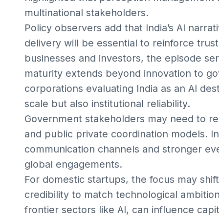
multinational stakeholders.
Policy observers add that India’s AI narrat
delivery will be essential to reinforce tru
businesses and investors, the episode se
maturity extends beyond innovation to go
corporations evaluating India as an AI des
scale but also institutional reliability.
Government stakeholders may need to re
and public private coordination models. 
communication channels and stronger ev
global engagements.
For domestic startups, the focus may shift
credibility to match technological ambition.
frontier sectors like AI, can influence capi