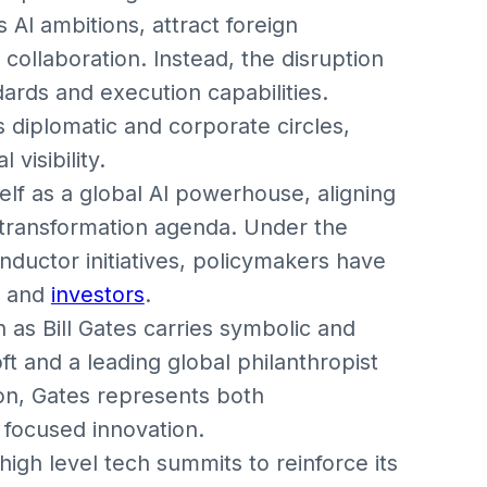
 AI ambitions, attract foreign
 collaboration. Instead, the disruption
ards and execution capabilities.
s diplomatic and corporate circles,
 visibility.
self as a global AI powerhouse, aligning
l transformation agenda. Under the
nductor initiatives, policymakers have
s and
investors
.
ch as Bill Gates carries symbolic and
ft and a leading global philanthropist
ion, Gates represents both
 focused innovation.
high level tech summits to reinforce its