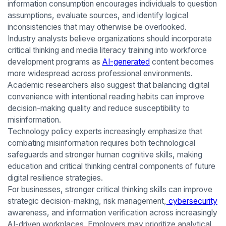
information consumption encourages individuals to question
assumptions, evaluate sources, and identify logical
inconsistencies that may otherwise be overlooked.
Industry analysts believe organizations should incorporate
critical thinking and media literacy training into workforce
development programs as
AI-generated
content becomes
more widespread across professional environments.
Academic researchers also suggest that balancing digital
convenience with intentional reading habits can improve
decision-making quality and reduce susceptibility to
misinformation.
Technology policy experts increasingly emphasize that
combating misinformation requires both technological
safeguards and stronger human cognitive skills, making
education and critical thinking central components of future
digital resilience strategies.
For businesses, stronger critical thinking skills can improve
strategic decision-making, risk management,
cybersecurity
awareness, and information verification across increasingly
AI-driven workplaces. Employers may prioritize analytical