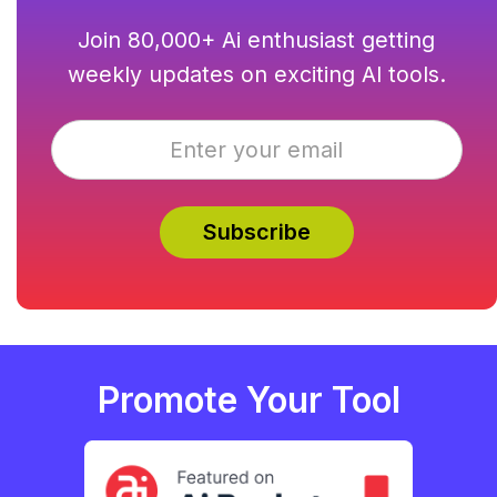
Join 80,000+ Ai enthusiast getting
weekly updates on exciting AI tools.
Promote Your Tool