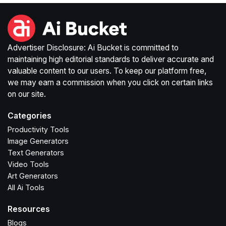
Advertiser Disclosure: Ai Bucket is committed to
maintaining high editorial standards to deliver accurate and
valuable content to our users. To keep our platform free,
we may earn a commission when you click on certain links
on our site.
Categories
Productivity Tools
Image Generators
Text Generators
Video Tools
Art Generators
All Ai Tools
Resources
Blogs