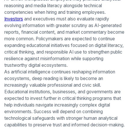
reasoning and media literacy alongside technical
competencies when hiring and training employees.
Investors
and executives must also evaluate rapidly
evolving information with greater scrutiny as AI-generated
reports, financial content, and market commentary become
more common. Policymakers are expected to continue
expanding educational initiatives focused on digital literacy,
critical thinking, and responsible AI use to strengthen public
resilience against misinformation while supporting
trustworthy digital ecosystems.
As artificial intelligence continues reshaping information
ecosystems, deep reading is likely to become an
increasingly valuable professional and civic skill.
Educational institutions, businesses, and governments are
expected to invest further in critical thinking programs that
help individuals navigate increasingly complex digital
environments. Success will depend on combining
technological safeguards with stronger human analytical
capabilities to preserve trust and informed decision-making.