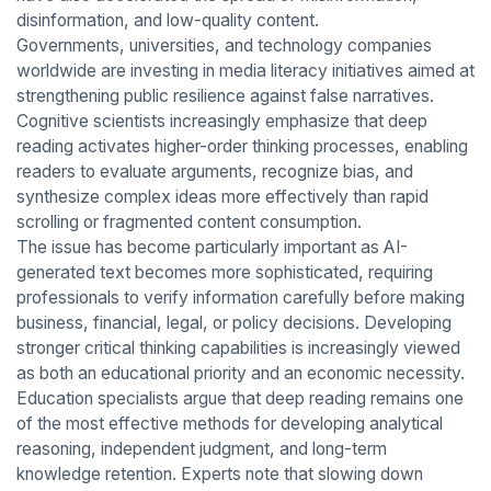
disinformation, and low-quality content.
Governments, universities, and technology companies
worldwide are investing in media literacy initiatives aimed at
strengthening public resilience against false narratives.
Cognitive scientists increasingly emphasize that deep
reading activates higher-order thinking processes, enabling
readers to evaluate arguments, recognize bias, and
synthesize complex ideas more effectively than rapid
scrolling or fragmented content consumption.
The issue has become particularly important as AI-
generated text becomes more sophisticated, requiring
professionals to verify information carefully before making
business, financial, legal, or policy decisions. Developing
stronger critical thinking capabilities is increasingly viewed
as both an educational priority and an economic necessity.
Education specialists argue that deep reading remains one
of the most effective methods for developing analytical
reasoning, independent judgment, and long-term
knowledge retention. Experts note that slowing down