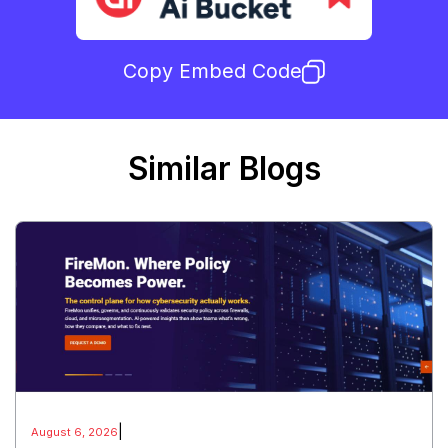
Copy Embed Code
Similar Blogs
|
August 6, 2026