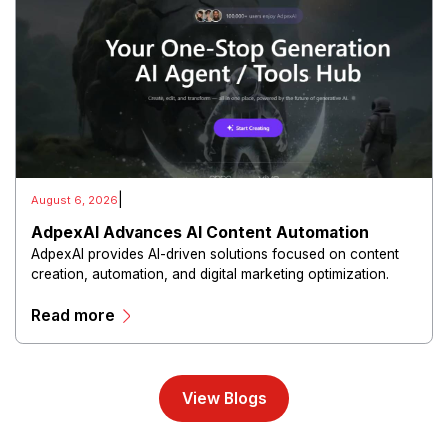
|
August 6, 2026
AdpexAI Advances AI Content Automation
AdpexAI provides AI-driven solutions focused on content
creation, automation, and digital marketing optimization.
The platform enables users to generate creative materials,
Read more
streamline production workflows, and enhance online
campaigns through artificial intelligence capabilities.
View Blogs