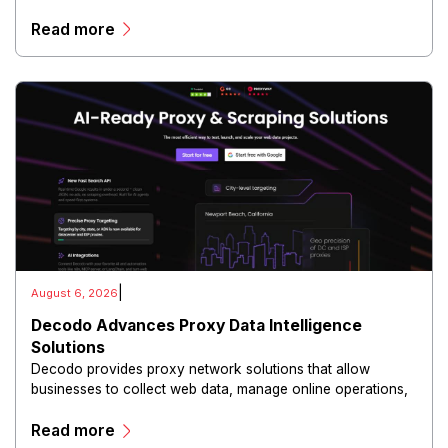
communications.
Read more
|
August 6, 2026
Decodo Advances Proxy Data Intelligence
Solutions
Decodo provides proxy network solutions that allow
businesses to collect web data, manage online operations,
and conduct digital intelligence activities through secure
Read more
and scalable infrastructure.