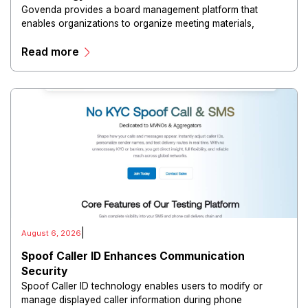
Govenda provides a board management platform that
enables organizations to organize meeting materials,
distribute confidential information, collaborate with
Read more
directors, and maintain governance workflows digitally.
|
August 6, 2026
Spoof Caller ID Enhances Communication
Security
Spoof Caller ID technology enables users to modify or
manage displayed caller information during phone