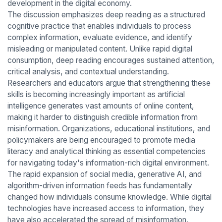
development in the digital economy.
The discussion emphasizes deep reading as a structured
cognitive practice that enables individuals to process
complex information, evaluate evidence, and identify
misleading or manipulated content. Unlike rapid digital
consumption, deep reading encourages sustained attention,
critical analysis, and contextual understanding.
Researchers and educators argue that strengthening these
skills is becoming increasingly important as artificial
intelligence generates vast amounts of online content,
making it harder to distinguish credible information from
misinformation. Organizations, educational institutions, and
policymakers are being encouraged to promote media
literacy and analytical thinking as essential competencies
for navigating today's information-rich digital environment.
The rapid expansion of social media, generative AI, and
algorithm-driven information feeds has fundamentally
changed how individuals consume knowledge. While digital
technologies have increased access to information, they
have also accelerated the spread of misinformation,