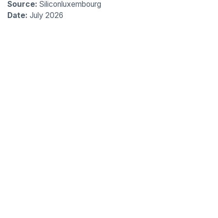
Source:
Siliconluxembourg
Date:
July 2026