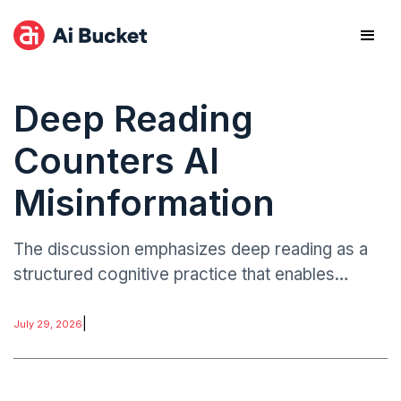
Deep Reading
Counters AI
Misinformation
The discussion emphasizes deep reading as a
structured cognitive practice that enables
individuals to process complex information,
evaluate evidence, and identify misleading or
|
July 29, 2026
manipulated content.