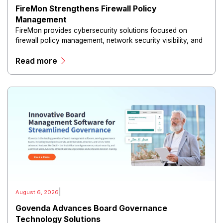
FireMon Strengthens Firewall Policy
Management
FireMon provides cybersecurity solutions focused on
firewall policy management, network security visibility, and
risk reduction.
Read more
|
August 6, 2026
Govenda Advances Board Governance
Technology Solutions