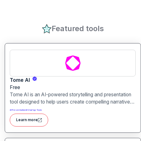
Featured tools
Tome AI
Free
Tome AI is an AI-powered storytelling and presentation
tool designed to help users create compelling narratives
and presentations quickly and efficiently. It leverages
#
Presentation
#
Startup Tools
advanced AI technologies to generate content, images,
Learn more
and animations based on user input.