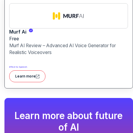
Murf Ai
Free
Murf AI Review – Advanced AI Voice Generator for
Realistic Voiceovers
#
Text to Speech
Learn more
Learn more about future
of AI