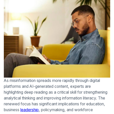
As misinformation spreads more rapidly through digital
platforms and AI-generated content, experts are
highlighting deep reading as a critical skill for strengthening
analytical thinking and improving information literacy. The
renewed focus has significant implications for education,
business
leadership
, policymaking, and workforce