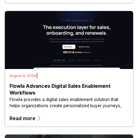
|
August 6, 2026
Flowla Advances Digital Sales Enablement
Workflows
Flowla provides a digital sales enablement solution that
helps organizations create personalized buyer journeys,
interactive sales materials, and collaborative customer
Read more
experiences.