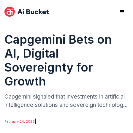
Capgemini Bets on
AI, Digital
Sovereignty for
Growth
Capgemini signaled that investments in artificial
intelligence solutions and sovereign technology
frameworks will be central to its medium-term
expansion strategy.
|
February 24, 2026