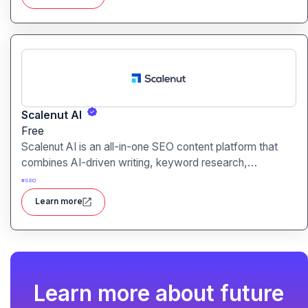
Scalenut AI
Free
Scalenut AI is an all-in-one SEO content platform that
combines AI-driven writing, keyword research,
competitor insights, and optimization tools to help you
#
SEO
plan, create, and rank content.
Learn more
Learn more about future