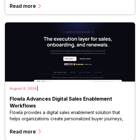
Read more
and scalable infrastructure.
|
August 6, 2026
Flowla Advances Digital Sales Enablement
Workflows
Flowla provides a digital sales enablement solution that
helps organizations create personalized buyer journeys,
interactive sales materials, and collaborative customer
Read more
experiences.