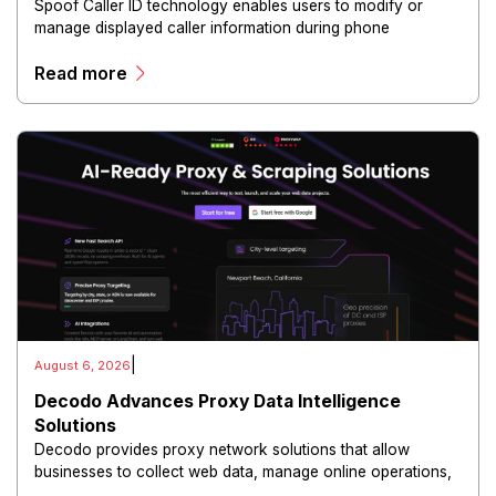
Spoof Caller ID technology enables users to modify or
manage displayed caller information during phone
communications.
Read more
|
August 6, 2026
Decodo Advances Proxy Data Intelligence
Solutions
Decodo provides proxy network solutions that allow
businesses to collect web data, manage online operations,
and conduct digital intelligence activities through secure