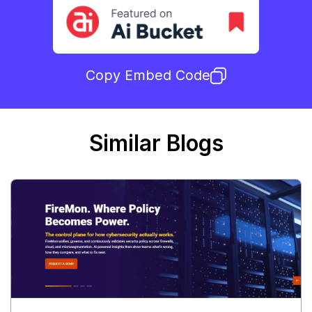
Copy Embed Code
Similar Blogs