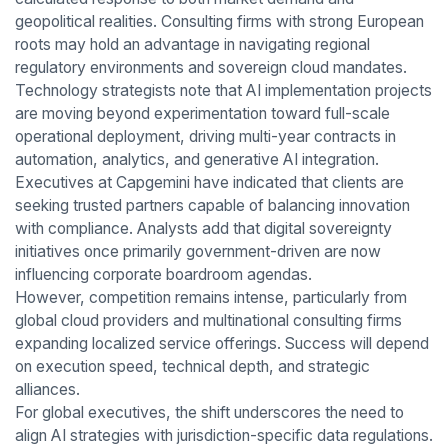
geopolitical realities. Consulting firms with strong European
roots may hold an advantage in navigating regional
regulatory environments and sovereign cloud mandates.
Technology strategists note that AI implementation projects
are moving beyond experimentation toward full-scale
operational deployment, driving multi-year contracts in
automation, analytics, and generative AI integration.
Executives at Capgemini have indicated that clients are
seeking trusted partners capable of balancing innovation
with compliance. Analysts add that digital sovereignty
initiatives once primarily government-driven are now
influencing corporate boardroom agendas.
However, competition remains intense, particularly from
global cloud providers and multinational consulting firms
expanding localized service offerings. Success will depend
on execution speed, technical depth, and strategic
alliances.
For global executives, the shift underscores the need to
align AI strategies with jurisdiction-specific data regulations.