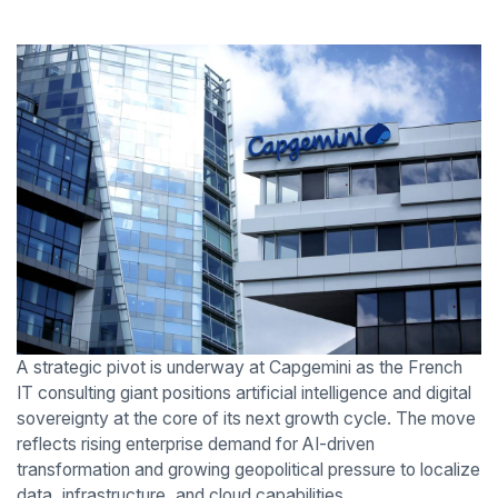
A strategic pivot is underway at Capgemini as the French
IT consulting giant positions artificial intelligence and digital
sovereignty at the core of its next growth cycle. The move
reflects rising enterprise demand for AI-driven
transformation and growing geopolitical pressure to localize
data, infrastructure, and cloud capabilities.