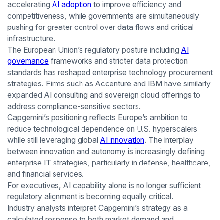
accelerating
AI adoption
to improve efficiency and
competitiveness, while governments are simultaneously
pushing for greater control over data flows and critical
infrastructure.
The European Union’s regulatory posture including
AI
governance
frameworks and stricter data protection
standards has reshaped enterprise technology procurement
strategies. Firms such as Accenture and IBM have similarly
expanded AI consulting and sovereign cloud offerings to
address compliance-sensitive sectors.
Capgemini’s positioning reflects Europe’s ambition to
reduce technological dependence on U.S. hyperscalers
while still leveraging global
AI innovation
. The interplay
between innovation and autonomy is increasingly defining
enterprise IT strategies, particularly in defense, healthcare,
and financial services.
For executives, AI capability alone is no longer sufficient
regulatory alignment is becoming equally critical.
Industry analysts interpret Capgemini’s strategy as a
calculated response to both market demand and