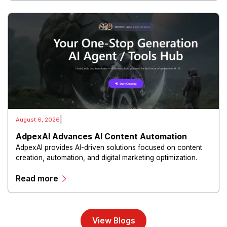
|
August 6, 2026
AdpexAI Advances AI Content Automation
AdpexAI provides AI-driven solutions focused on content
creation, automation, and digital marketing optimization.
The platform enables users to generate creative materials,
Read more
streamline production workflows, and enhance online
campaigns through artificial intelligence capabilities.
View Blogs