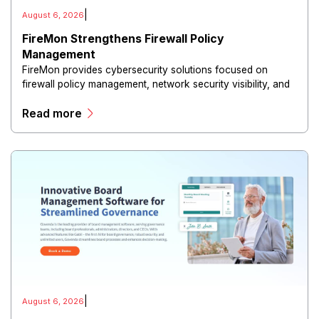
|
August 6, 2026
FireMon Strengthens Firewall Policy
Management
FireMon provides cybersecurity solutions focused on
firewall policy management, network security visibility, and
risk reduction.
Read more
|
August 6, 2026