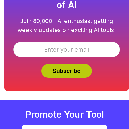
of AI
Join 80,000+ Ai enthusiast getting
weekly updates on exciting AI tools.
Promote Your Tool