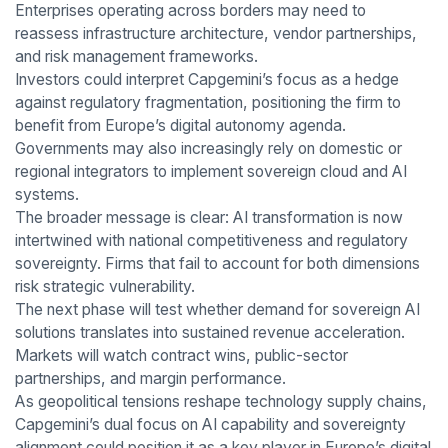
Enterprises operating across borders may need to
reassess infrastructure architecture, vendor partnerships,
and risk management frameworks.
Investors could interpret Capgemini’s focus as a hedge
against regulatory fragmentation, positioning the firm to
benefit from Europe’s digital autonomy agenda.
Governments may also increasingly rely on domestic or
regional integrators to implement sovereign cloud and AI
systems.
The broader message is clear: AI transformation is now
intertwined with national competitiveness and regulatory
sovereignty. Firms that fail to account for both dimensions
risk strategic vulnerability.
The next phase will test whether demand for sovereign AI
solutions translates into sustained revenue acceleration.
Markets will watch contract wins, public-sector
partnerships, and margin performance.
As geopolitical tensions reshape technology supply chains,
Capgemini’s dual focus on AI capability and sovereignty
alignment could position it as a key player in Europe’s digital