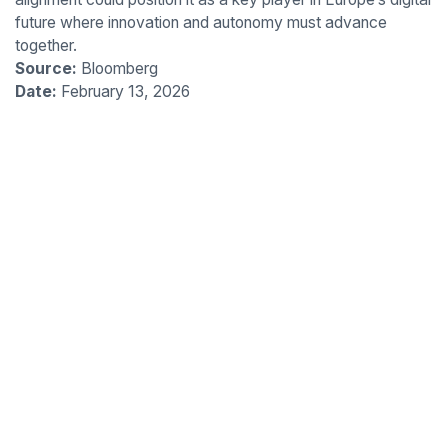
future where innovation and autonomy must advance
together.
Source:
Bloomberg
Date:
February 13, 2026