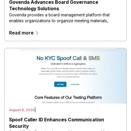
Govenda Advances Board Governance
Technology Solutions
Govenda provides a board management platform that
enables organizations to organize meeting materials,
distribute confidential information, collaborate with
Read more
directors, and maintain governance workflows digitally.
|
August 6, 2026
Spoof Caller ID Enhances Communication
Security