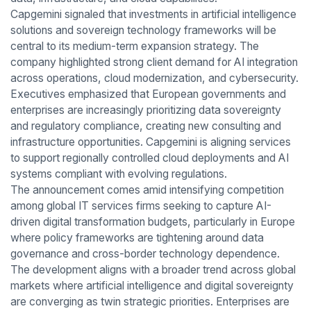
Capgemini signaled that investments in artificial intelligence
solutions and sovereign technology frameworks will be
central to its medium-term expansion strategy. The
company highlighted strong client demand for AI integration
across operations, cloud modernization, and cybersecurity.
Executives emphasized that European governments and
enterprises are increasingly prioritizing data sovereignty
and regulatory compliance, creating new consulting and
infrastructure opportunities. Capgemini is aligning services
to support regionally controlled cloud deployments and AI
systems compliant with evolving regulations.
The announcement comes amid intensifying competition
among global IT services firms seeking to capture AI-
driven digital transformation budgets, particularly in Europe
where policy frameworks are tightening around data
governance and cross-border technology dependence.
The development aligns with a broader trend across global
markets where artificial intelligence and digital sovereignty
are converging as twin strategic priorities. Enterprises are