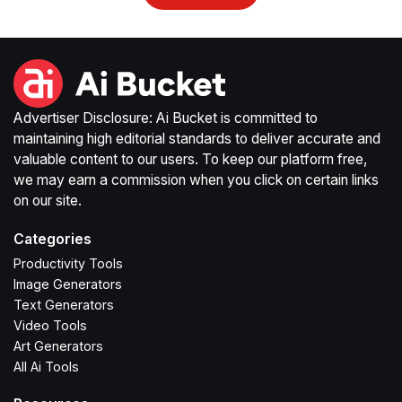
Advertiser Disclosure: Ai Bucket is committed to
maintaining high editorial standards to deliver accurate and
valuable content to our users. To keep our platform free,
we may earn a commission when you click on certain links
on our site.
Categories
Productivity Tools
Image Generators
Text Generators
Video Tools
Art Generators
All Ai Tools