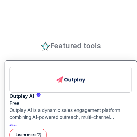
Featured tools
Outplay AI
Free
Outplay AI is a dynamic sales engagement platform
combining AI-powered outreach, multi-channel
automation, and performance tracking to help teams
#
Sales
optimize conversion and pipeline generation.
Learn more