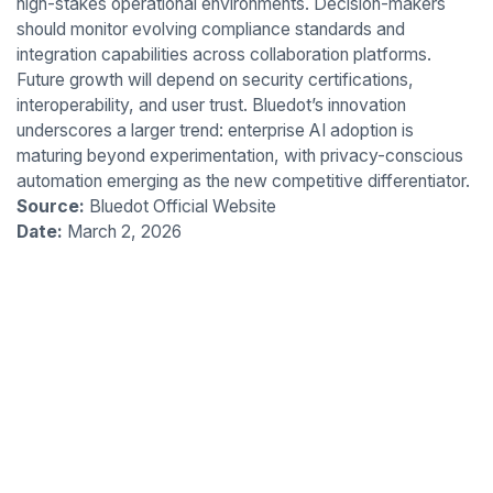
high-stakes operational environments. Decision-makers
should monitor evolving compliance standards and
integration capabilities across collaboration platforms.
Future growth will depend on security certifications,
interoperability, and user trust. Bluedot’s innovation
underscores a larger trend: enterprise AI adoption is
maturing beyond experimentation, with privacy-conscious
automation emerging as the new competitive differentiator.
Source:
Bluedot Official Website
Date:
March 2, 2026