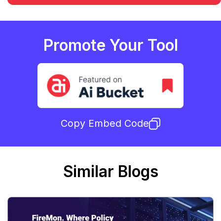
Promote Your Tool
Copy Embed Code
Similar Blogs