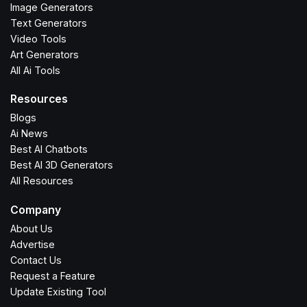
Image Generators
Text Generators
Video Tools
Art Generators
All Ai Tools
Resources
Blogs
Ai News
Best AI Chatbots
Best AI 3D Generators
All Resources
Company
About Us
Advertise
Contact Us
Request a Feature
Update Existing Tool