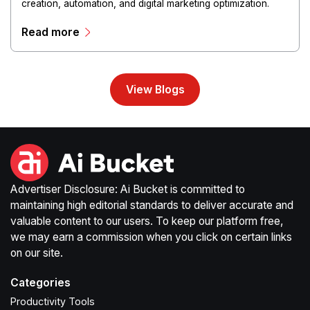
creation, automation, and digital marketing optimization.
The platform enables users to generate creative materials,
Read more
streamline production workflows, and enhance online
campaigns through artificial intelligence capabilities.
View Blogs
Advertiser Disclosure: Ai Bucket is committed to
maintaining high editorial standards to deliver accurate and
valuable content to our users. To keep our platform free,
we may earn a commission when you click on certain links
on our site.
Categories
Productivity Tools