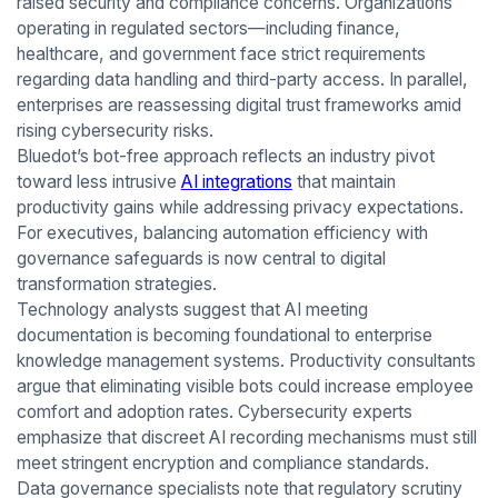
raised security and compliance concerns. Organizations
operating in regulated sectors—including finance,
healthcare, and government face strict requirements
regarding data handling and third-party access. In parallel,
enterprises are reassessing digital trust frameworks amid
rising cybersecurity risks.
Bluedot’s bot-free approach reflects an industry pivot
toward less intrusive
AI integrations
that maintain
productivity gains while addressing privacy expectations.
For executives, balancing automation efficiency with
governance safeguards is now central to digital
transformation strategies.
Technology analysts suggest that AI meeting
documentation is becoming foundational to enterprise
knowledge management systems. Productivity consultants
argue that eliminating visible bots could increase employee
comfort and adoption rates. Cybersecurity experts
emphasize that discreet AI recording mechanisms must still
meet stringent encryption and compliance standards.
Data governance specialists note that regulatory scrutiny