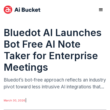
Bluedot AI Launches
Bot Free AI Note
Taker for Enterprise
Meetings
Bluedot’s bot-free approach reflects an industry
pivot toward less intrusive AI integrations that
maintain productivity gains while addressing
privacy expectations.
|
March 30, 2026