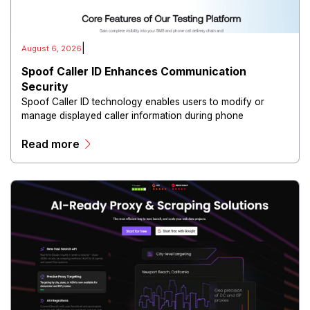
|
August 6, 2026
Spoof Caller ID Enhances Communication
Security
Spoof Caller ID technology enables users to modify or
manage displayed caller information during phone
communications.
Read more