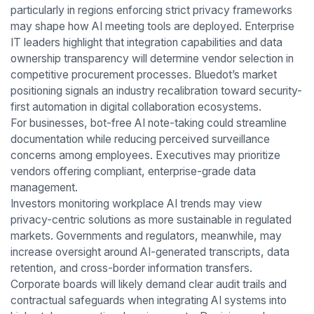
particularly in regions enforcing strict privacy frameworks
may shape how AI meeting tools are deployed. Enterprise
IT leaders highlight that integration capabilities and data
ownership transparency will determine vendor selection in
competitive procurement processes. Bluedot’s market
positioning signals an industry recalibration toward security-
first automation in digital collaboration ecosystems.
For businesses, bot-free AI note-taking could streamline
documentation while reducing perceived surveillance
concerns among employees. Executives may prioritize
vendors offering compliant, enterprise-grade data
management.
Investors monitoring workplace AI trends may view
privacy-centric solutions as more sustainable in regulated
markets. Governments and regulators, meanwhile, may
increase oversight around AI-generated transcripts, data
retention, and cross-border information transfers.
Corporate boards will likely demand clear audit trails and
contractual safeguards when integrating AI systems into