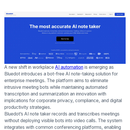
A new shift in workplace
AI automation
is emerging as
Bluedot introduces a bot-free AI note-taking solution for
enterprise meetings. The platform aims to eliminate
intrusive meeting bots while maintaining automated
transcription and summarization an innovation with
implications for corporate privacy, compliance, and digital
productivity strategies.
Bluedot’s AI note taker records and transcribes meetings
without deploying visible bots into video calls. The system
integrates with common conferencing platforms, enabling