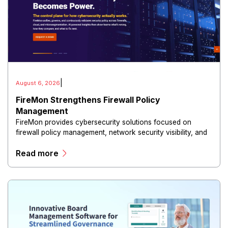
|
August 6, 2026
FireMon Strengthens Firewall Policy
Management
FireMon provides cybersecurity solutions focused on
firewall policy management, network security visibility, and
risk reduction.
Read more