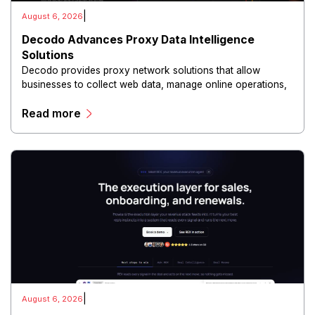
|
August 6, 2026
Decodo Advances Proxy Data Intelligence
Solutions
Decodo provides proxy network solutions that allow
businesses to collect web data, manage online operations,
and conduct digital intelligence activities through secure
Read more
and scalable infrastructure.
|
August 6, 2026