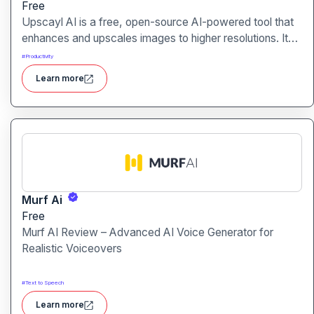
Free
Upscayl AI is a free, open-source AI-powered tool that
enhances and upscales images to higher resolutions. It
transforms blurry or low-quality visuals into sharp,
#
Productivity
detailed versions with ease.
Learn more
Murf Ai
Free
Murf AI Review – Advanced AI Voice Generator for
Realistic Voiceovers
#
Text to Speech
Learn more