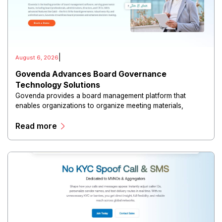
|
August 6, 2026
Govenda Advances Board Governance
Technology Solutions
Govenda provides a board management platform that
enables organizations to organize meeting materials,
distribute confidential information, collaborate with
Read more
directors, and maintain governance workflows digitally.