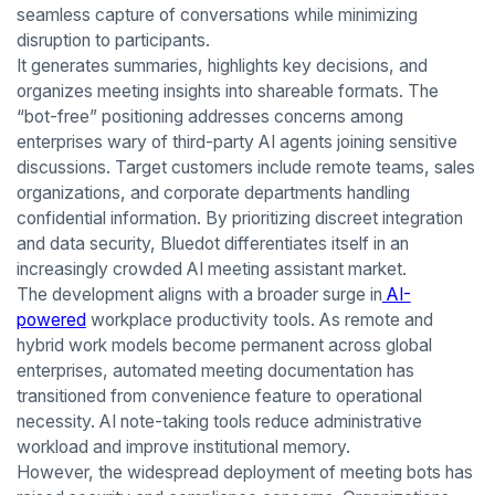
seamless capture of conversations while minimizing
disruption to participants.
It generates summaries, highlights key decisions, and
organizes meeting insights into shareable formats. The
“bot-free” positioning addresses concerns among
enterprises wary of third-party AI agents joining sensitive
discussions. Target customers include remote teams, sales
organizations, and corporate departments handling
confidential information. By prioritizing discreet integration
and data security, Bluedot differentiates itself in an
increasingly crowded AI meeting assistant market.
The development aligns with a broader surge in
AI-
powered
workplace productivity tools. As remote and
hybrid work models become permanent across global
enterprises, automated meeting documentation has
transitioned from convenience feature to operational
necessity. AI note-taking tools reduce administrative
workload and improve institutional memory.
However, the widespread deployment of meeting bots has