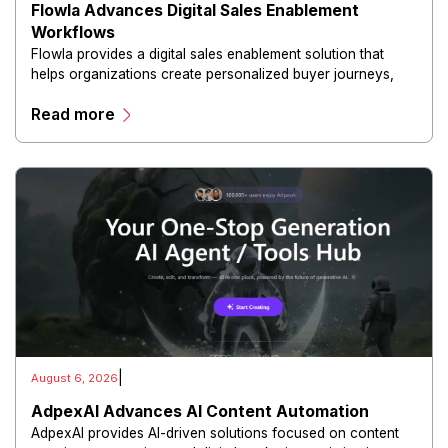
Flowla Advances Digital Sales Enablement
Workflows
Flowla provides a digital sales enablement solution that
helps organizations create personalized buyer journeys,
interactive sales materials, and collaborative customer
Read more
experiences.
|
August 6, 2026
AdpexAI Advances AI Content Automation
AdpexAI provides AI-driven solutions focused on content