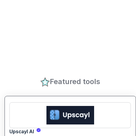
Featured tools
Upscayl AI