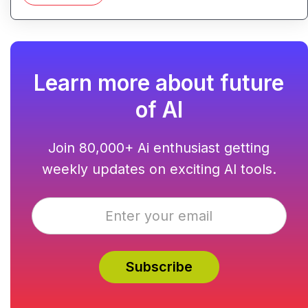
Learn more about future
of AI
Join 80,000+ Ai enthusiast getting
weekly updates on exciting AI tools.