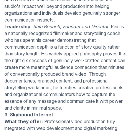
studio's impact well beyond production into helping
organizations and individuals develop genuinely stronger
communication instincts.
Leadership:
Rain Bennett, Founder and Director.
Rain is
a nationally recognized filmmaker and storytelling coach
who has spent his career demonstrating that
communication depth is a function of story quality rather
than story length. His widely applied philosophy proves that
the right six seconds of genuinely well-crafted content can
create more meaningful audience connection than minutes
of conventionally produced brand video. Through
documentaries, branded content, and professional
storytelling workshops, he teaches creative professionals
and organizational communicators how to capture the
essence of any message and communicate it with power
and clarity in minimal space.
3. Skyhound Internet
What they offer:
Professional video production fully
integrated with web development and digital marketing