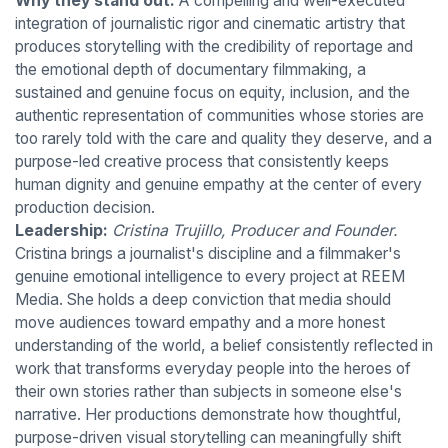
Why they stand out:
A compelling and well-executed
integration of journalistic rigor and cinematic artistry that
produces storytelling with the credibility of reportage and
the emotional depth of documentary filmmaking, a
sustained and genuine focus on equity, inclusion, and the
authentic representation of communities whose stories are
too rarely told with the care and quality they deserve, and a
purpose-led creative process that consistently keeps
human dignity and genuine empathy at the center of every
production decision.
Leadership:
Cristina Trujillo, Producer and Founder.
Cristina brings a journalist's discipline and a filmmaker's
genuine emotional intelligence to every project at REEM
Media. She holds a deep conviction that media should
move audiences toward empathy and a more honest
understanding of the world, a belief consistently reflected in
work that transforms everyday people into the heroes of
their own stories rather than subjects in someone else's
narrative. Her productions demonstrate how thoughtful,
purpose-driven visual storytelling can meaningfully shift