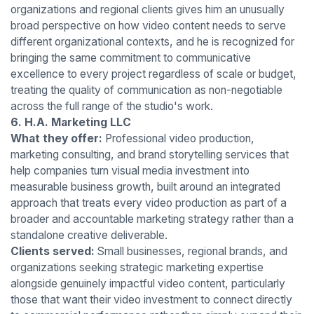
organizations and regional clients gives him an unusually
broad perspective on how video content needs to serve
different organizational contexts, and he is recognized for
bringing the same commitment to communicative
excellence to every project regardless of scale or budget,
treating the quality of communication as non-negotiable
across the full range of the studio's work.
6. H.A. Marketing LLC
What they offer:
Professional video production,
marketing consulting, and brand storytelling services that
help companies turn visual media investment into
measurable business growth, built around an integrated
approach that treats every video production as part of a
broader and accountable marketing strategy rather than a
standalone creative deliverable.
Clients served:
Small businesses, regional brands, and
organizations seeking strategic marketing expertise
alongside genuinely impactful video content, particularly
those that want their video investment to connect directly