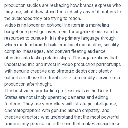
production studios are reshaping how brands express who
they are, what they stand for, and why any of it matters to
the audiences they are trying to reach.
Video is no longer an optional line item in a marketing
budget or a prestige investment for organizations with the
resources to pursue it. It is the primary language through
which modern brands build emotional connection, simplify
complex messages, and convert fleeting audience
attention into lasting relationships. The organizations that
understand this and invest in video production partnerships
with genuine creative and strategic depth consistently
outperform those that treat it as a commodity service or a
production afterthought.
The best video production professionals in the United
States are not simply operating cameras and editing
footage. They are storytellers with strategic intelligence,
cinematographers with genuine human empathy, and
creative directors who understand that the most powerful
frame in any production is the one that makes an audience