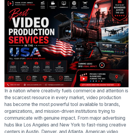
In a nation where creativity fuels commerce and attention is
the scarcest resource in every market, video production
has become the most powerful tool available to brands,
organizations, and mission-driven institutions trying to
communicate with genuine impact. From major advertising
hubs like Los Angeles and New York to fast-rising creative
centers in Austin, Denver, and Atlanta, American video