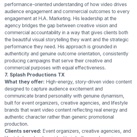
performance-oriented understanding of how video drives
audience engagement and commercial outcomes to every
engagement at H.A. Marketing. His leadership at the
agency bridges the gap between creative vision and
commercial accountability in a way that gives clients both
the beautiful visual storytelling they want and the strategic
performance they need. His approach is grounded in
authenticity and genuine outcome orientation, consistently
producing campaigns that serve their creative and
commercial purposes with equal effectiveness.
7. Splash Productions TX
What they offer:
High-energy, story-driven video content
designed to capture audience excitement and
communicate brand personality with genuine dynamism,
built for event organizers, creative agencies, and lifestyle
brands that want video content reflecting real energy and
authentic character rather than generic promotional
production.
Clients served:
Event organizers, creative agencies, and