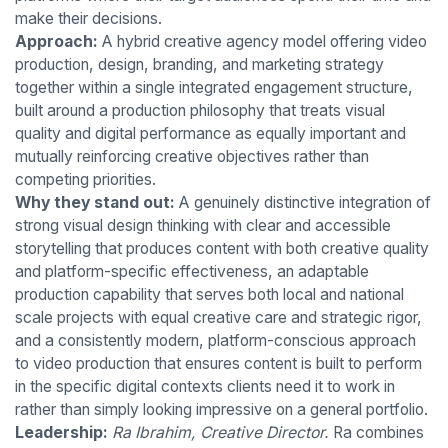
make their decisions.
Approach:
A hybrid creative agency model offering video
production, design, branding, and marketing strategy
together within a single integrated engagement structure,
built around a production philosophy that treats visual
quality and digital performance as equally important and
mutually reinforcing creative objectives rather than
competing priorities.
Why they stand out:
A genuinely distinctive integration of
strong visual design thinking with clear and accessible
storytelling that produces content with both creative quality
and platform-specific effectiveness, an adaptable
production capability that serves both local and national
scale projects with equal creative care and strategic rigor,
and a consistently modern, platform-conscious approach
to video production that ensures content is built to perform
in the specific digital contexts clients need it to work in
rather than simply looking impressive on a general portfolio.
Leadership:
Ra Ibrahim, Creative Director.
Ra combines