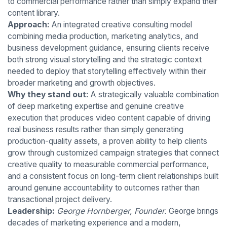
to commercial performance rather than simply expand their
content library.
Approach:
An integrated creative consulting model
combining media production, marketing analytics, and
business development guidance, ensuring clients receive
both strong visual storytelling and the strategic context
needed to deploy that storytelling effectively within their
broader marketing and growth objectives.
Why they stand out:
A strategically valuable combination
of deep marketing expertise and genuine creative
execution that produces video content capable of driving
real business results rather than simply generating
production-quality assets, a proven ability to help clients
grow through customized campaign strategies that connect
creative quality to measurable commercial performance,
and a consistent focus on long-term client relationships built
around genuine accountability to outcomes rather than
transactional project delivery.
Leadership:
George Hornberger, Founder.
George brings
decades of marketing experience and a modern,