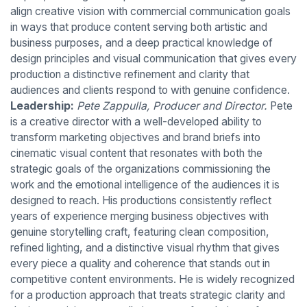
align creative vision with commercial communication goals
in ways that produce content serving both artistic and
business purposes, and a deep practical knowledge of
design principles and visual communication that gives every
production a distinctive refinement and clarity that
audiences and clients respond to with genuine confidence.
Leadership:
Pete Zappulla, Producer and Director.
Pete
is a creative director with a well-developed ability to
transform marketing objectives and brand briefs into
cinematic visual content that resonates with both the
strategic goals of the organizations commissioning the
work and the emotional intelligence of the audiences it is
designed to reach. His productions consistently reflect
years of experience merging business objectives with
genuine storytelling craft, featuring clean composition,
refined lighting, and a distinctive visual rhythm that gives
every piece a quality and coherence that stands out in
competitive content environments. He is widely recognized
for a production approach that treats strategic clarity and