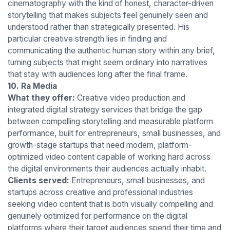
cinematography with the kind of honest, character-driven
storytelling that makes subjects feel genuinely seen and
understood rather than strategically presented. His
particular creative strength lies in finding and
communicating the authentic human story within any brief,
turning subjects that might seem ordinary into narratives
that stay with audiences long after the final frame.
10. Ra Media
What they offer:
Creative video production and
integrated digital strategy services that bridge the gap
between compelling storytelling and measurable platform
performance, built for entrepreneurs, small businesses, and
growth-stage startups that need modern, platform-
optimized video content capable of working hard across
the digital environments their audiences actually inhabit.
Clients served:
Entrepreneurs, small businesses, and
startups across creative and professional industries
seeking video content that is both visually compelling and
genuinely optimized for performance on the digital
platforms where their target audiences spend their time and