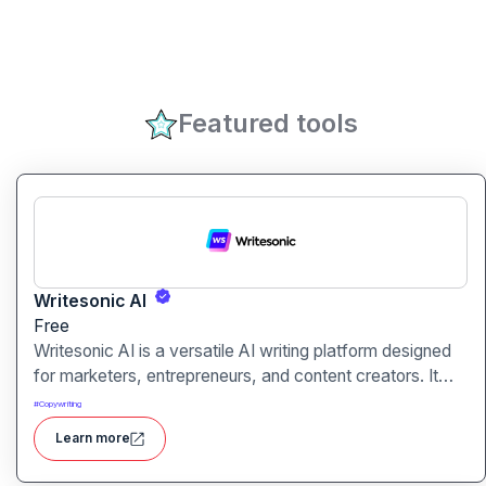
Featured tools
Writesonic AI
Free
Writesonic AI is a versatile AI writing platform designed
for marketers, entrepreneurs, and content creators. It
helps users create blog posts, ad copies, product
#
Copywriting
descriptions, social media posts, and more with ease.
Learn more
With advanced AI models and user-friendly tools,
Writesonic streamlines content production and saves