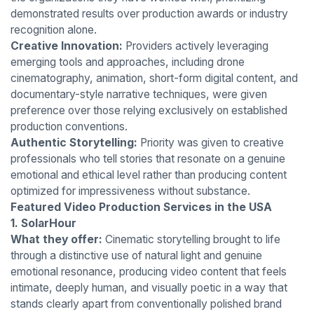
demonstrated results over production awards or industry
recognition alone.
Creative Innovation:
Providers actively leveraging
emerging tools and approaches, including drone
cinematography, animation, short-form digital content, and
documentary-style narrative techniques, were given
preference over those relying exclusively on established
production conventions.
Authentic Storytelling:
Priority was given to creative
professionals who tell stories that resonate on a genuine
emotional and ethical level rather than producing content
optimized for impressiveness without substance.
Featured Video Production Services in the USA
1. SolarHour
What they offer:
Cinematic storytelling brought to life
through a distinctive use of natural light and genuine
emotional resonance, producing video content that feels
intimate, deeply human, and visually poetic in a way that
stands clearly apart from conventionally polished brand