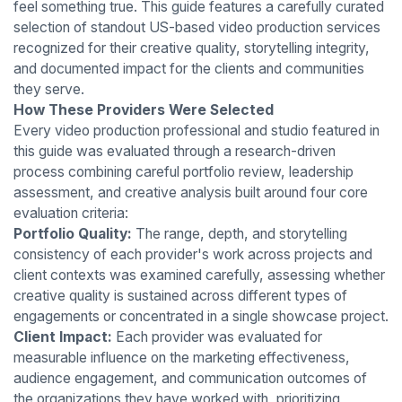
feel something true. This guide features a carefully curated
selection of standout US-based video production services
recognized for their creative quality, storytelling integrity,
and documented impact for the clients and communities
they serve.
How These Providers Were Selected
Every video production professional and studio featured in
this guide was evaluated through a research-driven
process combining careful portfolio review, leadership
assessment, and creative analysis built around four core
evaluation criteria:
Portfolio Quality:
The range, depth, and storytelling
consistency of each provider's work across projects and
client contexts was examined carefully, assessing whether
creative quality is sustained across different types of
engagements or concentrated in a single showcase project.
Client Impact:
Each provider was evaluated for
measurable influence on the marketing effectiveness,
audience engagement, and communication outcomes of
the organizations they have worked with, prioritizing