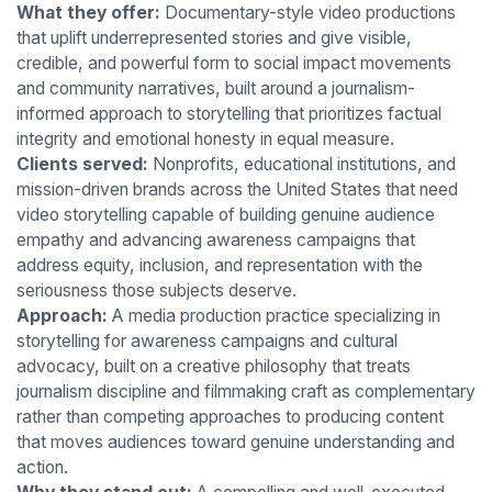
What they offer:
Documentary-style video productions
that uplift underrepresented stories and give visible,
credible, and powerful form to social impact movements
and community narratives, built around a journalism-
informed approach to storytelling that prioritizes factual
integrity and emotional honesty in equal measure.
Clients served:
Nonprofits, educational institutions, and
mission-driven brands across the United States that need
video storytelling capable of building genuine audience
empathy and advancing awareness campaigns that
address equity, inclusion, and representation with the
seriousness those subjects deserve.
Approach:
A media production practice specializing in
storytelling for awareness campaigns and cultural
advocacy, built on a creative philosophy that treats
journalism discipline and filmmaking craft as complementary
rather than competing approaches to producing content
that moves audiences toward genuine understanding and
action.