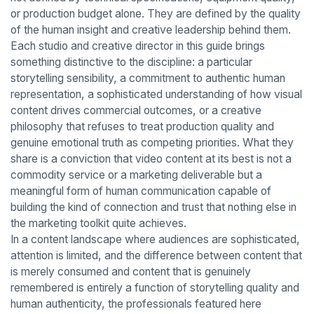
or production budget alone. They are defined by the quality
of the human insight and creative leadership behind them.
Each studio and creative director in this guide brings
something distinctive to the discipline: a particular
storytelling sensibility, a commitment to authentic human
representation, a sophisticated understanding of how visual
content drives commercial outcomes, or a creative
philosophy that refuses to treat production quality and
genuine emotional truth as competing priorities. What they
share is a conviction that video content at its best is not a
commodity service or a marketing deliverable but a
meaningful form of human communication capable of
building the kind of connection and trust that nothing else in
the marketing toolkit quite achieves.
In a content landscape where audiences are sophisticated,
attention is limited, and the difference between content that
is merely consumed and content that is genuinely
remembered is entirely a function of storytelling quality and
human authenticity, the professionals featured here