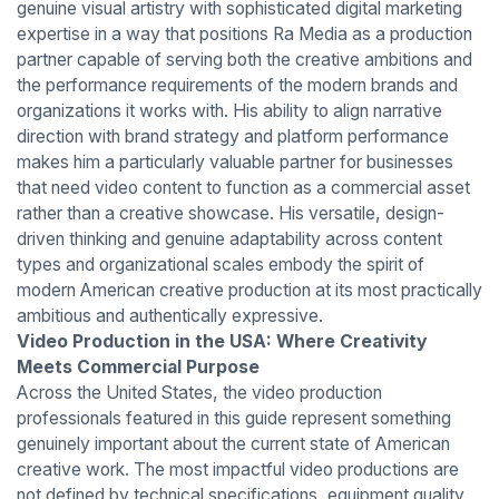
genuine visual artistry with sophisticated digital marketing
expertise in a way that positions Ra Media as a production
partner capable of serving both the creative ambitions and
the performance requirements of the modern brands and
organizations it works with. His ability to align narrative
direction with brand strategy and platform performance
makes him a particularly valuable partner for businesses
that need video content to function as a commercial asset
rather than a creative showcase. His versatile, design-
driven thinking and genuine adaptability across content
types and organizational scales embody the spirit of
modern American creative production at its most practically
ambitious and authentically expressive.
Video Production in the USA: Where Creativity
Meets Commercial Purpose
Across the United States, the video production
professionals featured in this guide represent something
genuinely important about the current state of American
creative work. The most impactful video productions are
not defined by technical specifications, equipment quality,