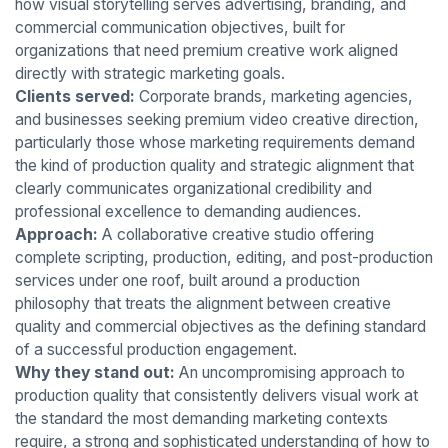
how visual storytelling serves advertising, branding, and
commercial communication objectives, built for
organizations that need premium creative work aligned
directly with strategic marketing goals.
Clients served:
Corporate brands, marketing agencies,
and businesses seeking premium video creative direction,
particularly those whose marketing requirements demand
the kind of production quality and strategic alignment that
clearly communicates organizational credibility and
professional excellence to demanding audiences.
Approach:
A collaborative creative studio offering
complete scripting, production, editing, and post-production
services under one roof, built around a production
philosophy that treats the alignment between creative
quality and commercial objectives as the defining standard
of a successful production engagement.
Why they stand out:
An uncompromising approach to
production quality that consistently delivers visual work at
the standard the most demanding marketing contexts
require, a strong and sophisticated understanding of how to