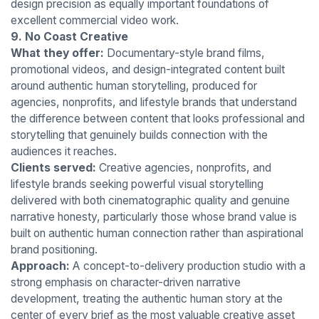
design precision as equally important foundations of
excellent commercial video work.
9. No Coast Creative
What they offer:
Documentary-style brand films,
promotional videos, and design-integrated content built
around authentic human storytelling, produced for
agencies, nonprofits, and lifestyle brands that understand
the difference between content that looks professional and
storytelling that genuinely builds connection with the
audiences it reaches.
Clients served:
Creative agencies, nonprofits, and
lifestyle brands seeking powerful visual storytelling
delivered with both cinematographic quality and genuine
narrative honesty, particularly those whose brand value is
built on authentic human connection rather than aspirational
brand positioning.
Approach:
A concept-to-delivery production studio with a
strong emphasis on character-driven narrative
development, treating the authentic human story at the
center of every brief as the most valuable creative asset