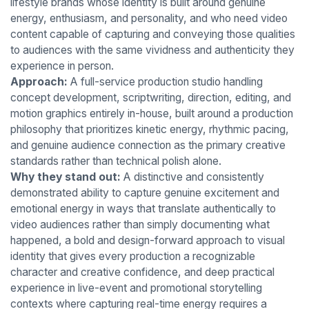
lifestyle brands whose identity is built around genuine
energy, enthusiasm, and personality, and who need video
content capable of capturing and conveying those qualities
to audiences with the same vividness and authenticity they
experience in person.
Approach:
A full-service production studio handling
concept development, scriptwriting, direction, editing, and
motion graphics entirely in-house, built around a production
philosophy that prioritizes kinetic energy, rhythmic pacing,
and genuine audience connection as the primary creative
standards rather than technical polish alone.
Why they stand out:
A distinctive and consistently
demonstrated ability to capture genuine excitement and
emotional energy in ways that translate authentically to
video audiences rather than simply documenting what
happened, a bold and design-forward approach to visual
identity that gives every production a recognizable
character and creative confidence, and deep practical
experience in live-event and promotional storytelling
contexts where capturing real-time energy requires a