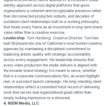
identity approach across digital platforms that gives
organizations a coherent and recognizable presence rather
than disconnected production outputs, and decades of
sustained client relationships built on a working philosophy
that treats every frame as an investment in long-term brand
value rather than a creative exercise.
Leadership:
Tom Hanberg, Creative Director.
Tom has
built Skyhound into one of California's most trusted creative
agencies by maintaining a disciplined commitment to
balancing artistic quality with strategic accountability
across every engagement. His leadership ensures that
every video production the studio delivers is aligned with
the broader brand strategy it is meant to serve, whether
that is a corporate communications film, an event highlight
reel, or a product launch campaign. His long-standing client
relationships reflect a consistent track record of delivering
work that serves real organizational goals rather than
simply looking impressive on a showreel.
4. REEM Media, LLC