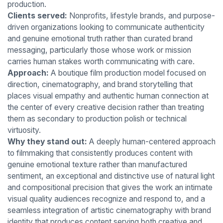
production.
Clients served:
Nonprofits, lifestyle brands, and purpose-
driven organizations looking to communicate authenticity
and genuine emotional truth rather than curated brand
messaging, particularly those whose work or mission
carries human stakes worth communicating with care.
Approach:
A boutique film production model focused on
direction, cinematography, and brand storytelling that
places visual empathy and authentic human connection at
the center of every creative decision rather than treating
them as secondary to production polish or technical
virtuosity.
Why they stand out:
A deeply human-centered approach
to filmmaking that consistently produces content with
genuine emotional texture rather than manufactured
sentiment, an exceptional and distinctive use of natural light
and compositional precision that gives the work an intimate
visual quality audiences recognize and respond to, and a
seamless integration of artistic cinematography with brand
identity that produces content serving both creative and