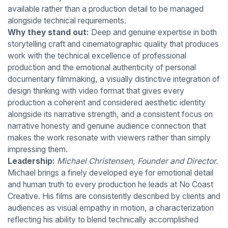
available rather than a production detail to be managed
alongside technical requirements.
Why they stand out:
Deep and genuine expertise in both
storytelling craft and cinematographic quality that produces
work with the technical excellence of professional
production and the emotional authenticity of personal
documentary filmmaking, a visually distinctive integration of
design thinking with video format that gives every
production a coherent and considered aesthetic identity
alongside its narrative strength, and a consistent focus on
narrative honesty and genuine audience connection that
makes the work resonate with viewers rather than simply
impressing them.
Leadership:
Michael Christensen, Founder and Director.
Michael brings a finely developed eye for emotional detail
and human truth to every production he leads at No Coast
Creative. His films are consistently described by clients and
audiences as visual empathy in motion, a characterization
reflecting his ability to blend technically accomplished