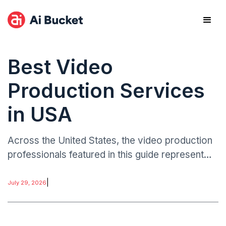
Best Video
Production Services
in USA
Across the United States, the video production
professionals featured in this guide represent
something genuinely important about the current
state of American creative work. The most
|
July 29, 2026
impactful video productions are not defined by
technical specifications.