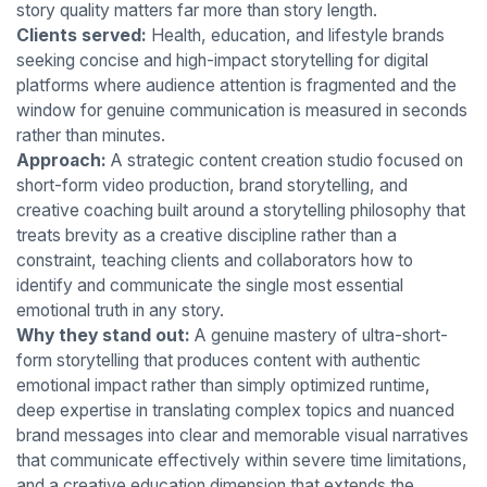
story quality matters far more than story length.
Clients served:
Health, education, and lifestyle brands
seeking concise and high-impact storytelling for digital
platforms where audience attention is fragmented and the
window for genuine communication is measured in seconds
rather than minutes.
Approach:
A strategic content creation studio focused on
short-form video production, brand storytelling, and
creative coaching built around a storytelling philosophy that
treats brevity as a creative discipline rather than a
constraint, teaching clients and collaborators how to
identify and communicate the single most essential
emotional truth in any story.
Why they stand out:
A genuine mastery of ultra-short-
form storytelling that produces content with authentic
emotional impact rather than simply optimized runtime,
deep expertise in translating complex topics and nuanced
brand messages into clear and memorable visual narratives
that communicate effectively within severe time limitations,
and a creative education dimension that extends the