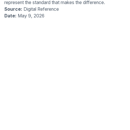
represent the standard that makes the difference.
Source:
Digital Reference
Date:
May 9, 2026