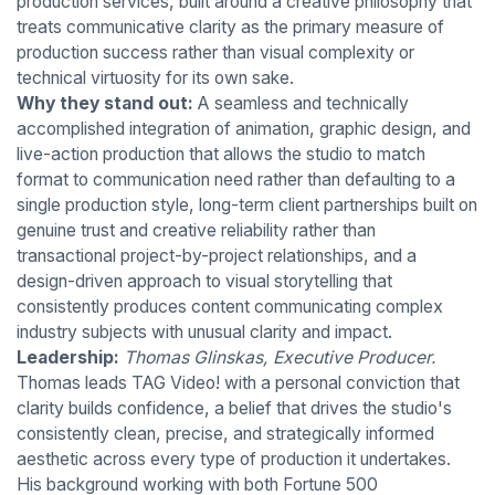
production services, built around a creative philosophy that
treats communicative clarity as the primary measure of
production success rather than visual complexity or
technical virtuosity for its own sake.
Why they stand out:
A seamless and technically
accomplished integration of animation, graphic design, and
live-action production that allows the studio to match
format to communication need rather than defaulting to a
single production style, long-term client partnerships built on
genuine trust and creative reliability rather than
transactional project-by-project relationships, and a
design-driven approach to visual storytelling that
consistently produces content communicating complex
industry subjects with unusual clarity and impact.
Leadership:
Thomas Glinskas, Executive Producer.
Thomas leads TAG Video! with a personal conviction that
clarity builds confidence, a belief that drives the studio's
consistently clean, precise, and strategically informed
aesthetic across every type of production it undertakes.
His background working with both Fortune 500