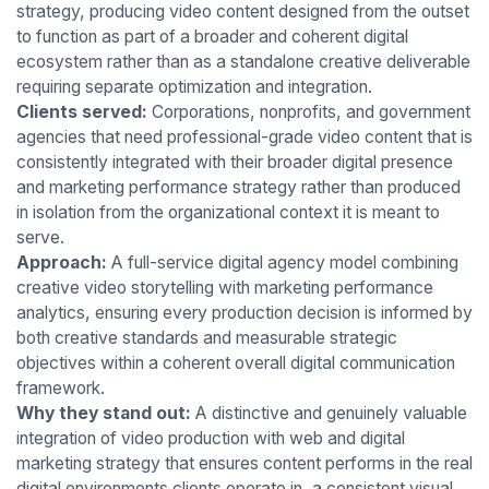
strategy, producing video content designed from the outset
to function as part of a broader and coherent digital
ecosystem rather than as a standalone creative deliverable
requiring separate optimization and integration.
Clients served:
Corporations, nonprofits, and government
agencies that need professional-grade video content that is
consistently integrated with their broader digital presence
and marketing performance strategy rather than produced
in isolation from the organizational context it is meant to
serve.
Approach:
A full-service digital agency model combining
creative video storytelling with marketing performance
analytics, ensuring every production decision is informed by
both creative standards and measurable strategic
objectives within a coherent overall digital communication
framework.
Why they stand out:
A distinctive and genuinely valuable
integration of video production with web and digital
marketing strategy that ensures content performs in the real
digital environments clients operate in, a consistent visual