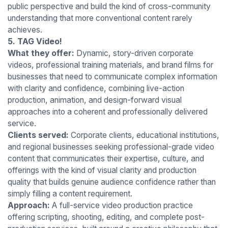
public perspective and build the kind of cross-community
understanding that more conventional content rarely
achieves.
5. TAG Video!
What they offer:
Dynamic, story-driven corporate
videos, professional training materials, and brand films for
businesses that need to communicate complex information
with clarity and confidence, combining live-action
production, animation, and design-forward visual
approaches into a coherent and professionally delivered
service.
Clients served:
Corporate clients, educational institutions,
and regional businesses seeking professional-grade video
content that communicates their expertise, culture, and
offerings with the kind of visual clarity and production
quality that builds genuine audience confidence rather than
simply filling a content requirement.
Approach:
A full-service video production practice
offering scripting, shooting, editing, and complete post-