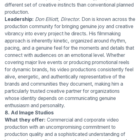
different set of creative instincts than conventional planned
production.
Leadership:
Don Elliott, Director.
Don is known across the
production community for bringing genuine joy and creative
vibrancy into every project he directs. His filmmaking
approach is inherently kinetic, organized around rhythm,
pacing, and a genuine feel for the moments and details that
connect with audiences on an emotional level. Whether
covering major live events or producing promotional reels
for dynamic brands, his video productions consistently feel
alive, energetic, and authentically representative of the
brands and communities they document, making him a
particularly trusted creative partner for organizations
whose identity depends on communicating genuine
enthusiasm and personality.
8. Ad Image Studios
What they offer:
Commercial and corporate video
production with an uncompromising commitment to
production quality and a sophisticated understanding of