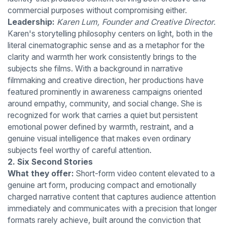
commercial purposes without compromising either.
Leadership:
Karen Lum, Founder and Creative Director.
Karen's storytelling philosophy centers on light, both in the
literal cinematographic sense and as a metaphor for the
clarity and warmth her work consistently brings to the
subjects she films. With a background in narrative
filmmaking and creative direction, her productions have
featured prominently in awareness campaigns oriented
around empathy, community, and social change. She is
recognized for work that carries a quiet but persistent
emotional power defined by warmth, restraint, and a
genuine visual intelligence that makes even ordinary
subjects feel worthy of careful attention.
2. Six Second Stories
What they offer:
Short-form video content elevated to a
genuine art form, producing compact and emotionally
charged narrative content that captures audience attention
immediately and communicates with a precision that longer
formats rarely achieve, built around the conviction that