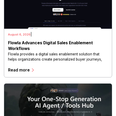
|
August 6, 2026
Flowla Advances Digital Sales Enablement
Workflows
Flowla provides a digital sales enablement solution that
helps organizations create personalized buyer journeys,
interactive sales materials, and collaborative customer
Read more
experiences.