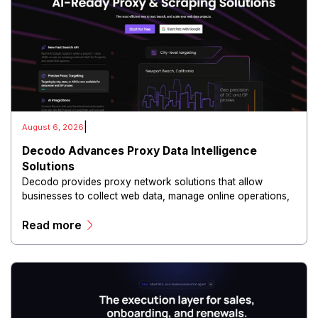
|
August 6, 2026
Decodo Advances Proxy Data Intelligence
Solutions
Decodo provides proxy network solutions that allow
businesses to collect web data, manage online operations,
and conduct digital intelligence activities through secure
Read more
and scalable infrastructure.