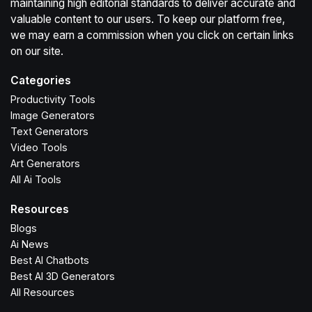
maintaining high editorial standards to deliver accurate and
valuable content to our users. To keep our platform free,
we may earn a commission when you click on certain links
on our site.
Categories
Productivity Tools
Image Generators
Text Generators
Video Tools
Art Generators
All Ai Tools
Resources
Blogs
Ai News
Best AI Chatbots
Best AI 3D Generators
All Resources