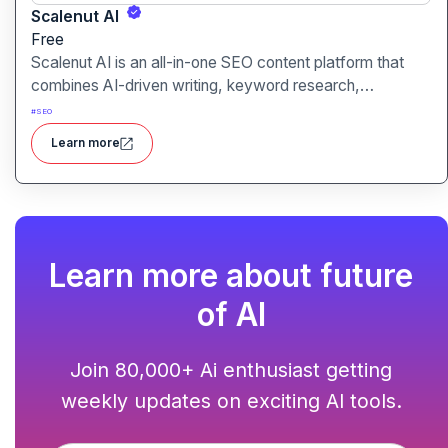
Scalenut AI
Free
Scalenut AI is an all-in-one SEO content platform that
combines AI-driven writing, keyword research,
competitor insights, and optimization tools to help you
#
SEO
plan, create, and rank content.
Learn more
Learn more about future
of AI
Join 80,000+ Ai enthusiast getting
weekly updates on exciting AI tools.