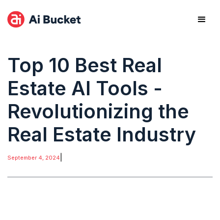
Top 10 Best Real
Estate AI Tools -
Revolutionizing the
Real Estate Industry
|
September 4, 2024