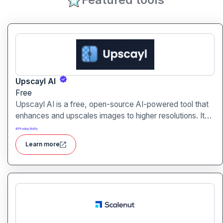
Upscayl AI
Free
Upscayl AI is a free, open-source AI-powered tool that
enhances and upscales images to higher resolutions. It
transforms blurry or low-quality visuals into sharp,
#
Productivity
detailed versions with ease.
Learn more