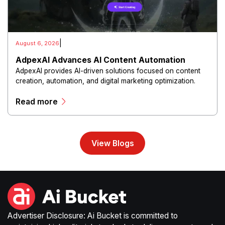
|
August 6, 2026
AdpexAI Advances AI Content Automation
AdpexAI provides AI-driven solutions focused on content
creation, automation, and digital marketing optimization.
The platform enables users to generate creative materials,
Read more
streamline production workflows, and enhance online
campaigns through artificial intelligence capabilities.
View Blogs
Advertiser Disclosure: Ai Bucket is committed to