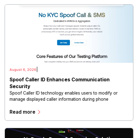
|
August 6, 2026
Spoof Caller ID Enhances Communication
Security
Spoof Caller ID technology enables users to modify or
manage displayed caller information during phone
communications.
Read more