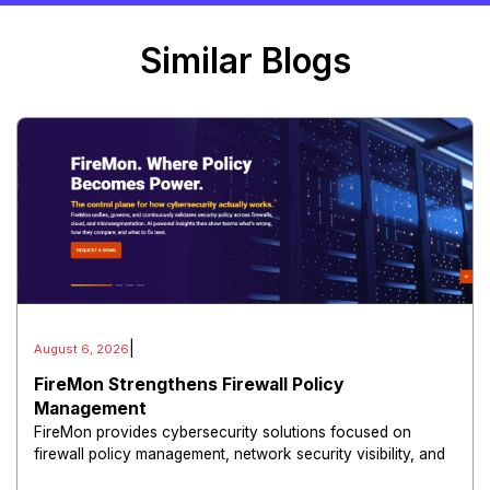
Similar Blogs
|
August 6, 2026
FireMon Strengthens Firewall Policy
Management
FireMon provides cybersecurity solutions focused on
firewall policy management, network security visibility, and
risk reduction.