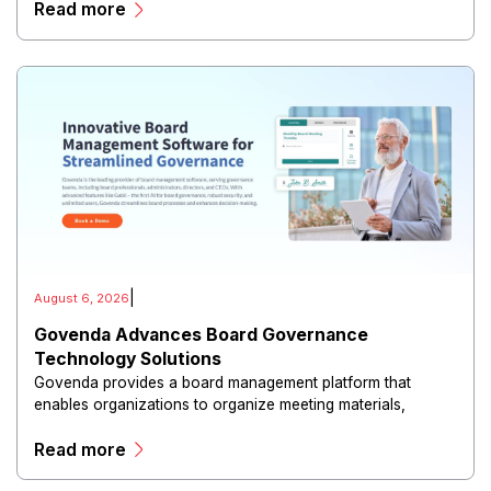
Read more
|
August 6, 2026
Govenda Advances Board Governance
Technology Solutions
Govenda provides a board management platform that
enables organizations to organize meeting materials,
distribute confidential information, collaborate with
Read more
directors, and maintain governance workflows digitally.