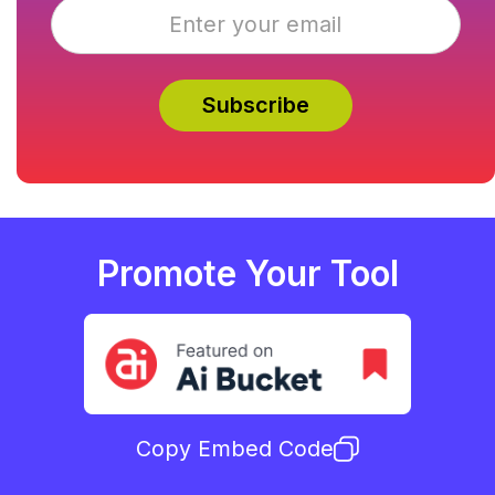
Promote Your Tool
Copy Embed Code