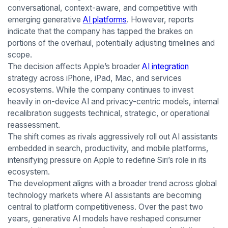
conversational, context-aware, and competitive with
emerging generative
AI platforms
. However, reports
indicate that the company has tapped the brakes on
portions of the overhaul, potentially adjusting timelines and
scope.
The decision affects Apple’s broader
AI integration
strategy across iPhone, iPad, Mac, and services
ecosystems. While the company continues to invest
heavily in on-device AI and privacy-centric models, internal
recalibration suggests technical, strategic, or operational
reassessment.
The shift comes as rivals aggressively roll out AI assistants
embedded in search, productivity, and mobile platforms,
intensifying pressure on Apple to redefine Siri’s role in its
ecosystem.
The development aligns with a broader trend across global
technology markets where AI assistants are becoming
central to platform competitiveness. Over the past two
years, generative AI models have reshaped consumer