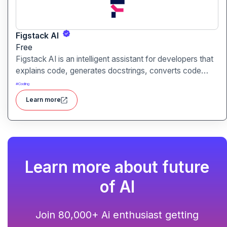
Figstack AI
Free
Figstack AI is an intelligent assistant for developers that
explains code, generates docstrings, converts code
between languages, and analyzes time complexity
#
Coding
helping you work smarter, not harder.
Learn more
Learn more about future
of AI
Join 80,000+ Ai enthusiast getting