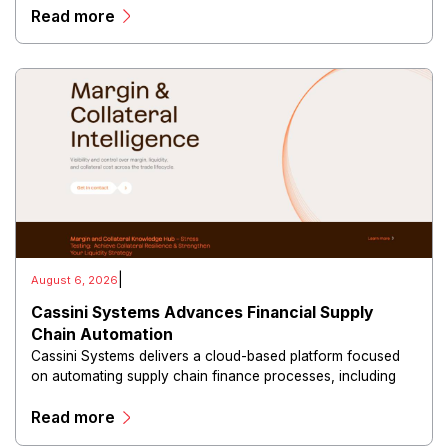
Read more
campaigns through a centralized dashboard.
|
August 6, 2026
Cassini Systems Advances Financial Supply
Chain Automation
Cassini Systems delivers a cloud-based platform focused
on automating supply chain finance processes, including
freight invoice management, payment reconciliation,
Read more
financial reporting, and operational analytics.