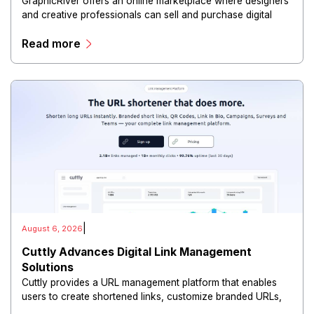
GraphicRiver offers an online marketplace where designers
and creative professionals can sell and purchase digital
assets, including graphics, templates, logos, illustrations,
Read more
fonts, presentations, and other creative resources.
|
August 6, 2026
Cuttly Advances Digital Link Management
Solutions
Cuttly provides a URL management platform that enables
users to create shortened links, customize branded URLs,
track clicks, analyze audience behavior, and manage digital