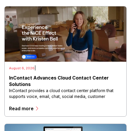
|
August 6, 2026
InContact Advances Cloud Contact Center
Solutions
InContact provides a cloud contact center platform that
supports voice, email, chat, social media, customer
analytics, workforce optimization, and automated
Read more
interaction management through a unified digital
environment.