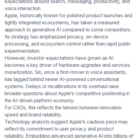
expectations around search, messaging, productivity, and
voice interaction.
Apple, historically known for polished product launches and
tightly integrated ecosystems, has taken a measured
approach to generative AI compared to some competitors.
Its strategy has emphasized privacy, on-device
processing, and ecosystem control rather than rapid public
experimentation.
However, investor expectations have grown as AI
becomes a key driver of hardware upgrades and services
monetization. Siri, once a first-mover in voice assistants,
has lagged behind newer AI-powered conversational
systems. Delays or recalibrations in its overhaul raise
broader questions about Apple’s competitive positioning in
the AI-driven platform economy.
For CXOs, this reflects the tension between innovation
speed and brand reliability.
Technology analysts suggest Apple’s cautious pace may
reflect its commitment to user privacy and product
reliability. Embedding advanced generative AI into billions of