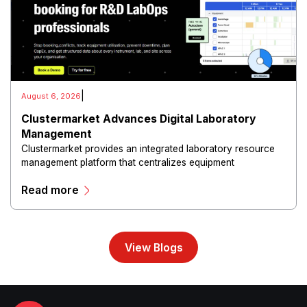
|
August 6, 2026
Clustermarket Advances Digital Laboratory
Management
Clustermarket provides an integrated laboratory resource
management platform that centralizes equipment
reservations, facility scheduling, instrument management,
Read more
user access, maintenance tracking, and utilization analytics
within a cloud-based environment.
View Blogs