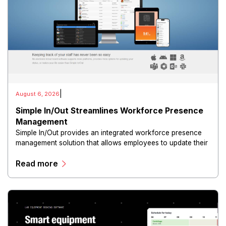
|
August 6, 2026
Simple In/Out Streamlines Workforce Presence
Management
Simple In/Out provides an integrated workforce presence
management solution that allows employees to update their
availability, location, and work status in real time through
Read more
web and mobile interfaces.