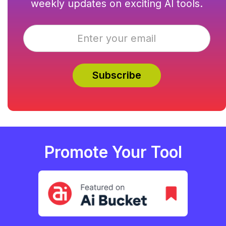
weekly updates on exciting AI tools.
Promote Your Tool