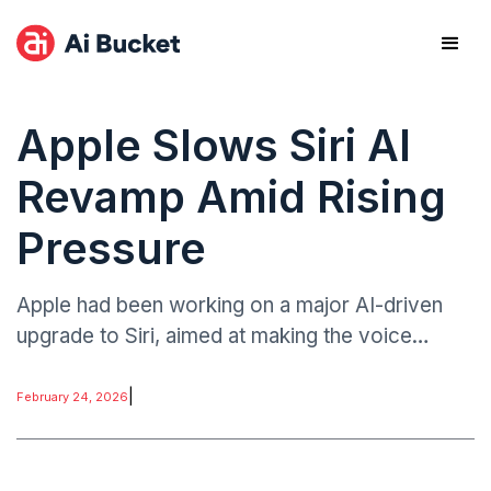
Apple Slows Siri AI
Revamp Amid Rising
Pressure
Apple had been working on a major AI-driven
upgrade to Siri, aimed at making the voice
assistant more conversational, context-aware,
and competitive with emerging generative AI
|
February 24, 2026
platforms.