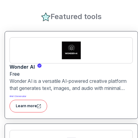
Featured tools
Wonder AI
Free
Wonder AI is a versatile AI-powered creative platform
that generates text, images, and audio with minimal
input, designed for fast storytelling, visual creation, and
#
Art Generator
audio content generation
Learn more