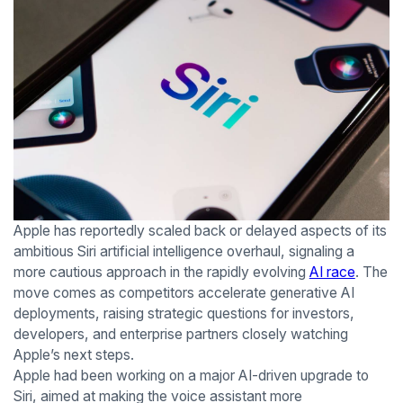
Apple has reportedly scaled back or delayed aspects of its
ambitious Siri artificial intelligence overhaul, signaling a
more cautious approach in the rapidly evolving
AI race
. The
move comes as competitors accelerate generative AI
deployments, raising strategic questions for investors,
developers, and enterprise partners closely watching
Apple’s next steps.
Apple had been working on a major AI-driven upgrade to
Siri, aimed at making the voice assistant more