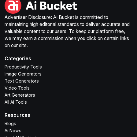
Advertiser Disclosure: Ai Bucket is committed to
maintaining high editorial standards to deliver accurate and
valuable content to our users. To keep our platform free,
we may earn a commission when you click on certain links
on our site.
Categories
Productivity Tools
Image Generators
Text Generators
Video Tools
Art Generators
All Ai Tools
Resources
Blogs
Ai News