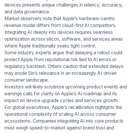
devices presents unique challenges in latency, accuracy,
and data governance.
Market observers note that Apple’s hardware-centric
revenue model differs from cloud-first AI competitors.
Integrating AI deeply into devices requires seamless
optimization across silicon, software, and services areas
where Apple traditionally seeks tight control.
Some industry experts argue that delaying a rollout could
protect Apple from reputational risk tied to AI errors or
regulatory backlash. Others caution that extended delays
may erode Siri’s relevance in an increasingly AI-driven
consumer landscape.
Investors will likely scrutinize upcoming product events and
earnings calls for clarity on Apple’s AI roadmap and its
impact on device upgrade cycles and services growth.
For global executives, Apple’s recalibration highlights the
operational complexity of scaling AI across consumer
ecosystems. Companies integrating AI into core products
must weigh speed-to-market against brand trust and