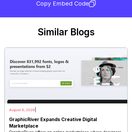
Copy Embed Code
Similar Blogs
|
August 6, 2026
GraphicRiver Expands Creative Digital
Marketplace