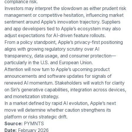
compliance risk.
Investors may interpret the slowdown as either prudent risk
management or competitive hesitation, influencing market
sentiment around Apple’s innovation trajectory. Suppliers
and app developers tied to Apple’s ecosystem may also
adjust expectations for AI-driven feature rollouts.
From a policy standpoint, Apple’s privacy-first positioning
aligns with growing regulatory scrutiny over AI
transparency, data usage, and consumer protection—
particularly in the U.S. and European Union.
Attention will now turn to Apple’s upcoming product
announcements and software updates for signals of
renewed AI momentum. Stakeholders will watch for clarity
on Siri’s generative capabilities, integration across devices,
and monetization strategy.
In a market defined by rapid AI evolution, Apple’s next
move will determine whether caution strengthens its
platform or risks strategic drift.
Source:
PYMNTS
Date:
February 2026