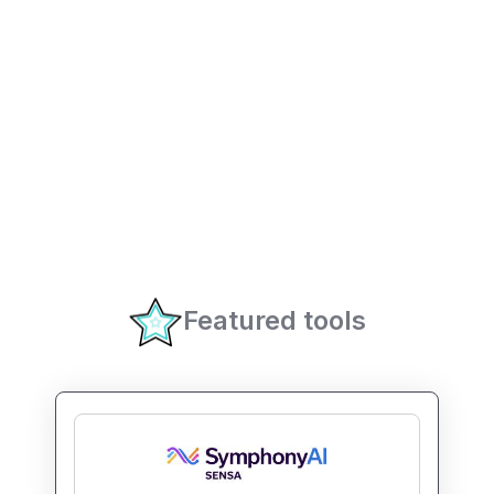
Featured tools