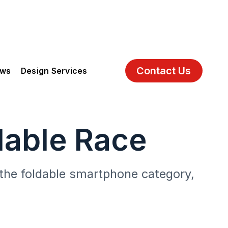
Contact Us
ews
Design Services
dable Race
o the foldable smartphone category,