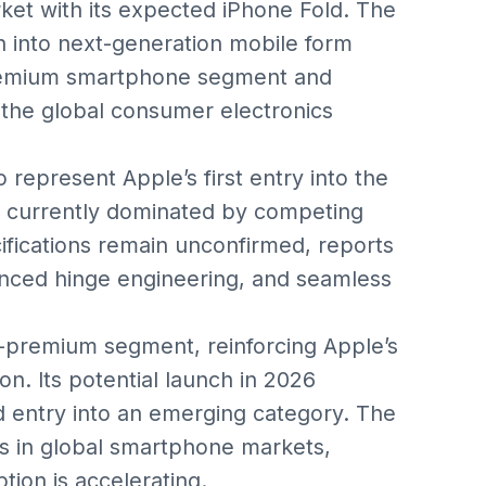
ket with its expected iPhone Fold. The
n into next-generation mobile form
 premium smartphone segment and
 the global consumer electronics
 represent Apple’s first entry into the
 currently dominated by competing
cifications remain unconfirmed, reports
nced hinge engineering, and seamless
a-premium segment, reinforcing Apple’s
n. Its potential launch in 2026
med entry into an emerging category. The
 in global smartphone markets,
tion is accelerating.