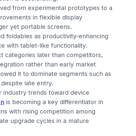
ved from experimental prototypes to a
ovements in flexible display
er yet portable screens.
d foldables as productivity-enhancing
with tablet-like functionality.
t categories later than competitors,
egration rather than early market
allowed it to dominate segments such as
espite late entry.
r industry trends toward device
on
is becoming a key differentiator in
gns with rising competition among
rate upgrade cycles in a mature