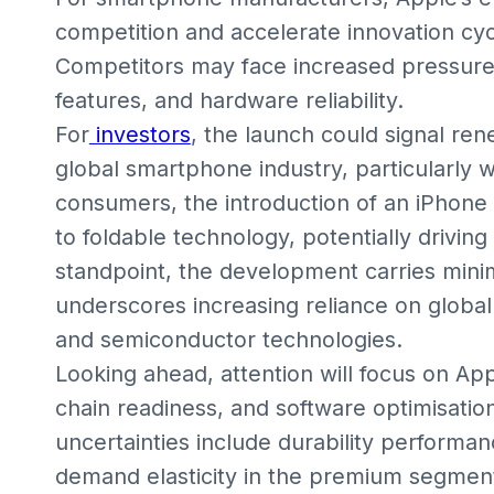
competition and accelerate innovation cy
Competitors may face increased pressure t
features, and hardware reliability.
For
investors
, the launch could signal ren
global smartphone industry, particularly 
consumers, the introduction of an iPhon
to foldable technology, potentially drivin
standpoint, the development carries minim
underscores increasing reliance on global
and semiconductor technologies.
Looking ahead, attention will focus on App
chain readiness, and software optimisation
uncertainties include durability performa
demand elasticity in the premium segment