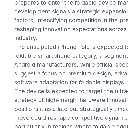
prepares to enter the foldable device mar
development signals a strategic expansio
factors, intensifying competition in the
reshaping innovation expectations across
industry.
The anticipated iPhone Fold is expected to
foldable smartphone category, a segment
Android manufacturers. While official spe
suggest a focus on premium design, adva
software adaptation for foldable displays.
The device is expected to target the ultr
strategy of high-margin hardware innovatio
positions it as a late but strategically ti
move could reshape competitive dynamics
particularly in regions where foldable adop