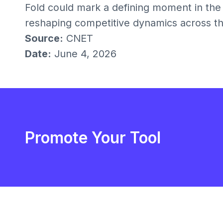
Fold could mark a defining moment in the
reshaping competitive dynamics across th
Source:
CNET
Date:
June 4, 2026
Promote Your Tool