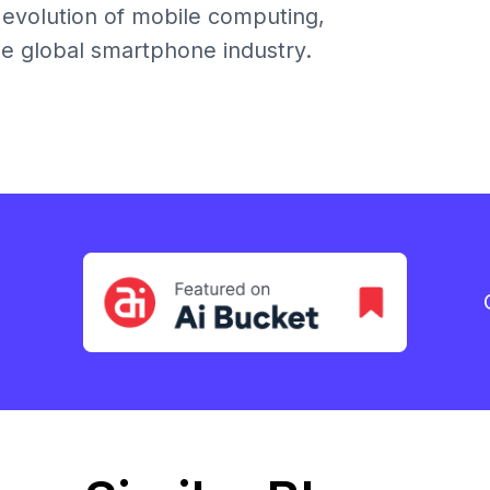
 evolution of mobile computing,
e global smartphone industry.