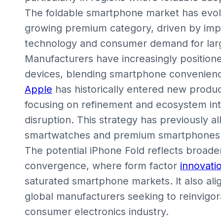
The foldable smartphone market has evol
growing premium category, driven by impr
technology and consumer demand for larg
Manufacturers have increasingly positione
devices, blending smartphone convenience 
Apple
has historically entered new produc
focusing on refinement and ecosystem int
disruption. This strategy has previously 
smartwatches and premium smartphones d
The potential iPhone Fold reflects broade
convergence, where form factor
innovati
saturated smartphone markets. It also ali
global manufacturers seeking to reinvigo
consumer electronics industry.