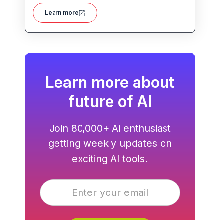
helps users create blog posts, ad copies,
Learn more
product descriptions, social media posts,
and more with ease. With advanced AI
models and user-friendly tools, Writesonic
streamlines content production and saves
time for busy professionals.
Learn more about
future of AI
Join 80,000+ Ai enthusiast
getting weekly updates on
exciting AI tools.