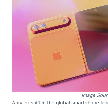
Image Sour
A major shift in the global smartphone la