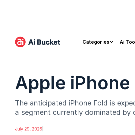
Categories
Ai Too
Apple iPhone 
The anticipated iPhone Fold is expe
a segment currently dominated by 
July 29, 2026
|