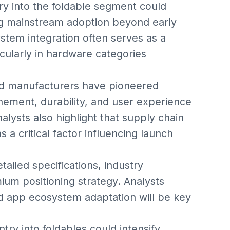
try into the foldable segment could
ving mainstream adoption beyond early
stem integration often serves as a
icularly in hardware categories
id manufacturers have pioneered
inement, durability, and user experience
lysts also highlight that supply chain
a critical factor influencing launch
tailed specifications, industry
um positioning strategy. Analysts
and app ecosystem adaptation will be key
ry into foldables could intensify