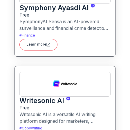
Symphony Ayasdi AI
Free
SymphonyAI Sensa is an AI-powered
surveillance and financial crime detection
platform that surfaces hidden risk
#
Finance
behavior through explainable, AI-driven
Learn more
analytics.
Writesonic AI
Free
Writesonic AI is a versatile AI writing
platform designed for marketers,
entrepreneurs, and content creators. It
#
Copywriting