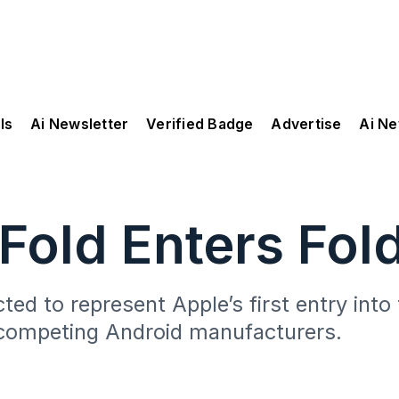
ls
Ai Newsletter
Verified Badge
Advertise
Ai N
Fold Enters Fol
cted to represent Apple’s first entry int
competing Android manufacturers.