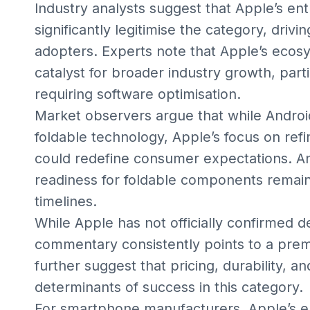
Industry analysts suggest that Apple’s en
significantly legitimise the category, dri
adopters. Experts note that Apple’s ecosy
catalyst for broader industry growth, part
requiring software optimisation.
Market observers argue that while Andro
foldable technology, Apple’s focus on ref
could redefine consumer expectations. Ana
readiness for foldable components remains 
timelines.
While Apple has not officially confirmed de
commentary consistently points to a premi
further suggest that pricing, durability, 
determinants of success in this category.
For smartphone manufacturers, Apple’s ent