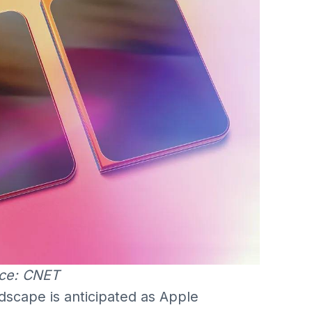
ce: CNET
ndscape is anticipated as Apple