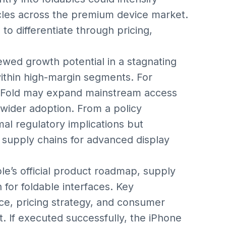
cles across the premium device market.
o differentiate through pricing,
ewed growth potential in a stagnating
within high-margin segments. For
e Fold may expand mainstream access
g wider adoption. From a policy
al regulatory implications but
 supply chains for advanced display
le’s official product roadmap, supply
 for foldable interfaces. Key
nce, pricing strategy, and consumer
. If executed successfully, the iPhone