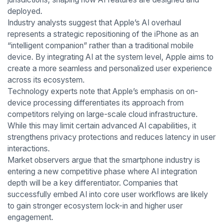
deployed.
Industry analysts suggest that Apple’s AI overhaul
represents a strategic repositioning of the iPhone as an
“intelligent companion” rather than a traditional mobile
device. By integrating AI at the system level, Apple aims to
create a more seamless and personalized user experience
across its ecosystem.
Technology experts note that Apple’s emphasis on on-
device processing differentiates its approach from
competitors relying on large-scale cloud infrastructure.
While this may limit certain advanced AI capabilities, it
strengthens privacy protections and reduces latency in user
interactions.
Market observers argue that the smartphone industry is
entering a new competitive phase where AI integration
depth will be a key differentiator. Companies that
successfully embed AI into core user workflows are likely
to gain stronger ecosystem lock-in and higher user
engagement.