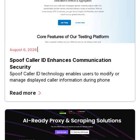
|
August 6, 2026
Spoof Caller ID Enhances Communication
Security
Spoof Caller ID technology enables users to modify or
manage displayed caller information during phone
communications.
Read more