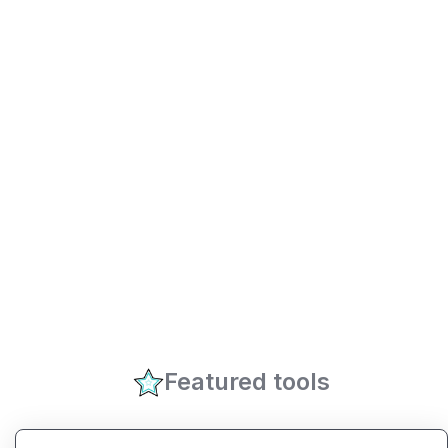
Featured tools