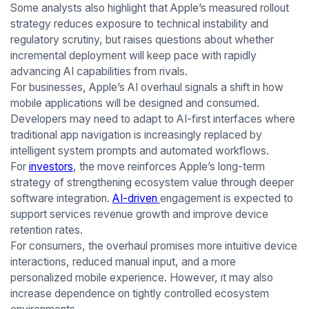
Some analysts also highlight that Apple’s measured rollout
strategy reduces exposure to technical instability and
regulatory scrutiny, but raises questions about whether
incremental deployment will keep pace with rapidly
advancing AI capabilities from rivals.
For businesses, Apple’s AI overhaul signals a shift in how
mobile applications will be designed and consumed.
Developers may need to adapt to AI-first interfaces where
traditional app navigation is increasingly replaced by
intelligent system prompts and automated workflows.
For
investors
, the move reinforces Apple’s long-term
strategy of strengthening ecosystem value through deeper
software integration.
AI-driven
engagement is expected to
support services revenue growth and improve device
retention rates.
For consumers, the overhaul promises more intuitive device
interactions, reduced manual input, and a more
personalized mobile experience. However, it may also
increase dependence on tightly controlled ecosystem