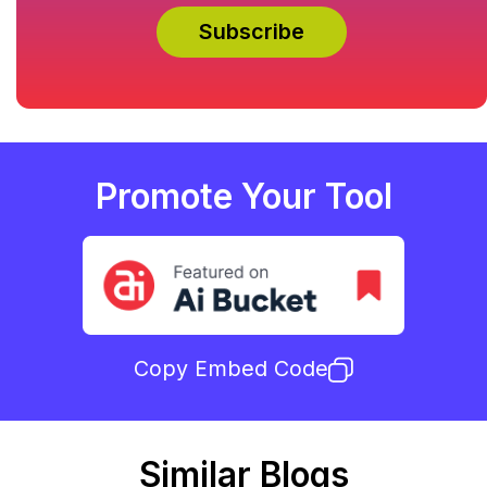
Promote Your Tool
Copy Embed Code
Similar Blogs