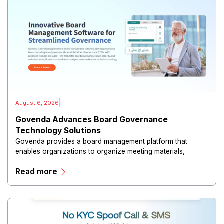
|
August 6, 2026
Govenda Advances Board Governance
Technology Solutions
Govenda provides a board management platform that
enables organizations to organize meeting materials,
distribute confidential information, collaborate with
Read more
directors, and maintain governance workflows digitally.