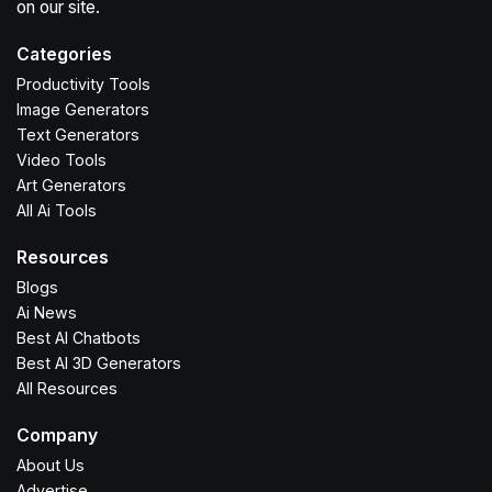
on our site.
Categories
Productivity Tools
Image Generators
Text Generators
Video Tools
Art Generators
All Ai Tools
Resources
Blogs
Ai News
Best AI Chatbots
Best AI 3D Generators
All Resources
Company
About Us
Advertise