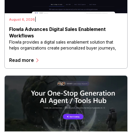
|
August 6, 2026
Flowla Advances Digital Sales Enablement
Workflows
Flowla provides a digital sales enablement solution that
helps organizations create personalized buyer journeys,
interactive sales materials, and collaborative customer
Read more
experiences.