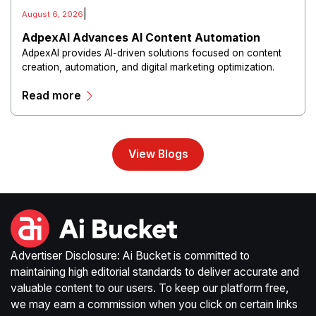
|
August 6, 2026
AdpexAI Advances AI Content Automation
AdpexAI provides AI-driven solutions focused on content
creation, automation, and digital marketing optimization.
The platform enables users to generate creative materials,
Read more
streamline production workflows, and enhance online
campaigns through artificial intelligence capabilities.
View Blogs
Advertiser Disclosure: Ai Bucket is committed to
maintaining high editorial standards to deliver accurate and
valuable content to our users. To keep our platform free,
we may earn a commission when you click on certain links