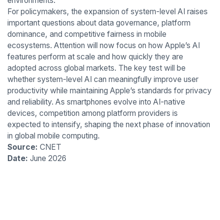
environments.
For policymakers, the expansion of system-level AI raises
important questions about data governance, platform
dominance, and competitive fairness in mobile
ecosystems. Attention will now focus on how Apple’s AI
features perform at scale and how quickly they are
adopted across global markets. The key test will be
whether system-level AI can meaningfully improve user
productivity while maintaining Apple’s standards for privacy
and reliability. As smartphones evolve into AI-native
devices, competition among platform providers is
expected to intensify, shaping the next phase of innovation
in global mobile computing.
Source:
CNET
Date:
June 2026