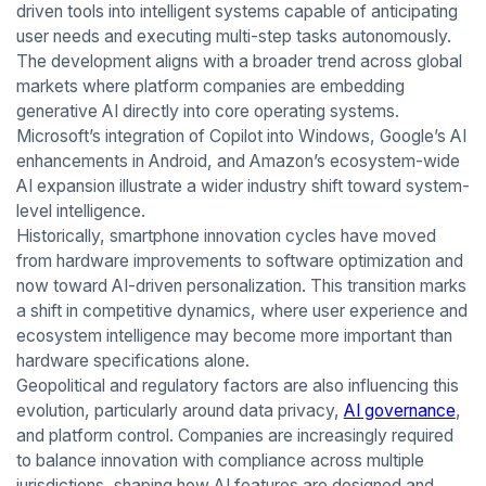
driven tools into intelligent systems capable of anticipating
user needs and executing multi-step tasks autonomously.
The development aligns with a broader trend across global
markets where platform companies are embedding
generative AI directly into core operating systems.
Microsoft’s integration of Copilot into Windows, Google’s AI
enhancements in Android, and Amazon’s ecosystem-wide
AI expansion illustrate a wider industry shift toward system-
level intelligence.
Historically, smartphone innovation cycles have moved
from hardware improvements to software optimization and
now toward AI-driven personalization. This transition marks
a shift in competitive dynamics, where user experience and
ecosystem intelligence may become more important than
hardware specifications alone.
Geopolitical and regulatory factors are also influencing this
evolution, particularly around data privacy,
AI governance
,
and platform control. Companies are increasingly required
to balance innovation with compliance across multiple
jurisdictions, shaping how AI features are designed and