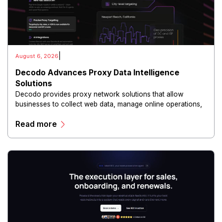
|
August 6, 2026
Decodo Advances Proxy Data Intelligence
Solutions
Decodo provides proxy network solutions that allow
businesses to collect web data, manage online operations,
and conduct digital intelligence activities through secure
Read more
and scalable infrastructure.