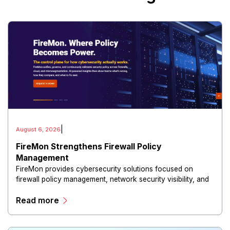
|
August 6, 2026
FireMon Strengthens Firewall Policy
Management
FireMon provides cybersecurity solutions focused on
firewall policy management, network security visibility, and
risk reduction.
Read more