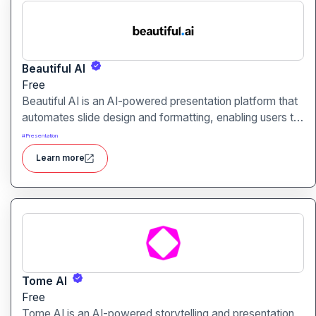
Beautiful AI
Free
Beautiful AI is an AI-powered presentation platform that
automates slide design and formatting, enabling users to
create polished, on-brand presentations quickly.
#
Presentation
Learn more
Tome AI
Free
Tome AI is an AI-powered storytelling and presentation