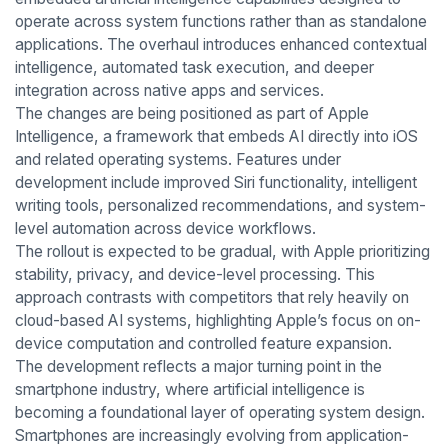
operate across system functions rather than as standalone
applications. The overhaul introduces enhanced contextual
intelligence, automated task execution, and deeper
integration across native apps and services.
The changes are being positioned as part of Apple
Intelligence, a framework that embeds AI directly into iOS
and related operating systems. Features under
development include improved Siri functionality, intelligent
writing tools, personalized recommendations, and system-
level automation across device workflows.
The rollout is expected to be gradual, with Apple prioritizing
stability, privacy, and device-level processing. This
approach contrasts with competitors that rely heavily on
cloud-based AI systems, highlighting Apple’s focus on on-
device computation and controlled feature expansion.
The development reflects a major turning point in the
smartphone industry, where artificial intelligence is
becoming a foundational layer of operating system design.
Smartphones are increasingly evolving from application-