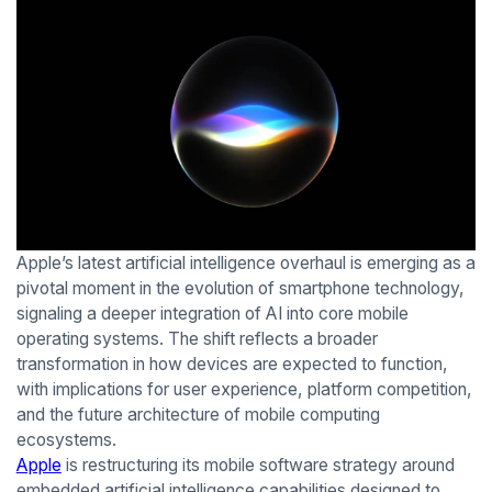
Apple’s latest artificial intelligence overhaul is emerging as a
pivotal moment in the evolution of smartphone technology,
signaling a deeper integration of AI into core mobile
operating systems. The shift reflects a broader
transformation in how devices are expected to function,
with implications for user experience, platform competition,
and the future architecture of mobile computing
ecosystems.
Apple
is restructuring its mobile software strategy around
embedded artificial intelligence capabilities designed to