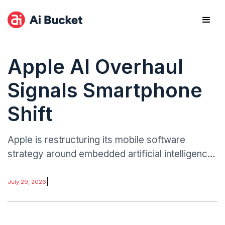
Apple AI Overhaul
Signals Smartphone
Shift
Apple is restructuring its mobile software
strategy around embedded artificial intelligence
capabilities designed to operate across system
functions rather than as standalone applications.
|
July 29, 2026