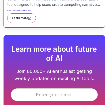
tool designed to help users create compelling narratives
and presentations quickly and efficiently. It leverages
#
Presentation
#
Startup Tools
advanced AI technologies to generate content, images,
Learn more
and animations based on user input.
Learn more about future
of AI
Join 80,000+ Ai enthusiast getting
weekly updates on exciting AI tools.